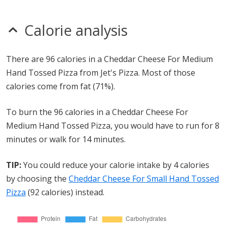
Calorie analysis
There are 96 calories in a Cheddar Cheese For Medium
Hand Tossed Pizza from Jet's Pizza. Most of those
calories come from fat (71%).
To burn the 96 calories in a Cheddar Cheese For
Medium Hand Tossed Pizza, you would have to run for 8
minutes or walk for 14 minutes.
TIP:
You could reduce your calorie intake by 4 calories
by choosing the
Cheddar Cheese For Small Hand Tossed
Pizza
(92 calories) instead.