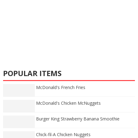
POPULAR ITEMS
McDonald's French Fries
McDonald's Chicken McNuggets
Burger King Strawberry Banana Smoothie
Chick-fil-A Chicken Nuggets