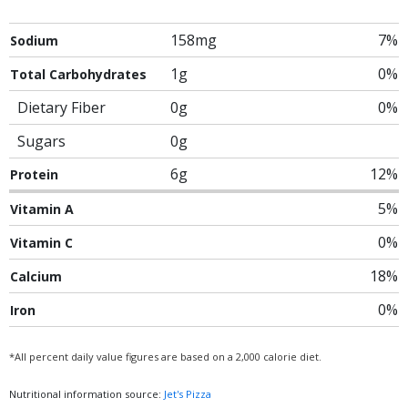
158mg
7%
Sodium
1g
0%
Total Carbohydrates
Dietary Fiber
0g
0%
Sugars
0g
6g
12%
Protein
5%
Vitamin A
0%
Vitamin C
18%
Calcium
0%
Iron
*All percent daily value figures are based on a 2,000 calorie diet.
Nutritional information source:
Jet's Pizza