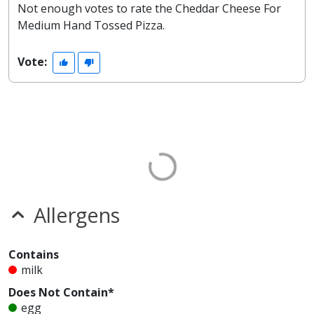
Not enough votes to rate the Cheddar Cheese For
Medium Hand Tossed Pizza.
Vote:
Allergens
Contains
milk
Does Not Contain*
egg