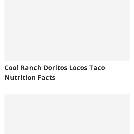
Cool Ranch Doritos Locos Taco
Nutrition Facts