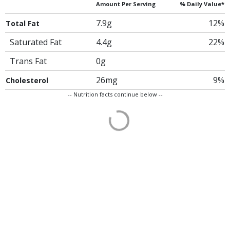
Amount Per Serving
% Daily Value*
7.9g
12%
Total Fat
Saturated Fat
4.4g
22%
Trans Fat
0g
26mg
9%
Cholesterol
-- Nutrition facts continue below --