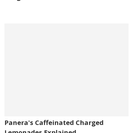
Panera's Caffeinated Charged
Lemonades Explained