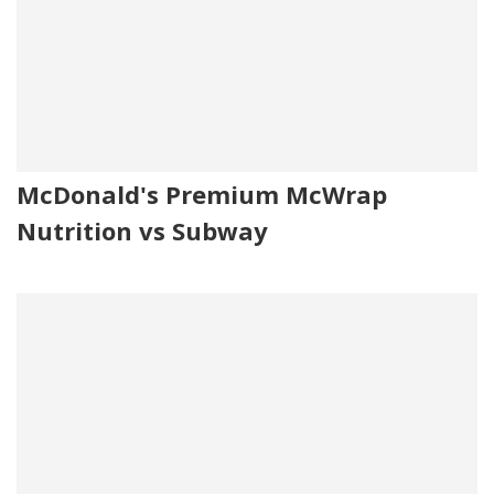
McDonald's Premium McWrap
Nutrition vs Subway