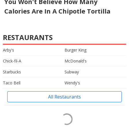
You Won't Believe How Many
Calories Are In A Chipotle Tortilla
RESTAURANTS
Arby's
Burger King
Chick-fil-A
McDonald's
Starbucks
Subway
Taco Bell
Wendy's
All Restaurants