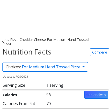
Jet's Pizza Cheddar Cheese For Medium Hand Tossed
Pizza
Nutrition Facts
Compare
Choices:
For Medium Hand Tossed Pizza
Updated: 7/20/2021
Serving Size
1 serving
96
Calories
See analysis
Calories From Fat
70