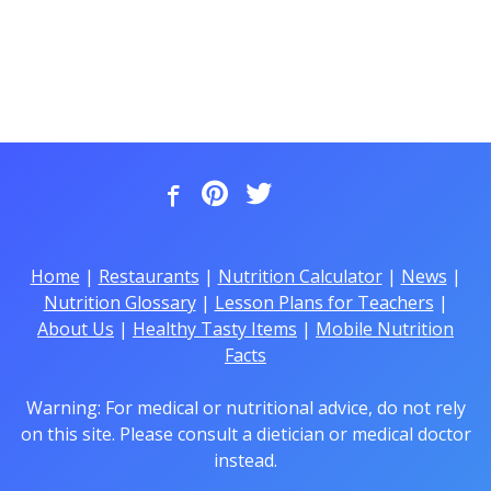
Home
|
Restaurants
|
Nutrition Calculator
|
News
|
Nutrition Glossary
|
Lesson Plans for Teachers
|
About Us
|
Healthy Tasty Items
|
Mobile Nutrition
Facts
Warning: For medical or nutritional advice, do not rely
on this site. Please consult a dietician or medical doctor
instead.