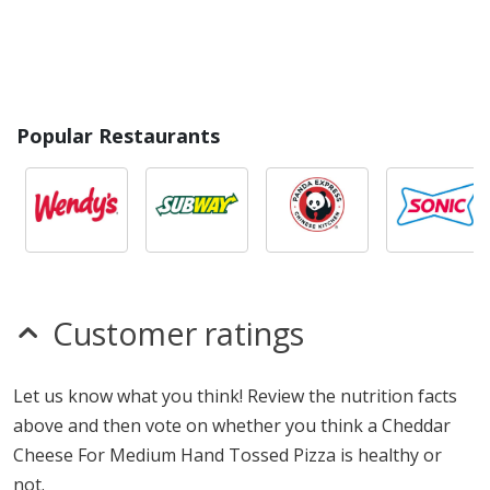
Popular Restaurants
Customer ratings
Let us know what you think! Review the nutrition facts
above and then vote on whether you think a Cheddar
Cheese For Medium Hand Tossed Pizza is healthy or
not.