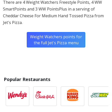
There are 4 Weight Watchers Freestyle Points, 4 WW
SmartPoints and 3 WW PointsPlus in a serving of
* Please keep in mind that most fast food restaurants cannot guarantee that
Cheddar Cheese For Medium Hand Tossed Pizza from
any product is free of allergens as they use shared equipment for prepping
foods.
Jet's Pizza.
Weight Watchers points for
the full Jet's Pizza menu
Popular Restaurants