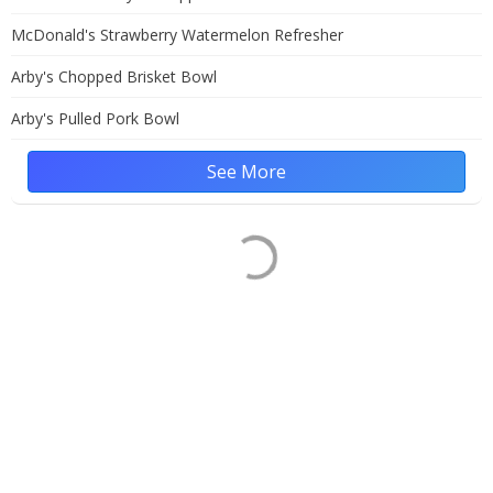
McDonald's Strawberry Watermelon Refresher
Arby's Chopped Brisket Bowl
Arby's Pulled Pork Bowl
See More