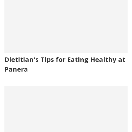
Dietitian's Tips for Eating Healthy at
Panera