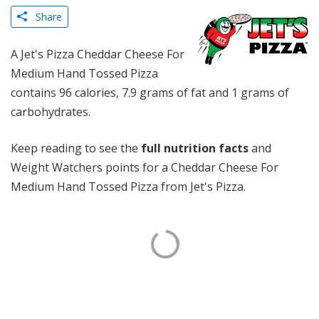
Share
A Jet's Pizza Cheddar Cheese For
Medium Hand Tossed Pizza
contains 96 calories, 7.9 grams of fat and 1 grams of
carbohydrates.
Keep reading to see the
full nutrition facts
and
Weight Watchers points for a Cheddar Cheese For
Medium Hand Tossed Pizza from Jet's Pizza.