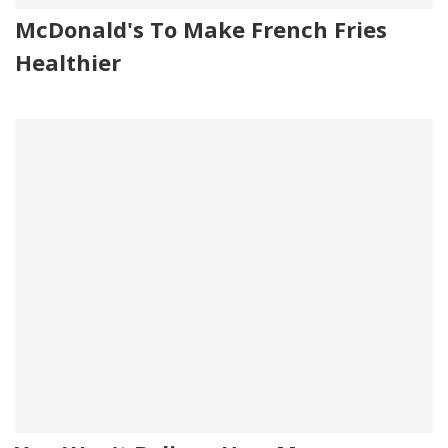
McDonald's To Make French Fries
Healthier