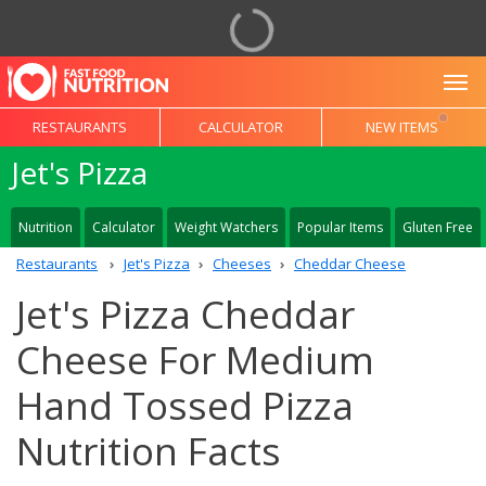
To
RESTAURANTS
CALCULATOR
NEW ITEMS
Jet's Pizza
Nutrition
Calculator
Weight Watchers
Popular Items
Gluten Free
Restaurants
Jet's Pizza
Cheeses
Cheddar Cheese
Jet's Pizza Cheddar
Cheese For Medium
Hand Tossed Pizza
Nutrition Facts