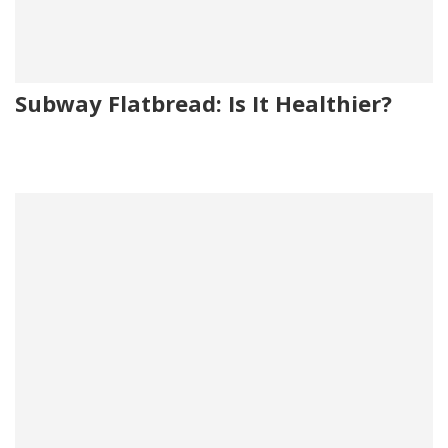
Subway Flatbread: Is It Healthier?