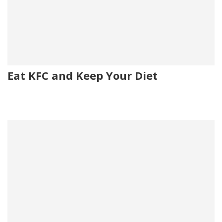
Eat KFC and Keep Your Diet