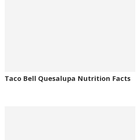
Taco Bell Quesalupa Nutrition Facts