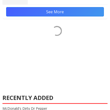
See More
RECENTLY ADDED
McDonald's Dirty Dr Pepper