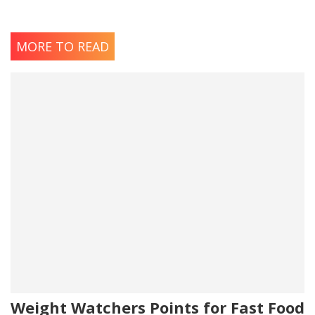
MORE TO READ
Weight Watchers Points for Fast Food