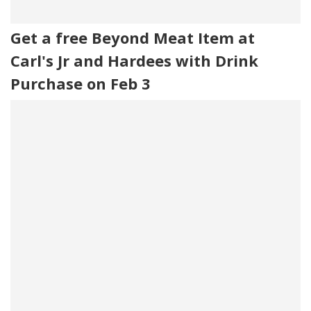
Get a free Beyond Meat Item at
Carl's Jr and Hardees with Drink
Purchase on Feb 3