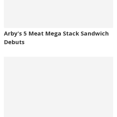
Arby's 5 Meat Mega Stack Sandwich
Debuts