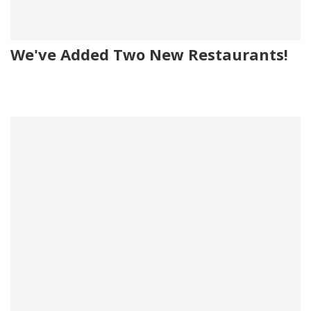
We've Added Two New Restaurants!