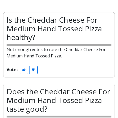
Is the Cheddar Cheese For
Medium Hand Tossed Pizza
healthy?
Not enough votes to rate the Cheddar Cheese For
Medium Hand Tossed Pizza.
Vote:
Does the Cheddar Cheese For
Medium Hand Tossed Pizza
taste good?