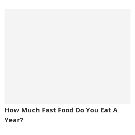
How Much Fast Food Do You Eat A
Year?