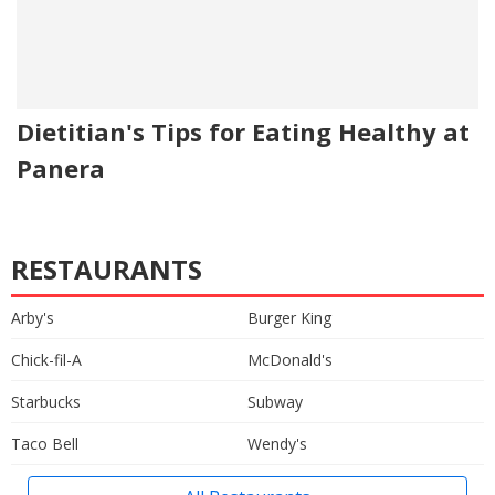
Dietitian's Tips for Eating Healthy at
Panera
RESTAURANTS
Arby's
Burger King
Chick-fil-A
McDonald's
Starbucks
Subway
Taco Bell
Wendy's