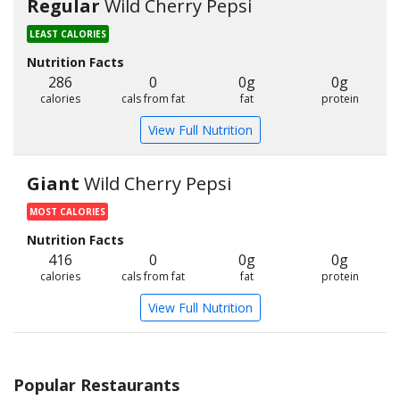
Regular
Wild Cherry Pepsi
LEAST CALORIES
Nutrition Facts
286
0
0g
0g
calories
cals from fat
fat
protein
View Full Nutrition
Giant
Wild Cherry Pepsi
MOST CALORIES
Nutrition Facts
416
0
0g
0g
calories
cals from fat
fat
protein
View Full Nutrition
Popular Restaurants