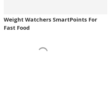
Weight Watchers SmartPoints For
Fast Food