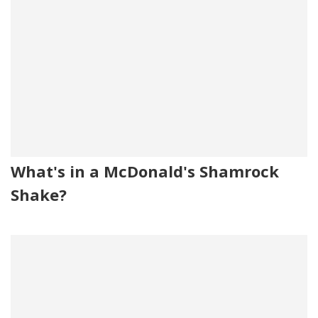
What's in a McDonald's Shamrock
Shake?