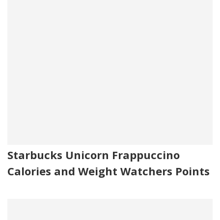
Starbucks Unicorn Frappuccino
Calories and Weight Watchers Points