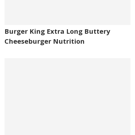
Burger King Extra Long Buttery
Cheeseburger Nutrition