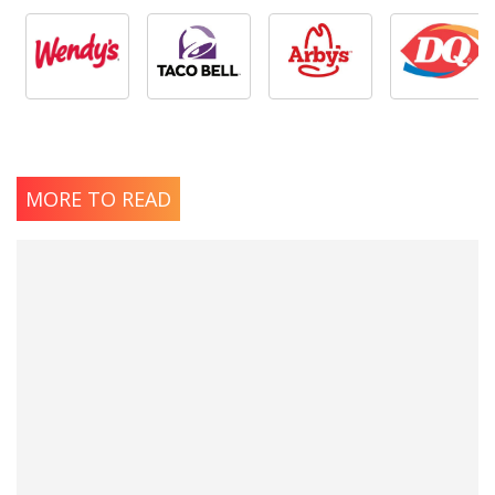
MORE TO READ