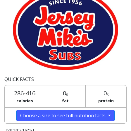
QUICK FACTS
286-416
0
0
g
g
calories
fat
protein
Choose a size to see full nutrition facts
Updated: 2/17/2021