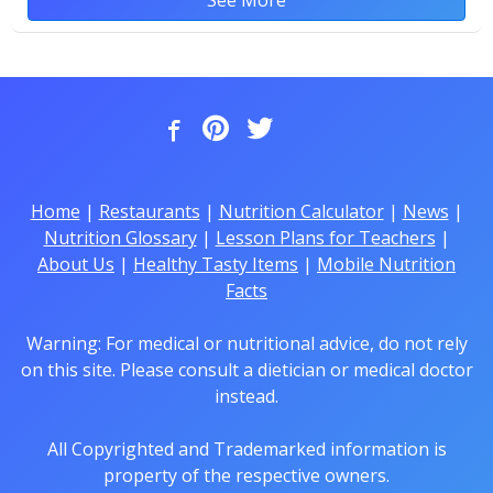
Home
|
Restaurants
|
Nutrition Calculator
|
News
|
Nutrition Glossary
|
Lesson Plans for Teachers
|
About Us
|
Healthy Tasty Items
|
Mobile Nutrition
Facts
Warning: For medical or nutritional advice, do not rely
on this site. Please consult a dietician or medical doctor
instead.
All Copyrighted and Trademarked information is
property of the respective owners.