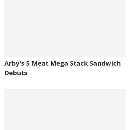
Arby's 5 Meat Mega Stack Sandwich
Debuts