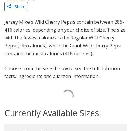
Share
Jersey Mike's Wild Cherry Pepsis contain between 286-
416 calories, depending on your choice of size. The size
with the fewest calories is the Regular Wild Cherry
Pepsi (286 calories), while the Giant Wild Cherry Pepsi
contains the most calories (416 calories).
Choose from the sizes below to see the full nutrition
facts, ingredients and allergen information.
Currently Available Sizes