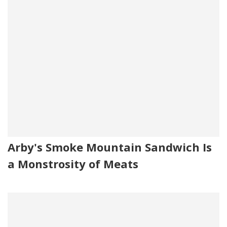
Arby's Smoke Mountain Sandwich Is
a Monstrosity of Meats