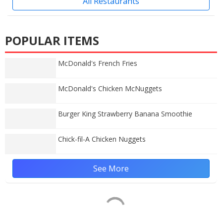
All Restaurants
POPULAR ITEMS
McDonald's French Fries
McDonald's Chicken McNuggets
Burger King Strawberry Banana Smoothie
Chick-fil-A Chicken Nuggets
See More