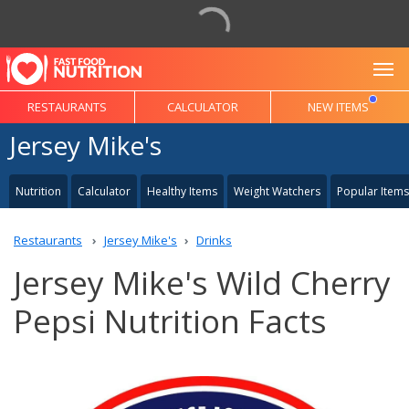
To
RESTAURANTS
CALCULATOR
NEW ITEMS
Jersey Mike's
Nutrition
Calculator
Healthy Items
Weight Watchers
Popular Items
Restaurants
Jersey Mike's
Drinks
Jersey Mike's Wild Cherry
Pepsi Nutrition Facts