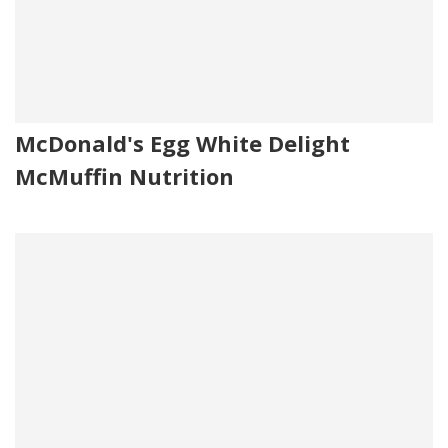
McDonald's Egg White Delight
McMuffin Nutrition