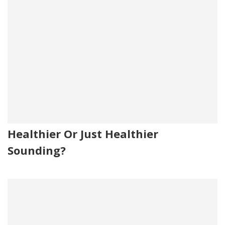
Healthier Or Just Healthier
Sounding?