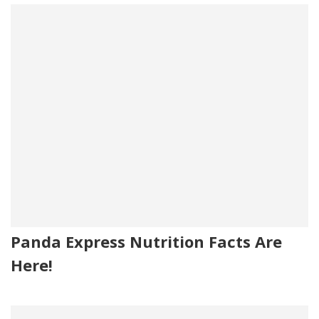
Panda Express Nutrition Facts Are
Here!