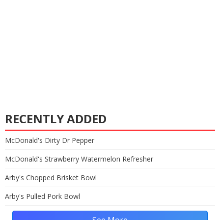
RECENTLY ADDED
McDonald's Dirty Dr Pepper
McDonald's Strawberry Watermelon Refresher
Arby's Chopped Brisket Bowl
Arby's Pulled Pork Bowl
See More