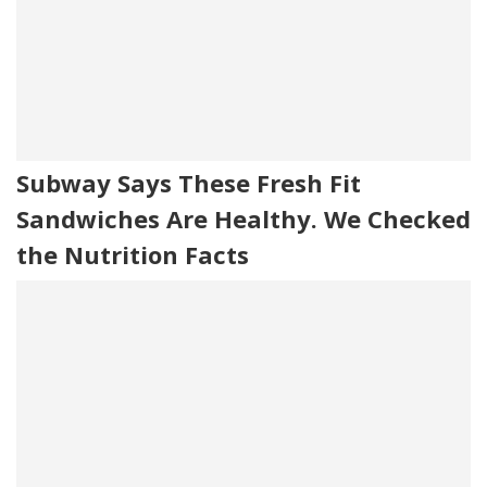
Subway Says These Fresh Fit
Sandwiches Are Healthy. We Checked
the Nutrition Facts