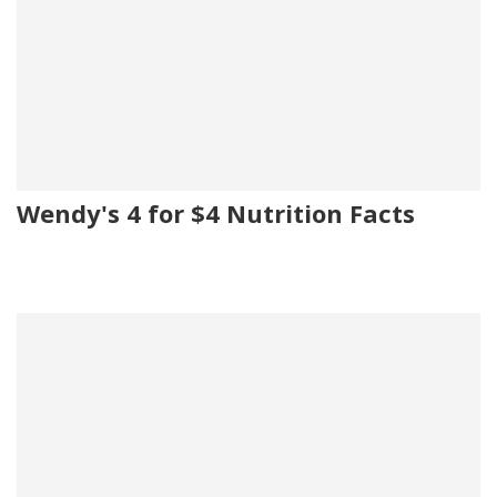
Wendy's 4 for $4 Nutrition Facts