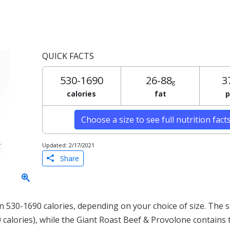
QUICK FACTS
530-1690
26-88
3
g
calories
fat
p
Choose a size to see full nutrition fact
Updated: 2/17/2021
Share
 530-1690 calories, depending on your choice of size. The s
0 calories), while the Giant Roast Beef & Provolone contains