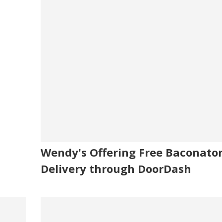
Wendy's Offering Free Baconato
Delivery through DoorDash