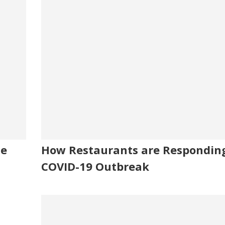
me
How Restaurants are Responding
COVID-19 Outbreak