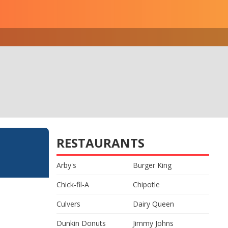
RESTAURANTS
Arby's
Burger King
Chick-fil-A
Chipotle
Culvers
Dairy Queen
Dunkin Donuts
Jimmy Johns