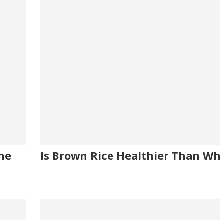
ine
Is Brown Rice Healthier Than Wh