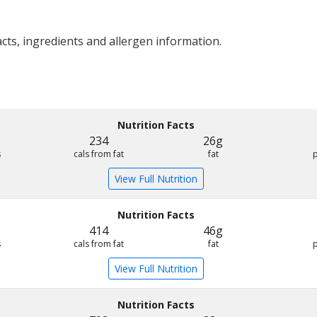
acts, ingredients and allergen information.
Nutrition Facts
234
26g
s
cals from fat
fat
View Full Nutrition
Nutrition Facts
414
46g
s
cals from fat
fat
View Full Nutrition
Nutrition Facts