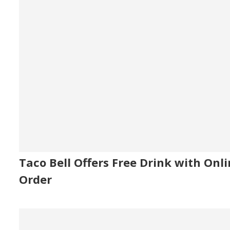
Taco Bell Offers Free Drink with Onl
Order