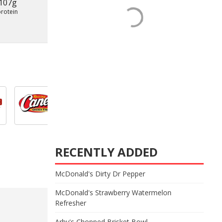
107g
protein
RECENTLY ADDED
McDonald's Dirty Dr Pepper
McDonald's Strawberry Watermelon
Refresher
Arby's Chopped Brisket Bowl