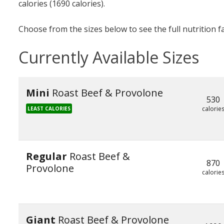
calories (1690 calories).
Choose from the sizes below to see the full nutrition f
Currently Available Sizes
Mini
Roast Beef & Provolone
530
calorie
LEAST CALORIES
Regular
Roast Beef &
870
Provolone
calorie
Giant
Roast Beef & Provolone