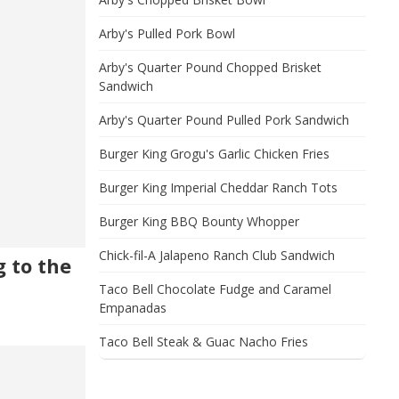
Arby's Pulled Pork Bowl
Arby's Quarter Pound Chopped Brisket
Sandwich
Arby's Quarter Pound Pulled Pork Sandwich
Burger King Grogu's Garlic Chicken Fries
Burger King Imperial Cheddar Ranch Tots
Burger King BBQ Bounty Whopper
Chick-fil-A Jalapeno Ranch Club Sandwich
 to the
Taco Bell Chocolate Fudge and Caramel
Empanadas
Taco Bell Steak & Guac Nacho Fries