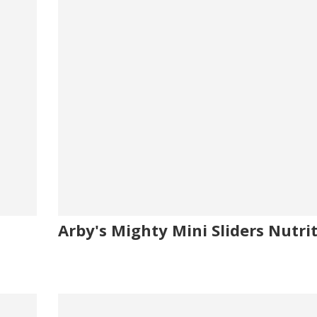
Arby's Mighty Mini Sliders Nutri