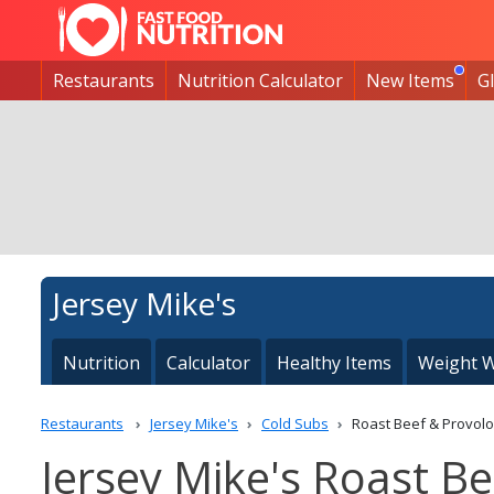
Restaurants
Nutrition Calculator
New Items
G
Jersey Mike's
Nutrition
Calculator
Healthy Items
Weight W
Restaurants
Jersey Mike's
Cold Subs
Roast Beef & Provol
Jersey Mike's Roast Be