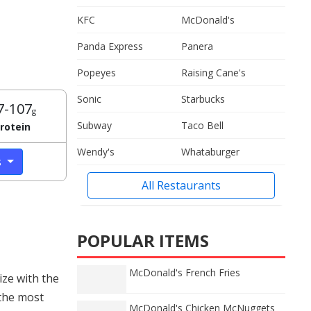
KFC
McDonald's
Panda Express
Panera
Popeyes
Raising Cane's
Sonic
Starbucks
7-107
g
Subway
Taco Bell
rotein
Wendy's
Whataburger
s
All Restaurants
POPULAR ITEMS
McDonald's French Fries
ize with the
 the most
McDonald's Chicken McNuggets