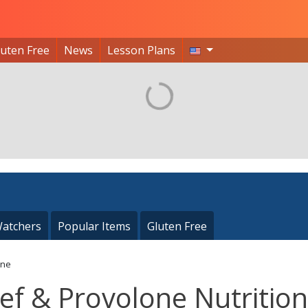
luten Free
News
Lesson Plans
atchers
Popular Items
Gluten Free
one
ef & Provolone Nutrition