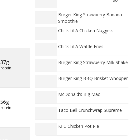
Burger King Strawberry Banana
Smoothie
Chick-fil-A Chicken Nuggets
Chick-fil-A Waffle Fries
37g
Burger King Strawberry Milk Shake
protein
Burger King BBQ Brisket Whopper
McDonald's Big Mac
56g
protein
Taco Bell Crunchwrap Supreme
KFC Chicken Pot Pie