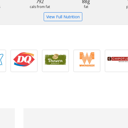
792
88g
s
cals from fat
fat
View Full Nutrition