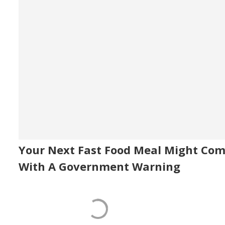
Your Next Fast Food Meal Might Co
With A Government Warning