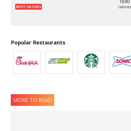
1690
calorie
MOST CALORIES
Popular Restaurants
MORE TO READ