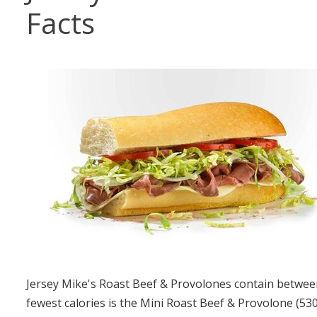
Facts
Jersey Mike's Roast Beef & Provolones contain between
fewest calories is the Mini Roast Beef & Provolone (53