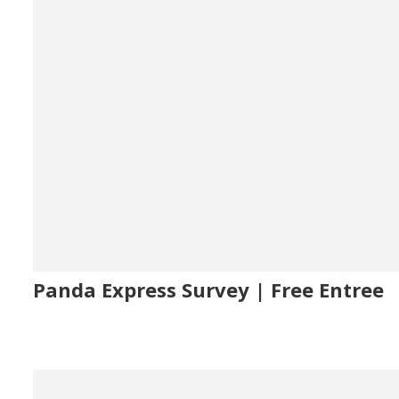
Panda Express Survey | Free Entree