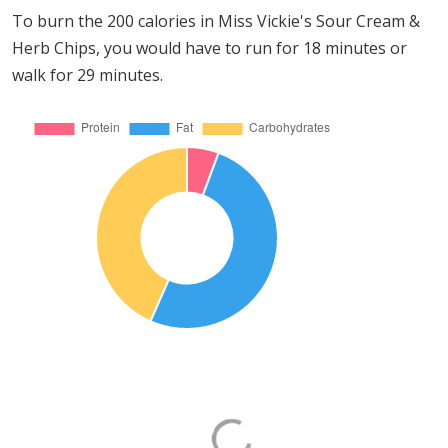
To burn the 200 calories in Miss Vickie's Sour Cream &
Herb Chips, you would have to run for 18 minutes or
walk for 29 minutes.