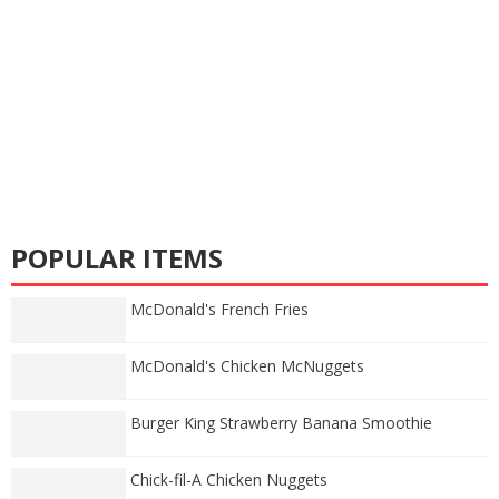
POPULAR ITEMS
McDonald's French Fries
McDonald's Chicken McNuggets
Burger King Strawberry Banana Smoothie
Chick-fil-A Chicken Nuggets