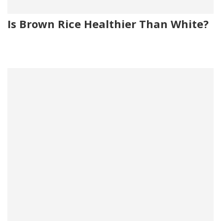
Is Brown Rice Healthier Than White?