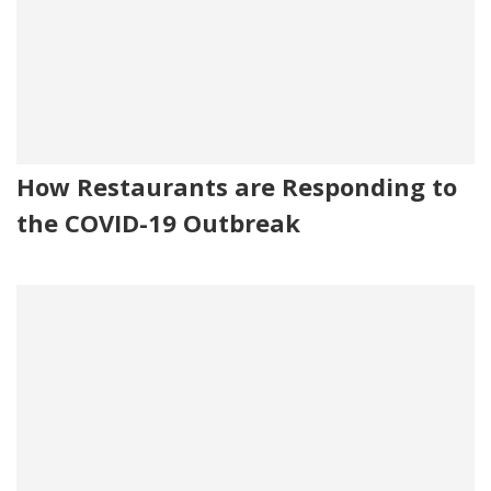
How Restaurants are Responding to
the COVID-19 Outbreak