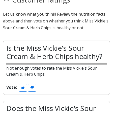
Let us know what you think! Review the nutrition facts
above and then vote on whether you think Miss Vickie's
Sour Cream & Herb Chips is healthy or not.
Is the Miss Vickie's Sour
Cream & Herb Chips healthy?
Not enough votes to rate the Miss Vickie's Sour
Cream & Herb Chips.
Vote:
Does the Miss Vickie's Sour