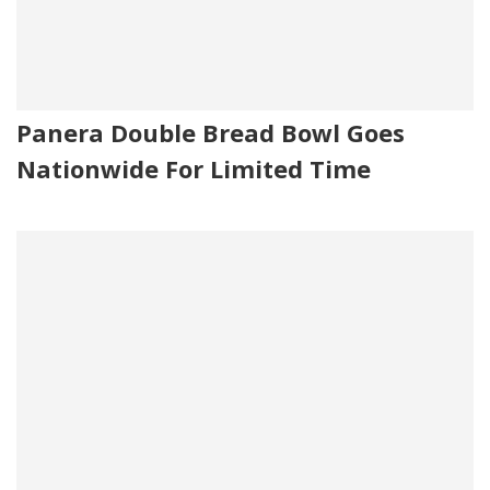
Panera Double Bread Bowl Goes
Nationwide For Limited Time