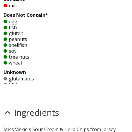
milk
Does Not Contain*
egg
fish
gluten
peanuts
shellfish
soy
tree nuts
wheat
Unknown
glutamates
MSG
mustard
nitrates
seeds
sesame
Ingredients
sulfites
Allergy Information:
Jersey Mike's Miss Vickie's Sour
Miss Vickie's Sour Cream & Herb Chips from Jersey
Cream & Herb Chips contain milk. Jersey Mike's Miss