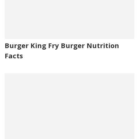
Burger King Fry Burger Nutrition
Facts