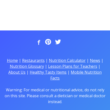
Home
|
Restaurants
|
Nutrition Calculator
|
News
|
Nutrition Glossary
|
Lesson Plans for Teachers
|
About Us
|
Healthy Tasty Items
|
Mobile Nutrition
Facts
Warning: For medical or nutritional advice, do not rely
on this site. Please consult a dietician or medical doctor
instead.