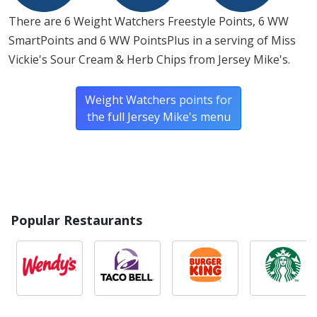
There are 6 Weight Watchers Freestyle Points, 6 WW
SmartPoints and 6 WW PointsPlus in a serving of Miss
Vickie's Sour Cream & Herb Chips from Jersey Mike's.
Weight Watchers points for
the full Jersey Mike's menu
Popular Restaurants