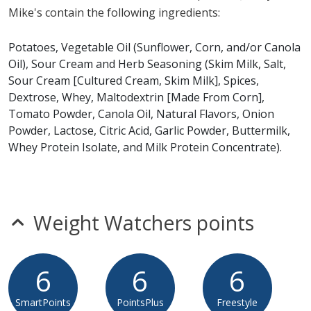
Mike's contain the following ingredients:
Vickie's Sour Cream & Herb Chips does not contain egg,
fish, gluten, peanuts, shellfish, soy, tree nuts or wheat.*
Potatoes, Vegetable Oil (Sunflower, Corn, and/or Canola
Oil), Sour Cream and Herb Seasoning (Skim Milk, Salt,
* Please keep in mind that most fast food restaurants cannot guarantee that
Sour Cream [Cultured Cream, Skim Milk], Spices,
any product is free of allergens as they use shared equipment for prepping
foods.
Dextrose, Whey, Maltodextrin [Made From Corn],
Tomato Powder, Canola Oil, Natural Flavors, Onion
Powder, Lactose, Citric Acid, Garlic Powder, Buttermilk,
Whey Protein Isolate, and Milk Protein Concentrate).
Weight Watchers points
6
6
6
SmartPoints
PointsPlus
Freestyle