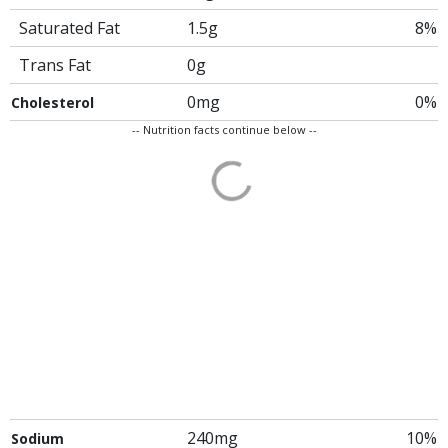
Saturated Fat
1.5g
8%
Trans Fat
0g
0mg
0%
Cholesterol
-- Nutrition facts continue below --
240mg
10%
Sodium