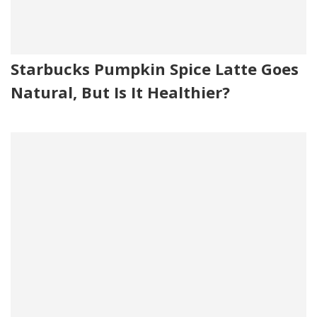
Starbucks Pumpkin Spice Latte Goes
Natural, But Is It Healthier?