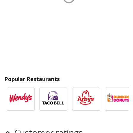
Popular Restaurants
Customer ratings