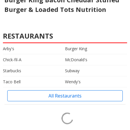
Burger & Loaded Tots Nutrition
RESTAURANTS
Arby's
Burger King
Chick-fil-A
McDonald's
Starbucks
Subway
Taco Bell
Wendy's
All Restaurants