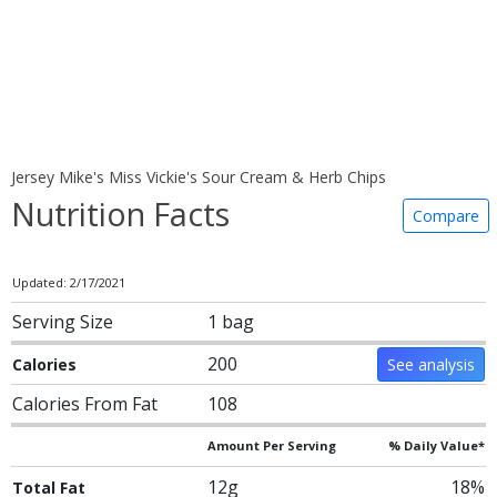
Jersey Mike's Miss Vickie's Sour Cream & Herb Chips
Nutrition Facts
Compare
Updated: 2/17/2021
Serving Size
1 bag
200
Calories
See analysis
Calories From Fat
108
Amount Per Serving
% Daily Value*
12g
18%
Total Fat