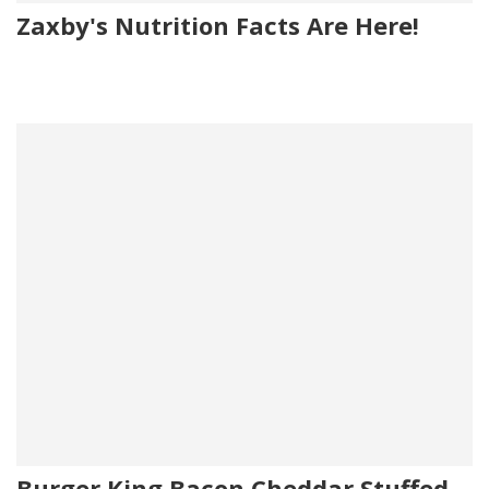
Zaxby's Nutrition Facts Are Here!
Burger King Bacon Cheddar Stuffed