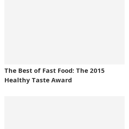
The Best of Fast Food: The 2015
Healthy Taste Award