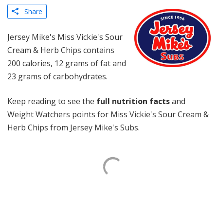
Share
Jersey Mike's Miss Vickie's Sour
Cream & Herb Chips contains
200 calories, 12 grams of fat and
23 grams of carbohydrates.
Keep reading to see the
full nutrition facts
and
Weight Watchers points for Miss Vickie's Sour Cream &
Herb Chips from Jersey Mike's Subs.