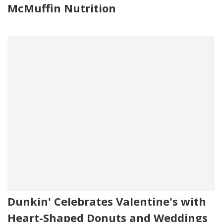
McMuffin Nutrition
Dunkin' Celebrates Valentine's with
Heart-Shaped Donuts and Weddings