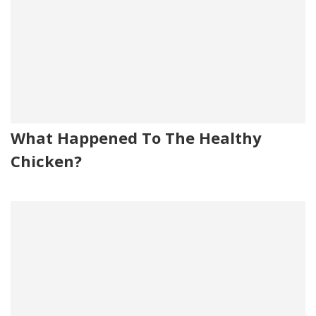
What Happened To The Healthy
Chicken?