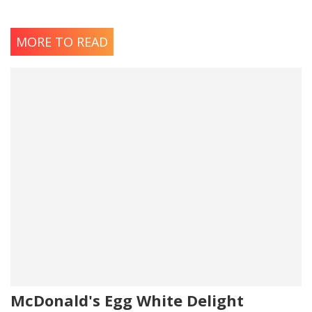
MORE TO READ
McDonald's Egg White Delight