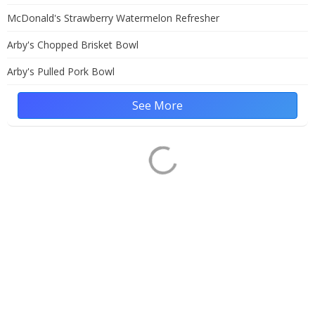
McDonald's Strawberry Watermelon Refresher
Arby's Chopped Brisket Bowl
Arby's Pulled Pork Bowl
See More