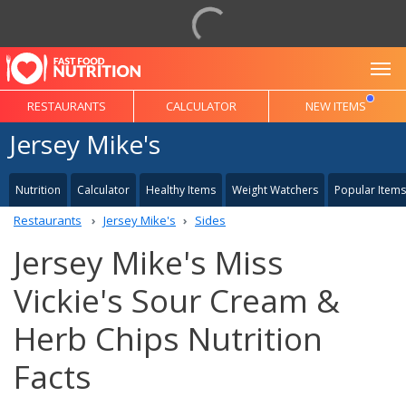
To
RESTAURANTS
CALCULATOR
NEW ITEMS
Jersey Mike's
Nutrition
Calculator
Healthy Items
Weight Watchers
Popular Items
Restaurants
Jersey Mike's
Sides
Jersey Mike's Miss
Vickie's Sour Cream &
Herb Chips Nutrition
Facts