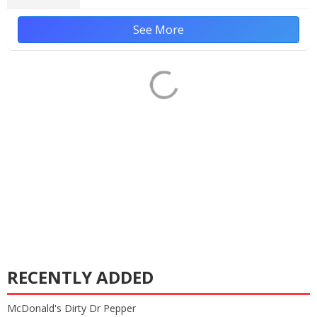
See More
RECENTLY ADDED
McDonald's Dirty Dr Pepper