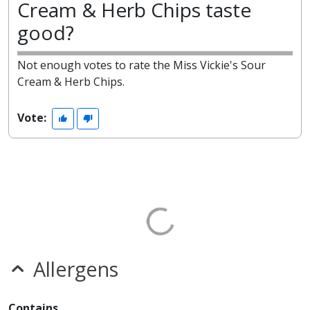
Cream & Herb Chips taste
good?
Not enough votes to rate the Miss Vickie's Sour
Cream & Herb Chips.
Vote:
Allergens
Contains