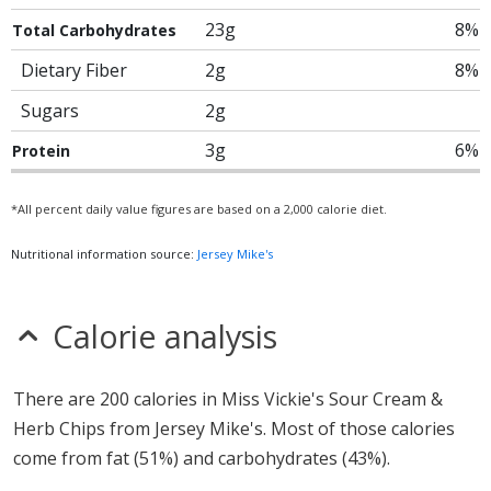
23g
8%
Total Carbohydrates
Dietary Fiber
2g
8%
Sugars
2g
3g
6%
Protein
*All percent daily value figures are based on a 2,000 calorie diet.
Nutritional information source:
Jersey Mike's
Calorie analysis
There are 200 calories in Miss Vickie's Sour Cream &
Herb Chips from Jersey Mike's. Most of those calories
come from fat (51%) and carbohydrates (43%).