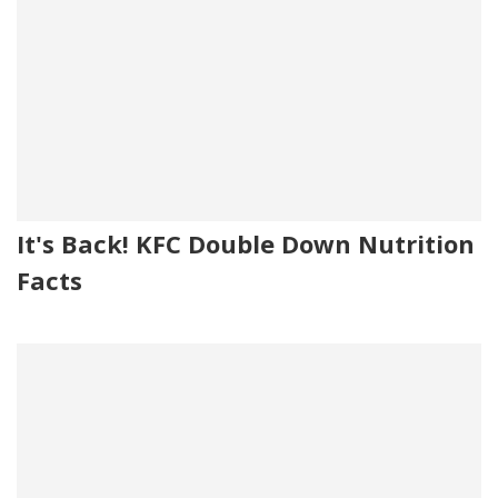
It's Back! KFC Double Down Nutrition
Facts