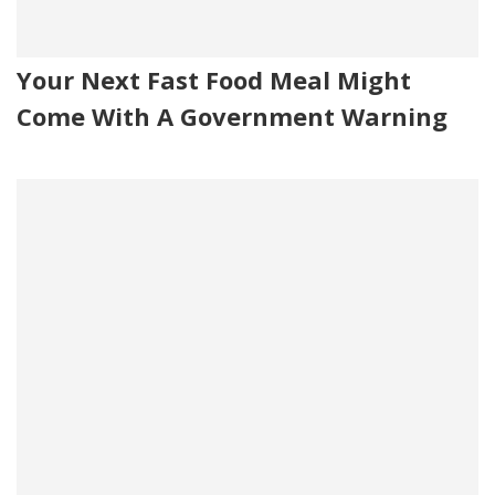
Your Next Fast Food Meal Might
Come With A Government Warning