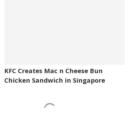
KFC Creates Mac n Cheese Bun
Chicken Sandwich in Singapore