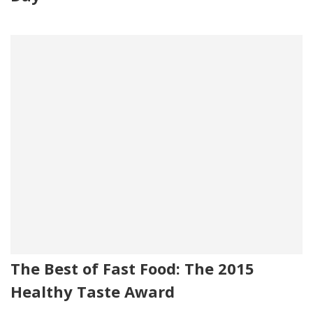
The Best of Fast Food: The 2015
Healthy Taste Award