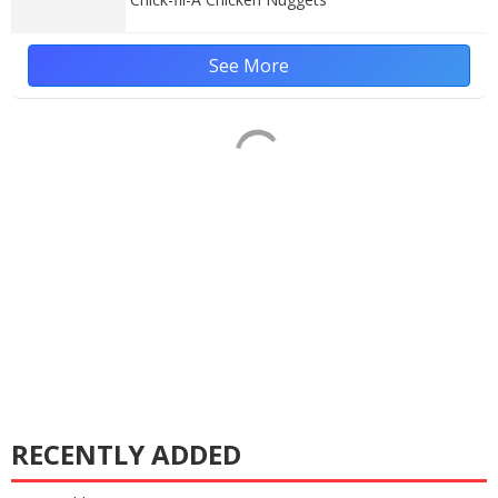
See More
RECENTLY ADDED