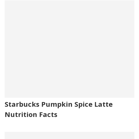
Starbucks Pumpkin Spice Latte
Nutrition Facts