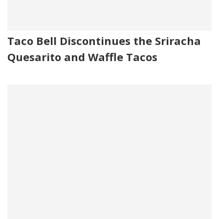
Taco Bell Discontinues the Sriracha
Quesarito and Waffle Tacos