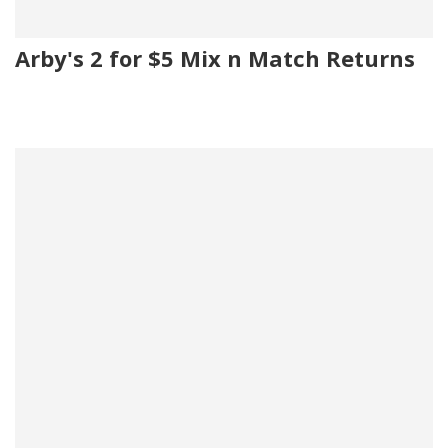
Arby's 2 for $5 Mix n Match Returns