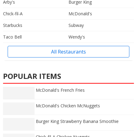
Arby's
Burger King
Chick-fil-A
McDonald's
Starbucks
Subway
Taco Bell
Wendy's
All Restaurants
POPULAR ITEMS
McDonald's French Fries
McDonald's Chicken McNuggets
Burger King Strawberry Banana Smoothie
Chick-fil-A Chicken Nuggets