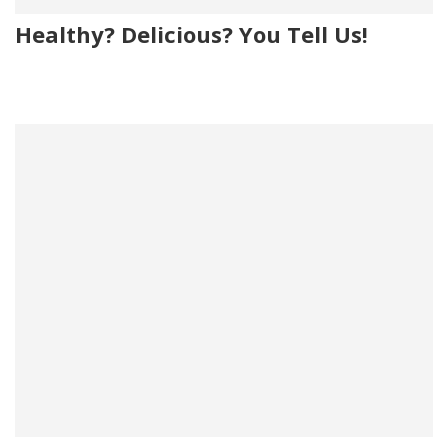
Healthy? Delicious? You Tell Us!