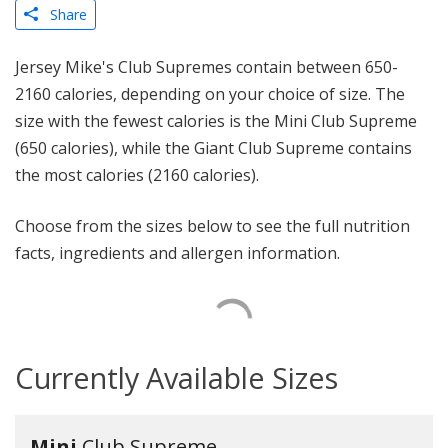
Share
Jersey Mike's Club Supremes contain between 650-
2160 calories, depending on your choice of size. The
size with the fewest calories is the Mini Club Supreme
(650 calories), while the Giant Club Supreme contains
the most calories (2160 calories).
Choose from the sizes below to see the full nutrition
facts, ingredients and allergen information.
Currently Available Sizes
Mini
Club Supreme