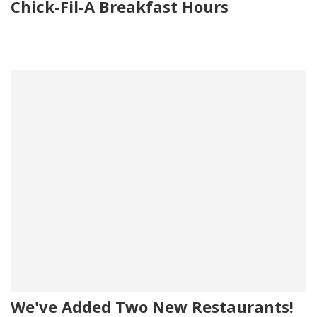
Chick-Fil-A Breakfast Hours
We've Added Two New Restaurants!