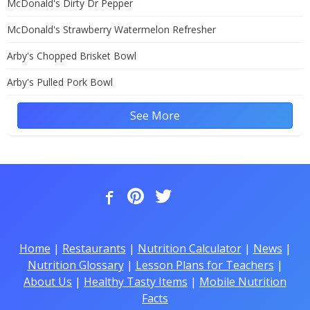
McDonald's Dirty Dr Pepper
McDonald's Strawberry Watermelon Refresher
Arby's Chopped Brisket Bowl
Arby's Pulled Pork Bowl
See More
Home
|
Restaurants
|
Nutrition Calculator
|
News
|
Nutrition Glossary
|
Lesson Plans for Teachers
|
About Us
|
Healthy Tasty Items
|
Mobile Nutrition
Facts