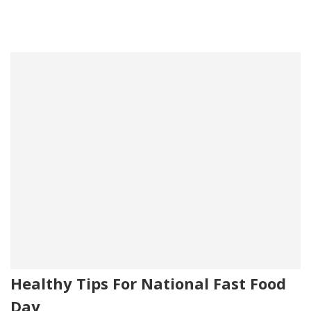
Healthy Tips For National Fast Food
Day