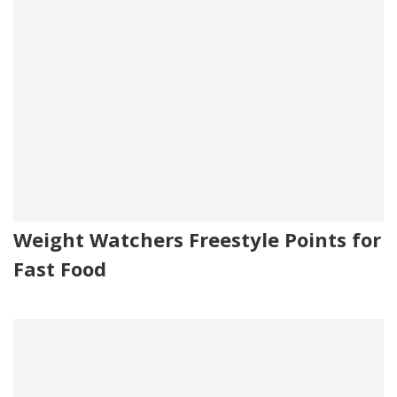
Weight Watchers Freestyle Points for
Fast Food