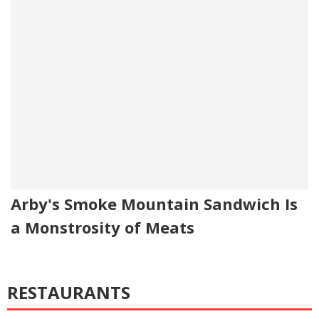
Arby's Smoke Mountain Sandwich Is
a Monstrosity of Meats
RESTAURANTS