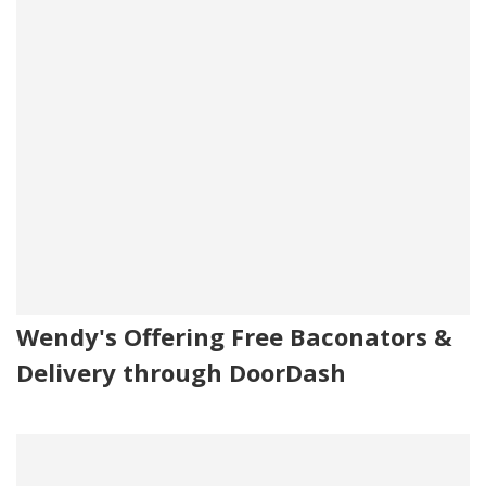
Wendy's Offering Free Baconators &
Delivery through DoorDash