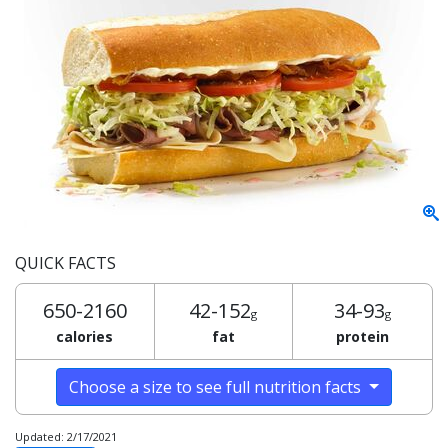
QUICK FACTS
650-2160
42-152
34-93
g
g
calories
fat
protein
Choose a size to see full nutrition facts
Updated: 2/17/2021