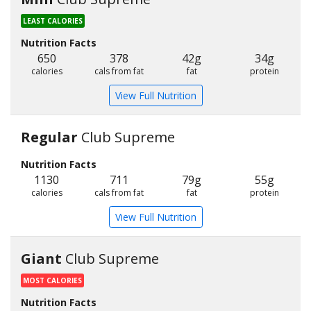
LEAST CALORIES
Nutrition Facts
650
378
42g
34g
calories
cals from fat
fat
protein
View Full Nutrition
Regular
Club Supreme
Nutrition Facts
1130
711
79g
55g
calories
cals from fat
fat
protein
View Full Nutrition
Giant
Club Supreme
MOST CALORIES
Nutrition Facts