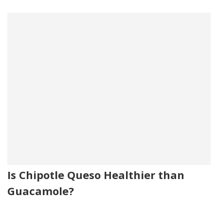
Is Chipotle Queso Healthier than
Guacamole?