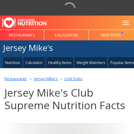
To
RESTAURANTS
CALCULATOR
NEW ITEMS
Jersey Mike's
Nutrition
Calculator
Healthy Items
Weight Watchers
Popular Items
Restaurants
Jersey Mike's
Cold Subs
Jersey Mike's Club
Supreme Nutrition Facts