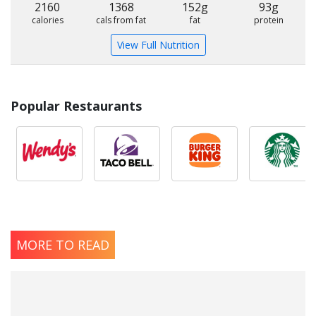
2160
1368
152g
93g
calories
cals from fat
fat
protein
View Full Nutrition
Popular Restaurants
MORE TO READ