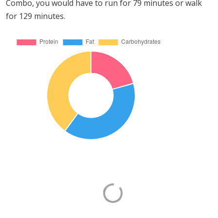
Combo, you would have to run for 79 minutes or walk
for 129 minutes.