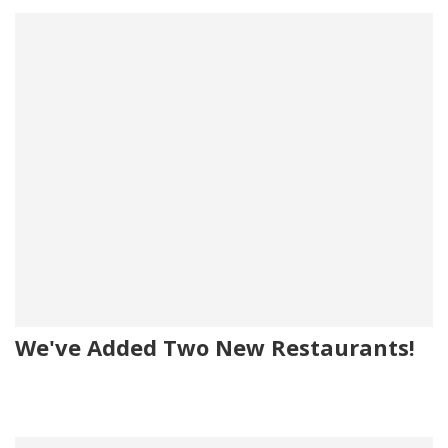
We've Added Two New Restaurants!