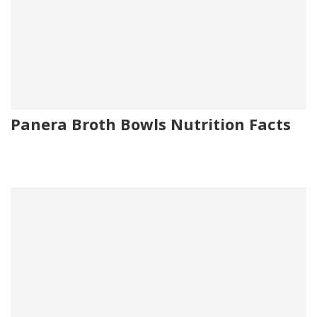
Panera Broth Bowls Nutrition Facts