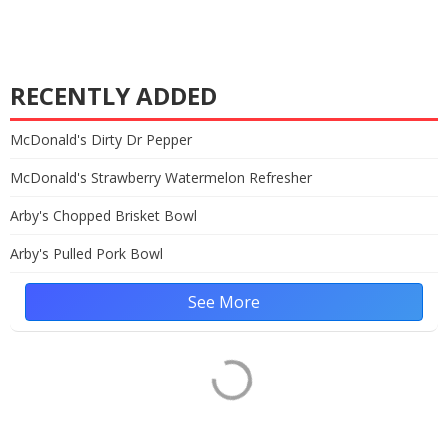
RECENTLY ADDED
McDonald's Dirty Dr Pepper
McDonald's Strawberry Watermelon Refresher
Arby's Chopped Brisket Bowl
Arby's Pulled Pork Bowl
See More