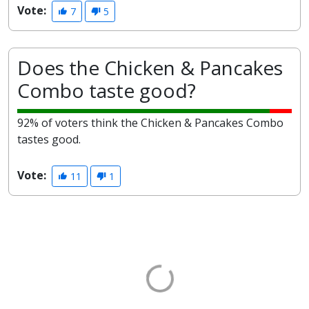
Vote:
7
5
Does the Chicken & Pancakes
Combo taste good?
92% of voters think the Chicken & Pancakes Combo
tastes good.
Vote:
11
1