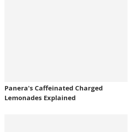
Panera's Caffeinated Charged
Lemonades Explained