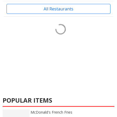
All Restaurants
POPULAR ITEMS
McDonald's French Fries