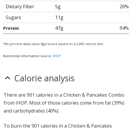
Dietary Fiber
5g
20%
Sugars
11g
47g
94%
Protein
*All percent daily value figures are based on a 2,000 calorie diet.
Nutritional information source:
IHOP
Calorie analysis
There are 901 calories in a Chicken & Pancakes Combo
from IHOP. Most of those calories come from fat (39%)
and carbohydrates (40%).
To burn the 901 calories in a Chicken & Pancakes