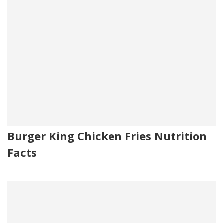
Burger King Chicken Fries Nutrition
Facts