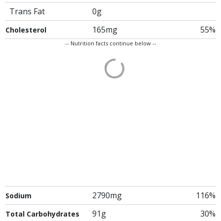
Trans Fat
0g
165mg
55%
Cholesterol
-- Nutrition facts continue below --
2790mg
116%
Sodium
91g
30%
Total Carbohydrates