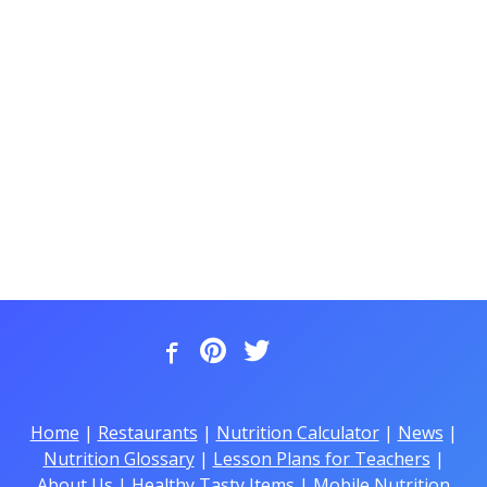
Home
|
Restaurants
|
Nutrition Calculator
|
News
|
Nutrition Glossary
|
Lesson Plans for Teachers
|
About Us
|
Healthy Tasty Items
|
Mobile Nutrition