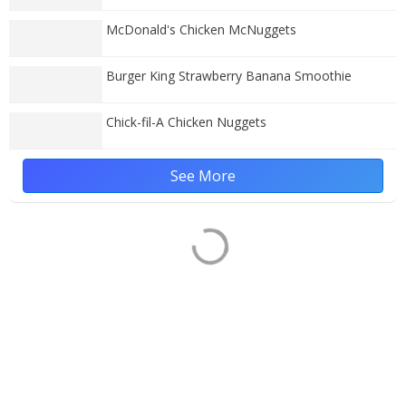
McDonald's Chicken McNuggets
Burger King Strawberry Banana Smoothie
Chick-fil-A Chicken Nuggets
See More