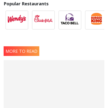
Popular Restaurants
MORE TO READ