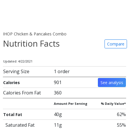
IHOP Chicken & Pancakes Combo
Nutrition Facts
Compare
Updated: 4/22/2021
Serving Size
1 order
901
Calories
See analysis
Calories From Fat
360
Amount Per Serving
% Daily Value*
40g
62%
Total Fat
Saturated Fat
11g
55%