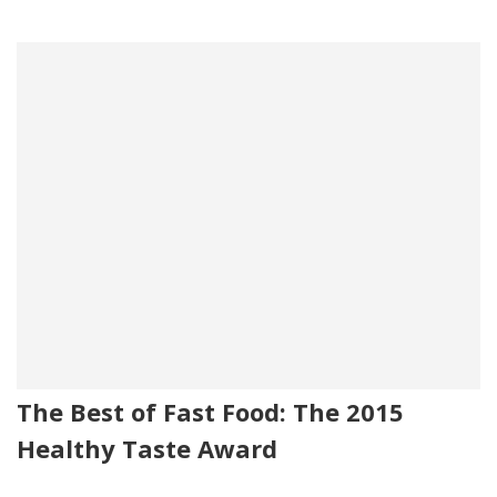
The Best of Fast Food: The 2015
Healthy Taste Award