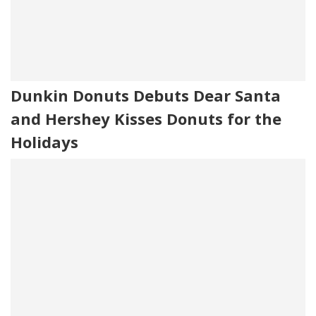
Dunkin Donuts Debuts Dear Santa
and Hershey Kisses Donuts for the
Holidays