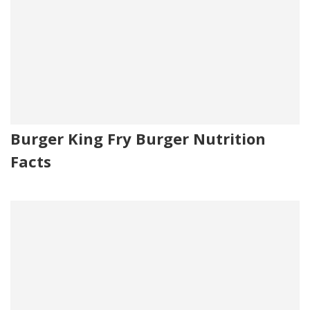
Burger King Fry Burger Nutrition
Facts