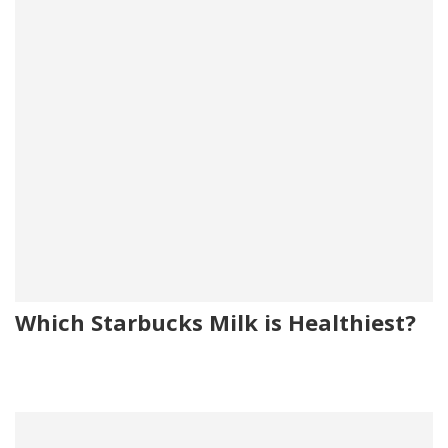
Which Starbucks Milk is Healthiest?