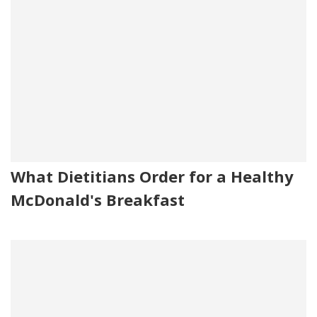
What Dietitians Order for a Healthy
McDonald's Breakfast