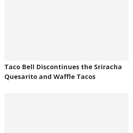
Taco Bell Discontinues the Sriracha
Quesarito and Waffle Tacos