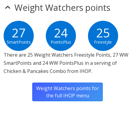
Weight Watchers points
27
24
25
SmartPoints
PointsPlus
Freestyle
There are 25 Weight Watchers Freestyle Points, 27 WW
SmartPoints and 24 WW PointsPlus in a serving of
Chicken & Pancakes Combo from IHOP.
Weight Watchers points for
the full IHOP menu