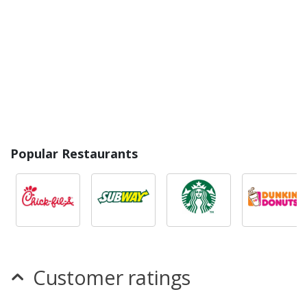
Popular Restaurants
Customer ratings