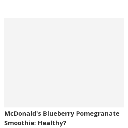
McDonald's Blueberry Pomegranate
Smoothie: Healthy?