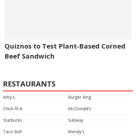
Quiznos to Test Plant-Based Corned
Beef Sandwich
RESTAURANTS
Arby's
Burger King
Chick-fil-A
McDonald's
Starbucks
Subway
Taco Bell
Wendy's