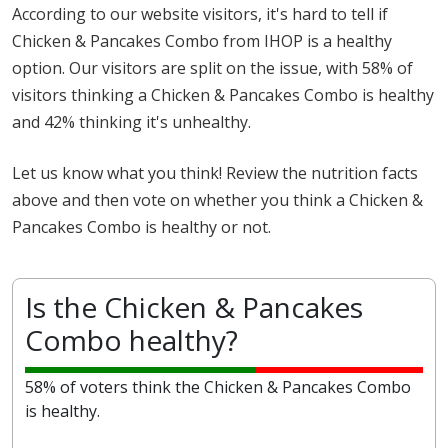
According to our website visitors, it's hard to tell if
Chicken & Pancakes Combo from IHOP is a healthy
option. Our visitors are split on the issue, with 58% of
visitors thinking a Chicken & Pancakes Combo is healthy
and 42% thinking it's unhealthy.
Let us know what you think! Review the nutrition facts
above and then vote on whether you think a Chicken &
Pancakes Combo is healthy or not.
Is the Chicken & Pancakes
Combo healthy?
58% of voters think the Chicken & Pancakes Combo
is healthy.