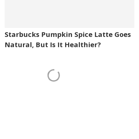
Starbucks Pumpkin Spice Latte Goes
Natural, But Is It Healthier?