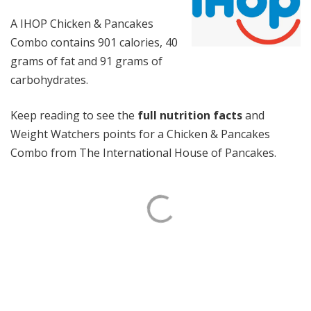
A IHOP Chicken & Pancakes
Combo contains 901 calories, 40
grams of fat and 91 grams of
carbohydrates.
Keep reading to see the
full nutrition facts
and
Weight Watchers points for a Chicken & Pancakes
Combo from The International House of Pancakes.