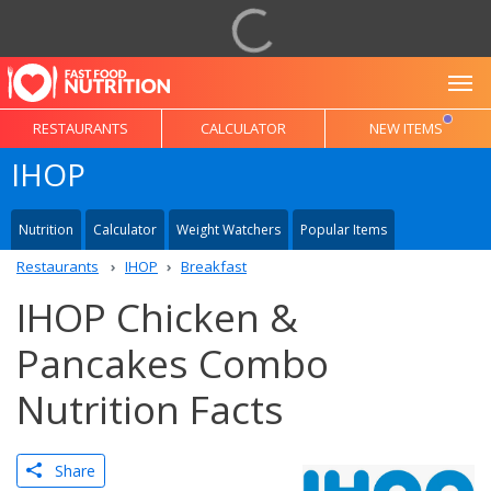
To
RESTAURANTS
CALCULATOR
NEW ITEMS
IHOP
Nutrition
Calculator
Weight Watchers
Popular Items
Restaurants
IHOP
Breakfast
IHOP Chicken &
Pancakes Combo
Nutrition Facts
Share