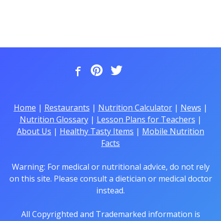
Home
|
Restaurants
|
Nutrition Calculator
|
News
|
Nutrition Glossary
|
Lesson Plans for Teachers
|
About Us
|
Healthy Tasty Items
|
Mobile Nutrition
Facts
Warning: For medical or nutritional advice, do not rely
on this site. Please consult a dietician or medical doctor
instead.
All Copyrighted and Trademarked information is