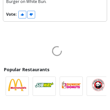
Burger on White Bun.
Vote:
Popular Restaurants