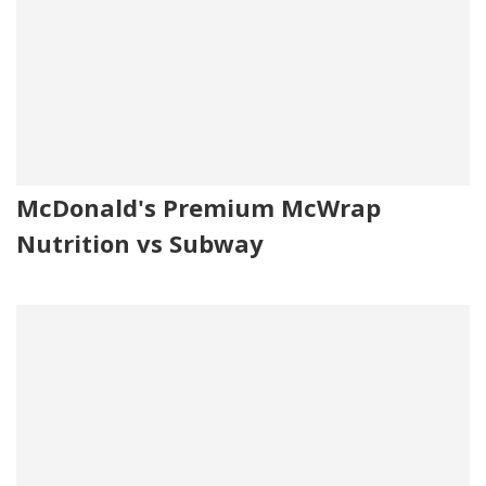
McDonald's Premium McWrap
Nutrition vs Subway