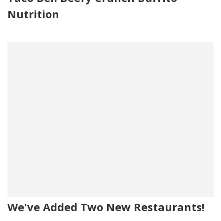
Nutrition
We've Added Two New Restaurants!