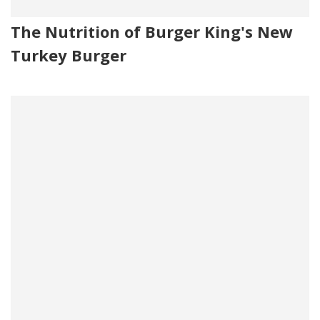
The Nutrition of Burger King's New
Turkey Burger