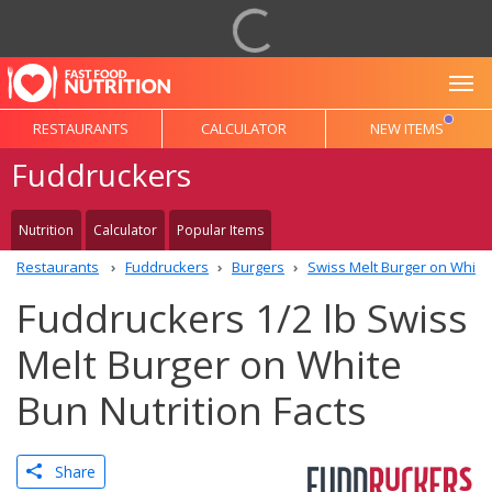
To
RESTAURANTS
CALCULATOR
NEW ITEMS
Fuddruckers
Nutrition
Calculator
Popular Items
Restaurants
Fuddruckers
Burgers
Swiss Melt Burger on White
Fuddruckers 1/2 lb Swiss
Melt Burger on White
Bun Nutrition Facts
Share