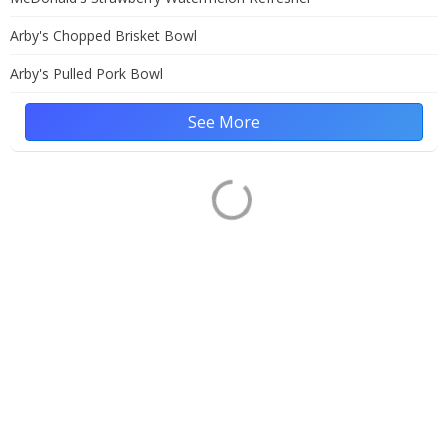
Arby's Chopped Brisket Bowl
Arby's Pulled Pork Bowl
See More