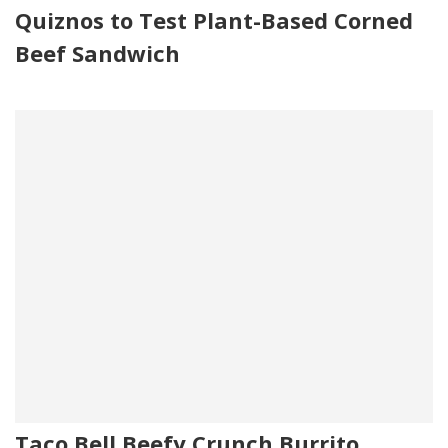
Quiznos to Test Plant-Based Corned
Beef Sandwich
Taco Bell Beefy Crunch Burrito