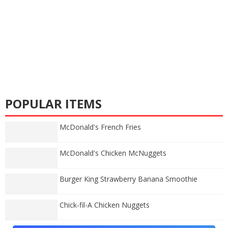
POPULAR ITEMS
McDonald's French Fries
McDonald's Chicken McNuggets
Burger King Strawberry Banana Smoothie
Chick-fil-A Chicken Nuggets