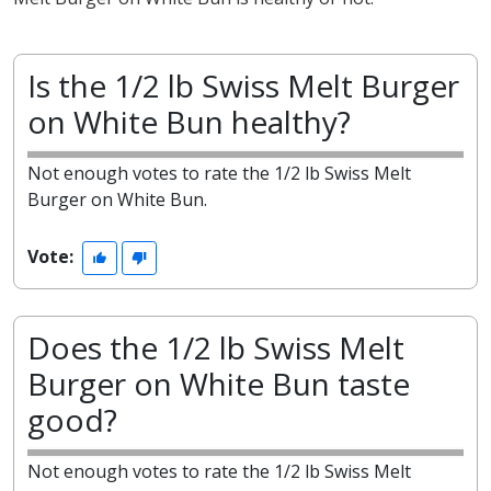
Is the 1/2 lb Swiss Melt Burger
on White Bun healthy?
Not enough votes to rate the 1/2 lb Swiss Melt
Burger on White Bun.
Vote:
Does the 1/2 lb Swiss Melt
Burger on White Bun taste
good?
Not enough votes to rate the 1/2 lb Swiss Melt