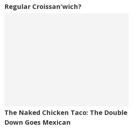
Regular Croissan'wich?
The Naked Chicken Taco: The Double
Down Goes Mexican