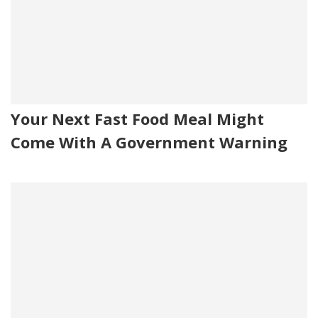
Your Next Fast Food Meal Might
Come With A Government Warning