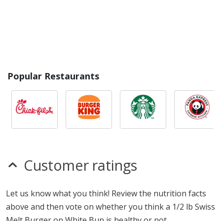
Popular Restaurants
Customer ratings
Let us know what you think! Review the nutrition facts
above and then vote on whether you think a 1/2 lb Swiss
Melt Burger on White Bun is healthy or not.