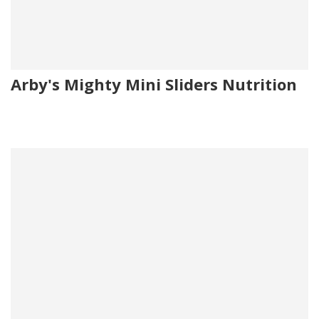
Arby's Mighty Mini Sliders Nutrition