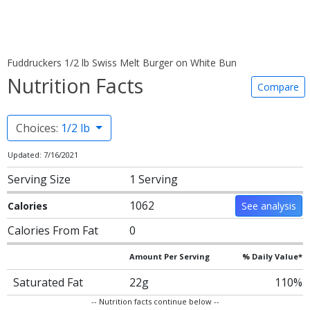
Fuddruckers 1/2 lb Swiss Melt Burger on White Bun
Nutrition Facts
Compare
Choices:
1/2 lb
Updated: 7/16/2021
Serving Size
1 Serving
1062
Calories
See analysis
Calories From Fat
0
Amount Per Serving
% Daily Value*
Saturated Fat
22g
110%
-- Nutrition facts continue below --