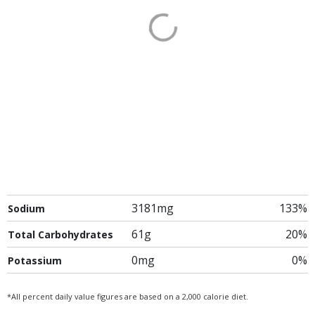
3181mg
133%
Sodium
61g
20%
Total Carbohydrates
0mg
0%
Potassium
*All percent daily value figures are based on a 2,000 calorie diet.