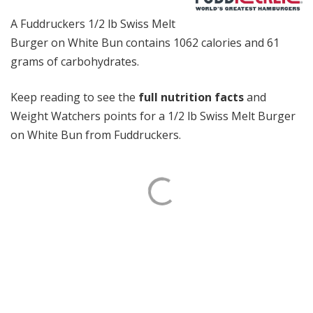
A Fuddruckers 1/2 lb Swiss Melt
Burger on White Bun contains 1062 calories and 61
grams of carbohydrates.
Keep reading to see the
full nutrition facts
and
Weight Watchers points for a 1/2 lb Swiss Melt Burger
on White Bun from Fuddruckers.