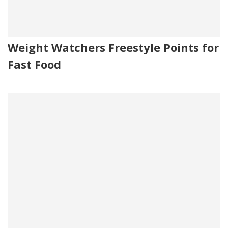
Weight Watchers Freestyle Points for
Fast Food