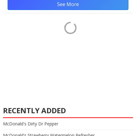
See More
RECENTLY ADDED
McDonald's Dirty Dr Pepper
McDonald's Strawberry Watermelon Refresher