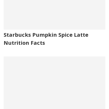
Starbucks Pumpkin Spice Latte
Nutrition Facts