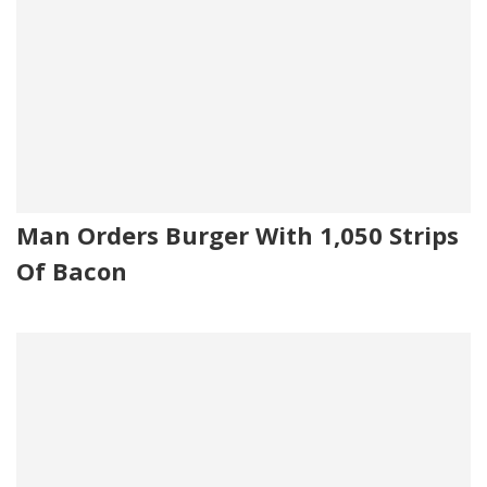
Man Orders Burger With 1,050 Strips
Of Bacon