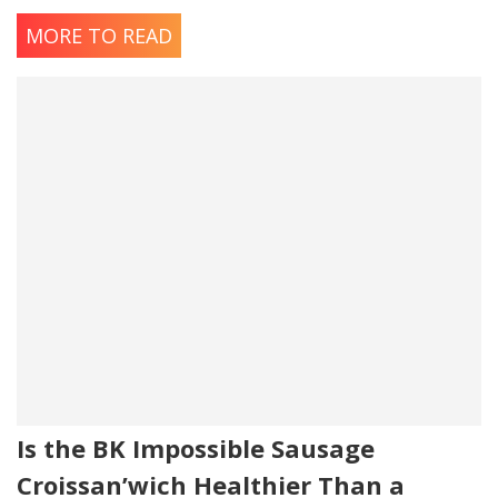
MORE TO READ
Is the BK Impossible Sausage
Croissan’wich Healthier Than a