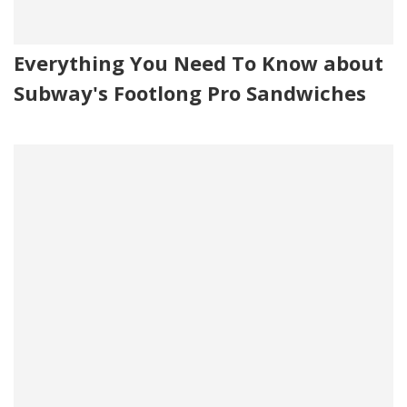
Everything You Need To Know about
Subway's Footlong Pro Sandwiches