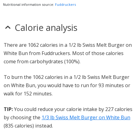
Nutritional information source:
Fuddruckers
Calorie analysis
There are 1062 calories in a 1/2 lb Swiss Melt Burger on
White Bun from Fuddruckers. Most of those calories
come from carbohydrates (100%).
To burn the 1062 calories in a 1/2 lb Swiss Melt Burger
on White Bun, you would have to run for 93 minutes or
walk for 152 minutes.
TIP:
You could reduce your calorie intake by 227 calories
by choosing the
1/3 lb Swiss Melt Burger on White Bun
(835 calories) instead.