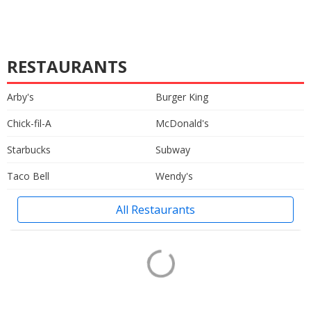
RESTAURANTS
Arby's
Burger King
Chick-fil-A
McDonald's
Starbucks
Subway
Taco Bell
Wendy's
All Restaurants