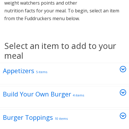
weight watchers points and other
nutrition facts for your meal. To begin, select an item
from the Fuddruckers menu below.
Select an item to add to your
meal
Appetizers
5 items
Build Your Own Burger
4 items
Burger Toppings
10 items