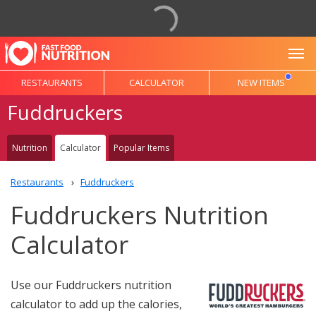
To
RESTAURANTS
CALCULATOR
NEW ITEMS
Fuddruckers
Nutrition
Calculator
Popular Items
Restaurants
Fuddruckers
Fuddruckers Nutrition
Calculator
Use our Fuddruckers nutrition
calculator to add up the calories,