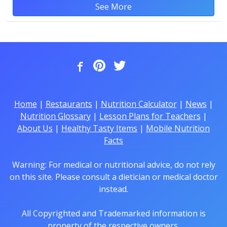
See More
Home
|
Restaurants
|
Nutrition Calculator
|
News
|
Nutrition Glossary
|
Lesson Plans for Teachers
|
About Us
|
Healthy Tasty Items
|
Mobile Nutrition
Facts
Warning: For medical or nutritional advice, do not rely
on this site. Please consult a dietician or medical doctor
instead.
All Copyrighted and Trademarked information is
property of the respective owners.