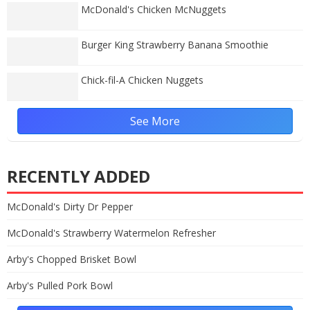
McDonald's Chicken McNuggets
Burger King Strawberry Banana Smoothie
Chick-fil-A Chicken Nuggets
See More
RECENTLY ADDED
McDonald's Dirty Dr Pepper
McDonald's Strawberry Watermelon Refresher
Arby's Chopped Brisket Bowl
Arby's Pulled Pork Bowl