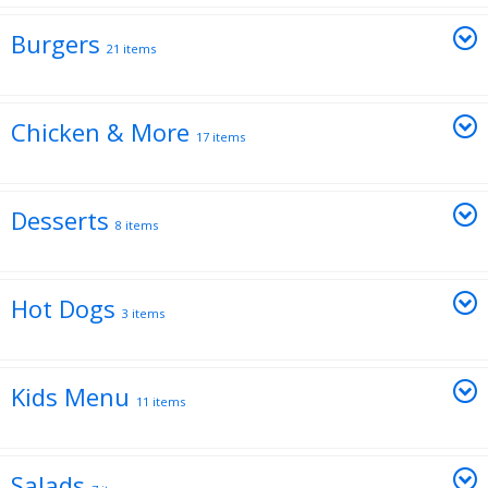
Burgers
21 items
Chicken & More
17 items
Desserts
8 items
Hot Dogs
3 items
Kids Menu
11 items
Salads