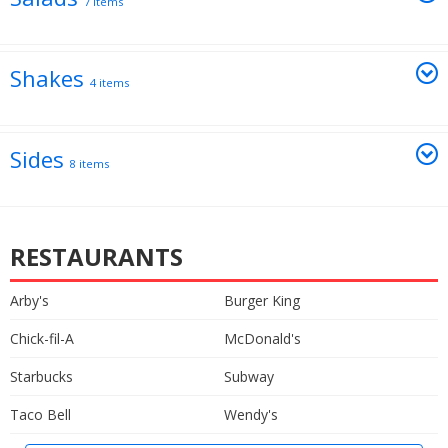
7 items
Shakes
4 items
Sides
8 items
RESTAURANTS
Arby's
Burger King
Chick-fil-A
McDonald's
Starbucks
Subway
Taco Bell
Wendy's