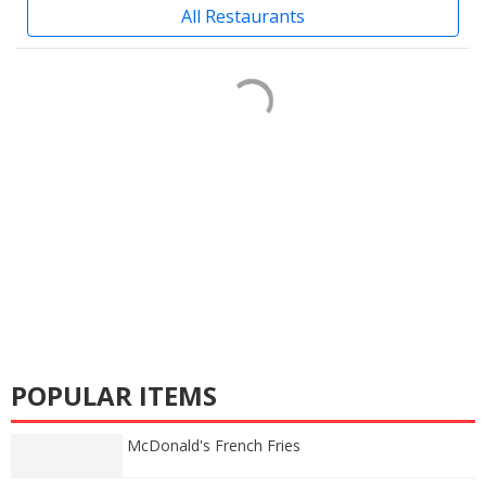
All Restaurants
POPULAR ITEMS
McDonald's French Fries