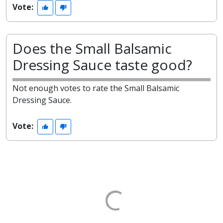
Vote:
Does the Small Balsamic
Dressing Sauce taste good?
Not enough votes to rate the Small Balsamic
Dressing Sauce.
Vote: