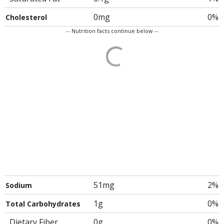
0mg
0%
Cholesterol
-- Nutrition facts continue below --
51mg
2%
Sodium
1g
0%
Total Carbohydrates
Dietary Fiber
0g
0%