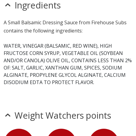
mustard
Ingredients
sesame
Allergy Information:
a Firehouse Subs Small Balsamic
A Small Balsamic Dressing Sauce from Firehouse Subs
Dressing Sauce contains soy. a Firehouse Subs Small
contains the following ingredients:
Balsamic Dressing Sauce does not contain egg, fish,
gluten, milk, MSG, nitrates, peanuts, seeds, shellfish,
WATER, VINEGAR (BALSAMIC, RED WINE), HIGH
sulfites, tree nuts or wheat.*
FRUCTOSE CORN SYRUP, VEGETABLE OIL (SOYBEAN
AND/OR CANOLA) OLIVE OIL, CONTAINS LESS THAN 2%
* Please keep in mind that most fast food restaurants cannot guarantee that
OF: SALT, GARLIC, XANTHAN GUM, SPICES, SODIUM
any product is free of allergens as they use shared equipment for prepping
ALGINATE, PROPYLENE GLYCOL ALGINATE, CALCIUM
foods.
DISODIUM EDTA TO PROTECT FLAVOR.
Weight Watchers points