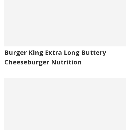
Burger King Extra Long Buttery
Cheeseburger Nutrition