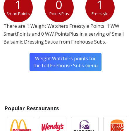
1
0
1
SmartPoints
PointsPlus
Freestyle
There are 1 Weight Watchers Freestyle Points, 1 WW
SmartPoints and 0 WW PointsPlus in a serving of Small
Balsamic Dressing Sauce from Firehouse Subs.
Weight Watchers points for
the full Firehouse Subs menu
Popular Restaurants