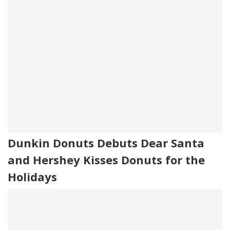
Dunkin Donuts Debuts Dear Santa
and Hershey Kisses Donuts for the
Holidays