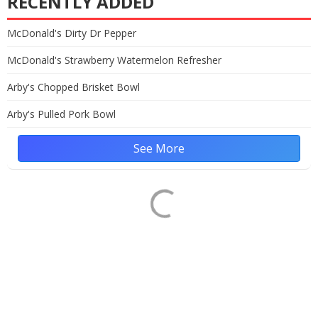
RECENTLY ADDED
McDonald's Dirty Dr Pepper
McDonald's Strawberry Watermelon Refresher
Arby's Chopped Brisket Bowl
Arby's Pulled Pork Bowl
See More