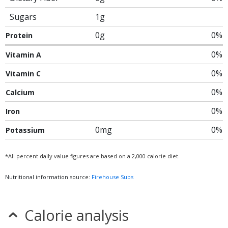
Sugars
1g
0g
0%
Protein
0%
Vitamin A
0%
Vitamin C
0%
Calcium
0%
Iron
0mg
0%
Potassium
*All percent daily value figures are based on a 2,000 calorie diet.
Nutritional information source:
Firehouse Subs
Calorie analysis