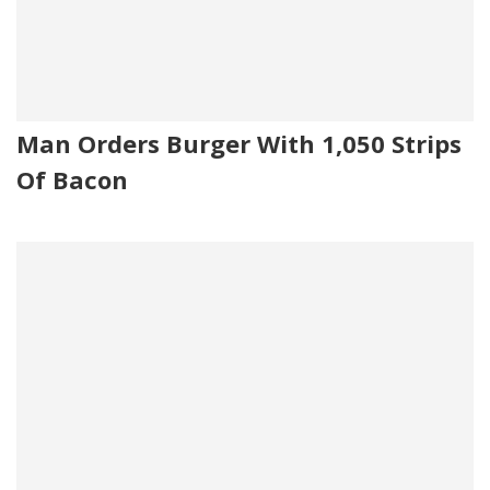
Man Orders Burger With 1,050 Strips
Of Bacon