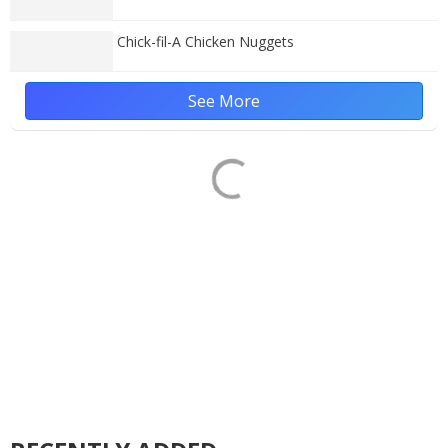
Chick-fil-A Chicken Nuggets
See More