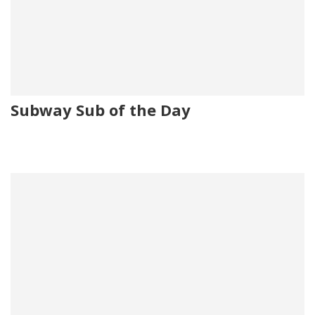
Subway Sub of the Day