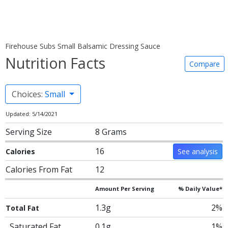
Firehouse Subs Small Balsamic Dressing Sauce
Nutrition Facts
Compare
Choices:
Small
Updated: 5/14/2021
Serving Size
8 Grams
16
Calories
See analysis
Calories From Fat
12
Amount Per Serving
% Daily Value*
1.3g
2%
Total Fat
Saturated Fat
0.1g
1%