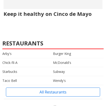
Keep it healthy on Cinco de Mayo
RESTAURANTS
Arby's
Burger King
Chick-fil-A
McDonald's
Starbucks
Subway
Taco Bell
Wendy's
All Restaurants