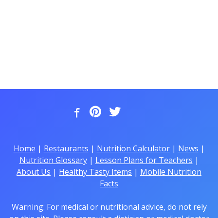
Home
|
Restaurants
|
Nutrition Calculator
|
News
|
Nutrition Glossary
|
Lesson Plans for Teachers
|
About Us
|
Healthy Tasty Items
|
Mobile Nutrition
Facts
Warning: For medical or nutritional advice, do not rely