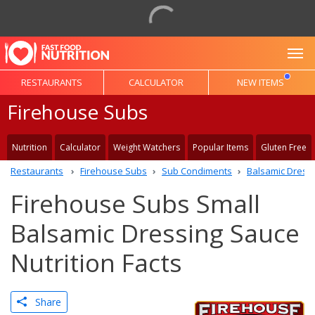
To
RESTAURANTS
CALCULATOR
NEW ITEMS
Firehouse Subs
Nutrition
Calculator
Weight Watchers
Popular Items
Gluten Free
Restaurants
Firehouse Subs
Sub Condiments
Balsamic Dress
Firehouse Subs Small
Balsamic Dressing Sauce
Nutrition Facts
Share