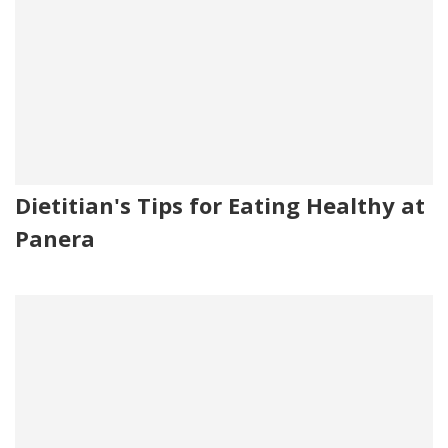
Dietitian's Tips for Eating Healthy at
Panera