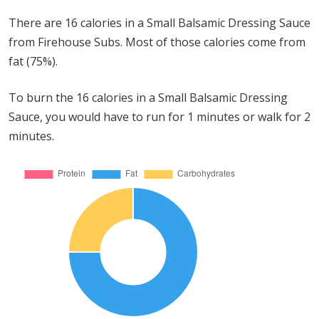
There are 16 calories in a Small Balsamic Dressing Sauce
from Firehouse Subs. Most of those calories come from
fat (75%).
To burn the 16 calories in a Small Balsamic Dressing
Sauce, you would have to run for 1 minutes or walk for 2
minutes.