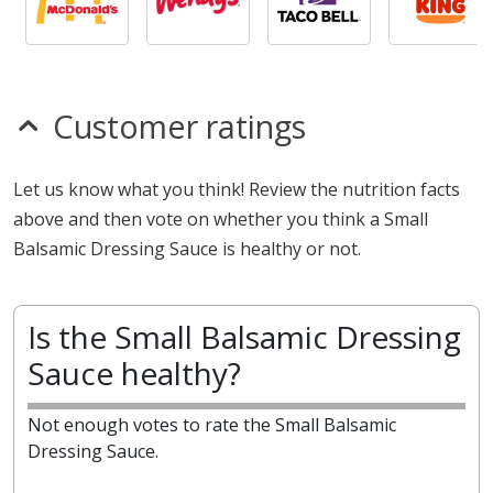
Customer ratings
Let us know what you think! Review the nutrition facts
above and then vote on whether you think a Small
Balsamic Dressing Sauce is healthy or not.
Is the Small Balsamic Dressing
Sauce healthy?
Not enough votes to rate the Small Balsamic
Dressing Sauce.