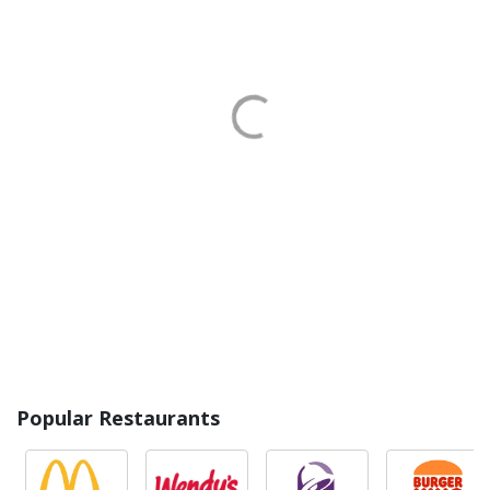
Popular Restaurants