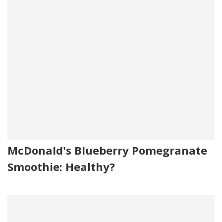
McDonald's Blueberry Pomegranate
Smoothie: Healthy?