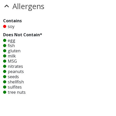
Allergens
Contains
soy
Does Not Contain*
egg
fish
gluten
milk
MSG
nitrates
peanuts
seeds
shellfish
sulfites
tree nuts
wheat
Unknown
glutamates