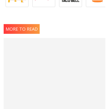
MORE TO READ