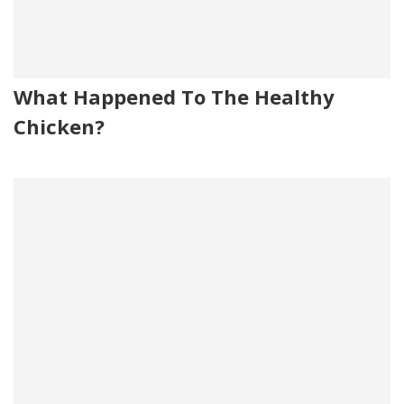
What Happened To The Healthy
Chicken?