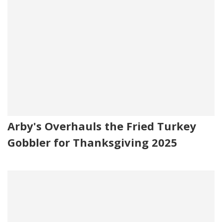
Arby's Overhauls the Fried Turkey
Gobbler for Thanksgiving 2025