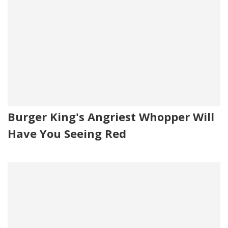
Burger King's Angriest Whopper Will
Have You Seeing Red