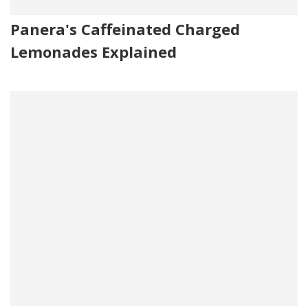
Panera's Caffeinated Charged
Lemonades Explained