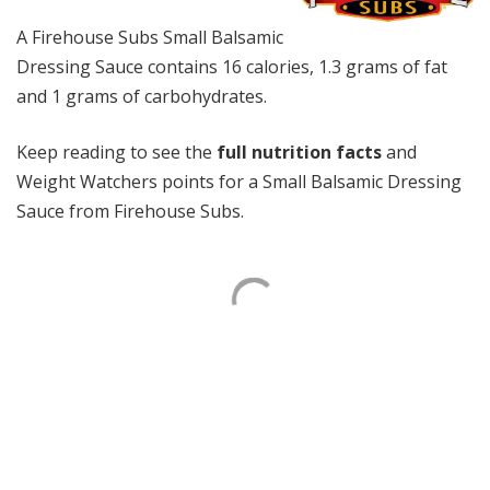
A Firehouse Subs Small Balsamic
Dressing Sauce contains 16 calories, 1.3 grams of fat
and 1 grams of carbohydrates.
Keep reading to see the
full nutrition facts
and
Weight Watchers points for a Small Balsamic Dressing
Sauce from Firehouse Subs.