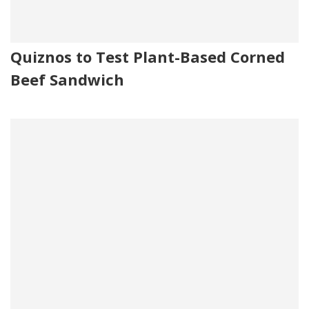
Quiznos to Test Plant-Based Corned
Beef Sandwich