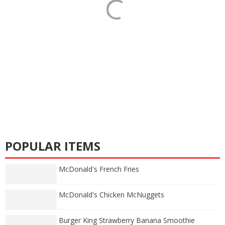
POPULAR ITEMS
McDonald's French Fries
McDonald's Chicken McNuggets
Burger King Strawberry Banana Smoothie