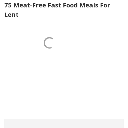
75 Meat-Free Fast Food Meals For
Lent