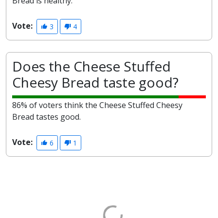
Bread is healthy.
Vote:
3
4
Does the Cheese Stuffed
Cheesy Bread taste good?
86% of voters think the Cheese Stuffed Cheesy
Bread tastes good.
Vote:
6
1