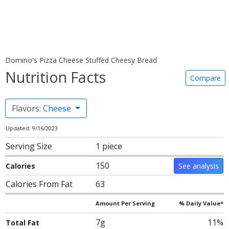
Domino's Pizza Cheese Stuffed Cheesy Bread
Nutrition Facts
Compare
Flavors:
Cheese
Updated: 9/16/2023
Serving Size
1 piece
150
Calories
See analysis
Calories From Fat
63
Amount Per Serving
% Daily Value*
7g
11%
Total Fat