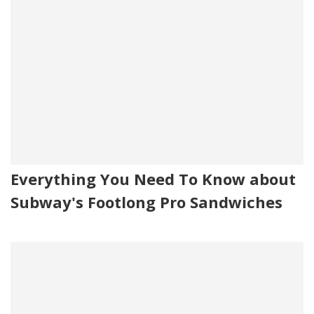
Everything You Need To Know about
Subway's Footlong Pro Sandwiches