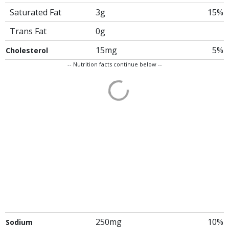
Saturated Fat
3g
15%
Trans Fat
0g
15mg
5%
Cholesterol
-- Nutrition facts continue below --
250mg
10%
Sodium