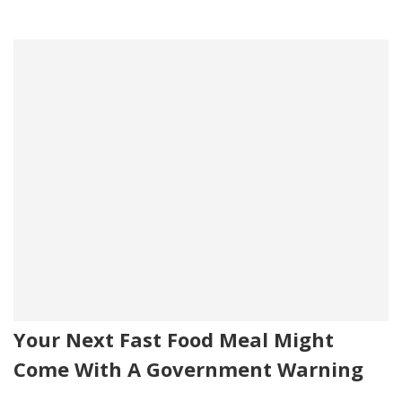
Your Next Fast Food Meal Might
Come With A Government Warning