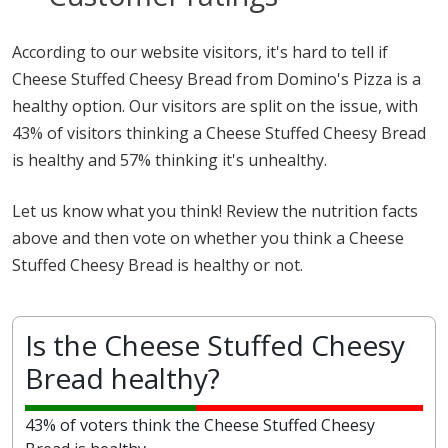
According to our website visitors, it's hard to tell if
Cheese Stuffed Cheesy Bread from Domino's Pizza is a
healthy option. Our visitors are split on the issue, with
43% of visitors thinking a Cheese Stuffed Cheesy Bread
is healthy and 57% thinking it's unhealthy.
Let us know what you think! Review the nutrition facts
above and then vote on whether you think a Cheese
Stuffed Cheesy Bread is healthy or not.
Is the Cheese Stuffed Cheesy
Bread healthy?
43% of voters think the Cheese Stuffed Cheesy