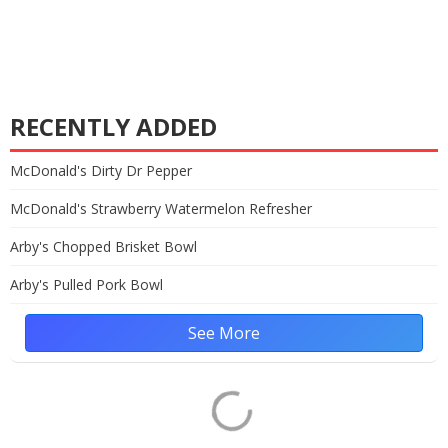
RECENTLY ADDED
McDonald's Dirty Dr Pepper
McDonald's Strawberry Watermelon Refresher
Arby's Chopped Brisket Bowl
Arby's Pulled Pork Bowl
See More