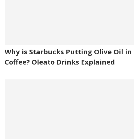
Why is Starbucks Putting Olive Oil in
Coffee? Oleato Drinks Explained