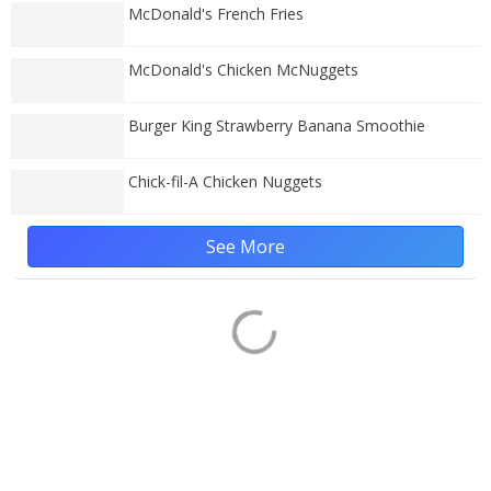
McDonald's French Fries
McDonald's Chicken McNuggets
Burger King Strawberry Banana Smoothie
Chick-fil-A Chicken Nuggets
See More