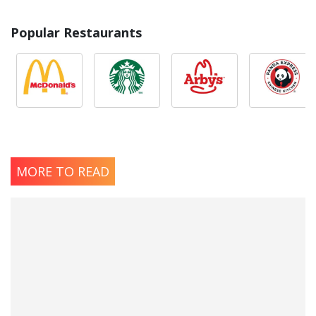
Popular Restaurants
MORE TO READ