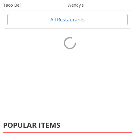
Taco Bell
Wendy's
All Restaurants
POPULAR ITEMS