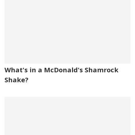
What's in a McDonald's Shamrock
Shake?