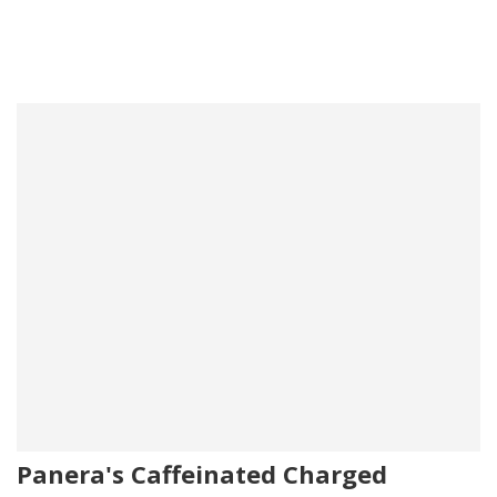
Panera's Caffeinated Charged