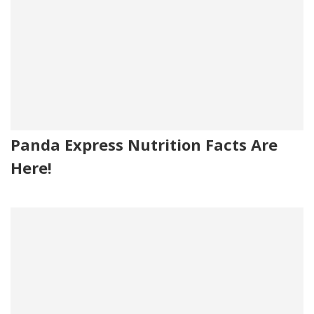
Panda Express Nutrition Facts Are
Here!