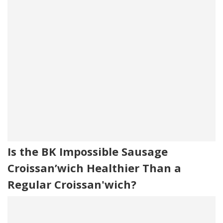
Is the BK Impossible Sausage
Croissan’wich Healthier Than a
Regular Croissan'wich?