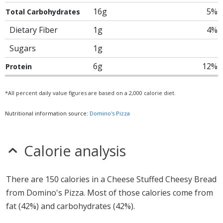
16g
5%
Total Carbohydrates
Dietary Fiber
1g
4%
Sugars
1g
6g
12%
Protein
*All percent daily value figures are based on a 2,000 calorie diet.
Nutritional information source:
Domino's Pizza
Calorie analysis
There are 150 calories in a Cheese Stuffed Cheesy Bread
from Domino's Pizza. Most of those calories come from
fat (42%) and carbohydrates (42%).