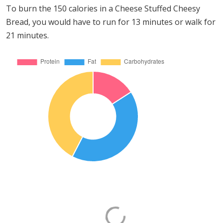
To burn the 150 calories in a Cheese Stuffed Cheesy
Bread, you would have to run for 13 minutes or walk for
21 minutes.