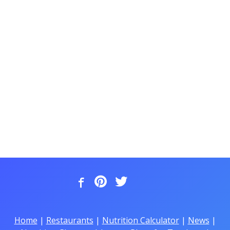
Home
|
Restaurants
|
Nutrition Calculator
|
News
|