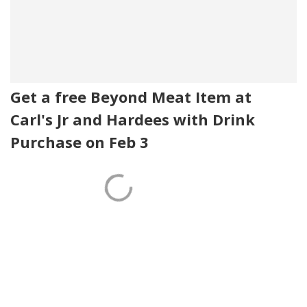
Get a free Beyond Meat Item at
Carl's Jr and Hardees with Drink
Purchase on Feb 3