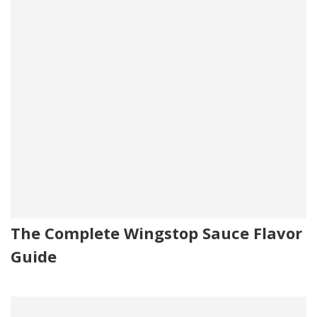
The Complete Wingstop Sauce Flavor
Guide