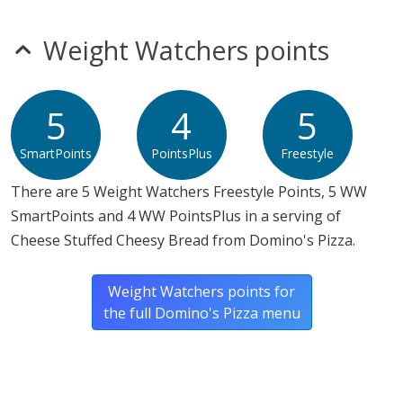
mustard
nitrates
seeds
Weight Watchers points
sulfites
Allergy Information:
a Domino's Pizza Cheese Stuffed
Cheesy Bread contains gluten, milk, soy and wheat. a
5
4
5
Domino's Pizza Cheese Stuffed Cheesy Bread does not
SmartPoints
PointsPlus
Freestyle
contain egg, fish, peanuts, sesame, shellfish or tree
nuts.*
There are 5 Weight Watchers Freestyle Points, 5 WW
SmartPoints and 4 WW PointsPlus in a serving of
* Please keep in mind that most fast food restaurants cannot guarantee that
Cheese Stuffed Cheesy Bread from Domino's Pizza.
any product is free of allergens as they use shared equipment for prepping
foods.
Weight Watchers points for
the full Domino's Pizza menu