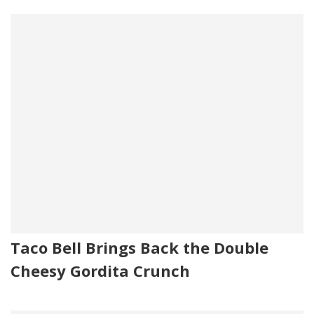
Taco Bell Brings Back the Double
Cheesy Gordita Crunch