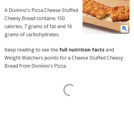
A Domino's Pizza Cheese Stuffed
Cheesy Bread contains 150
calories, 7 grams of fat and 16
grams of carbohydrates.
Keep reading to see the
full nutrition facts
and
Weight Watchers points for a Cheese Stuffed Cheesy
Bread from Domino's Pizza.