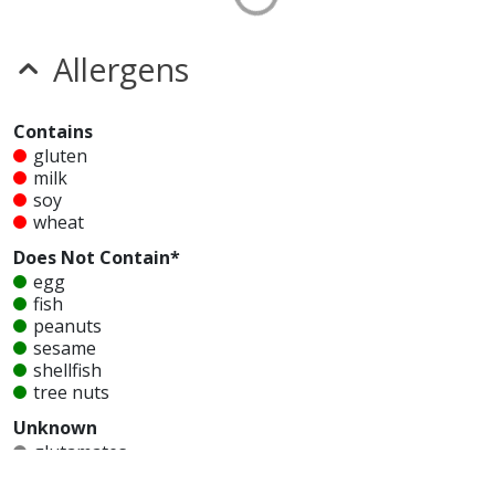
Allergens
Contains
gluten
milk
soy
wheat
Does Not Contain*
egg
fish
peanuts
sesame
shellfish
tree nuts
Unknown
glutamates
MSG