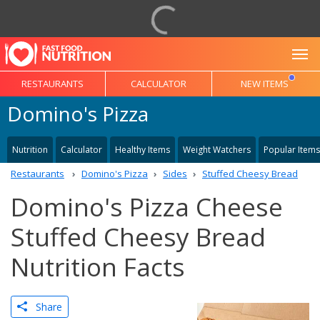
To
RESTAURANTS
CALCULATOR
NEW ITEMS
Domino's Pizza
Nutrition
Calculator
Healthy Items
Weight Watchers
Popular Items
Restaurants
Domino's Pizza
Sides
Stuffed Cheesy Bread
Domino's Pizza Cheese
Stuffed Cheesy Bread
Nutrition Facts
Share