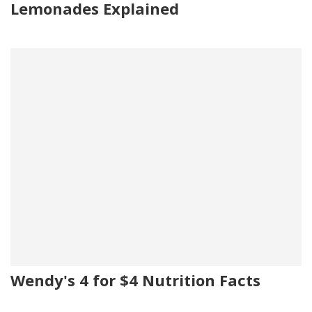
Lemonades Explained
Wendy's 4 for $4 Nutrition Facts