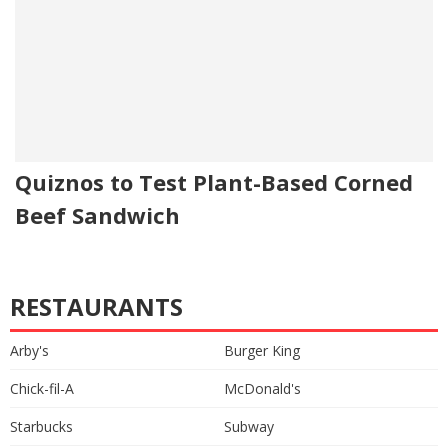
Quiznos to Test Plant-Based Corned
Beef Sandwich
RESTAURANTS
Arby's
Burger King
Chick-fil-A
McDonald's
Starbucks
Subway