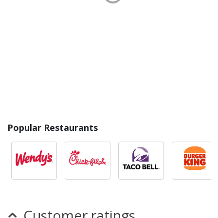
Popular Restaurants
Customer ratings