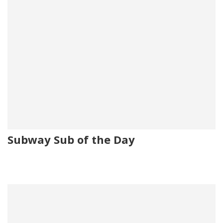
Subway Sub of the Day