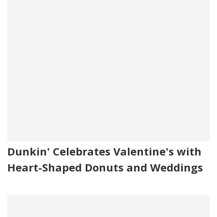
Dunkin' Celebrates Valentine's with
Heart-Shaped Donuts and Weddings