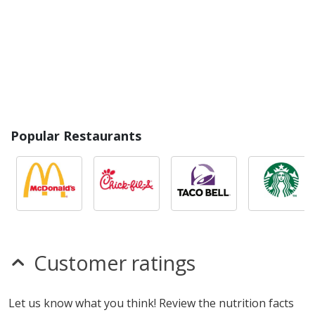
Popular Restaurants
Customer ratings
Let us know what you think! Review the nutrition facts