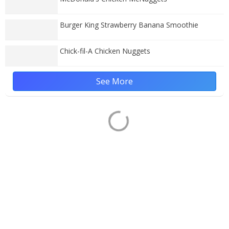
Burger King Strawberry Banana Smoothie
Chick-fil-A Chicken Nuggets
See More