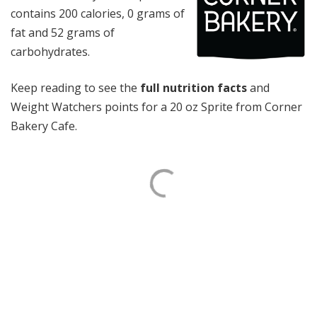
contains 200 calories, 0 grams of
fat and 52 grams of
carbohydrates.
Keep reading to see the
full nutrition facts
and
Weight Watchers points for a 20 oz Sprite from Corner
Bakery Cafe.