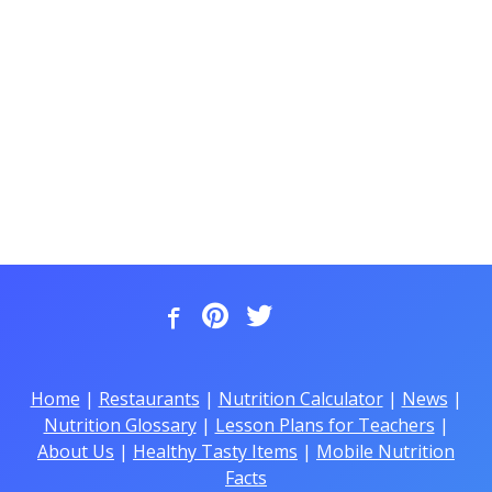
Home
|
Restaurants
|
Nutrition Calculator
|
News
|
Nutrition Glossary
|
Lesson Plans for Teachers
|
About Us
|
Healthy Tasty Items
|
Mobile Nutrition
Facts