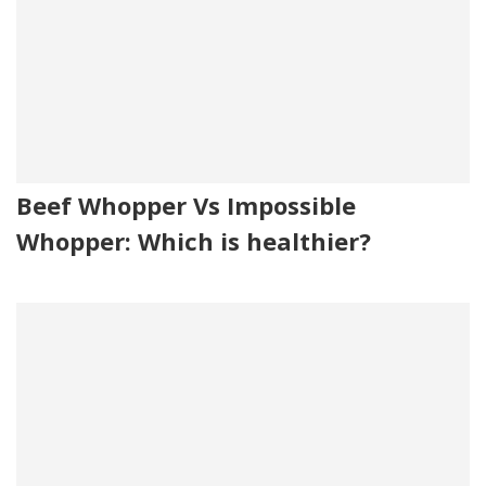
Beef Whopper Vs Impossible
Whopper: Which is healthier?