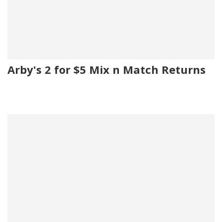
Arby's 2 for $5 Mix n Match Returns