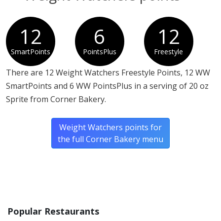
12
6
12
SmartPoints
PointsPlus
Freestyle
There are 12 Weight Watchers Freestyle Points, 12 WW
SmartPoints and 6 WW PointsPlus in a serving of 20 oz
Sprite from Corner Bakery.
Weight Watchers points for
the full Corner Bakery menu
Popular Restaurants