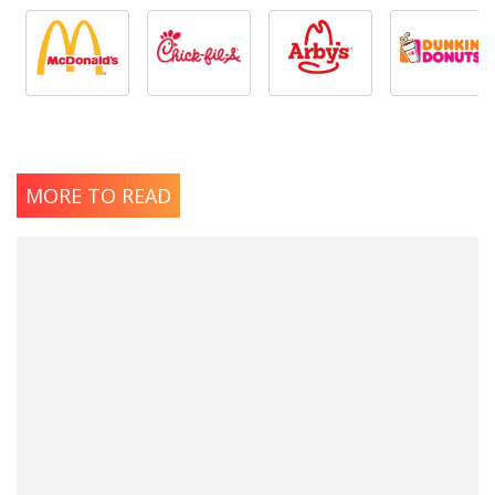
MORE TO READ