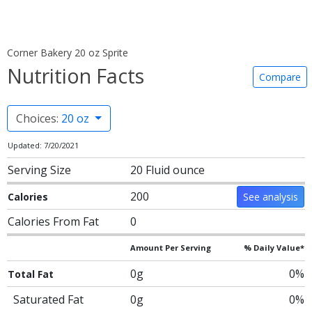
Corner Bakery 20 oz Sprite
Nutrition Facts
Compare
Choices:
20 oz
Updated: 7/20/2021
Serving Size
20 Fluid ounce
200
Calories
See analysis
Calories From Fat
0
Amount Per Serving
% Daily Value*
0g
0%
Total Fat
Saturated Fat
0g
0%