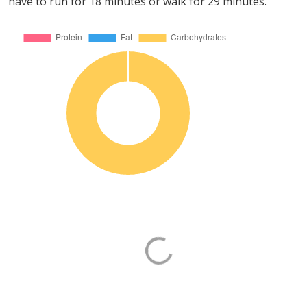
have to run for 18 minutes or walk for 29 minutes.