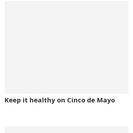
Keep it healthy on Cinco de Mayo