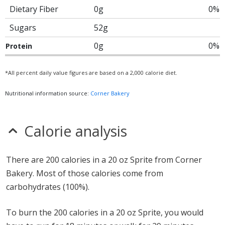
Dietary Fiber
0g
0%
Sugars
52g
0g
0%
Protein
*All percent daily value figures are based on a 2,000 calorie diet.
Nutritional information source:
Corner Bakery
Calorie analysis
There are 200 calories in a 20 oz Sprite from Corner
Bakery. Most of those calories come from
carbohydrates (100%).
To burn the 200 calories in a 20 oz Sprite, you would