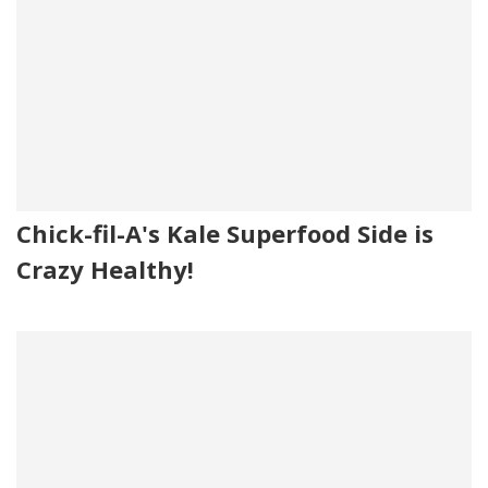
Chick-fil-A's Kale Superfood Side is
Crazy Healthy!