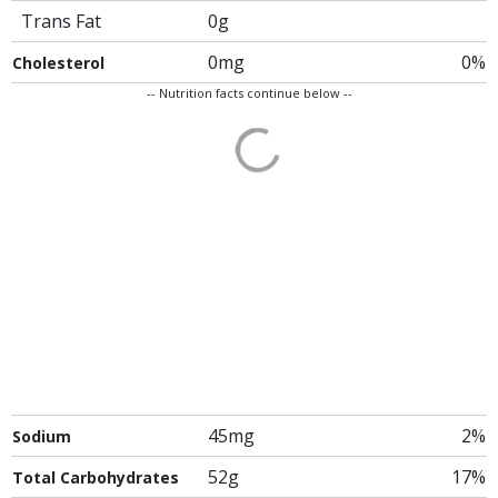
Trans Fat
0g
0mg
0%
Cholesterol
-- Nutrition facts continue below --
45mg
2%
Sodium
52g
17%
Total Carbohydrates