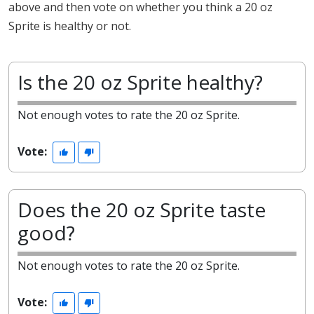
above and then vote on whether you think a 20 oz
Sprite is healthy or not.
Is the 20 oz Sprite healthy?
Not enough votes to rate the 20 oz Sprite.
Vote:
Does the 20 oz Sprite taste
good?
Not enough votes to rate the 20 oz Sprite.
Vote: