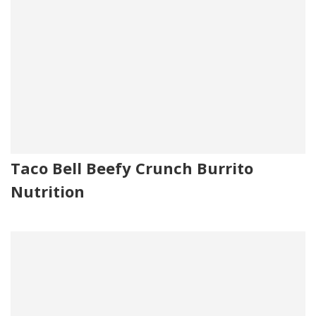
Taco Bell Beefy Crunch Burrito
Nutrition