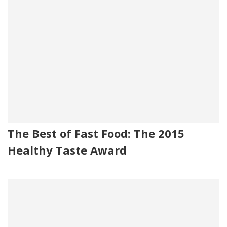
The Best of Fast Food: The 2015
Healthy Taste Award