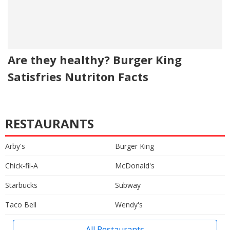
Are they healthy? Burger King
Satisfries Nutriton Facts
RESTAURANTS
Arby's
Burger King
Chick-fil-A
McDonald's
Starbucks
Subway
Taco Bell
Wendy's
All Restaurants