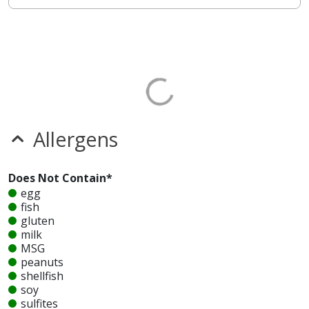
Allergens
Does Not Contain*
egg
fish
gluten
milk
MSG
peanuts
shellfish
soy
sulfites