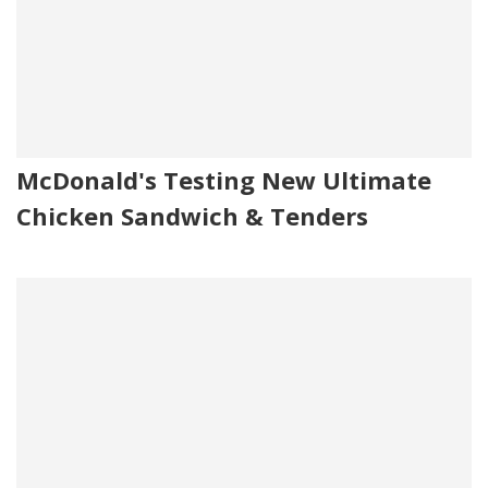
McDonald's Testing New Ultimate
Chicken Sandwich & Tenders