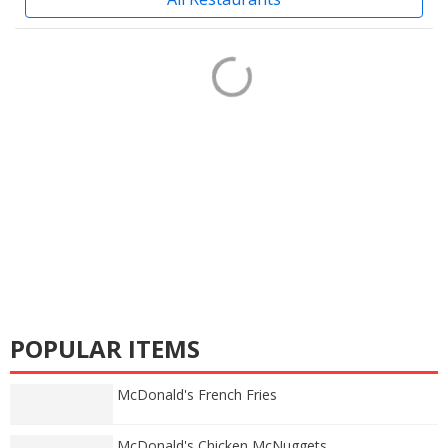
POPULAR ITEMS
McDonald's French Fries
McDonald's Chicken McNuggets