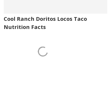
Cool Ranch Doritos Locos Taco
Nutrition Facts