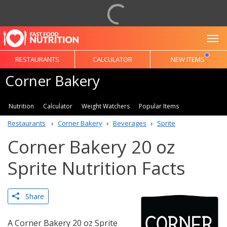
To
RESTAURANTS
CALCULATOR
NEW ITEMS
Corner Bakery
Nutrition
Calculator
Weight Watchers
Popular Items
Restaurants
Corner Bakery
Beverages
Sprite
Corner Bakery 20 oz
Sprite Nutrition Facts
Share
A Corner Bakery 20 oz Sprite