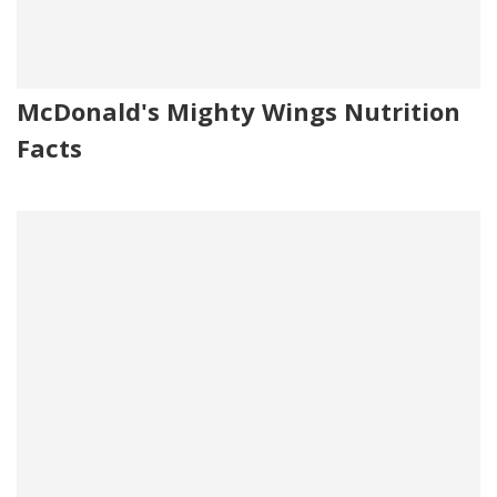
McDonald's Mighty Wings Nutrition
Facts