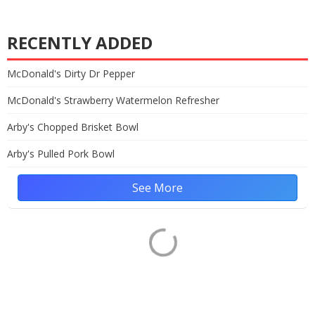
RECENTLY ADDED
McDonald's Dirty Dr Pepper
McDonald's Strawberry Watermelon Refresher
Arby's Chopped Brisket Bowl
Arby's Pulled Pork Bowl
See More