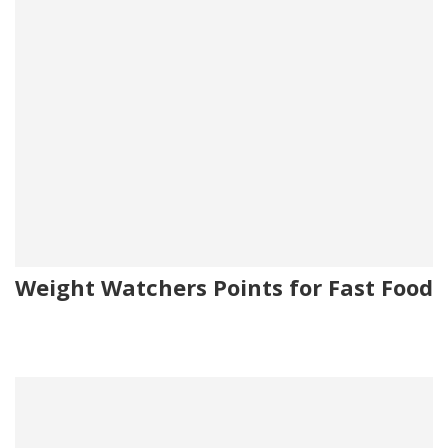
Weight Watchers Points for Fast Food