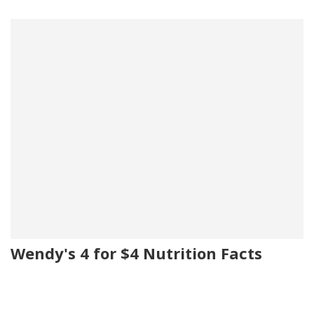
Wendy's 4 for $4 Nutrition Facts