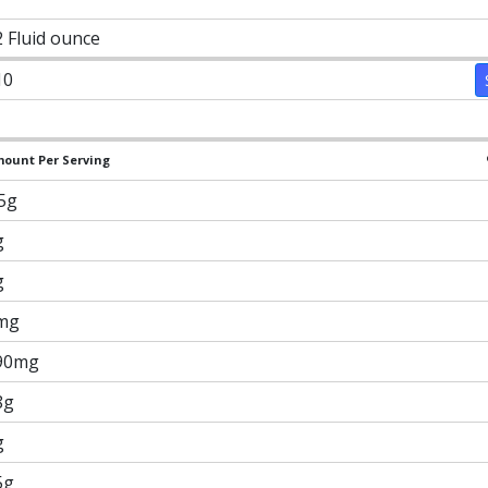
2 Fluid ounce
10
ount Per Serving
.5g
g
g
mg
90mg
8g
g
5g