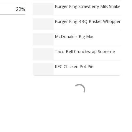
Burger King Strawberry Milk Shake
22%
Burger King BBQ Brisket Whopper
McDonald's Big Mac
Taco Bell Crunchwrap Supreme
KFC Chicken Pot Pie