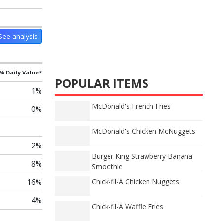
See analysis
% Daily Value*
POPULAR ITEMS
1%
McDonald's French Fries
0%
McDonald's Chicken McNuggets
2%
Burger King Strawberry Banana
8%
Smoothie
16%
Chick-fil-A Chicken Nuggets
4%
Chick-fil-A Waffle Fries