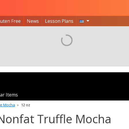
luten Free
News
Lesson Plans
ar Items
fle Mocha
12 oz
Nonfat Truffle Mocha