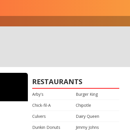
RESTAURANTS
Arby's
Burger King
Chick-fil-A
Chipotle
Culvers
Dairy Queen
Dunkin Donuts
Jimmy Johns