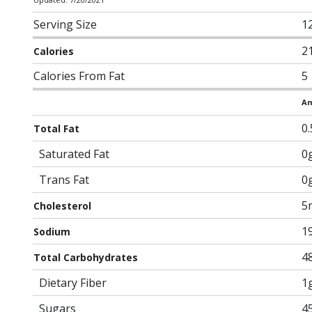
Serving Size
1
2
Calories
Calories From Fat
5
Am
0
Total Fat
Saturated Fat
0
Trans Fat
0
5
Cholesterol
1
Sodium
4
Total Carbohydrates
Dietary Fiber
1
Sugars
4