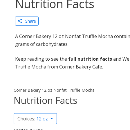
Nutrition Facts
Share
A Corner Bakery 12 oz Nonfat Truffle Mocha contains
grams of carbohydrates.
Keep reading to see the
full nutrition facts
and Wei
Truffle Mocha from Corner Bakery Cafe.
Corner Bakery 12 oz Nonfat Truffle Mocha
Nutrition Facts
Choices:
12 oz
Updated: 7/20/2021