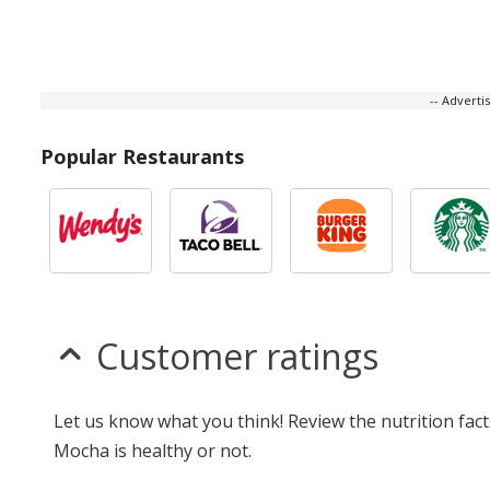
-- Advert
Popular Restaurants
Customer ratings
Let us know what you think! Review the nutrition fac
Mocha is healthy or not.