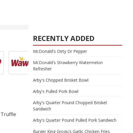
RECENTLY ADDED
McDonald's Dirty Dr Pepper
McDonald's Strawberry Watermelon
Refresher
Arby's Chopped Brisket Bowl
Arby's Pulled Pork Bowl
Arby's Quarter Pound Chopped Brisket
Sandwich
 Truffle
Arby's Quarter Pound Pulled Pork Sandwich
Burger King Grogu's Garlic Chicken Fries