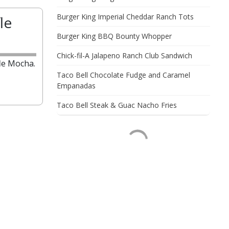
Burger King Imperial Cheddar Ranch Tots
le
Burger King BBQ Bounty Whopper
Chick-fil-A Jalapeno Ranch Club Sandwich
le Mocha.
Taco Bell Chocolate Fudge and Caramel
Empanadas
Taco Bell Steak & Guac Nacho Fries