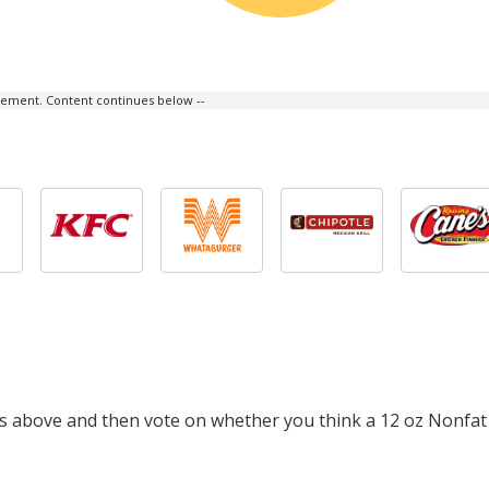
isement. Content continues below --
ts above and then vote on whether you think a 12 oz Nonfat