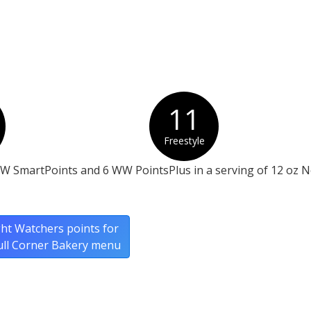
11
Freestyle
WW SmartPoints and 6 WW PointsPlus in a serving of 12 oz 
ht Watchers points for
ull Corner Bakery menu