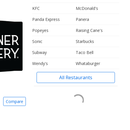
KFC
McDonald's
Panda Express
Panera
Popeyes
Raising Cane's
Sonic
Starbucks
Subway
Taco Bell
Wendy's
Whataburger
All Restaurants
Compare