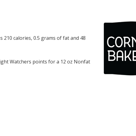
 210 calories, 0.5 grams of fat and 48
ght Watchers points for a 12 oz Nonfat