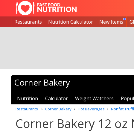
Restaurants
Nutrition Calculator
New Items
G
Corner Bakery
Nutrition
Calculator
Weight Watchers
Popul
Restaurants
Corner Bakery
Hot Beverages
Nonfat Truf
Corner Bakery 12 oz 