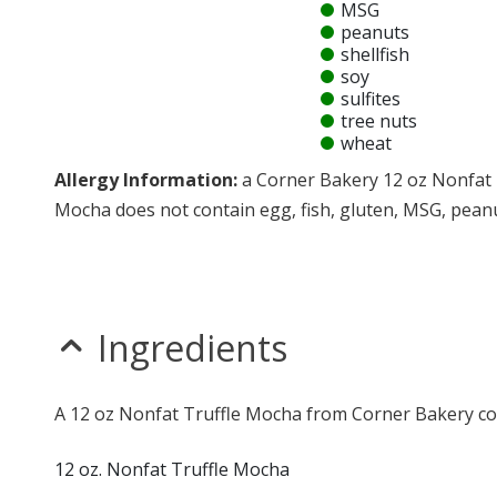
MSG
peanuts
shellfish
soy
sulfites
tree nuts
wheat
Allergy Information:
a Corner Bakery 12 oz Nonfat 
Mocha does not contain egg, fish, gluten, MSG, peanuts
* Please keep in mind that most fast food restaurants cannot guarantee th
Ingredients
A 12 oz Nonfat Truffle Mocha from Corner Bakery con
12 oz. Nonfat Truffle Mocha