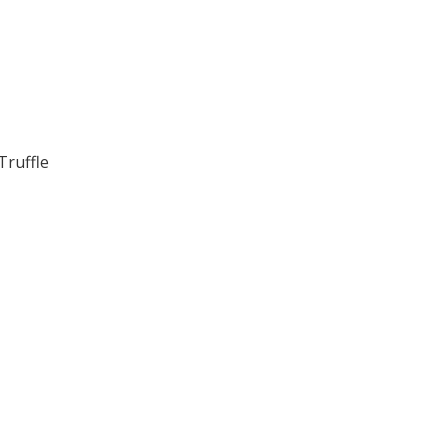
Truffle
.