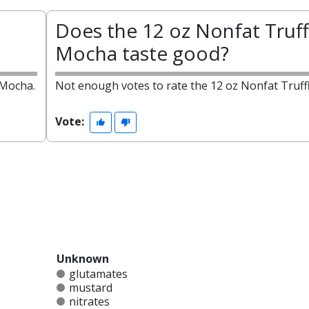
Does the 12 oz Nonfat Truff
Mocha taste good?
 Mocha.
Not enough votes to rate the 12 oz Nonfat Truff
Vote:
Unknown
glutamates
mustard
nitrates