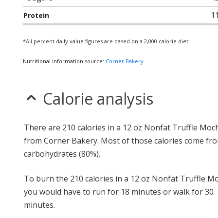
1
Protein
*All percent daily value figures are based on a 2,000 calorie diet.
Nutritional information source:
Corner Bakery
Calorie analysis
There are 210 calories in a 12 oz Nonfat Truffle Moc
from Corner Bakery. Most of those calories come fr
carbohydrates (80%).
To burn the 210 calories in a 12 oz Nonfat Truffle M
you would have to run for 18 minutes or walk for 30
minutes.