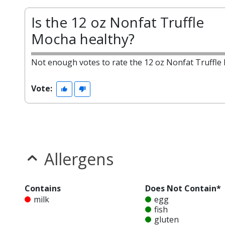
Is the 12 oz Nonfat Truffle
Mocha healthy?
Not enough votes to rate the 12 oz Nonfat Truffle
Vote:
Allergens
Contains
Does Not Contain*
milk
egg
fish
gluten