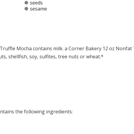
seeds
sesame
Truffle Mocha contains milk. a Corner Bakery 12 oz Nonfat 
, shellfish, soy, sulfites, tree nuts or wheat.*
at any product is free of allergens as they use shared equipment for prepping foods
tains the following ingredients: