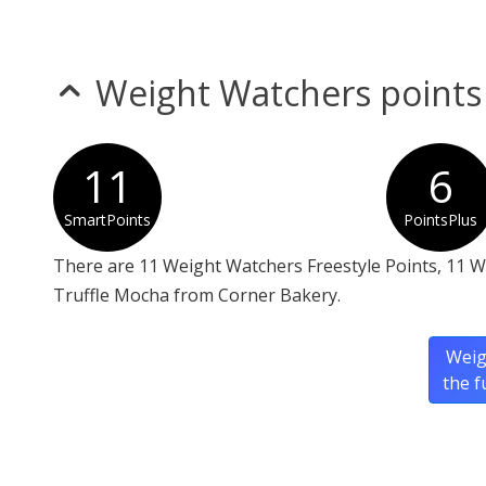
Weight Watchers points
11
6
SmartPoints
PointsPlus
There are 11 Weight Watchers Freestyle Points, 11 
Truffle Mocha from Corner Bakery.
Weig
the f