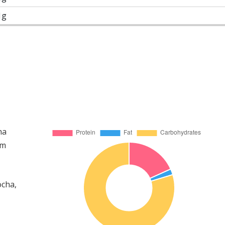
1g
ha
om
ocha,