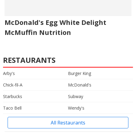
McDonald's Egg White Delight
McMuffin Nutrition
RESTAURANTS
Arby's
Burger King
Chick-fil-A
McDonald's
Starbucks
Subway
Taco Bell
Wendy's
All Restaurants