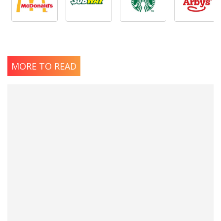
MORE TO READ