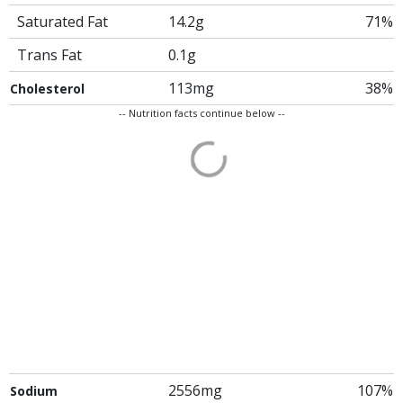
Saturated Fat
14.2g
71%
Trans Fat
0.1g
113mg
38%
Cholesterol
-- Nutrition facts continue below --
2556mg
107%
Sodium