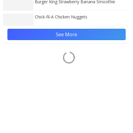
Burger King Strawberry Banana Smoothie
Chick-fil-A Chicken Nuggets
See More