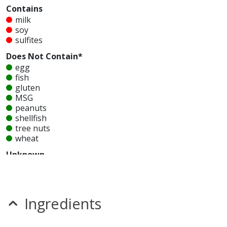
Contains
milk
soy
sulfites
Does Not Contain*
egg
fish
gluten
MSG
peanuts
shellfish
tree nuts
wheat
Unknown
glutamates
mustard
nitrates
seeds
Ingredients
sesame
Allergy Information:
a Corner Bakery Entree Chopped