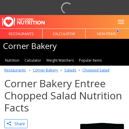
To
RESTAURANTS
CALCULATOR
NEW ITEMS
Corner Bakery
Nutrition
Calculator
Weight Watchers
Popular Items
Restaurants
Corner Bakery
Salads
Chopped Salad
Corner Bakery Entree
Chopped Salad Nutrition
Facts
Share