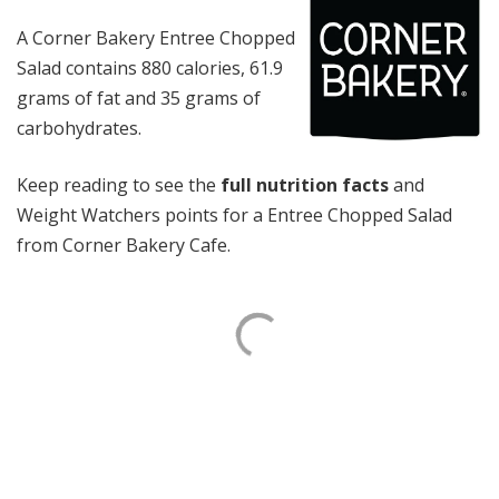
A Corner Bakery Entree Chopped
Salad contains 880 calories, 61.9
grams of fat and 35 grams of
carbohydrates.
Keep reading to see the
full nutrition facts
and
Weight Watchers points for a Entree Chopped Salad
from Corner Bakery Cafe.