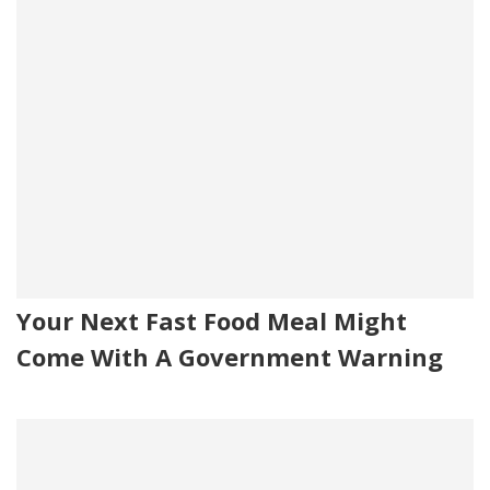
Your Next Fast Food Meal Might
Come With A Government Warning