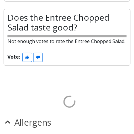
Does the Entree Chopped
Salad taste good?
Not enough votes to rate the Entree Chopped Salad.
Vote:
Allergens