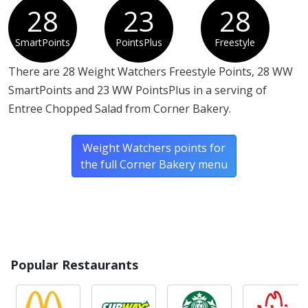
28
23
28
SmartPoints
PointsPlus
Freestyle
There are 28 Weight Watchers Freestyle Points, 28 WW
SmartPoints and 23 WW PointsPlus in a serving of
Entree Chopped Salad from Corner Bakery.
Weight Watchers points for
the full Corner Bakery menu
Popular Restaurants