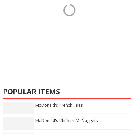
POPULAR ITEMS
McDonald's French Fries
McDonald's Chicken McNuggets