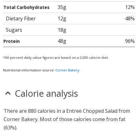
35g
12%
Total Carbohydrates
Dietary Fiber
12g
48%
Sugars
18g
48g
96%
Protein
*All percent daily value figures are based on a 2,000 calorie diet.
Nutritional information source:
Corner Bakery
Calorie analysis
There are 880 calories in a Entree Chopped Salad from
Corner Bakery. Most of those calories come from fat
(63%).