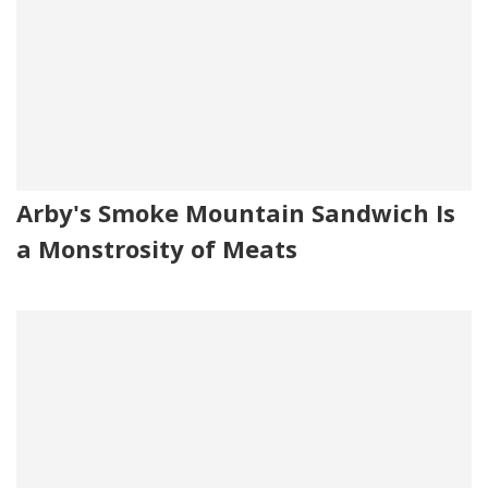
Arby's Smoke Mountain Sandwich Is
a Monstrosity of Meats