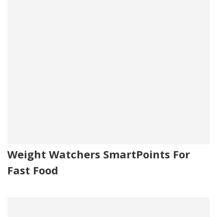
Weight Watchers SmartPoints For
Fast Food