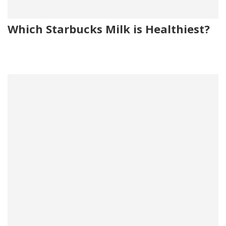
Which Starbucks Milk is Healthiest?