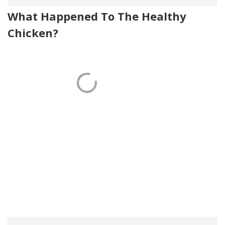
What Happened To The Healthy
Chicken?