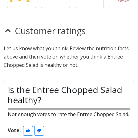
Customer ratings
Let us know what you think! Review the nutrition facts
above and then vote on whether you think a Entree
Chopped Salad is healthy or not.
Is the Entree Chopped Salad
healthy?
Not enough votes to rate the Entree Chopped Salad.
Vote: