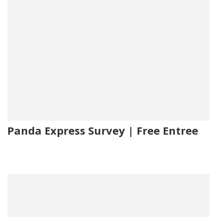
Panda Express Survey | Free Entree