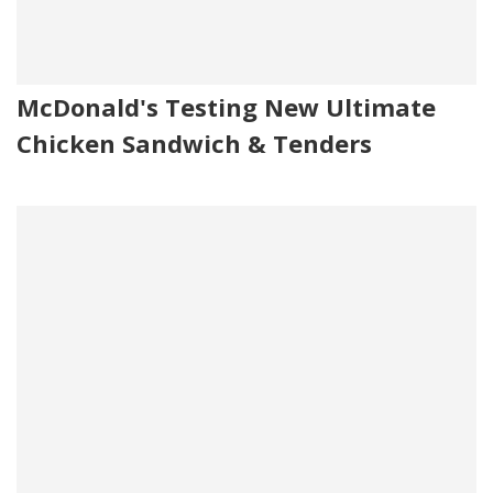
McDonald's Testing New Ultimate
Chicken Sandwich & Tenders