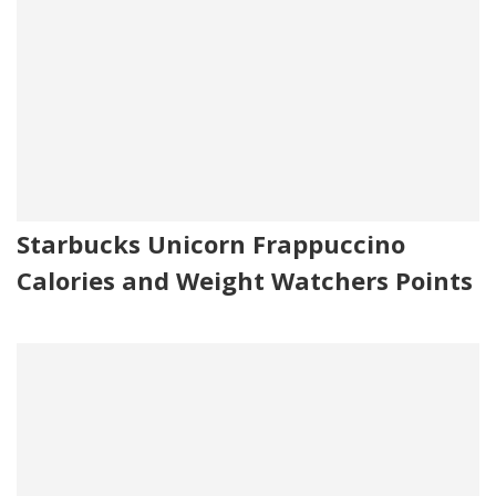
Starbucks Unicorn Frappuccino
Calories and Weight Watchers Points