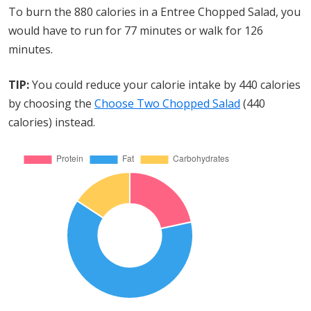
To burn the 880 calories in a Entree Chopped Salad, you
would have to run for 77 minutes or walk for 126
minutes.
TIP:
You could reduce your calorie intake by 440 calories
by choosing the
Choose Two Chopped Salad
(440
calories) instead.