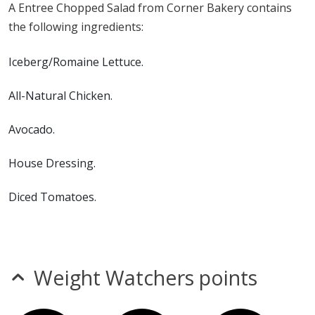
A Entree Chopped Salad from Corner Bakery contains
Salad contains milk, soy and sulfites. a Corner Bakery
the following ingredients:
Entree Chopped Salad does not contain egg, fish,
gluten, MSG, peanuts, shellfish, tree nuts or wheat.*
Iceberg/Romaine Lettuce.
* Please keep in mind that most fast food restaurants cannot guarantee that
All-Natural Chicken.
any product is free of allergens as they use shared equipment for prepping
foods.
Avocado.
House Dressing.
Diced Tomatoes.
Blue Cheese.
Julienne Smoked Bacon.
Weight Watchers points
Green Onion