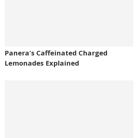
Panera's Caffeinated Charged
Lemonades Explained