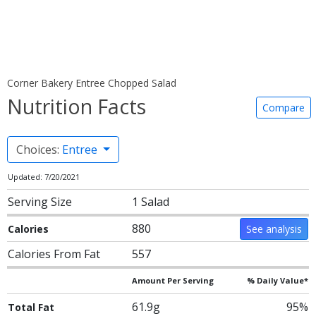
Corner Bakery Entree Chopped Salad
Nutrition Facts
Compare
Choices:
Entree
Updated: 7/20/2021
Serving Size
1 Salad
880
Calories
See analysis
Calories From Fat
557
Amount Per Serving
% Daily Value*
61.9g
95%
Total Fat