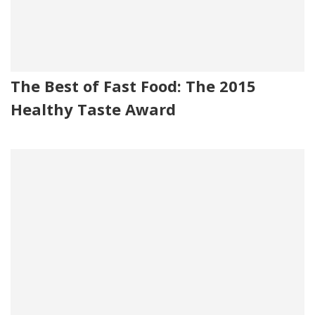
The Best of Fast Food: The 2015
Healthy Taste Award