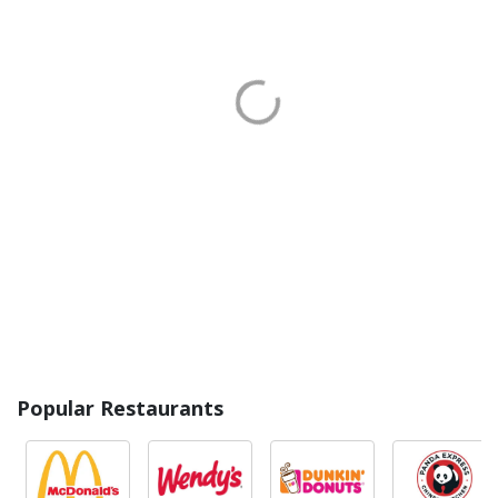
Popular Restaurants