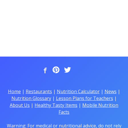
Home
|
Restaurants
|
Nutrition Calculator
|
News
|
Nutrition Glossary
|
Lesson Plans for Teachers
|
About Us
|
Healthy Tasty Items
|
Mobile Nutrition
Facts
Warning: For medical or nutritional advice, do not rely