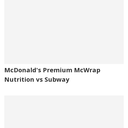
McDonald's Premium McWrap
Nutrition vs Subway