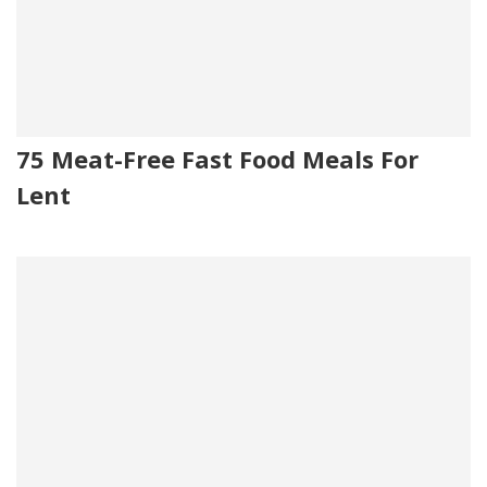
75 Meat-Free Fast Food Meals For
Lent