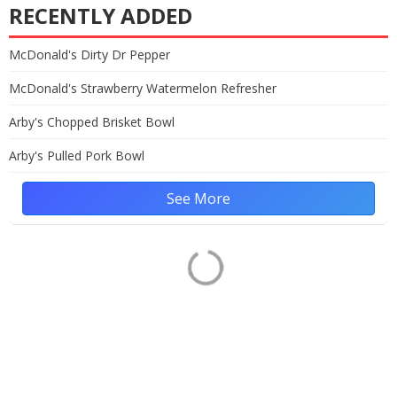
RECENTLY ADDED
McDonald's Dirty Dr Pepper
McDonald's Strawberry Watermelon Refresher
Arby's Chopped Brisket Bowl
Arby's Pulled Pork Bowl
See More