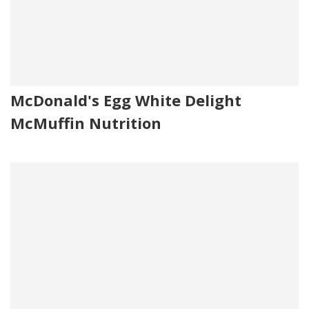
McDonald's Egg White Delight
McMuffin Nutrition