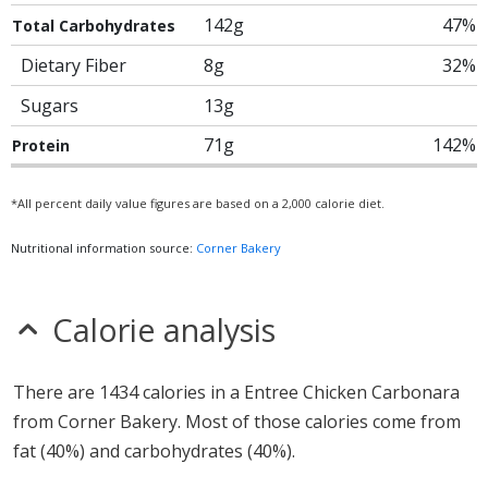
142g
47%
Total Carbohydrates
Dietary Fiber
8g
32%
Sugars
13g
71g
142%
Protein
*All percent daily value figures are based on a 2,000 calorie diet.
Nutritional information source:
Corner Bakery
Calorie analysis
There are 1434 calories in a Entree Chicken Carbonara
from Corner Bakery. Most of those calories come from
fat (40%) and carbohydrates (40%).