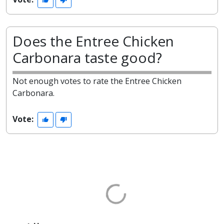
Does the Entree Chicken
Carbonara taste good?
Not enough votes to rate the Entree Chicken
Carbonara.
Vote: