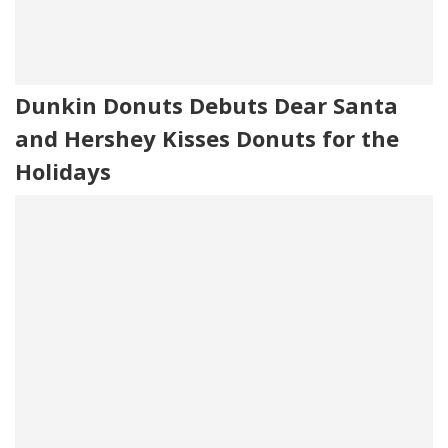
Dunkin Donuts Debuts Dear Santa
and Hershey Kisses Donuts for the
Holidays