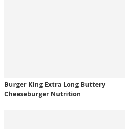
Burger King Extra Long Buttery
Cheeseburger Nutrition