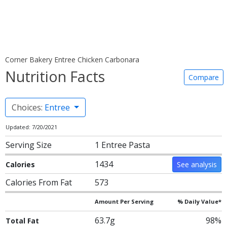
Corner Bakery Entree Chicken Carbonara
Nutrition Facts
Compare
Choices:
Entree
Updated: 7/20/2021
Serving Size
1 Entree Pasta
1434
Calories
See analysis
Calories From Fat
573
Amount Per Serving
% Daily Value*
63.7g
98%
Total Fat