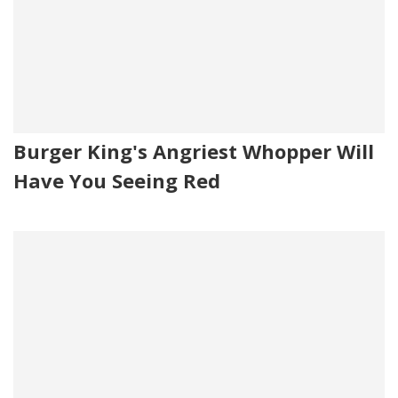
Burger King's Angriest Whopper Will
Have You Seeing Red