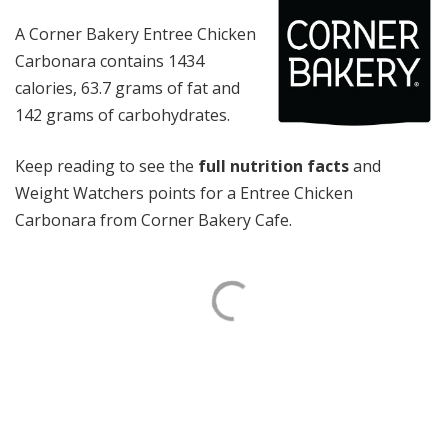
A Corner Bakery Entree Chicken
Carbonara contains 1434
calories, 63.7 grams of fat and
142 grams of carbohydrates.
Keep reading to see the
full nutrition facts
and
Weight Watchers points for a Entree Chicken
Carbonara from Corner Bakery Cafe.