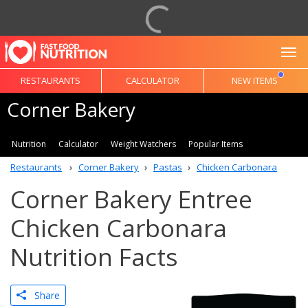
To
RESTAURANTS
CALCULATOR
NEW ITEMS
Corner Bakery
Nutrition
Calculator
Weight Watchers
Popular Items
Restaurants
Corner Bakery
Pastas
Chicken Carbonara
Corner Bakery Entree
Chicken Carbonara
Nutrition Facts
Share