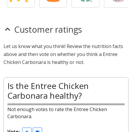
Customer ratings
Let us know what you think! Review the nutrition facts
above and then vote on whether you think a Entree
Chicken Carbonara is healthy or not.
Is the Entree Chicken
Carbonara healthy?
Not enough votes to rate the Entree Chicken
Carbonara.
Vote: