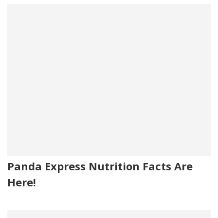
Panda Express Nutrition Facts Are
Here!