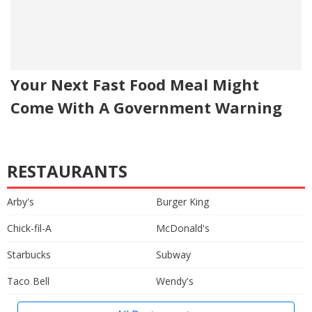
Your Next Fast Food Meal Might
Come With A Government Warning
RESTAURANTS
Arby's
Burger King
Chick-fil-A
McDonald's
Starbucks
Subway
Taco Bell
Wendy's