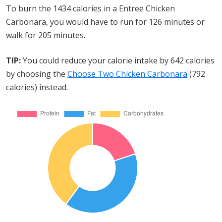
To burn the 1434 calories in a Entree Chicken
Carbonara, you would have to run for 126 minutes or
walk for 205 minutes.
TIP:
You could reduce your calorie intake by 642 calories
by choosing the
Choose Two Chicken Carbonara
(792
calories) instead.