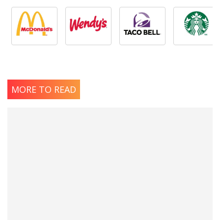
MORE TO READ