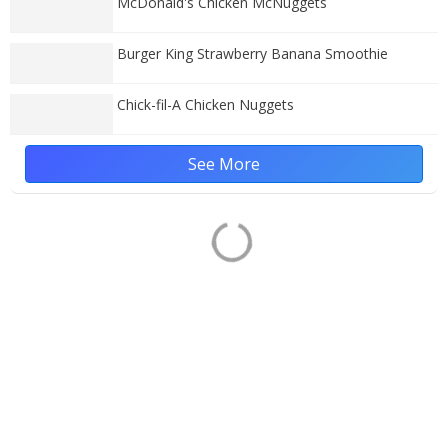
McDonald's Chicken McNuggets
Burger King Strawberry Banana Smoothie
Chick-fil-A Chicken Nuggets
See More