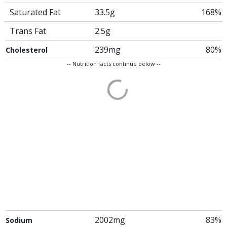
Saturated Fat
33.5g
168%
Trans Fat
2.5g
239mg
80%
Cholesterol
-- Nutrition facts continue below --
2002mg
83%
Sodium