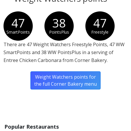
47
38
47
SmartPoints
PointsPlus
Freestyle
There are 47 Weight Watchers Freestyle Points, 47 WW
SmartPoints and 38 WW PointsPlus in a serving of
Entree Chicken Carbonara from Corner Bakery.
Weight Watchers points for
the full Corner Bakery menu
Popular Restaurants