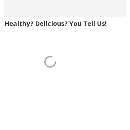
Healthy? Delicious? You Tell Us!