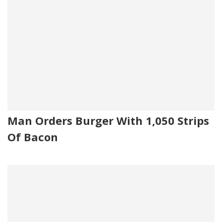
Man Orders Burger With 1,050 Strips
Of Bacon