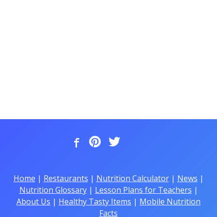
Home
|
Restaurants
|
Nutrition Calculator
|
News
|
Nutrition Glossary
|
Lesson Plans for Teachers
|
About Us
|
Healthy Tasty Items
|
Mobile Nutrition
Facts