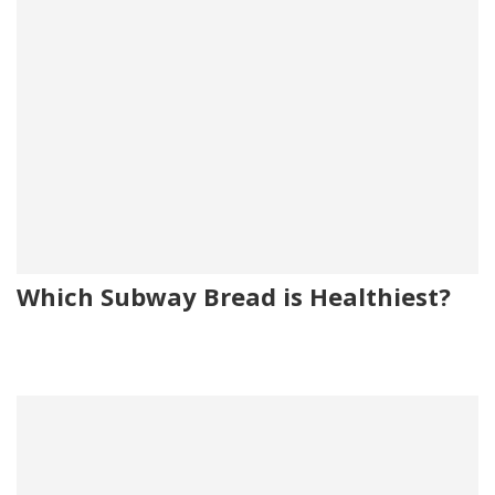
Which Subway Bread is Healthiest?