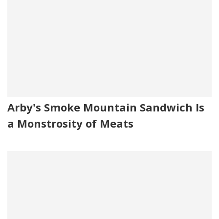
Arby's Smoke Mountain Sandwich Is
a Monstrosity of Meats