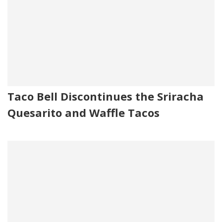
Taco Bell Discontinues the Sriracha
Quesarito and Waffle Tacos