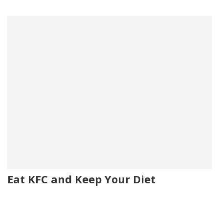
Eat KFC and Keep Your Diet