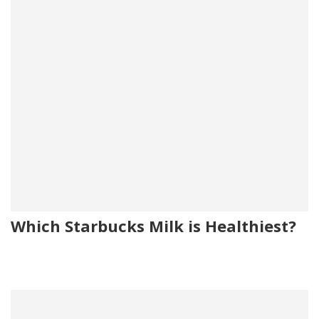
Which Starbucks Milk is Healthiest?