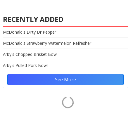
RECENTLY ADDED
McDonald's Dirty Dr Pepper
McDonald's Strawberry Watermelon Refresher
Arby's Chopped Brisket Bowl
Arby's Pulled Pork Bowl
See More