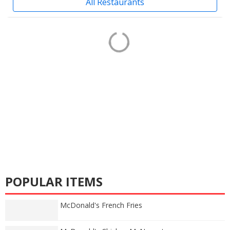
All Restaurants
POPULAR ITEMS
McDonald's French Fries