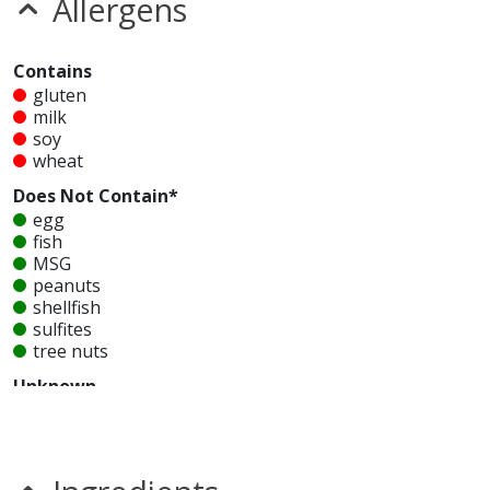
Allergens
Contains
gluten
milk
soy
wheat
Does Not Contain*
egg
fish
MSG
peanuts
shellfish
sulfites
tree nuts
Unknown
glutamates
mustard
nitrates
seeds