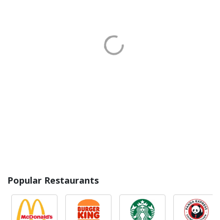
Popular Restaurants