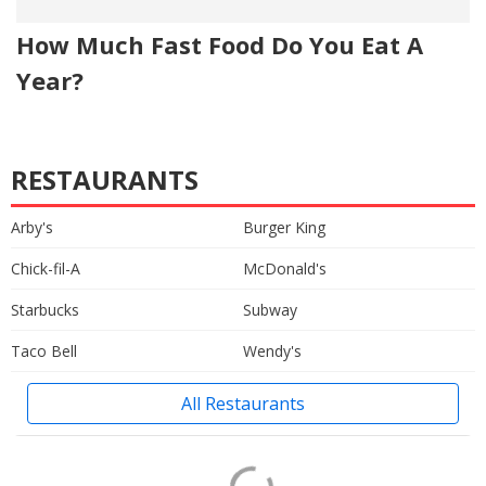
How Much Fast Food Do You Eat A
Year?
RESTAURANTS
Arby's
Burger King
Chick-fil-A
McDonald's
Starbucks
Subway
Taco Bell
Wendy's
All Restaurants