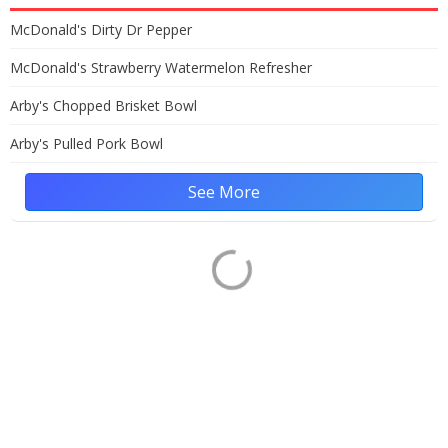
McDonald's Dirty Dr Pepper
McDonald's Strawberry Watermelon Refresher
Arby's Chopped Brisket Bowl
Arby's Pulled Pork Bowl
See More