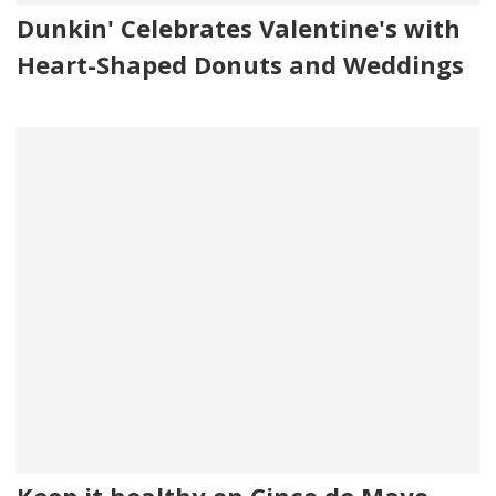
Dunkin' Celebrates Valentine's with
Heart-Shaped Donuts and Weddings