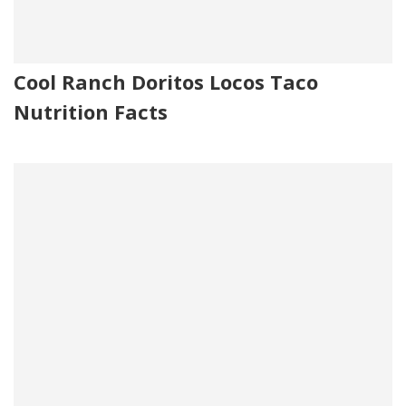
Cool Ranch Doritos Locos Taco
Nutrition Facts