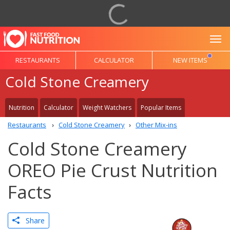
To
RESTAURANTS
CALCULATOR
NEW ITEMS
Cold Stone Creamery
Nutrition
Calculator
Weight Watchers
Popular Items
Restaurants
Cold Stone Creamery
Other Mix-ins
Cold Stone Creamery
OREO Pie Crust Nutrition
Facts
Share