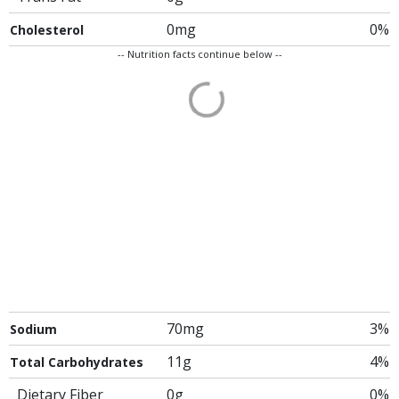
0mg
0%
Cholesterol
-- Nutrition facts continue below --
70mg
3%
Sodium
11g
4%
Total Carbohydrates
Dietary Fiber
0g
0%