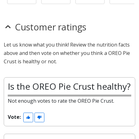
Customer ratings
Let us know what you think! Review the nutrition facts
above and then vote on whether you think a OREO Pie
Crust is healthy or not.
Is the OREO Pie Crust healthy?
Not enough votes to rate the OREO Pie Crust.
Vote: