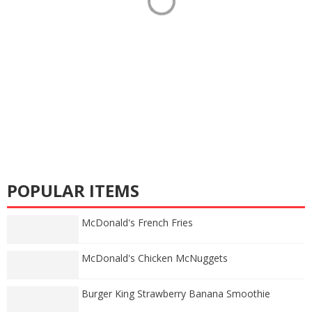
POPULAR ITEMS
McDonald's French Fries
McDonald's Chicken McNuggets
Burger King Strawberry Banana Smoothie