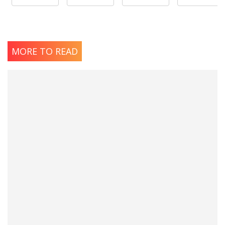
MORE TO READ