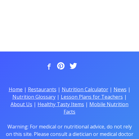
Home
|
Restaurants
|
Nutrition Calculator
|
News
|
Nutrition Glossary
|
Lesson Plans for Teachers
|
About Us
|
Healthy Tasty Items
|
Mobile Nutrition
Facts
Warning: For medical or nutritional advice, do not rely
on this site. Please consult a dietician or medical doctor