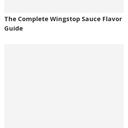
The Complete Wingstop Sauce Flavor
Guide