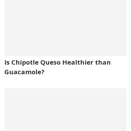
Is Chipotle Queso Healthier than
Guacamole?