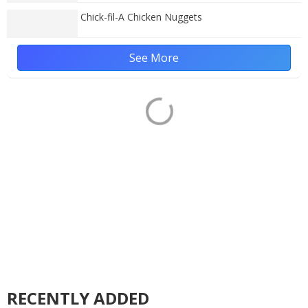
Chick-fil-A Chicken Nuggets
See More
RECENTLY ADDED