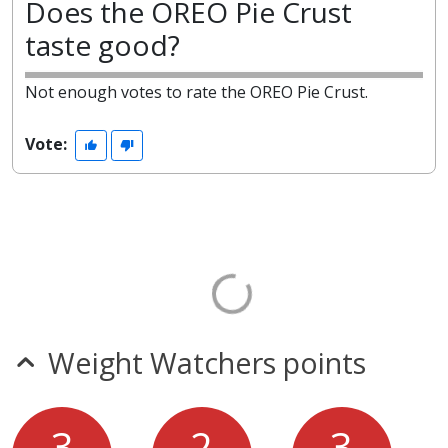
Does the OREO Pie Crust
taste good?
Not enough votes to rate the OREO Pie Crust.
Vote:
Weight Watchers points
3
2
3