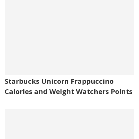
Starbucks Unicorn Frappuccino
Calories and Weight Watchers Points