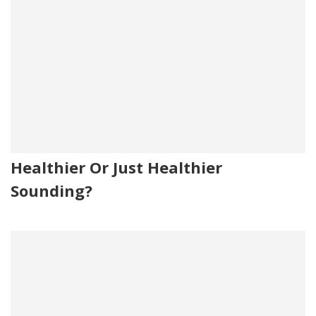
Healthier Or Just Healthier
Sounding?