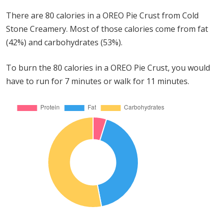
There are 80 calories in a OREO Pie Crust from Cold
Stone Creamery. Most of those calories come from fat
(42%) and carbohydrates (53%).
To burn the 80 calories in a OREO Pie Crust, you would
have to run for 7 minutes or walk for 11 minutes.