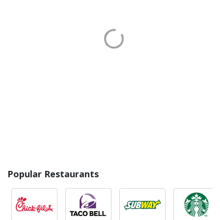
Popular Restaurants