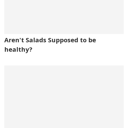
Aren't Salads Supposed to be
healthy?