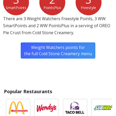
SmartPoints
PointsPlus
Freestyle
There are 3 Weight Watchers Freestyle Points, 3 WW
SmartPoints and 2 WW PointsPlus in a serving of OREO
Pie Crust from Cold Stone Creamery.
Weight Watchers points for
the full Cold Stone Creamery menu
Popular Restaurants