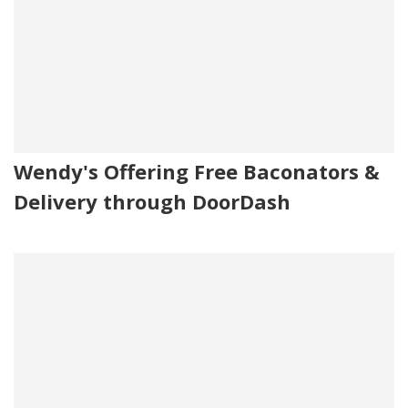
Wendy's Offering Free Baconators &
Delivery through DoorDash