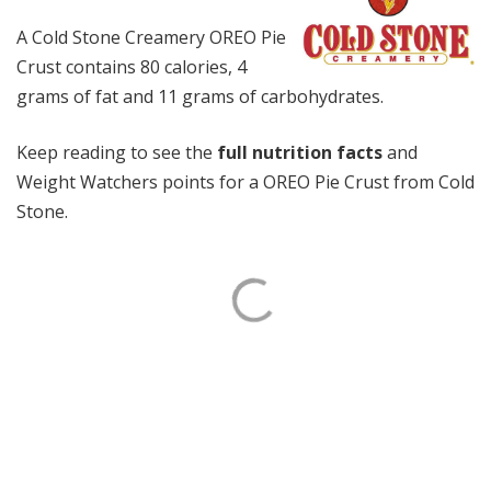
A Cold Stone Creamery OREO Pie
Crust contains 80 calories, 4
grams of fat and 11 grams of carbohydrates.
Keep reading to see the
full nutrition facts
and
Weight Watchers points for a OREO Pie Crust from Cold
Stone.