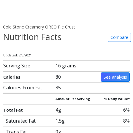
Cold Stone Creamery OREO Pie Crust
Nutrition Facts
Compare
Updated: 7/3/2021
Serving Size
16 grams
80
Calories
See analysis
Calories From Fat
35
Amount Per Serving
% Daily Value*
4g
6%
Total Fat
Saturated Fat
1.5g
8%
Trans Fat
0g