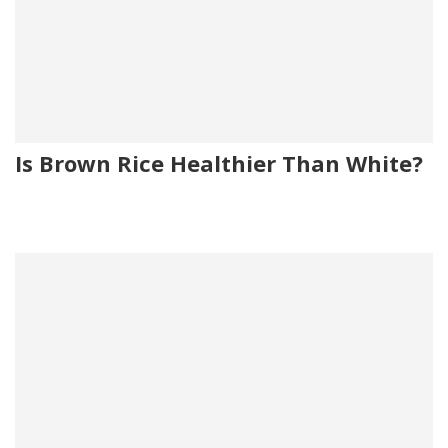
Is Brown Rice Healthier Than White?