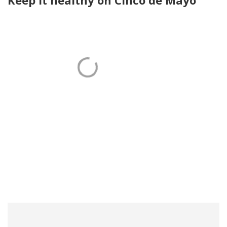
Keep it healthy on Cinco de Mayo