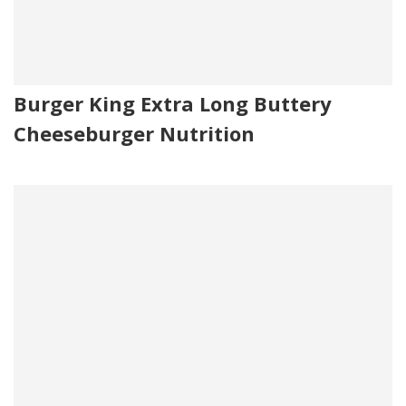
Burger King Extra Long Buttery
Cheeseburger Nutrition