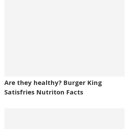
Are they healthy? Burger King
Satisfries Nutriton Facts