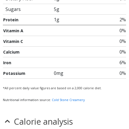
Sugars
5g
1g
2%
Protein
0%
Vitamin A
0%
Vitamin C
0%
Calcium
6%
Iron
0mg
0%
Potassium
*All percent daily value figures are based on a 2,000 calorie diet.
Nutritional information source:
Cold Stone Creamery
Calorie analysis