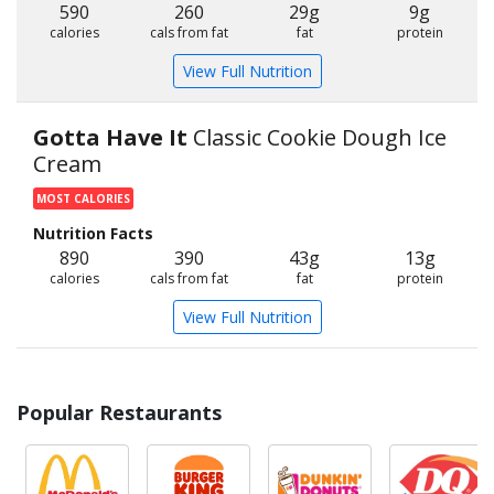
590
260
29g
9g
calories
cals from fat
fat
protein
View Full Nutrition
Gotta Have It
Classic Cookie Dough Ice
Cream
MOST CALORIES
Nutrition Facts
890
390
43g
13g
calories
cals from fat
fat
protein
View Full Nutrition
Popular Restaurants