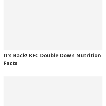
It's Back! KFC Double Down Nutrition
Facts