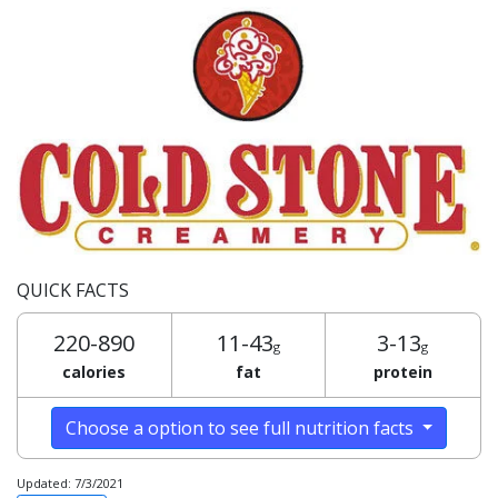
QUICK FACTS
220-890
11-43
3-13
g
g
calories
fat
protein
Choose a option to see full nutrition facts
Updated: 7/3/2021