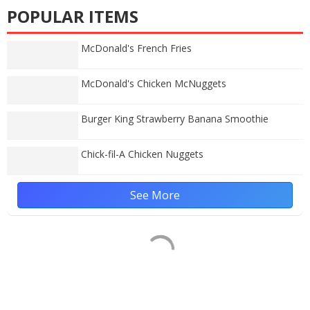
POPULAR ITEMS
McDonald's French Fries
McDonald's Chicken McNuggets
Burger King Strawberry Banana Smoothie
Chick-fil-A Chicken Nuggets
See More