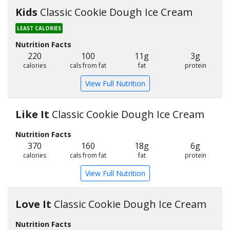
Kids
Classic Cookie Dough Ice Cream
LEAST CALORIES
Nutrition Facts
220
100
11g
3g
calories
cals from fat
fat
protein
View Full Nutrition
Like It
Classic Cookie Dough Ice Cream
Nutrition Facts
370
160
18g
6g
calories
cals from fat
fat
protein
View Full Nutrition
Love It
Classic Cookie Dough Ice Cream
Nutrition Facts