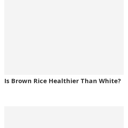
Is Brown Rice Healthier Than White?