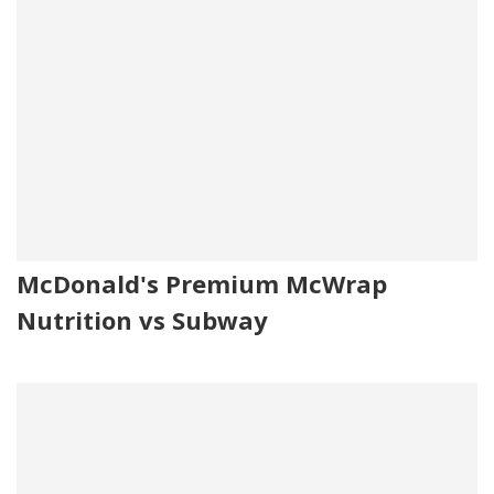
McDonald's Premium McWrap
Nutrition vs Subway