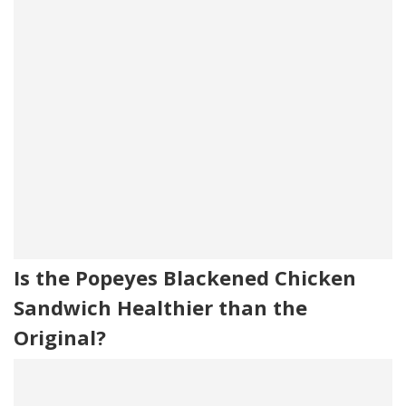
Is the Popeyes Blackened Chicken
Sandwich Healthier than the
Original?