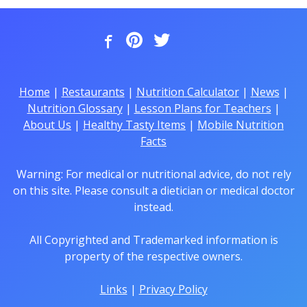
Home
|
Restaurants
|
Nutrition Calculator
|
News
|
Nutrition Glossary
|
Lesson Plans for Teachers
|
About Us
|
Healthy Tasty Items
|
Mobile Nutrition
Facts
Warning: For medical or nutritional advice, do not rely
on this site. Please consult a dietician or medical doctor
instead.
All Copyrighted and Trademarked information is
property of the respective owners.
Links
|
Privacy Policy