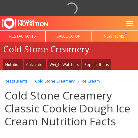
To
RESTAURANTS
CALCULATOR
NEW ITEMS
Cold Stone Creamery
Nutrition
Calculator
Weight Watchers
Popular Items
Restaurants
Cold Stone Creamery
Ice Cream
Cold Stone Creamery
Classic Cookie Dough Ice
Cream Nutrition Facts