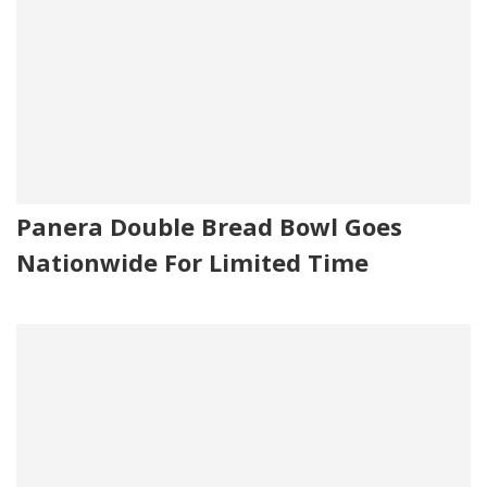
Panera Double Bread Bowl Goes
Nationwide For Limited Time