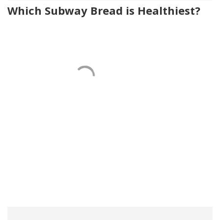
Which Subway Bread is Healthiest?