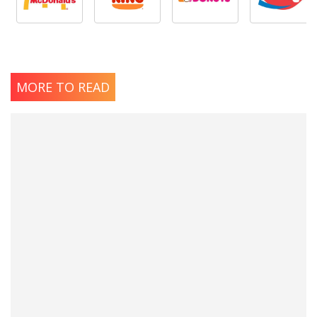
MORE TO READ