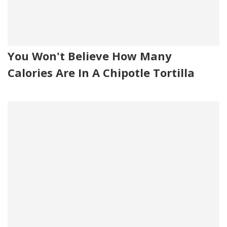
You Won't Believe How Many
Calories Are In A Chipotle Tortilla