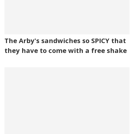
The Arby's sandwiches so SPICY that
they have to come with a free shake