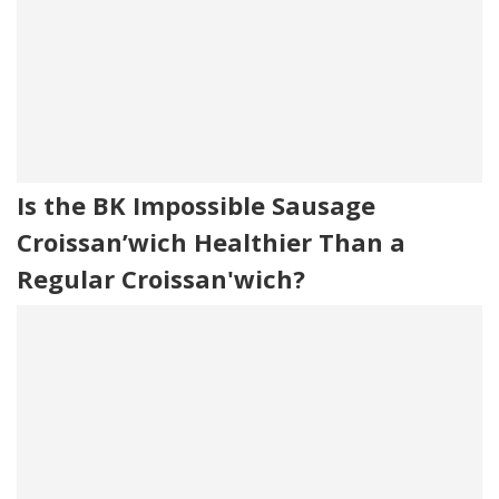
Is the BK Impossible Sausage
Croissan’wich Healthier Than a
Regular Croissan'wich?