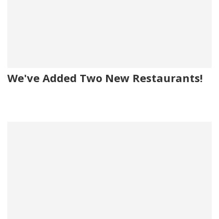
We've Added Two New Restaurants!