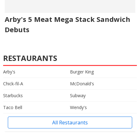
Arby's 5 Meat Mega Stack Sandwich
Debuts
RESTAURANTS
Arby's
Burger King
Chick-fil-A
McDonald's
Starbucks
Subway
Taco Bell
Wendy's
All Restaurants