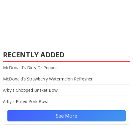
RECENTLY ADDED
McDonald's Dirty Dr Pepper
McDonald's Strawberry Watermelon Refresher
Arby's Chopped Brisket Bowl
Arby's Pulled Pork Bowl
See More