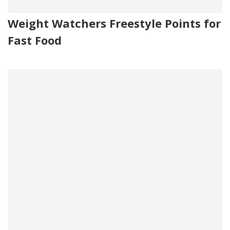
Weight Watchers Freestyle Points for
Fast Food