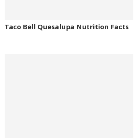
Taco Bell Quesalupa Nutrition Facts