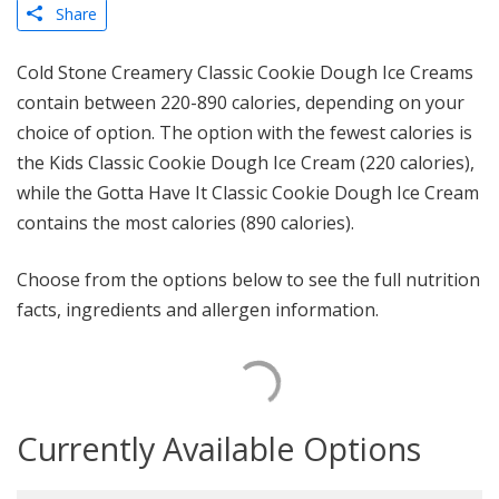
Share
Cold Stone Creamery Classic Cookie Dough Ice Creams
contain between 220-890 calories, depending on your
choice of option. The option with the fewest calories is
the Kids Classic Cookie Dough Ice Cream (220 calories),
while the Gotta Have It Classic Cookie Dough Ice Cream
contains the most calories (890 calories).
Choose from the options below to see the full nutrition
facts, ingredients and allergen information.
Currently Available Options