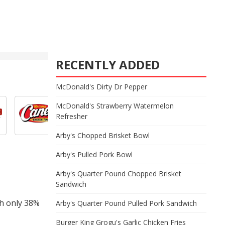
RECENTLY ADDED
McDonald's Dirty Dr Pepper
McDonald's Strawberry Watermelon
Refresher
Arby's Chopped Brisket Bowl
Arby's Pulled Pork Bowl
Arby's Quarter Pound Chopped Brisket
Sandwich
th only 38%
Arby's Quarter Pound Pulled Pork Sandwich
Burger King Grogu's Garlic Chicken Fries