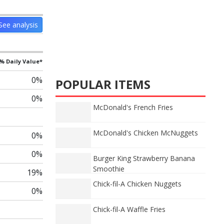
See analysis
% Daily Value*
0%
POPULAR ITEMS
0%
McDonald's French Fries
McDonald's Chicken McNuggets
0%
0%
Burger King Strawberry Banana
Smoothie
19%
Chick-fil-A Chicken Nuggets
0%
Chick-fil-A Waffle Fries