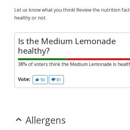
Let us know what you think! Review the nutrition fa
healthy or not.
Is the Medium Lemonade
healthy?
38% of voters think the Medium Lemonade is healt
Vote:
50
81
Allergens