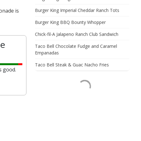
onade is
Burger King Imperial Cheddar Ranch Tots
Burger King BBQ Bounty Whopper
Chick-fil-A Jalapeno Ranch Club Sandwich
e
Taco Bell Chocolate Fudge and Caramel
Empanadas
Taco Bell Steak & Guac Nacho Fries
s good.