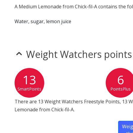
A Medium Lemonade from Chick-fil-A contains the fol
Water, sugar, lemon juice
Weight Watchers points
13
6
SmartPoints
PointsPlus
There are 13 Weight Watchers Freestyle Points, 13 
Lemonade from Chick-fil-A.
Weig