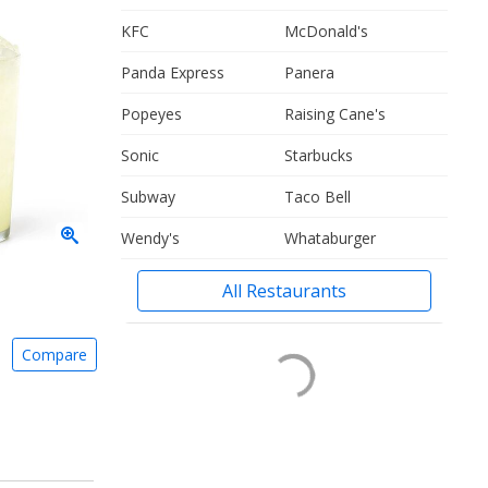
KFC
McDonald's
Panda Express
Panera
Popeyes
Raising Cane's
Sonic
Starbucks
Subway
Taco Bell
Wendy's
Whataburger
All Restaurants
Compare