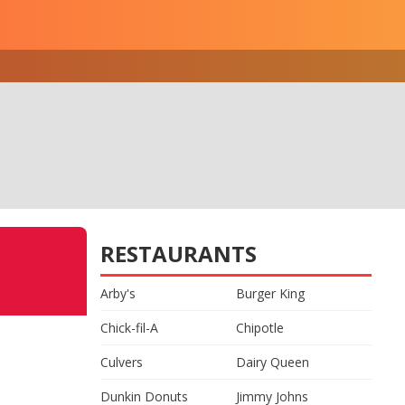
RESTAURANTS
Arby's
Burger King
Chick-fil-A
Chipotle
Culvers
Dairy Queen
Dunkin Donuts
Jimmy Johns