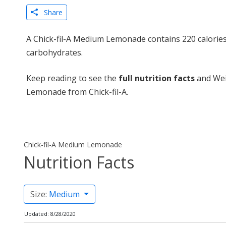
Share
A Chick-fil-A Medium Lemonade contains 220 calories
carbohydrates.
Keep reading to see the
full nutrition facts
and Wei
Lemonade from Chick-fil-A.
Chick-fil-A Medium Lemonade
Nutrition Facts
Size:
Medium
Updated: 8/28/2020