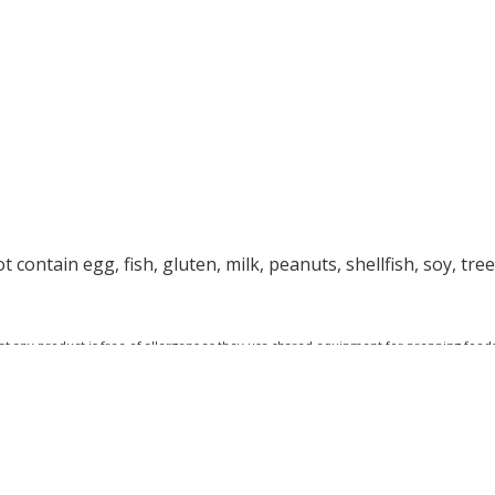
 contain egg, fish, gluten, milk, peanuts, shellfish, soy, tre
at any product is free of allergens as they use shared equipment for prepping foods