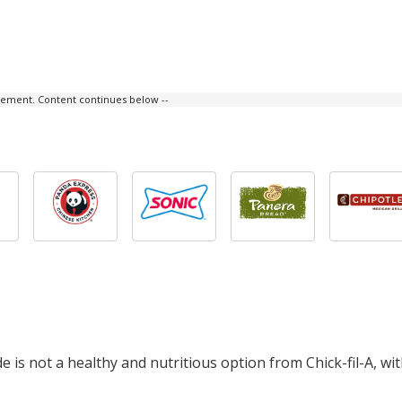
isement. Content continues below --
 is not a healthy and nutritious option from Chick-fil-A, wi