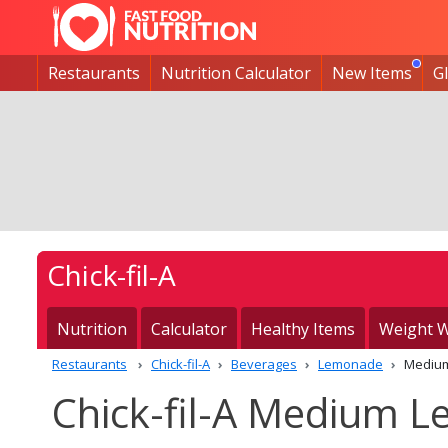
Restaurants
Nutrition Calculator
New Items
G
Chick-fil-A
Nutrition
Calculator
Healthy Items
Weight W
Restaurants
Chick-fil-A
Beverages
Lemonade
Mediu
Chick-fil-A Medium L