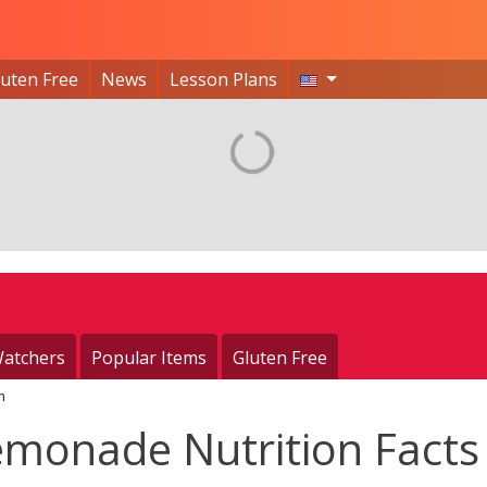
luten Free
News
Lesson Plans
atchers
Popular Items
Gluten Free
m
emonade Nutrition Facts