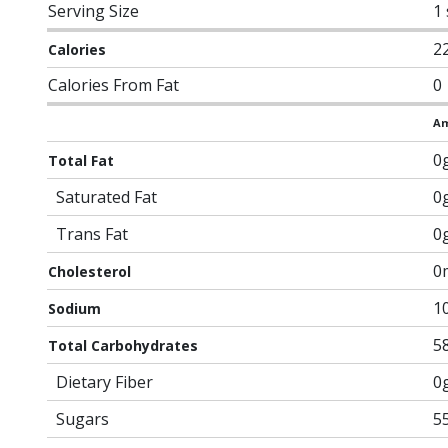
Serving Size
1
2
Calories
Calories From Fat
0
Am
0
Total Fat
Saturated Fat
0
Trans Fat
0
0
Cholesterol
1
Sodium
5
Total Carbohydrates
Dietary Fiber
0
Sugars
5