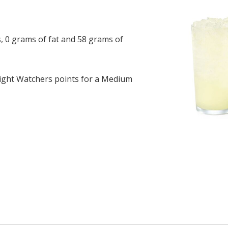
, 0 grams of fat and 58 grams of
ght Watchers points for a Medium