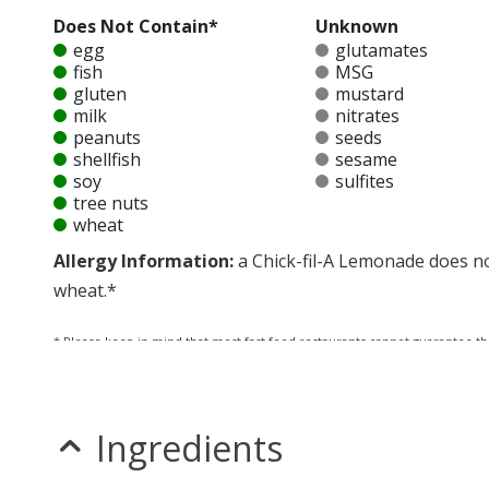
Does Not Contain*
Unknown
egg
glutamates
fish
MSG
gluten
mustard
milk
nitrates
peanuts
seeds
shellfish
sesame
soy
sulfites
tree nuts
wheat
Allergy Information:
a Chick-fil-A Lemonade does not
wheat.*
* Please keep in mind that most fast food restaurants cannot guarantee th
Ingredients