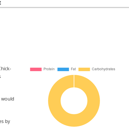
g
hick-
s
u would
es by