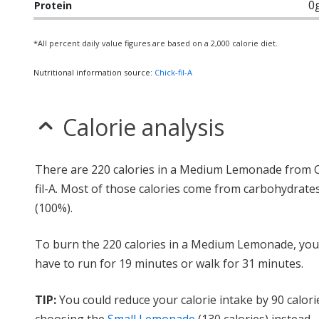
0
Protein
*All percent daily value figures are based on a 2,000 calorie diet.
Nutritional information source:
Chick-fil-A
Calorie analysis
There are 220 calories in a Medium Lemonade from C
fil-A. Most of those calories come from carbohydrate
(100%).
To burn the 220 calories in a Medium Lemonade, yo
have to run for 19 minutes or walk for 31 minutes.
TIP:
You could reduce your calorie intake by 90 calori
choosing the
Small Lemonade
(130 calories) instead.