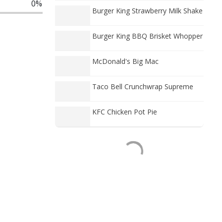
0%
Burger King Strawberry Milk Shake
Burger King BBQ Brisket Whopper
McDonald's Big Mac
Taco Bell Crunchwrap Supreme
KFC Chicken Pot Pie