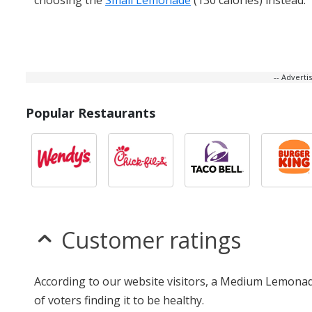
-- Advert
Popular Restaurants
Customer ratings
According to our website visitors, a Medium Lemonade
of voters finding it to be healthy.