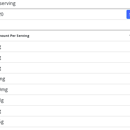
 serving
20
ount Per Serving
g
g
g
mg
0mg
8g
g
5g