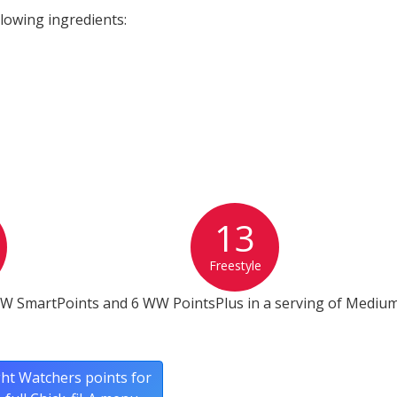
lowing ingredients:
13
Freestyle
WW SmartPoints and 6 WW PointsPlus in a serving of Mediu
ht Watchers points for