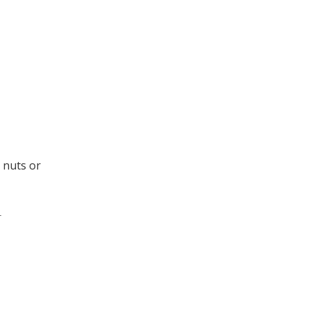
e nuts or
.