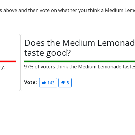
cts above and then vote on whether you think a Medium Lem
Does the Medium Lemonad
taste good?
hy.
97% of voters think the Medium Lemonade taste
Vote:
143
5