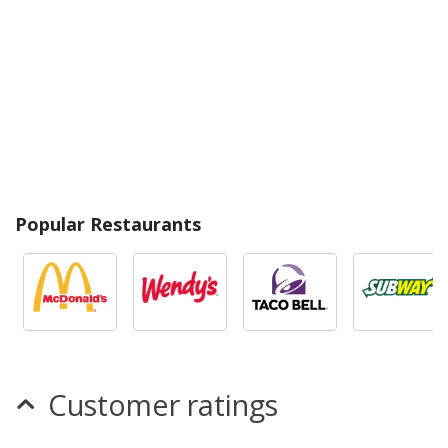
Popular Restaurants
Customer ratings