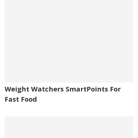
Weight Watchers SmartPoints For
Fast Food