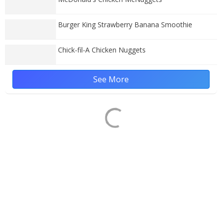
Burger King Strawberry Banana Smoothie
Chick-fil-A Chicken Nuggets
See More