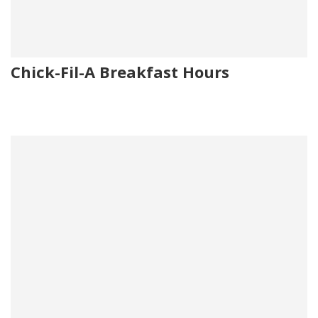
Chick-Fil-A Breakfast Hours