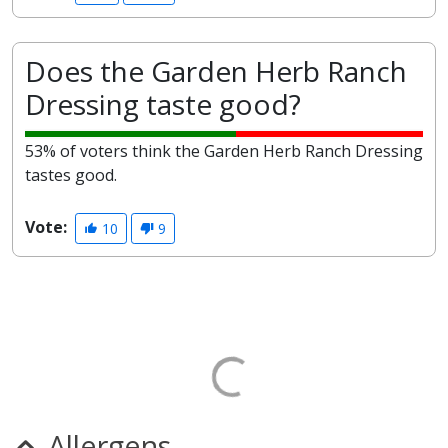
Does the Garden Herb Ranch
Dressing taste good?
53% of voters think the Garden Herb Ranch Dressing
tastes good.
Vote:
10
9
Allergens