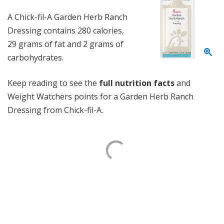
A Chick-fil-A Garden Herb Ranch
Dressing contains 280 calories,
29 grams of fat and 2 grams of
carbohydrates.
Keep reading to see the
full nutrition facts
and
Weight Watchers points for a Garden Herb Ranch
Dressing from Chick-fil-A.