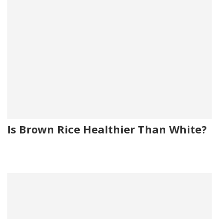
Is Brown Rice Healthier Than White?