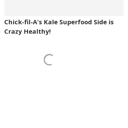
Chick-fil-A's Kale Superfood Side is
Crazy Healthy!