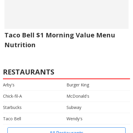
Taco Bell $1 Morning Value Menu
Nutrition
RESTAURANTS
Arby's
Burger King
Chick-fil-A
McDonald's
Starbucks
Subway
Taco Bell
Wendy's
All Restaurants