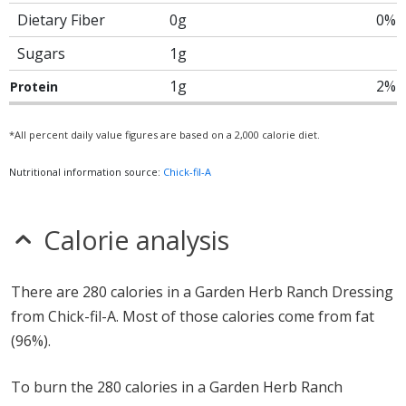
Dietary Fiber
0g
0%
Sugars
1g
1g
2%
Protein
*All percent daily value figures are based on a 2,000 calorie diet.
Nutritional information source:
Chick-fil-A
Calorie analysis
There are 280 calories in a Garden Herb Ranch Dressing
from Chick-fil-A. Most of those calories come from fat
(96%).
To burn the 280 calories in a Garden Herb Ranch