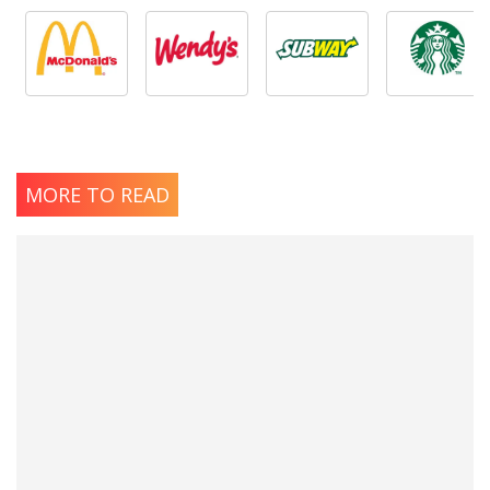
MORE TO READ