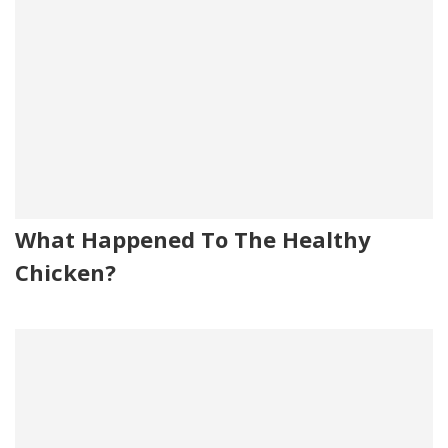
What Happened To The Healthy
Chicken?