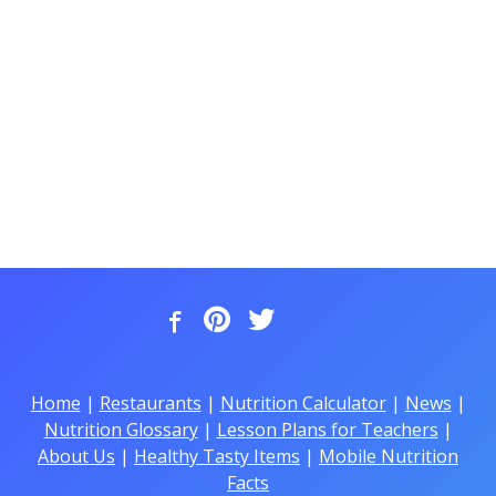
Home
|
Restaurants
|
Nutrition Calculator
|
News
|
Nutrition Glossary
|
Lesson Plans for Teachers
|
About Us
|
Healthy Tasty Items
|
Mobile Nutrition
Facts