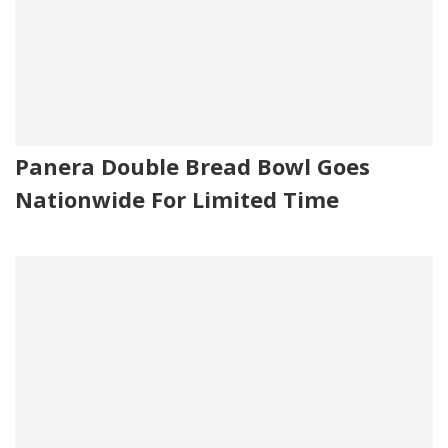
Panera Double Bread Bowl Goes
Nationwide For Limited Time