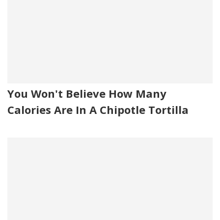
You Won't Believe How Many
Calories Are In A Chipotle Tortilla