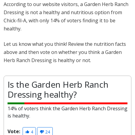
According to our website visitors, a Garden Herb Ranch
Dressing is not a healthy and nutritious option from
Chick-fil-A, with only 14% of voters finding it to be
healthy.
Let us know what you think! Review the nutrition facts
above and then vote on whether you think a Garden
Herb Ranch Dressing is healthy or not.
Is the Garden Herb Ranch
Dressing healthy?
14% of voters think the Garden Herb Ranch Dressing
is healthy.
Vote:
4
24