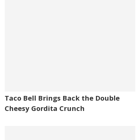
Taco Bell Brings Back the Double
Cheesy Gordita Crunch