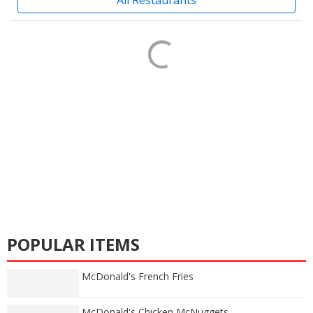
POPULAR ITEMS
McDonald's French Fries
McDonald's Chicken McNuggets