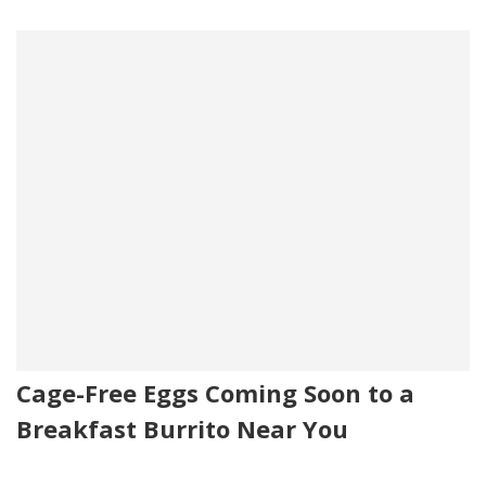
Cage-Free Eggs Coming Soon to a
Breakfast Burrito Near You