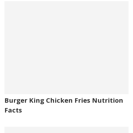
Burger King Chicken Fries Nutrition
Facts