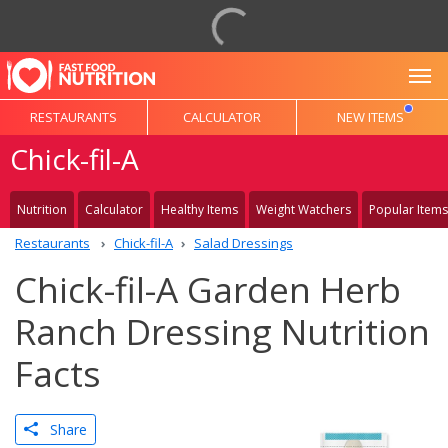
To
RESTAURANTS
CALCULATOR
NEW ITEMS
Chick-fil-A
Nutrition
Calculator
Healthy Items
Weight Watchers
Popular Items
Restaurants
Chick-fil-A
Salad Dressings
Chick-fil-A Garden Herb
Ranch Dressing Nutrition
Facts
Share