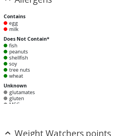
Contains
egg
milk
Does Not Contain*
fish
peanuts
shellfish
soy
tree nuts
wheat
Unknown
glutamates
gluten
MSG
mustard
nitrates
seeds
sesame
Weight Watchers points
sulfites