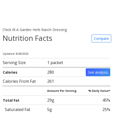
Chick-fil-A Garden Herb Ranch Dressing
Nutrition Facts
Compare
Updated: 8/28/2020
Serving Size
1 packet
280
Calories
See analysis
Calories From Fat
261
Amount Per Serving
% Daily Value*
29g
45%
Total Fat
Saturated Fat
5g
25%