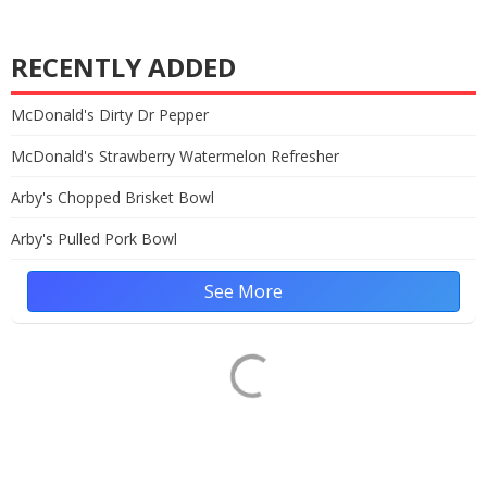
RECENTLY ADDED
McDonald's Dirty Dr Pepper
McDonald's Strawberry Watermelon Refresher
Arby's Chopped Brisket Bowl
Arby's Pulled Pork Bowl
See More