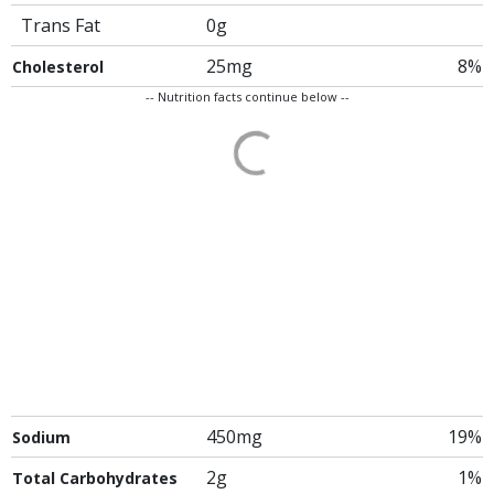
Trans Fat
0g
25mg
8%
Cholesterol
-- Nutrition facts continue below --
450mg
19%
Sodium
2g
1%
Total Carbohydrates