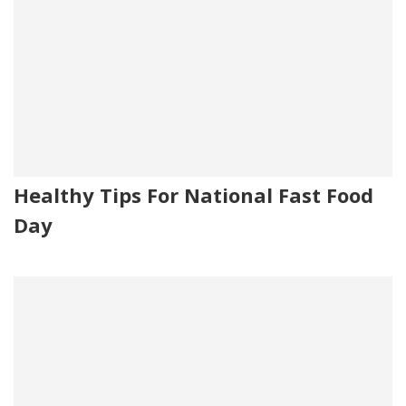
Healthy Tips For National Fast Food
Day