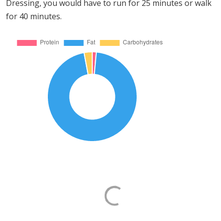
Dressing, you would have to run for 25 minutes or walk
for 40 minutes.