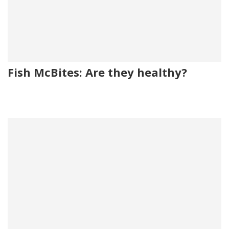
Fish McBites: Are they healthy?