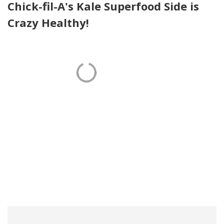
Chick-fil-A's Kale Superfood Side is
Crazy Healthy!