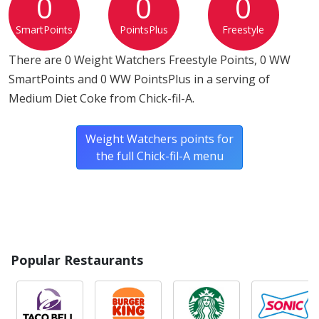
0
0
0
SmartPoints
PointsPlus
Freestyle
There are 0 Weight Watchers Freestyle Points, 0 WW
SmartPoints and 0 WW PointsPlus in a serving of
Medium Diet Coke from Chick-fil-A.
Weight Watchers points for
the full Chick-fil-A menu
Popular Restaurants