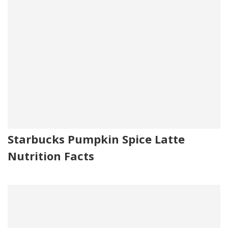
Starbucks Pumpkin Spice Latte
Nutrition Facts