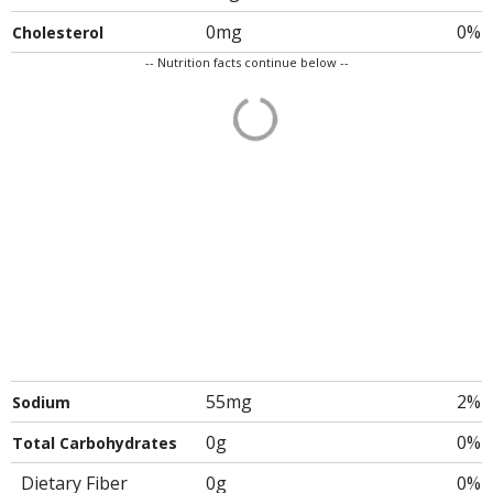
0mg
0%
Cholesterol
-- Nutrition facts continue below --
55mg
2%
Sodium
0g
0%
Total Carbohydrates
Dietary Fiber
0g
0%