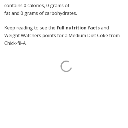
contains 0 calories, 0 grams of
fat and 0 grams of carbohydrates.
Keep reading to see the
full nutrition facts
and
Weight Watchers points for a Medium Diet Coke from
Chick-fil-A.