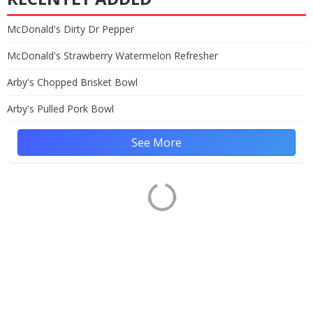
McDonald's Dirty Dr Pepper
McDonald's Strawberry Watermelon Refresher
Arby's Chopped Brisket Bowl
Arby's Pulled Pork Bowl
See More