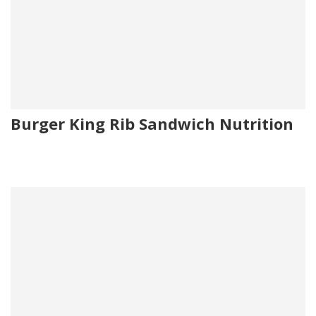
Burger King Rib Sandwich Nutrition