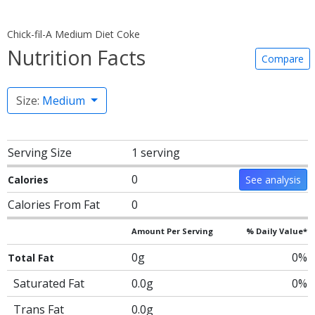
Chick-fil-A Medium Diet Coke
Nutrition Facts
Compare
Size:
Medium
Serving Size
1 serving
0
Calories
See analysis
Calories From Fat
0
Amount Per Serving
% Daily Value*
0g
0%
Total Fat
Saturated Fat
0.0g
0%
Trans Fat
0.0g