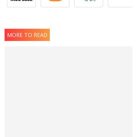
MORE TO READ