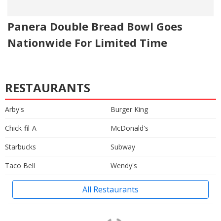
Panera Double Bread Bowl Goes
Nationwide For Limited Time
RESTAURANTS
Arby's
Burger King
Chick-fil-A
McDonald's
Starbucks
Subway
Taco Bell
Wendy's
All Restaurants