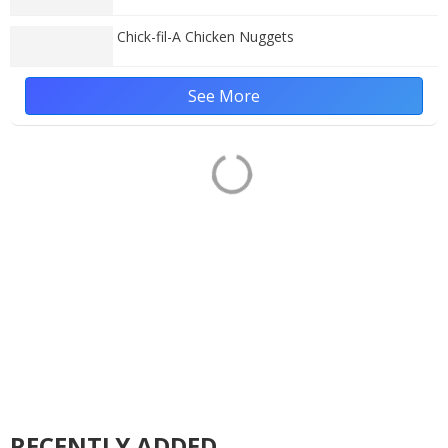
Chick-fil-A Chicken Nuggets
See More
RECENTLY ADDED