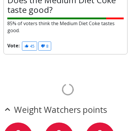
Does the Medium Diet Coke
taste good?
85% of voters think the Medium Diet Coke tastes
good.
Vote:
45
8
Weight Watchers points