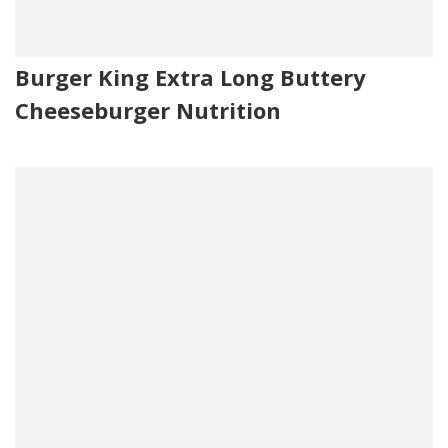
Burger King Extra Long Buttery
Cheeseburger Nutrition