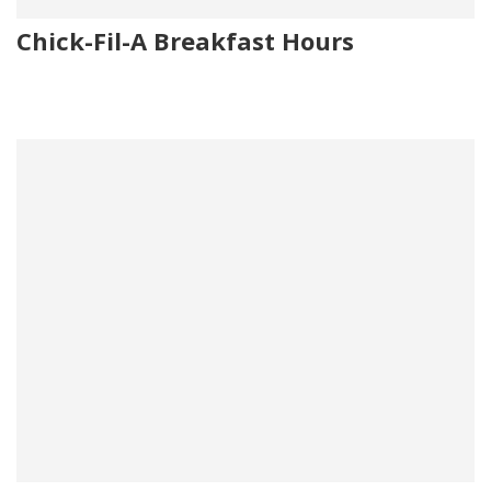
Chick-Fil-A Breakfast Hours