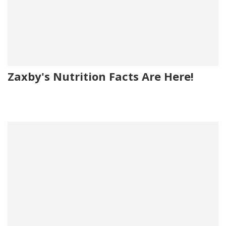
Zaxby's Nutrition Facts Are Here!