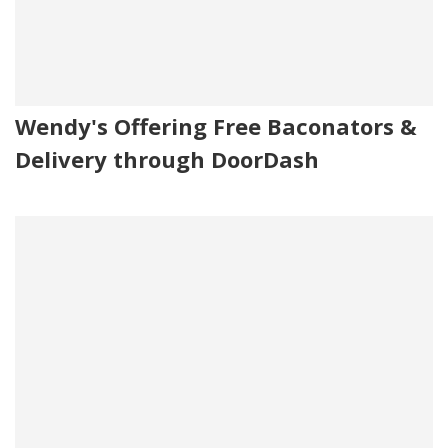
Wendy's Offering Free Baconators &
Delivery through DoorDash