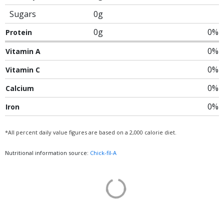
Sugars
0g
0g
0%
Protein
0%
Vitamin A
0%
Vitamin C
0%
Calcium
0%
Iron
*All percent daily value figures are based on a 2,000 calorie diet.
Nutritional information source:
Chick-fil-A