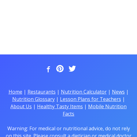
Home
|
Restaurants
|
Nutrition Calculator
|
News
|
Nutrition Glossary
|
Lesson Plans for Teachers
|
About Us
|
Healthy Tasty Items
|
Mobile Nutrition
Facts
Warning: For medical or nutritional advice, do not rely
on this site. Please consult a dietician or medical doctor