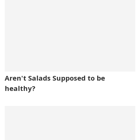
Aren't Salads Supposed to be
healthy?