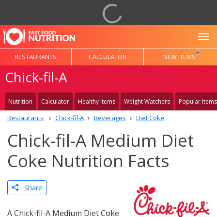
To
RESTAURANTS
CALCULATOR
NEW ITEMS
Chick-fil-A
Nutrition
Calculator
Healthy Items
Weight Watchers
Popular Items
Restaurants
Chick-fil-A
Beverages
Diet Coke
Chick-fil-A Medium Diet
Coke Nutrition Facts
Share
A Chick-fil-A Medium Diet Coke