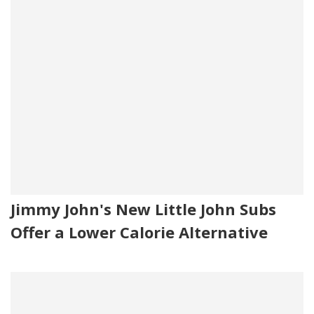
Jimmy John's New Little John Subs
Offer a Lower Calorie Alternative