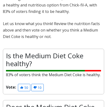
a healthy and nutritious option from Chick-fil-A, with
83% of voters finding it to be healthy.
Let us know what you think! Review the nutrition facts
above and then vote on whether you think a Medium
Diet Coke is healthy or not.
Is the Medium Diet Coke
healthy?
83% of voters think the Medium Diet Coke is healthy.
Vote:
50
10