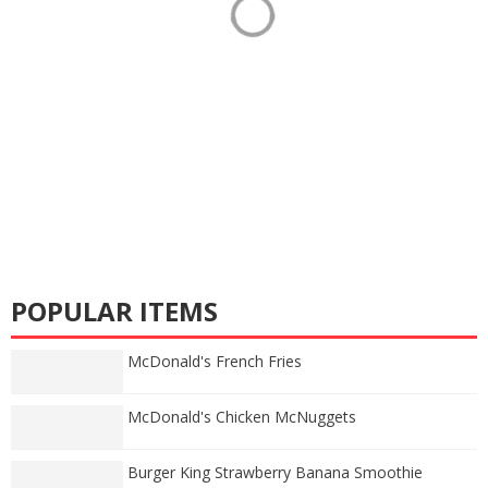
POPULAR ITEMS
McDonald's French Fries
McDonald's Chicken McNuggets
Burger King Strawberry Banana Smoothie