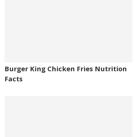
Burger King Chicken Fries Nutrition
Facts