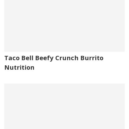
Taco Bell Beefy Crunch Burrito
Nutrition