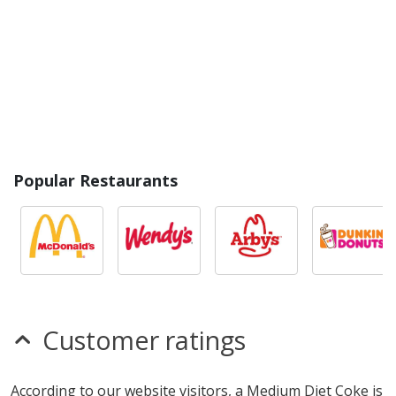
Popular Restaurants
Customer ratings
According to our website visitors, a Medium Diet Coke is