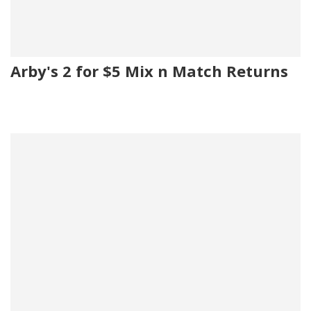
Arby's 2 for $5 Mix n Match Returns