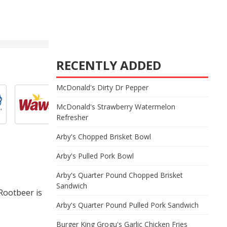
RECENTLY ADDED
McDonald's Dirty Dr Pepper
McDonald's Strawberry Watermelon
Refresher
Arby's Chopped Brisket Bowl
Arby's Pulled Pork Bowl
Arby's Quarter Pound Chopped Brisket
Sandwich
Rootbeer is
Arby's Quarter Pound Pulled Pork Sandwich
Burger King Grogu's Garlic Chicken Fries