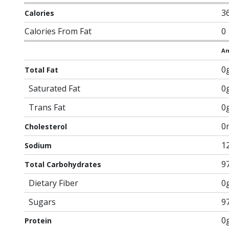
3
Calories
Calories From Fat
0
Am
0
Total Fat
Saturated Fat
0
Trans Fat
0
0
Cholesterol
1
Sodium
9
Total Carbohydrates
Dietary Fiber
0
Sugars
9
0
Protein