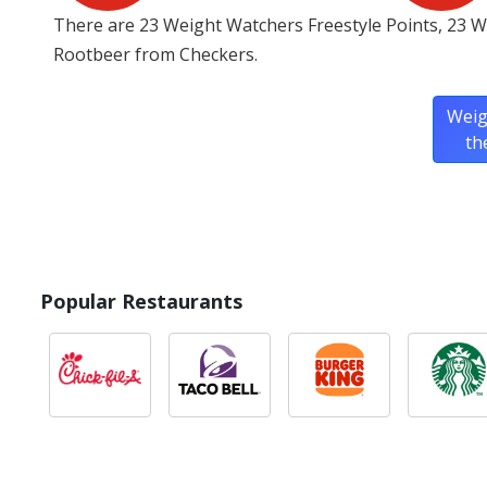
There are 23 Weight Watchers Freestyle Points, 23 W
Rootbeer from Checkers.
Weig
th
Popular Restaurants