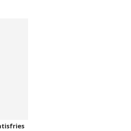
tisfries