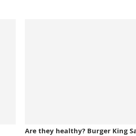
Are they healthy? Burger King Sa