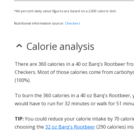
*All percent daily value figures are based on a 2,000 calorie diet.
Nutritional information source:
Checkers
Calorie analysis
There are 360 calories in a 40 oz Barq's Rootbeer fr
Checkers. Most of those calories come from carbohy
(100%).
To burn the 360 calories in a 40 oz Barq's Rootbeer,
would have to run for 32 minutes or walk for 51 minu
TIP:
You could reduce your calorie intake by 70 calori
choosing the
32 oz Barq's Rootbeer
(290 calories) ins