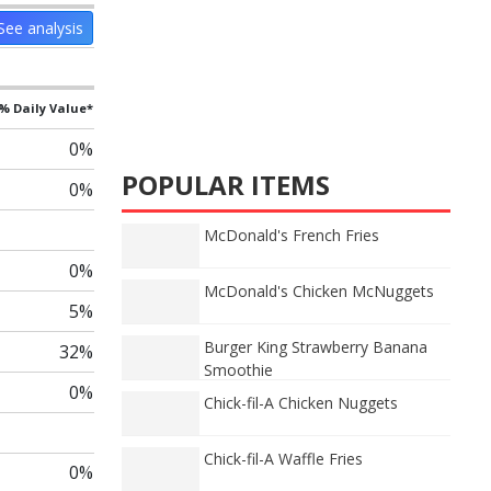
See analysis
% Daily Value*
0%
POPULAR ITEMS
0%
McDonald's French Fries
0%
McDonald's Chicken McNuggets
5%
Burger King Strawberry Banana
32%
Smoothie
0%
Chick-fil-A Chicken Nuggets
Chick-fil-A Waffle Fries
0%