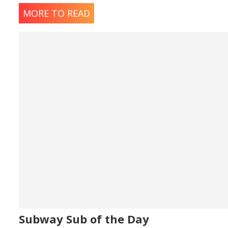
MORE TO READ
Subway Sub of the Day