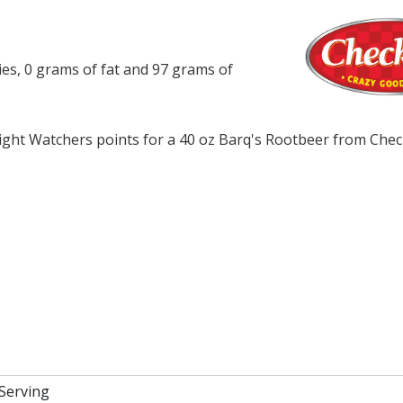
ies, 0 grams of fat and 97 grams of
ght Watchers points for a 40 oz Barq's Rootbeer from Chec
 Serving