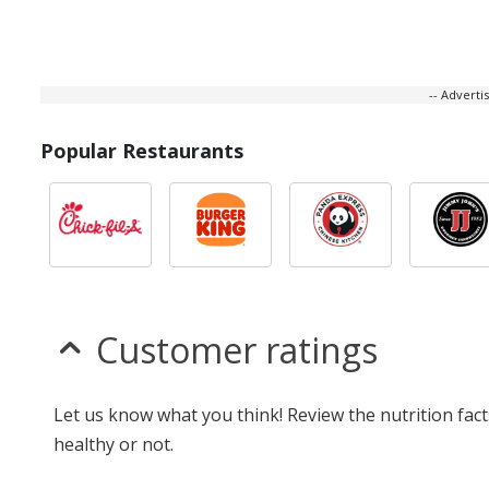
-- Advert
Popular Restaurants
Customer ratings
Let us know what you think! Review the nutrition fac
healthy or not.