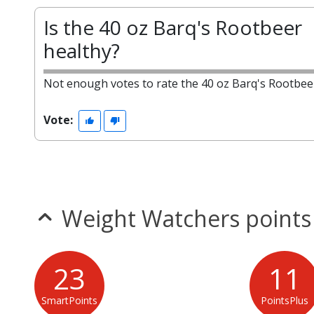
Is the 40 oz Barq's Rootbeer
healthy?
Not enough votes to rate the 40 oz Barq's Rootbee
Vote:
Weight Watchers points
23
11
SmartPoints
PointsPlus