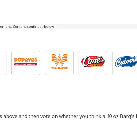
isement. Content continues below --
ts above and then vote on whether you think a 40 oz Barq's 