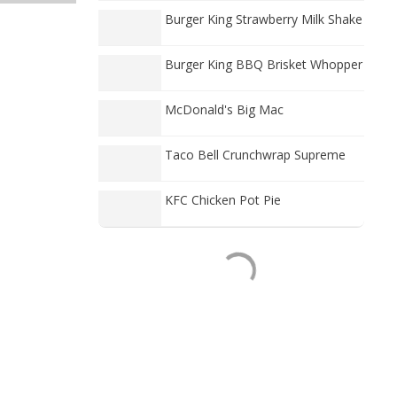
Burger King Strawberry Milk Shake
Burger King BBQ Brisket Whopper
McDonald's Big Mac
Taco Bell Crunchwrap Supreme
KFC Chicken Pot Pie