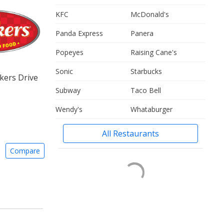
KFC
McDonald's
Panda Express
Panera
Popeyes
Raising Cane's
Sonic
Starbucks
kers Drive
Subway
Taco Bell
Wendy's
Whataburger
All Restaurants
Compare