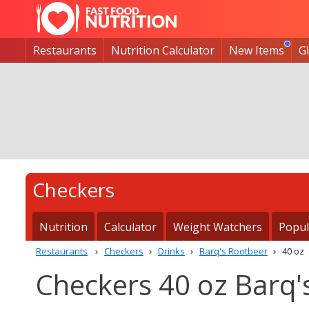
Restaurants
Nutrition Calculator
New Items
G
Checkers
Nutrition
Calculator
Weight Watchers
Popul
Restaurants
Checkers
Drinks
Barq's Rootbeer
40 oz
Checkers 40 oz Barq'