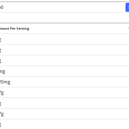
60
ount Per Serving
g
g
g
mg
20mg
7g
g
7g
g