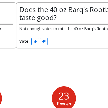
Does the 40 oz Barq's Root
taste good?
r.
Not enough votes to rate the 40 oz Barq's Rootb
Vote:
23
Freestyle