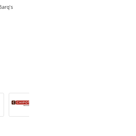
Barq's