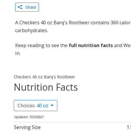
Share
A Checkers 40 oz Barq's Rootbeer contains 360 calor
carbohydrates.
Keep reading to see the
full nutrition facts
and Wei
In.
Checkers 40 oz Barq's Rootbeer
Nutrition Facts
Choices:
40 oz
Updated: 7/25/2021
Serving Size
1