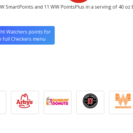
W SmartPoints and 11 WW PointsPlus in a serving of 40 oz 
ht Watchers points for
e full Checkers menu