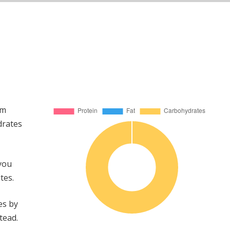
om
drates
 you
tes.
es by
tead.