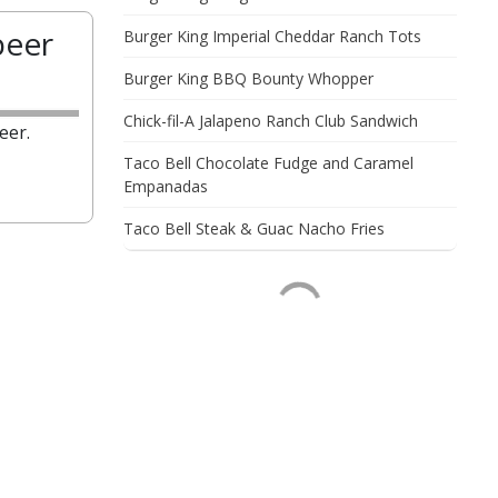
beer
Burger King Imperial Cheddar Ranch Tots
Burger King BBQ Bounty Whopper
Chick-fil-A Jalapeno Ranch Club Sandwich
eer.
Taco Bell Chocolate Fudge and Caramel
Empanadas
Taco Bell Steak & Guac Nacho Fries