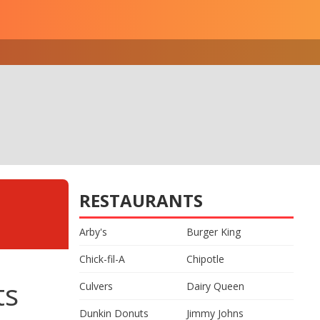
RESTAURANTS
Arby's
Burger King
Chick-fil-A
Chipotle
ts
Culvers
Dairy Queen
Dunkin Donuts
Jimmy Johns