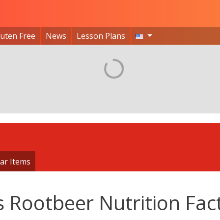
luten Free
News
Lesson Plans
ar Items
s Rootbeer Nutrition Fac