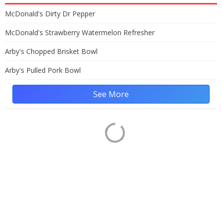
McDonald's Dirty Dr Pepper
McDonald's Strawberry Watermelon Refresher
Arby's Chopped Brisket Bowl
Arby's Pulled Pork Bowl
See More