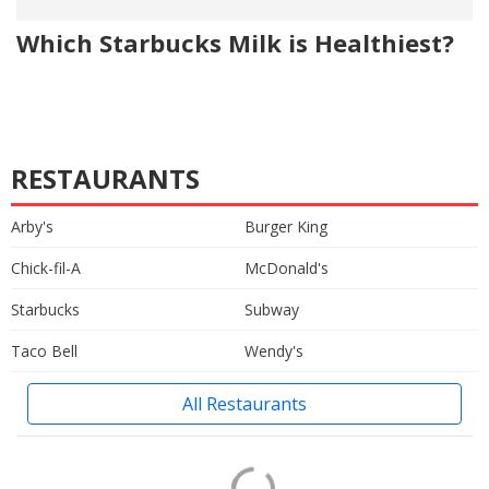
Which Starbucks Milk is Healthiest?
RESTAURANTS
Arby's
Burger King
Chick-fil-A
McDonald's
Starbucks
Subway
Taco Bell
Wendy's
All Restaurants