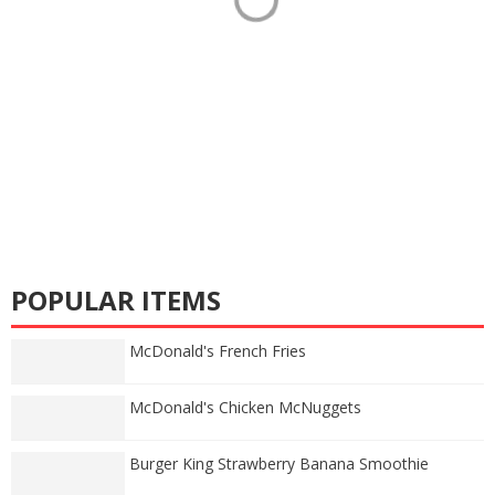
POPULAR ITEMS
McDonald's French Fries
McDonald's Chicken McNuggets
Burger King Strawberry Banana Smoothie