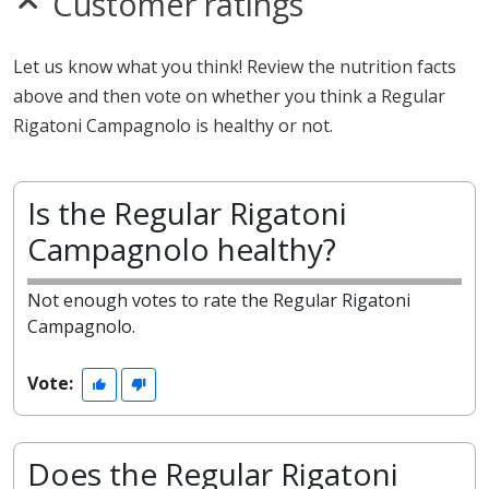
Customer ratings
Let us know what you think! Review the nutrition facts
above and then vote on whether you think a Regular
Rigatoni Campagnolo is healthy or not.
Is the Regular Rigatoni
Campagnolo healthy?
Not enough votes to rate the Regular Rigatoni
Campagnolo.
Vote:
Does the Regular Rigatoni