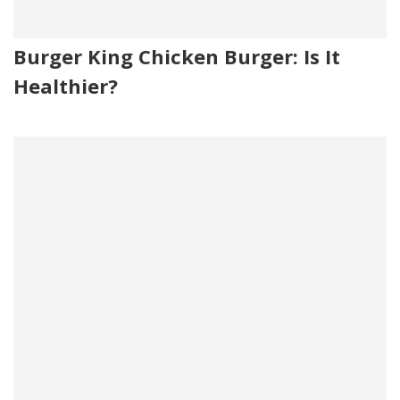
Burger King Chicken Burger: Is It
Healthier?