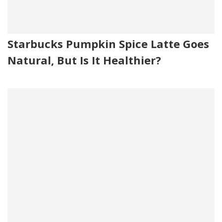
Starbucks Pumpkin Spice Latte Goes
Natural, But Is It Healthier?