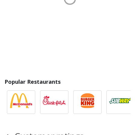
Popular Restaurants