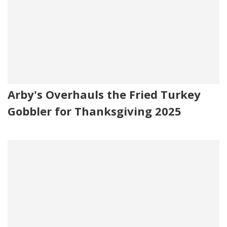
Arby's Overhauls the Fried Turkey
Gobbler for Thanksgiving 2025