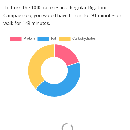
To burn the 1040 calories in a Regular Rigatoni
Campagnolo, you would have to run for 91 minutes or
walk for 149 minutes.