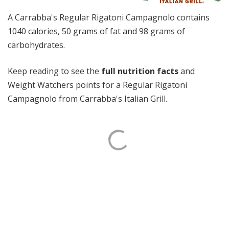
A Carrabba's Regular Rigatoni Campagnolo contains
1040 calories, 50 grams of fat and 98 grams of
carbohydrates.
Keep reading to see the
full nutrition facts
and
Weight Watchers points for a Regular Rigatoni
Campagnolo from Carrabba's Italian Grill.