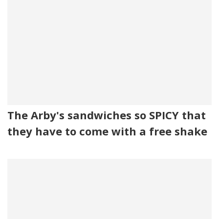
The Arby's sandwiches so SPICY that
they have to come with a free shake