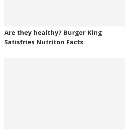
Are they healthy? Burger King
Satisfries Nutriton Facts