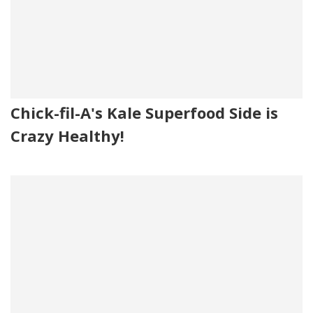
Chick-fil-A's Kale Superfood Side is
Crazy Healthy!