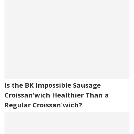
Is the BK Impossible Sausage
Croissan’wich Healthier Than a
Regular Croissan'wich?