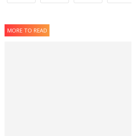
MORE TO READ