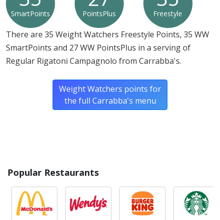
SmartPoints
PointsPlus
Freestyle
There are 35 Weight Watchers Freestyle Points, 35 WW
SmartPoints and 27 WW PointsPlus in a serving of
Regular Rigatoni Campagnolo from Carrabba's.
Weight Watchers points for
the full Carrabba's menu
Popular Restaurants