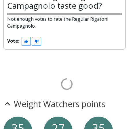
Campagnolo taste good?
Not enough votes to rate the Regular Rigatoni
Campagnolo.
Vote:
Weight Watchers points
35
27
35