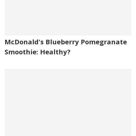
McDonald's Blueberry Pomegranate
Smoothie: Healthy?