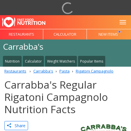
To
RESTAURANTS
CALCULATOR
NEW ITEMS
Carrabba's
Nutrition
Calculator
Weight Watchers
Popular Items
Restaurants
Carrabba's
Pasta
Rigatoni Campagnolo
Carrabba's Regular
Rigatoni Campagnolo
Nutrition Facts
Share