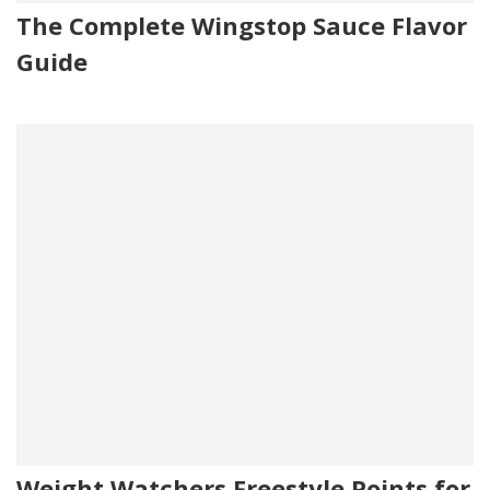
The Complete Wingstop Sauce Flavor
Guide
Weight Watchers Freestyle Points for