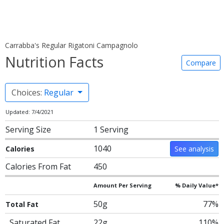
Carrabba's Regular Rigatoni Campagnolo
Nutrition Facts
Compare
Choices:
Regular
Updated: 7/4/2021
Serving Size
1 Serving
1040
Calories
See analysis
Calories From Fat
450
Amount Per Serving
% Daily Value*
50g
77%
Total Fat
Saturated Fat
22g
110%