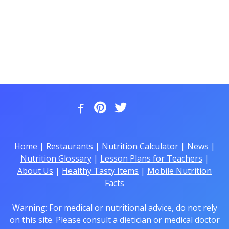
Home
|
Restaurants
|
Nutrition Calculator
|
News
|
Nutrition Glossary
|
Lesson Plans for Teachers
|
About Us
|
Healthy Tasty Items
|
Mobile Nutrition
Facts
Warning: For medical or nutritional advice, do not rely
on this site. Please consult a dietician or medical doctor