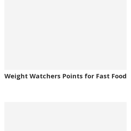
Weight Watchers Points for Fast Food