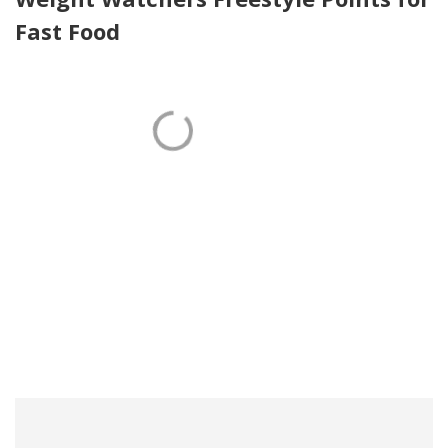
Fast Food