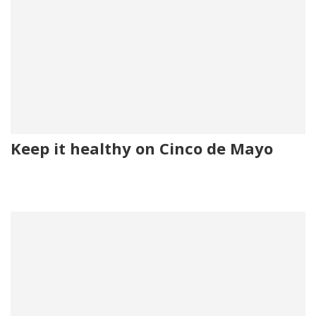
Keep it healthy on Cinco de Mayo