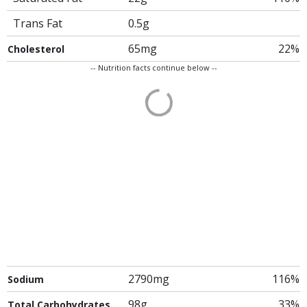
Trans Fat
0.5g
65mg
22%
Cholesterol
-- Nutrition facts continue below --
2790mg
116%
Sodium
98g
33%
Total Carbohydrates