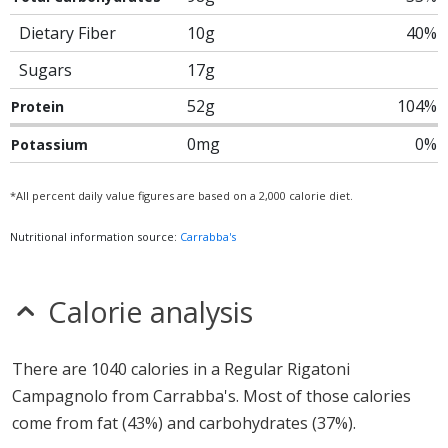
Dietary Fiber
10g
40%
Sugars
17g
52g
104%
Protein
0mg
0%
Potassium
*All percent daily value figures are based on a 2,000 calorie diet.
Nutritional information source:
Carrabba's
Calorie analysis
There are 1040 calories in a Regular Rigatoni
Campagnolo from Carrabba's. Most of those calories
come from fat (43%) and carbohydrates (37%).