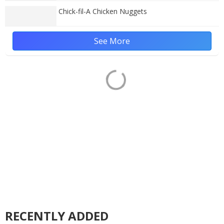
Chick-fil-A Chicken Nuggets
See More
RECENTLY ADDED