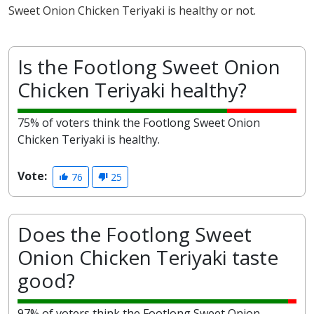
Sweet Onion Chicken Teriyaki is healthy or not.
Is the Footlong Sweet Onion
Chicken Teriyaki healthy?
75% of voters think the Footlong Sweet Onion
Chicken Teriyaki is healthy.
Vote:
76
25
Does the Footlong Sweet
Onion Chicken Teriyaki taste
good?
97% of voters think the Footlong Sweet Onion