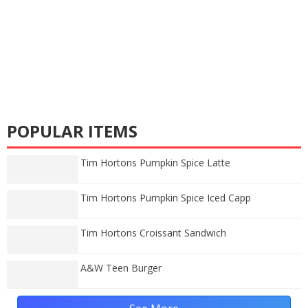
POPULAR ITEMS
Tim Hortons Pumpkin Spice Latte
Tim Hortons Pumpkin Spice Iced Capp
Tim Hortons Croissant Sandwich
A&W Teen Burger