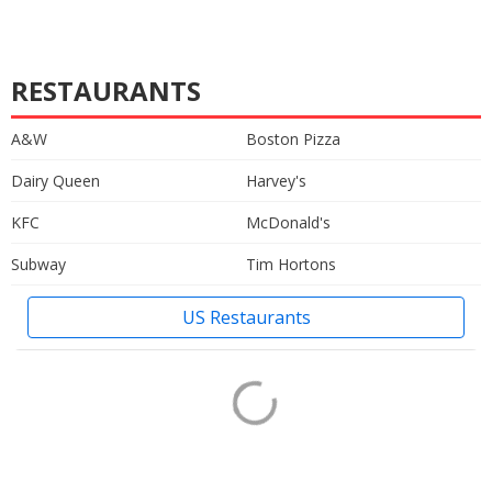
RESTAURANTS
A&W
Boston Pizza
Dairy Queen
Harvey's
KFC
McDonald's
Subway
Tim Hortons
US Restaurants