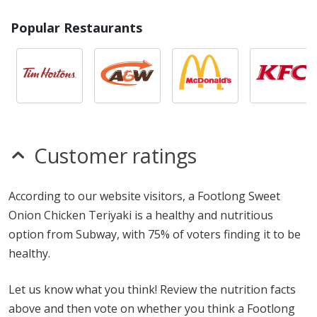
Popular Restaurants
Customer ratings
According to our website visitors, a Footlong Sweet
Onion Chicken Teriyaki is a healthy and nutritious
option from Subway, with 75% of voters finding it to be
healthy.
Let us know what you think! Review the nutrition facts
above and then vote on whether you think a Footlong