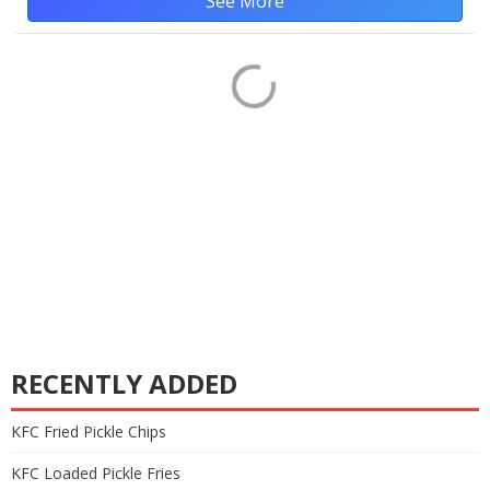
See More
RECENTLY ADDED
KFC Fried Pickle Chips
KFC Loaded Pickle Fries