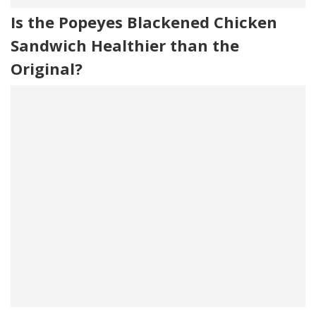
Is the Popeyes Blackened Chicken
Sandwich Healthier than the
Original?