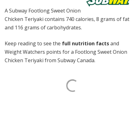
A Subway Footlong Sweet Onion
Chicken Teriyaki contains 740 calories, 8 grams of fat
and 116 grams of carbohydrates.
Keep reading to see the
full nutrition facts
and
Weight Watchers points for a Footlong Sweet Onion
Chicken Teriyaki from Subway Canada.