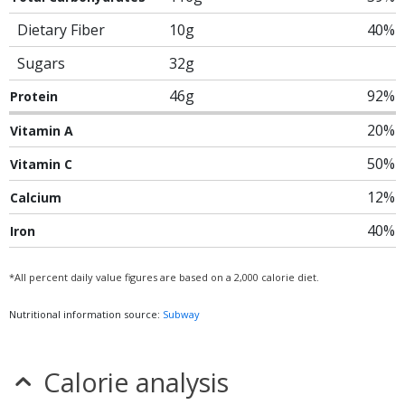
Dietary Fiber
10g
40%
Sugars
32g
46g
92%
Protein
20%
Vitamin A
50%
Vitamin C
12%
Calcium
40%
Iron
*All percent daily value figures are based on a 2,000 calorie diet.
Nutritional information source:
Subway
Calorie analysis