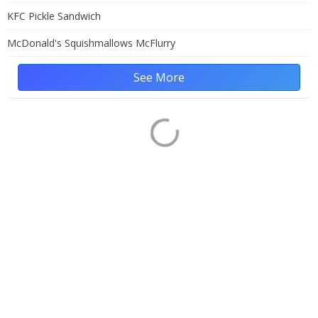
KFC Pickle Sandwich
McDonald's Squishmallows McFlurry
See More