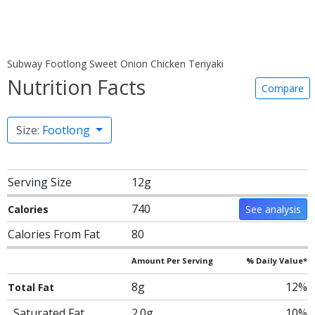
Subway Footlong Sweet Onion Chicken Teriyaki
Nutrition Facts
Compare
Size:
Footlong
Serving Size
12g
740
Calories
See analysis
Calories From Fat
80
Amount Per Serving
% Daily Value*
8g
12%
Total Fat
Saturated Fat
2.0g
10%