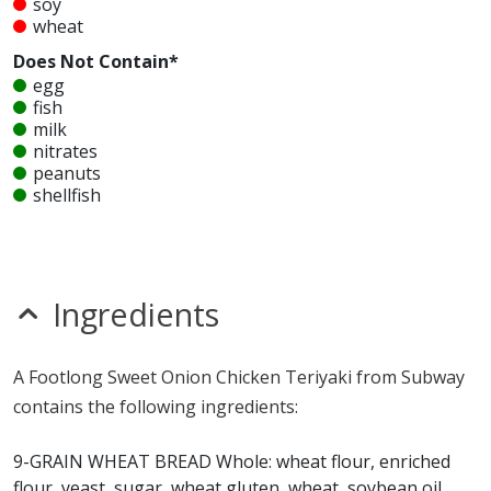
soy
wheat
Does Not Contain*
egg
fish
milk
nitrates
peanuts
shellfish
sulfites
tree nuts
Unknown
glutamates
Ingredients
seeds
Allergy Information:
a Subway Sweet Onion Chicken
A Footlong Sweet Onion Chicken Teriyaki from Subway
Teriyaki contains gluten, MSG, mustard, sesame, soy
contains the following ingredients:
and wheat. a Subway Sweet Onion Chicken Teriyaki does
not contain egg, fish, milk, nitrates, peanuts, shellfish,
9-GRAIN WHEAT BREAD Whole: wheat flour, enriched
sulfites or tree nuts.*
flour, yeast, sugar, wheat gluten, wheat, soybean oil,