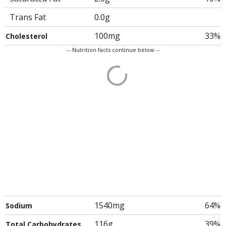
Trans Fat
0.0g
100mg
33%
Cholesterol
-- Nutrition facts continue below --
1540mg
64%
Sodium
116g
39%
Total Carbohydrates