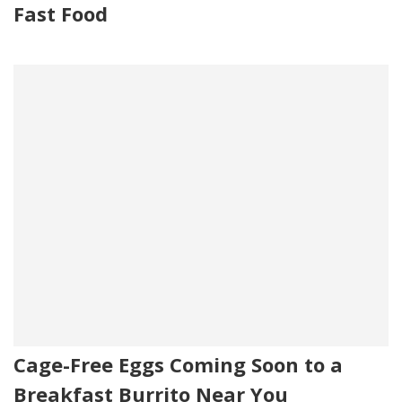
Fast Food
Cage-Free Eggs Coming Soon to a
Breakfast Burrito Near You