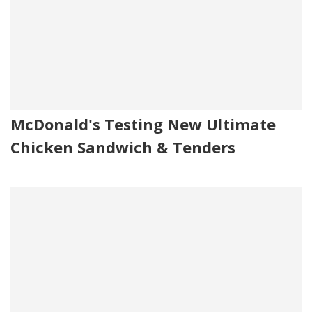
McDonald's Testing New Ultimate
Chicken Sandwich & Tenders