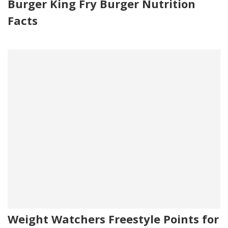
Burger King Fry Burger Nutrition
Facts
Weight Watchers Freestyle Points for