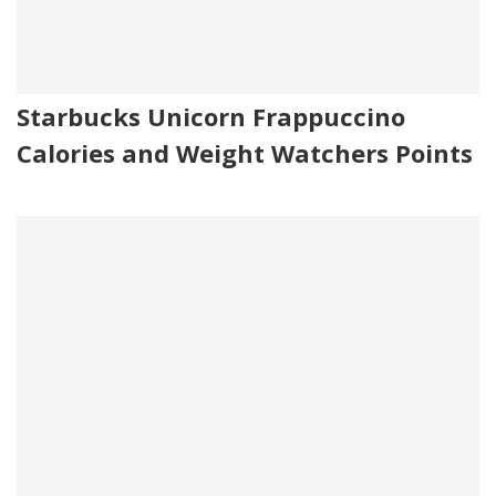
Starbucks Unicorn Frappuccino
Calories and Weight Watchers Points