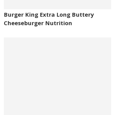
Burger King Extra Long Buttery
Cheeseburger Nutrition