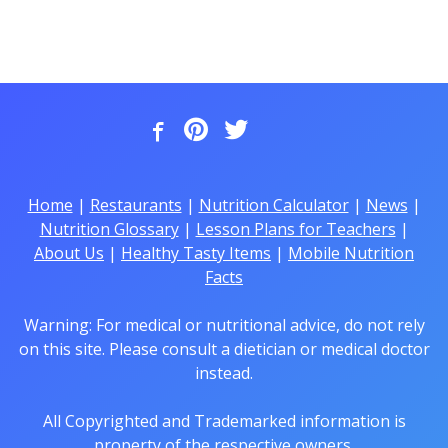
Home
|
Restaurants
|
Nutrition Calculator
|
News
|
Nutrition Glossary
|
Lesson Plans for Teachers
|
About Us
|
Healthy Tasty Items
|
Mobile Nutrition
Facts
Warning: For medical or nutritional advice, do not rely
on this site. Please consult a dietician or medical doctor
instead.
All Copyrighted and Trademarked information is
property of the respective owners.