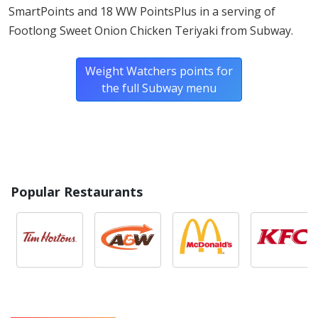
TOMATOES
SmartPoints and 18 WW PointsPlus in a serving of
Footlong Sweet Onion Chicken Teriyaki from Subway.
ONIONS
Weight Watchers points for
GREEN PEPPERS
the full Subway menu
CUCUMBERS
Popular Restaurants