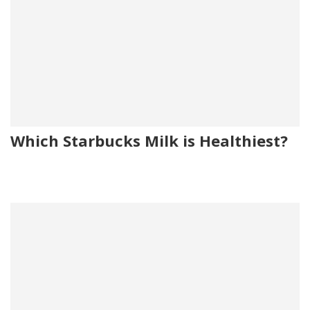
Which Starbucks Milk is Healthiest?