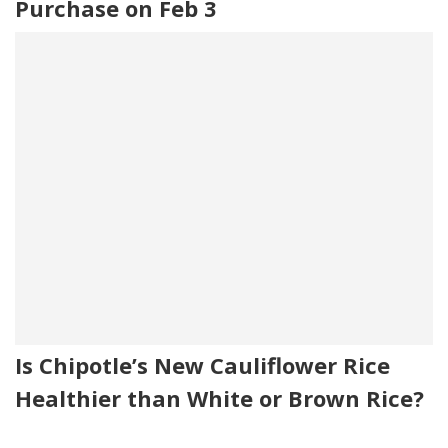
Purchase on Feb 3
Is Chipotle’s New Cauliflower Rice
Healthier than White or Brown Rice?