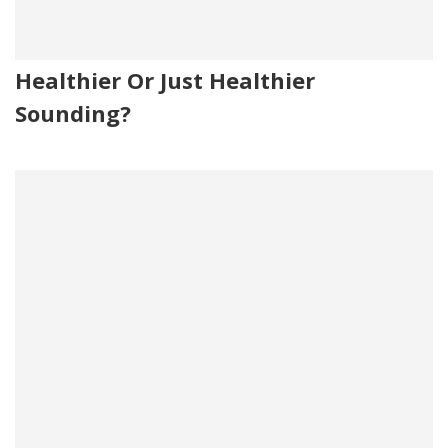
Healthier Or Just Healthier
Sounding?