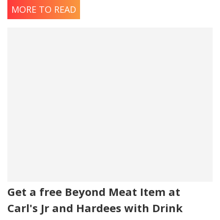
MORE TO READ
Get a free Beyond Meat Item at
Carl's Jr and Hardees with Drink