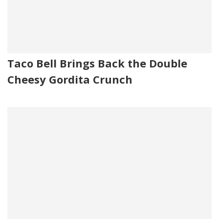
Taco Bell Brings Back the Double
Cheesy Gordita Crunch