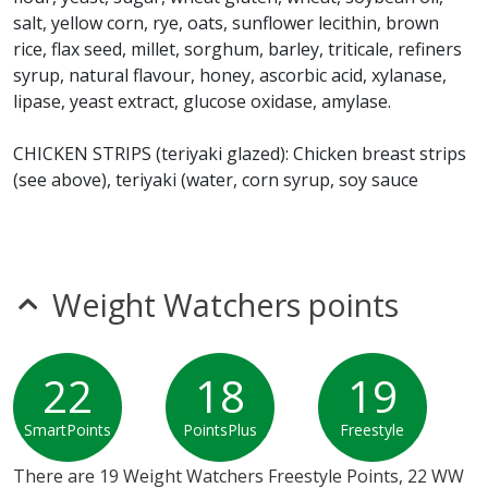
salt, yellow corn, rye, oats, sunflower lecithin, brown
* Please keep in mind that most fast food restaurants cannot guarantee that
rice, flax seed, millet, sorghum, barley, triticale, refiners
any product is free of allergens as they use shared equipment for prepping
syrup, natural flavour, honey, ascorbic acid, xylanase,
foods.
lipase, yeast extract, glucose oxidase, amylase.
CHICKEN STRIPS (teriyaki glazed): Chicken breast strips
(see above), teriyaki (water, corn syrup, soy sauce
(water, wheat, soybean, salt, sodium benzoate [a
preservative]), rice vinegar, modified corn starch, sugar,
tomato paste, ginger, vinegar, garlic, sesame oil,
sesame seed, salt, dehydrated green onion, dehydrated
Weight Watchers points
red bell pepper, natural flavours, autolyzed yeast
extract, dehydrated garlic, sodium benzoate (a
preservative), spices, citric acid, soybean oil, dry yeast
22
18
19
(torula), dehydrated onion.
SmartPoints
PointsPlus
Freestyle
LETTUCE
There are 19 Weight Watchers Freestyle Points, 22 WW