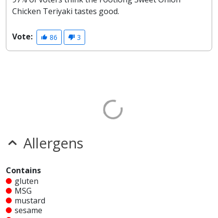
Chicken Teriyaki tastes good.
Vote:
86
3
Allergens
Contains
gluten
MSG
mustard
sesame