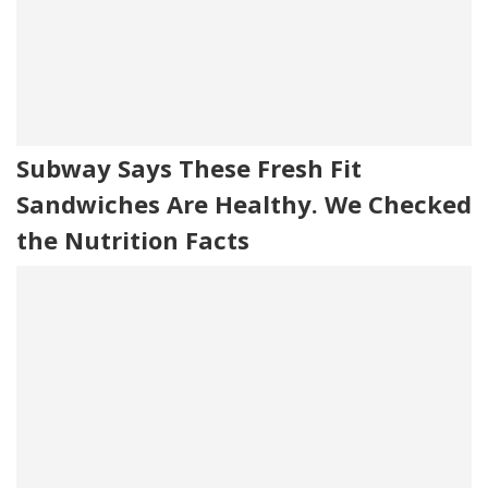
Subway Says These Fresh Fit
Sandwiches Are Healthy. We Checked
the Nutrition Facts