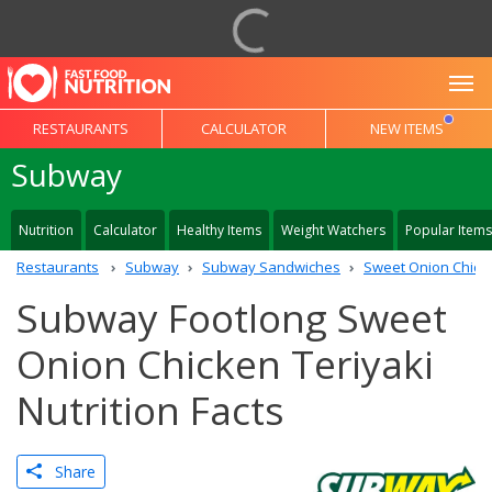
To
RESTAURANTS
CALCULATOR
NEW ITEMS
Subway
Nutrition
Calculator
Healthy Items
Weight Watchers
Popular Items
Restaurants
Subway
Subway Sandwiches
Sweet Onion Chicke
Subway Footlong Sweet
Onion Chicken Teriyaki
Nutrition Facts
Share