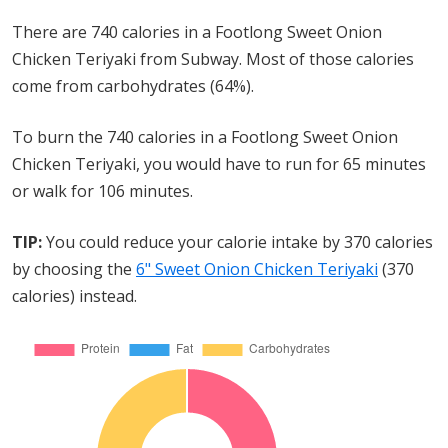
There are 740 calories in a Footlong Sweet Onion
Chicken Teriyaki from Subway. Most of those calories
come from carbohydrates (64%).
To burn the 740 calories in a Footlong Sweet Onion
Chicken Teriyaki, you would have to run for 65 minutes
or walk for 106 minutes.
TIP:
You could reduce your calorie intake by 370 calories
by choosing the
6" Sweet Onion Chicken Teriyaki
(370
calories) instead.