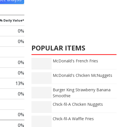
% Daily Value*
0%
0%
POPULAR ITEMS
McDonald's French Fries
0%
0%
McDonald's Chicken McNuggets
13%
Burger King Strawberry Banana
0%
Smoothie
Chick-fil-A Chicken Nuggets
0%
Chick-fil-A Waffle Fries
0%