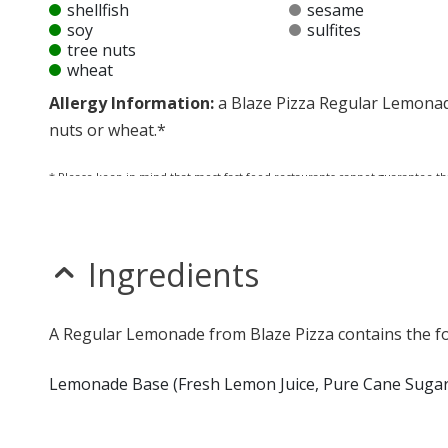
shellfish
sesame
soy
sulfites
tree nuts
wheat
Allergy Information:
a Blaze Pizza Regular Lemonade 
nuts or wheat.*
* Please keep in mind that most fast food restaurants cannot guarantee th
Ingredients
A Regular Lemonade from Blaze Pizza contains the fo
Lemonade Base (Fresh Lemon Juice, Pure Cane Sugar,