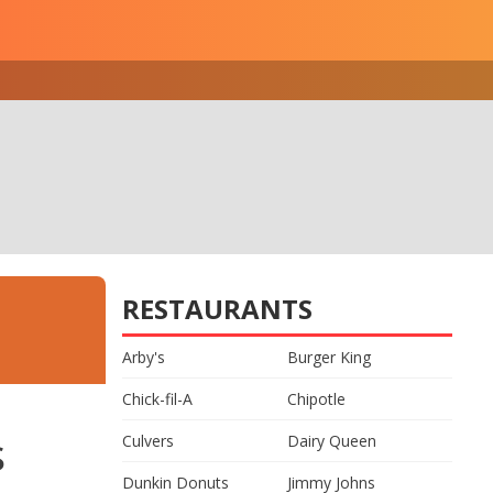
RESTAURANTS
Arby's
Burger King
Chick-fil-A
Chipotle
s
Culvers
Dairy Queen
Dunkin Donuts
Jimmy Johns