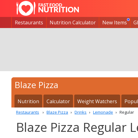
Restaurants
Nutrition Calculator
New Items
G
Blaze Pizza
Nutrition
Calculator
Weight Watchers
Popul
Restaurants
Blaze Pizza
Drinks
Lemonade
Regular
Blaze Pizza Regular 