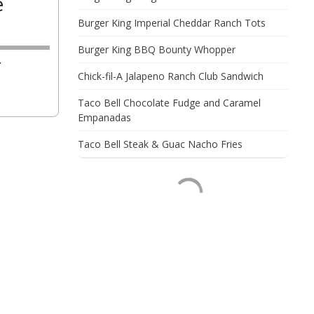
e
Burger King Imperial Cheddar Ranch Tots
Burger King BBQ Bounty Whopper
.
Chick-fil-A Jalapeno Ranch Club Sandwich
Taco Bell Chocolate Fudge and Caramel
Empanadas
Taco Bell Steak & Guac Nacho Fries