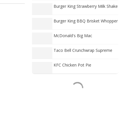
Burger King Strawberry Milk Shake
Burger King BBQ Brisket Whopper
McDonald's Big Mac
Taco Bell Crunchwrap Supreme
KFC Chicken Pot Pie