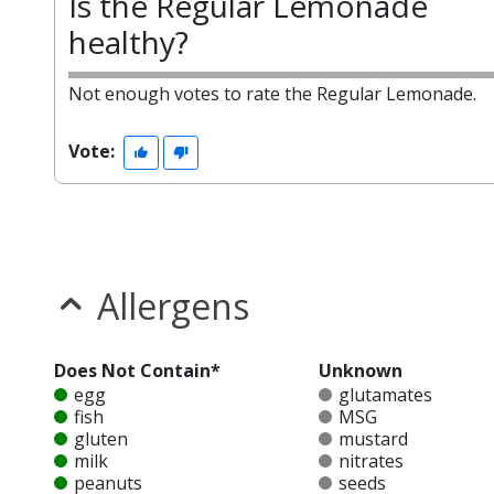
Is the Regular Lemonade
healthy?
Not enough votes to rate the Regular Lemonade.
Vote:
Allergens
Does Not Contain*
Unknown
egg
glutamates
fish
MSG
gluten
mustard
milk
nitrates
peanuts
seeds