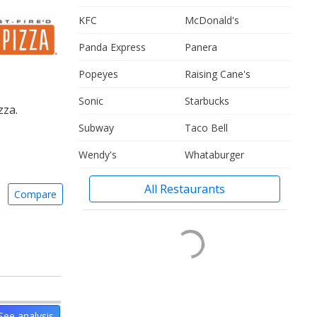
KFC
McDonald's
Panda Express
Panera
Popeyes
Raising Cane's
Sonic
Starbucks
zza.
Subway
Taco Bell
Wendy's
Whataburger
All Restaurants
Compare
See analysis