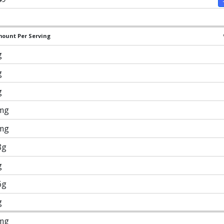
ount Per Serving
g
g
g
mg
mg
8g
g
6g
g
mg