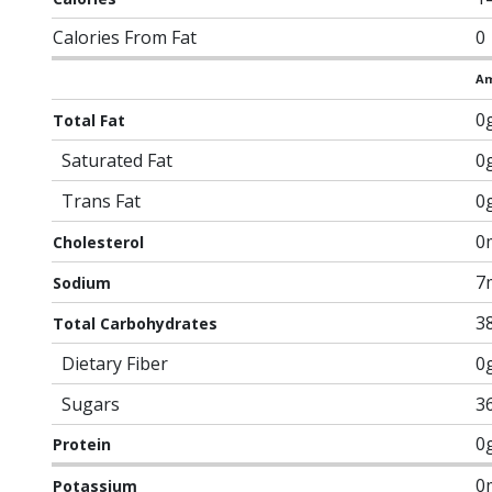
Calories From Fat
0
Am
0
Total Fat
Saturated Fat
0
Trans Fat
0
0
Cholesterol
7
Sodium
3
Total Carbohydrates
Dietary Fiber
0
Sugars
3
0
Protein
0
Potassium