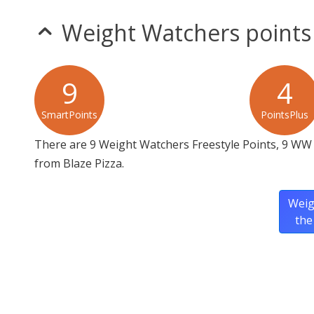
Weight Watchers points
9
4
SmartPoints
PointsPlus
There are 9 Weight Watchers Freestyle Points, 9 WW
from Blaze Pizza.
Weig
the