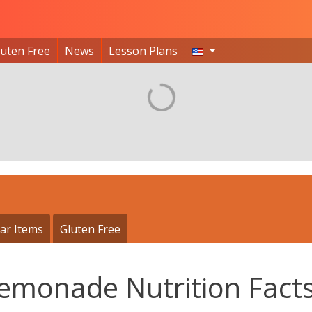
luten Free
News
Lesson Plans
ar Items
Gluten Free
Lemonade Nutrition Fact