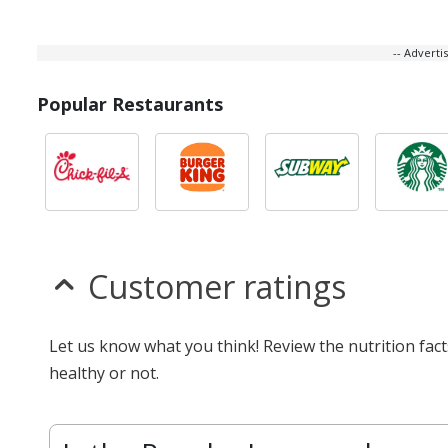
-- Advert
Popular Restaurants
Customer ratings
Let us know what you think! Review the nutrition fa
healthy or not.