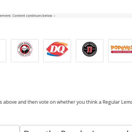
isement. Content continues below --
cts above and then vote on whether you think a Regular Lem