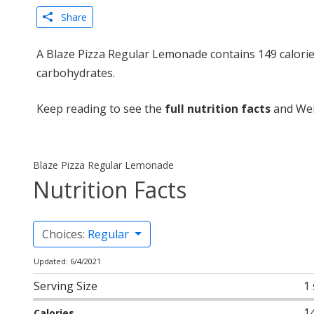
Share
A Blaze Pizza Regular Lemonade contains 149 calorie
carbohydrates.
Keep reading to see the
full nutrition facts
and Wei
Blaze Pizza Regular Lemonade
Nutrition Facts
Choices:
Regular
Updated: 6/4/2021
Serving Size
1
1
Calories