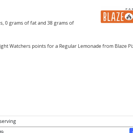
s, 0 grams of fat and 38 grams of
ght Watchers points for a Regular Lemonade from Blaze Pi
 serving
49