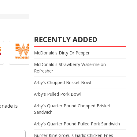
RECENTLY ADDED
McDonald's Dirty Dr Pepper
McDonald's Strawberry Watermelon
Refresher
Arby's Chopped Brisket Bowl
Arby's Pulled Pork Bowl
onade is
Arby's Quarter Pound Chopped Brisket
Sandwich
Arby's Quarter Pound Pulled Pork Sandwich
Burger King Grogu's Garlic Chicken Fries