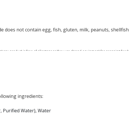
does not contain egg, fish, gluten, milk, peanuts, shellfish,
at any product is free of allergens as they use shared equipment for prepping foods
llowing ingredients:
 Purified Water), Water