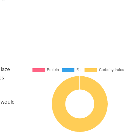
Blaze
es
u would