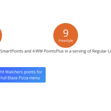
9
Freestyle
 SmartPoints and 4 WW PointsPlus in a serving of Regular
ht Watchers points for
 full Blaze Pizza menu