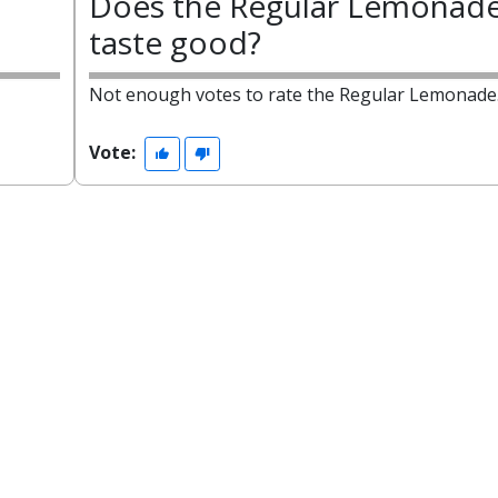
Does the Regular Lemonad
taste good?
Not enough votes to rate the Regular Lemonade
Vote: