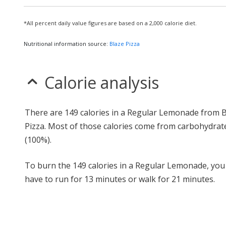
*All percent daily value figures are based on a 2,000 calorie diet.
Nutritional information source:
Blaze Pizza
Calorie analysis
There are 149 calories in a Regular Lemonade from 
Pizza. Most of those calories come from carbohydrat
(100%).
To burn the 149 calories in a Regular Lemonade, yo
have to run for 13 minutes or walk for 21 minutes.