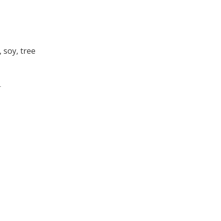
 soy, tree
.