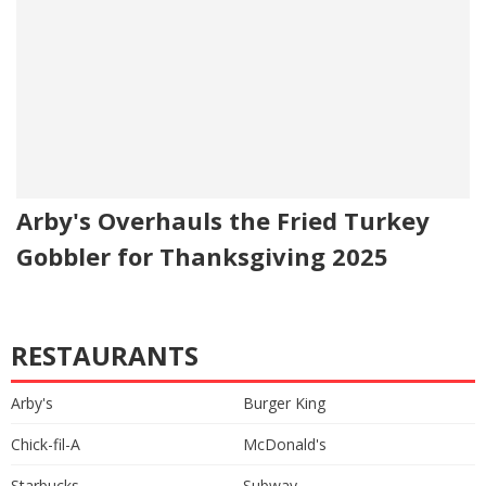
Arby's Overhauls the Fried Turkey
Gobbler for Thanksgiving 2025
RESTAURANTS
Arby's
Burger King
Chick-fil-A
McDonald's
Starbucks
Subway