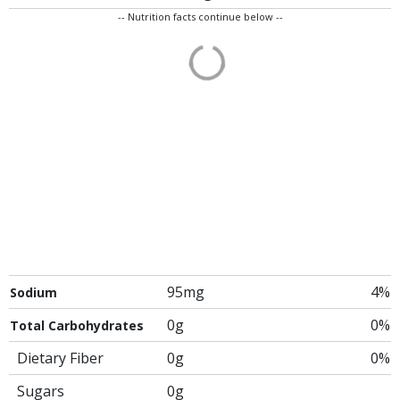
-- Nutrition facts continue below --
95mg
4%
Sodium
0g
0%
Total Carbohydrates
Dietary Fiber
0g
0%
Sugars
0g