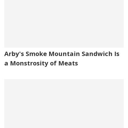
Arby's Smoke Mountain Sandwich Is
a Monstrosity of Meats