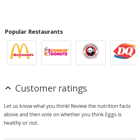
Popular Restaurants
Customer ratings
Let us know what you think! Review the nutrition facts
above and then vote on whether you think Eggs is
healthy or not.