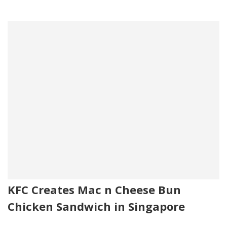
KFC Creates Mac n Cheese Bun
Chicken Sandwich in Singapore