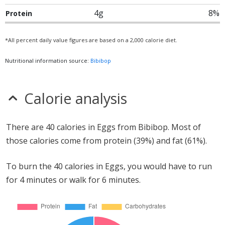
4g
8%
Protein
*All percent daily value figures are based on a 2,000 calorie diet.
Nutritional information source:
Bibibop
Calorie analysis
There are 40 calories in Eggs from Bibibop. Most of
those calories come from protein (39%) and fat (61%).
To burn the 40 calories in Eggs, you would have to run
for 4 minutes or walk for 6 minutes.