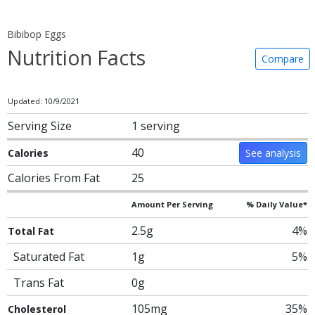
Bibibop Eggs
Nutrition Facts
Compare
Updated: 10/9/2021
Serving Size
1 serving
40
Calories
See analysis
Calories From Fat
25
Amount Per Serving
% Daily Value*
2.5g
4%
Total Fat
Saturated Fat
1g
5%
Trans Fat
0g
105mg
35%
Cholesterol