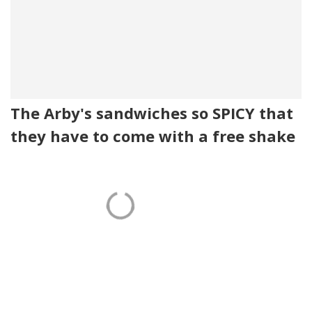
The Arby's sandwiches so SPICY that
they have to come with a free shake