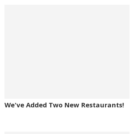
We've Added Two New Restaurants!