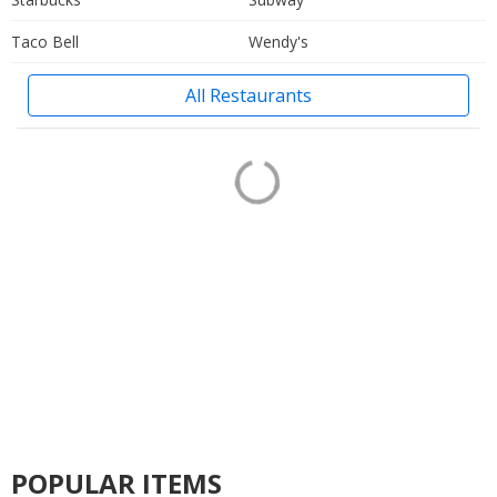
Taco Bell
Wendy's
All Restaurants
POPULAR ITEMS