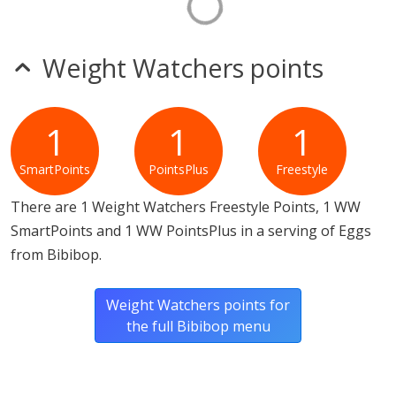
Weight Watchers points
1
1
1
SmartPoints
PointsPlus
Freestyle
There are 1 Weight Watchers Freestyle Points, 1 WW
SmartPoints and 1 WW PointsPlus in a serving of Eggs
from Bibibop.
Weight Watchers points for
the full Bibibop menu