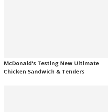
McDonald's Testing New Ultimate
Chicken Sandwich & Tenders