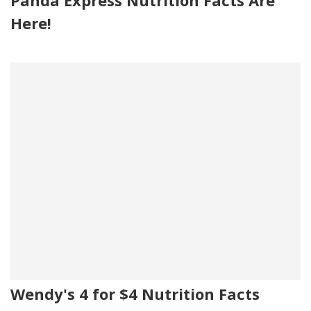
Here!
Wendy's 4 for $4 Nutrition Facts