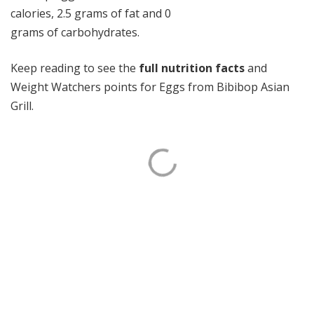
calories, 2.5 grams of fat and 0
grams of carbohydrates.
Keep reading to see the
full nutrition facts
and
Weight Watchers points for Eggs from Bibibop Asian
Grill.