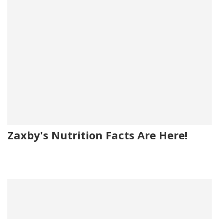
Zaxby's Nutrition Facts Are Here!