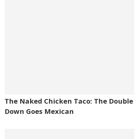
The Naked Chicken Taco: The Double
Down Goes Mexican