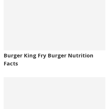
Burger King Fry Burger Nutrition
Facts