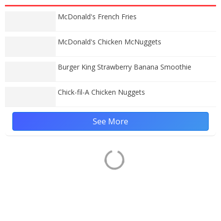
McDonald's French Fries
McDonald's Chicken McNuggets
Burger King Strawberry Banana Smoothie
Chick-fil-A Chicken Nuggets
See More