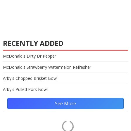
RECENTLY ADDED
McDonald's Dirty Dr Pepper
McDonald's Strawberry Watermelon Refresher
Arby's Chopped Brisket Bowl
Arby's Pulled Pork Bowl
See More