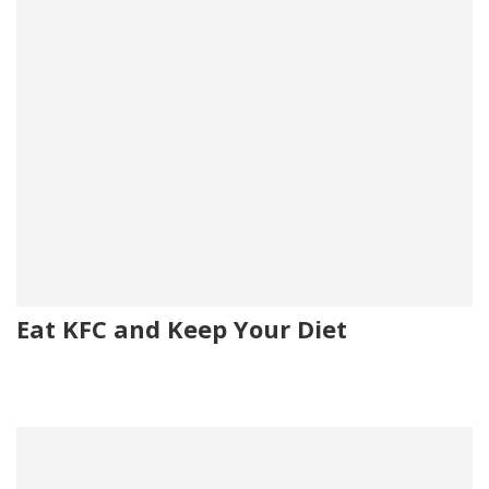
Eat KFC and Keep Your Diet