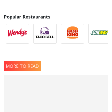
Popular Restaurants
MORE TO READ