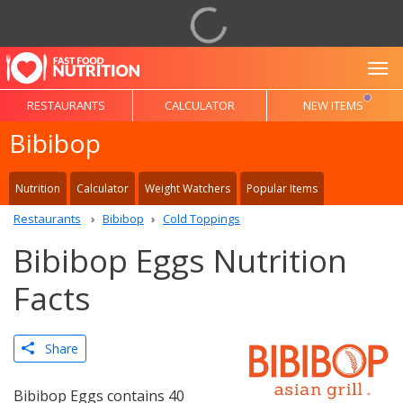
To
RESTAURANTS
CALCULATOR
NEW ITEMS
Bibibop
Nutrition
Calculator
Weight Watchers
Popular Items
Restaurants
Bibibop
Cold Toppings
Bibibop Eggs Nutrition
Facts
Share
Bibibop Eggs contains 40