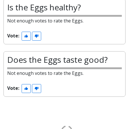
Is the Eggs healthy?
Not enough votes to rate the Eggs.
Vote:
Does the Eggs taste good?
Not enough votes to rate the Eggs.
Vote: