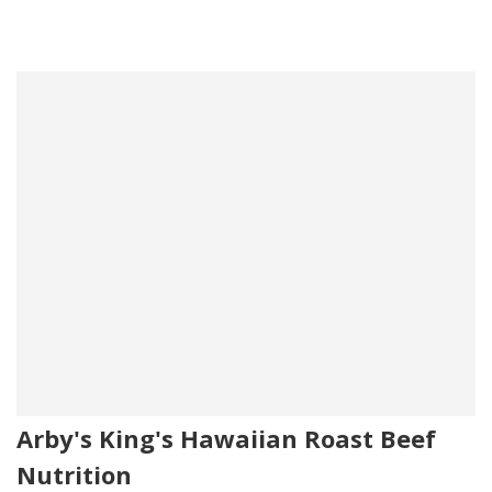
Arby's King's Hawaiian Roast Beef
Nutrition