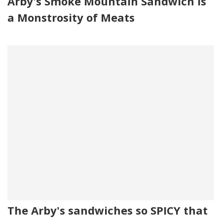
Arby's Smoke Mountain Sandwich Is
a Monstrosity of Meats
The Arby's sandwiches so SPICY that