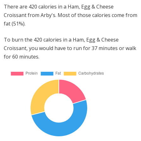
There are 420 calories in a Ham, Egg & Cheese
Croissant from Arby's. Most of those calories come from
fat (51%).
To burn the 420 calories in a Ham, Egg & Cheese
Croissant, you would have to run for 37 minutes or walk
for 60 minutes.