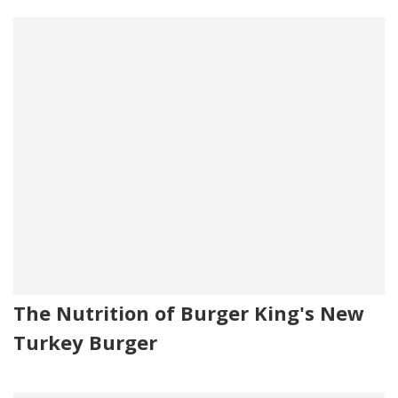
The Nutrition of Burger King's New
Turkey Burger