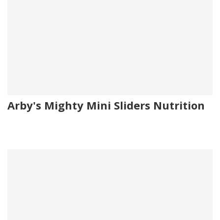
Arby's Mighty Mini Sliders Nutrition