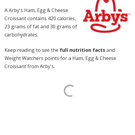
A Arby's Ham, Egg & Cheese
Croissant contains 420 calories,
23 grams of fat and 30 grams of
carbohydrates.
Keep reading to see the
full nutrition facts
and
Weight Watchers points for a Ham, Egg & Cheese
Croissant from Arby's.