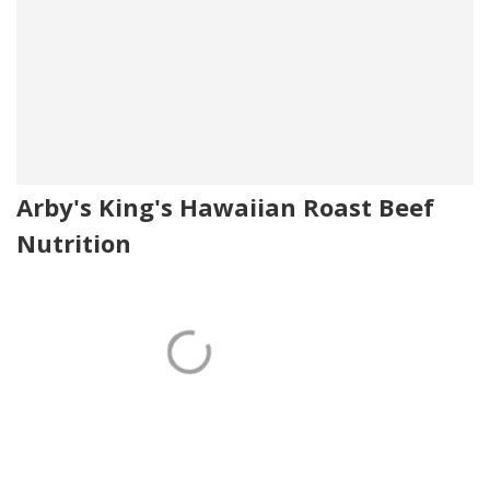
Arby's King's Hawaiian Roast Beef
Nutrition