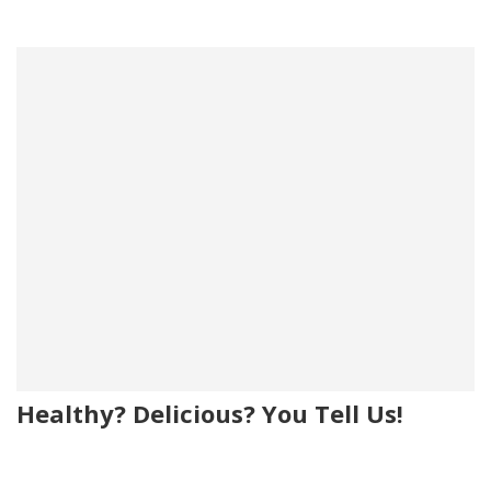
Healthy? Delicious? You Tell Us!