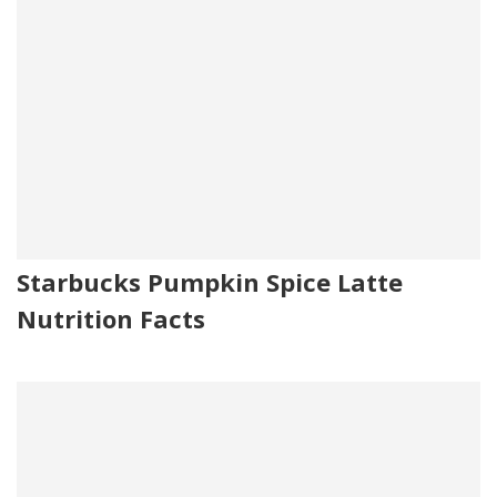
Starbucks Pumpkin Spice Latte
Nutrition Facts