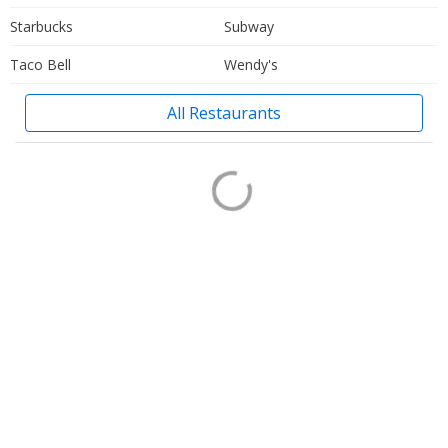
Starbucks
Subway
Taco Bell
Wendy's
All Restaurants