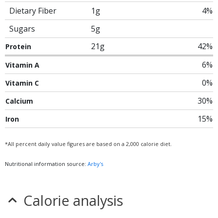
Dietary Fiber
1g
4%
Sugars
5g
21g
42%
Protein
6%
Vitamin A
0%
Vitamin C
30%
Calcium
15%
Iron
*All percent daily value figures are based on a 2,000 calorie diet.
Nutritional information source:
Arby's
Calorie analysis