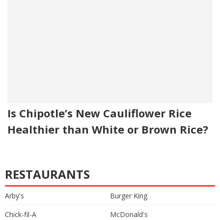
Is Chipotle’s New Cauliflower Rice
Healthier than White or Brown Rice?
RESTAURANTS
Arby's
Burger King
Chick-fil-A
McDonald's