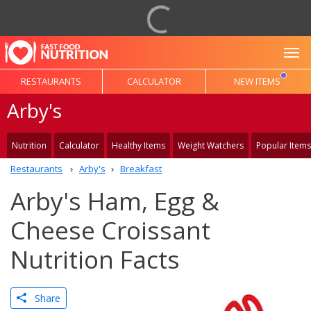
To
RESTAURANTS
CALCULATOR
NEW ITEMS
Arby's
Nutrition
Calculator
Healthy Items
Weight Watchers
Popular Items
Restaurants
Arby's
Breakfast
Arby's Ham, Egg &
Cheese Croissant
Nutrition Facts
Share