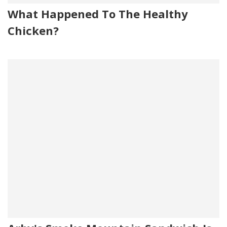
What Happened To The Healthy
Chicken?