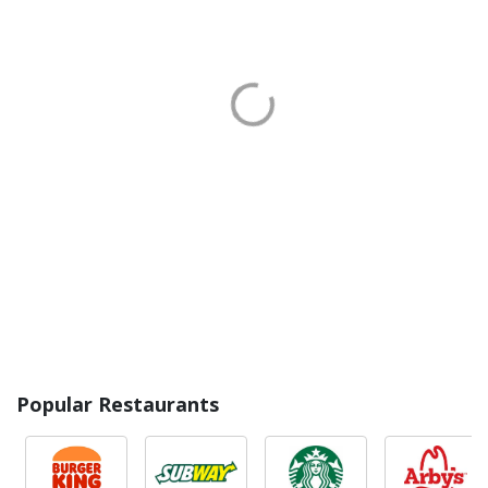
Popular Restaurants