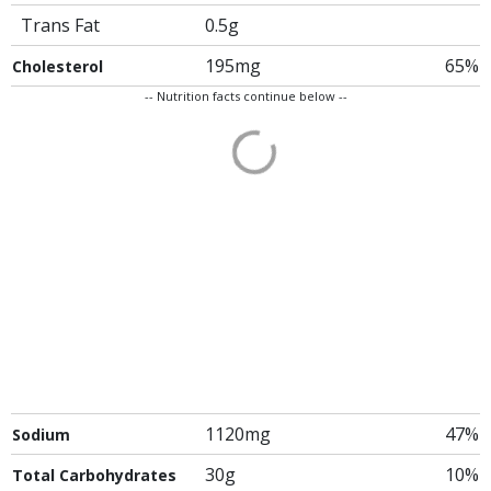
Trans Fat
0.5g
195mg
65%
Cholesterol
-- Nutrition facts continue below --
1120mg
47%
Sodium
30g
10%
Total Carbohydrates