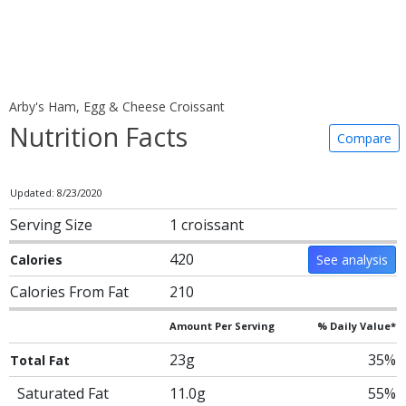
Arby's Ham, Egg & Cheese Croissant
Nutrition Facts
Compare
Updated: 8/23/2020
Serving Size
1 croissant
420
Calories
See analysis
Calories From Fat
210
Amount Per Serving
% Daily Value*
23g
35%
Total Fat
Saturated Fat
11.0g
55%