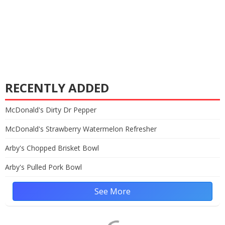
RECENTLY ADDED
McDonald's Dirty Dr Pepper
McDonald's Strawberry Watermelon Refresher
Arby's Chopped Brisket Bowl
Arby's Pulled Pork Bowl
See More