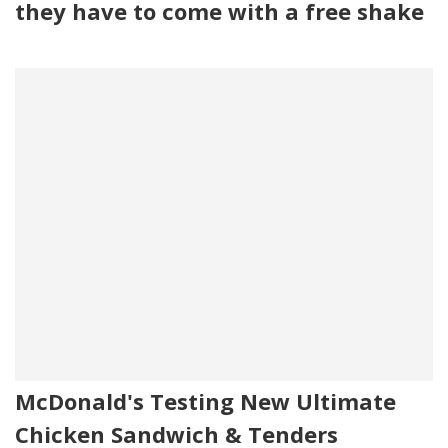
they have to come with a free shake
McDonald's Testing New Ultimate
Chicken Sandwich & Tenders