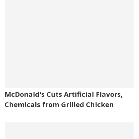
McDonald's Cuts Artificial Flavors,
Chemicals from Grilled Chicken