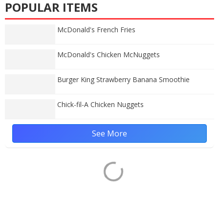
POPULAR ITEMS
McDonald's French Fries
McDonald's Chicken McNuggets
Burger King Strawberry Banana Smoothie
Chick-fil-A Chicken Nuggets
See More