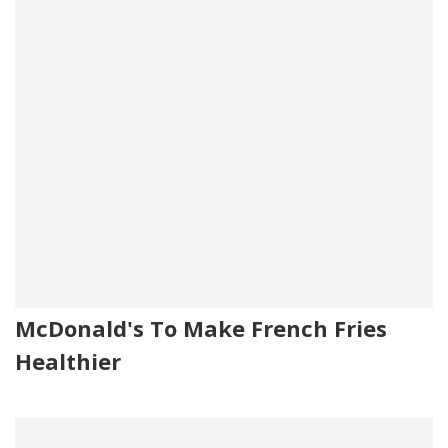
McDonald's To Make French Fries
Healthier