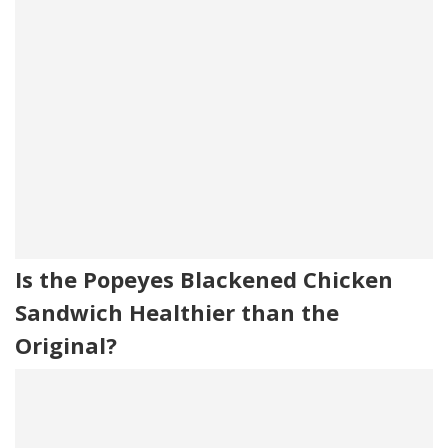
Is the Popeyes Blackened Chicken
Sandwich Healthier than the
Original?