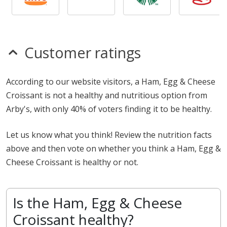
Customer ratings
According to our website visitors, a Ham, Egg & Cheese
Croissant is not a healthy and nutritious option from
Arby's, with only 40% of voters finding it to be healthy.
Let us know what you think! Review the nutrition facts
above and then vote on whether you think a Ham, Egg &
Cheese Croissant is healthy or not.
Is the Ham, Egg & Cheese
Croissant healthy?