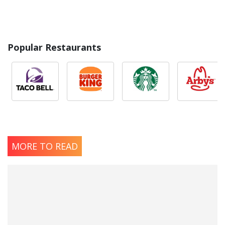
Popular Restaurants
MORE TO READ