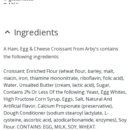
MSG
mustard
nitrates
seeds
sesame
Ingredients
sulfites
Allergy Information:
a Arby's Ham, Egg & Cheese
A Ham, Egg & Cheese Croissant from Arby's contains
Croissant contains egg, gluten, milk, soy and wheat. a
the following ingredients:
Arby's Ham, Egg & Cheese Croissant does not contain
fish, peanuts, shellfish or tree nuts.*
Croissant: Enriched Flour (wheat flour, barley, malt,
niacin, iron, thiamine mononitrate, riboflavin, folic acid),
* Please keep in mind that most fast food restaurants cannot guarantee that
Water, Unsalted Butter (cream, lactic acid), Sugar,
any product is free of allergens as they use shared equipment for prepping
foods.
Contains 2% Or Less Of the following: Yeast, Egg Whites,
High Fructose Corn Syrup, Eggs, Salt, Natural And
Artificial Flavor, Calcium Propionate (preservative),
Dough Conditioner (sodium stearoyl lactylate, L-
cysteine, ascorbic acid, azodicarbonamide, enzymes), Soy
Flour. CONTAINS: EGG, MILK, SOY, WHEAT.