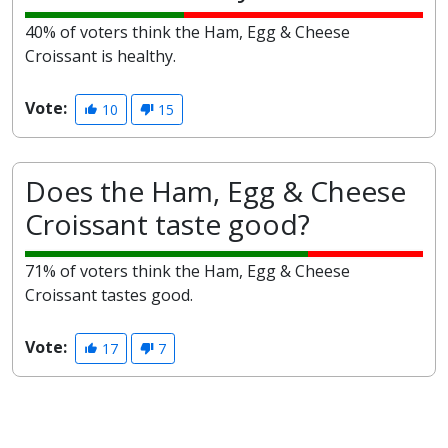
40% of voters think the Ham, Egg & Cheese
Croissant is healthy.
Vote:
10
15
Does the Ham, Egg & Cheese
Croissant taste good?
71% of voters think the Ham, Egg & Cheese
Croissant tastes good.
Vote:
17
7