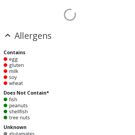
Allergens
Contains
egg
gluten
milk
soy
wheat
Does Not Contain*
fish
peanuts
shellfish
tree nuts
Unknown
glutamates