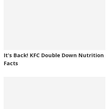
It's Back! KFC Double Down Nutrition
Facts