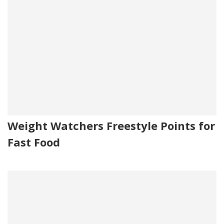
Weight Watchers Freestyle Points for
Fast Food