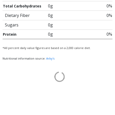
0g
0%
Total Carbohydrates
Dietary Fiber
0g
0%
Sugars
0g
0g
0%
Protein
*All percent daily value figures are based on a 2,000 calorie diet.
Nutritional information source:
Arby's