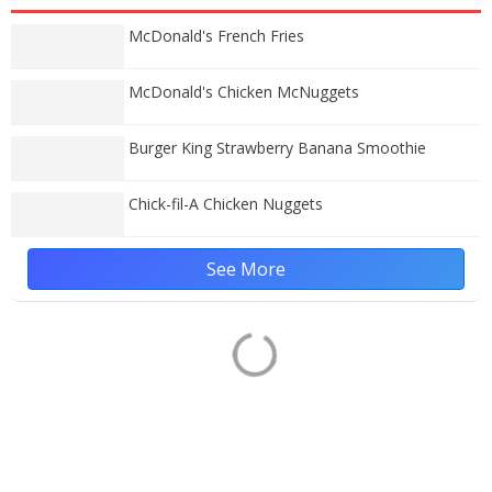
McDonald's French Fries
McDonald's Chicken McNuggets
Burger King Strawberry Banana Smoothie
Chick-fil-A Chicken Nuggets
See More