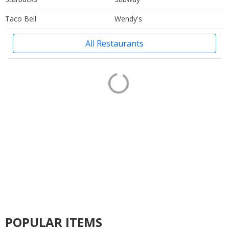
Taco Bell
Wendy's
All Restaurants
POPULAR ITEMS