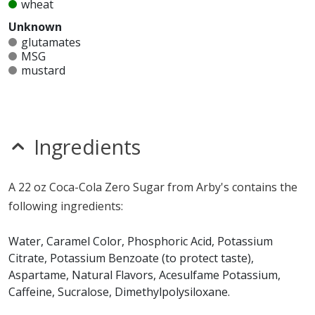
wheat
Unknown
glutamates
MSG
mustard
nitrates
seeds
sesame
sulfites
Ingredients
Allergy Information:
a Arby's Coca-Cola Zero Sugar
does not contain egg, fish, gluten, milk, peanuts,
A 22 oz Coca-Cola Zero Sugar from Arby's contains the
shellfish, soy, tree nuts or wheat.*
following ingredients:
* Please keep in mind that most fast food restaurants cannot guarantee that
any product is free of allergens as they use shared equipment for prepping
Water, Caramel Color, Phosphoric Acid, Potassium
foods.
Citrate, Potassium Benzoate (to protect taste),
Aspartame, Natural Flavors, Acesulfame Potassium,
Caffeine, Sucralose, Dimethylpolysiloxane.