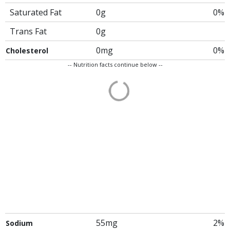
Saturated Fat
0g
0%
Trans Fat
0g
0mg
0%
Cholesterol
-- Nutrition facts continue below --
55mg
2%
Sodium