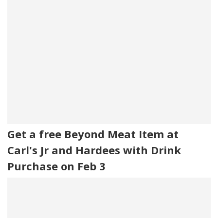
Get a free Beyond Meat Item at
Carl's Jr and Hardees with Drink
Purchase on Feb 3