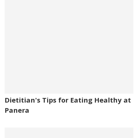
Dietitian's Tips for Eating Healthy at
Panera