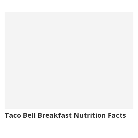
Taco Bell Breakfast Nutrition Facts