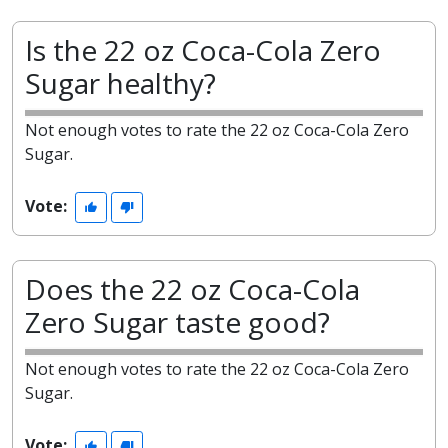
Is the 22 oz Coca-Cola Zero
Sugar healthy?
Not enough votes to rate the 22 oz Coca-Cola Zero
Sugar.
Vote:
Does the 22 oz Coca-Cola
Zero Sugar taste good?
Not enough votes to rate the 22 oz Coca-Cola Zero
Sugar.
Vote: