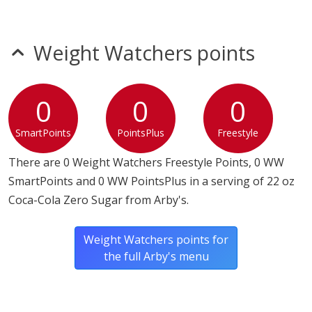
Weight Watchers points
0
0
0
SmartPoints
PointsPlus
Freestyle
There are 0 Weight Watchers Freestyle Points, 0 WW
SmartPoints and 0 WW PointsPlus in a serving of 22 oz
Coca-Cola Zero Sugar from Arby's.
Weight Watchers points for
the full Arby's menu