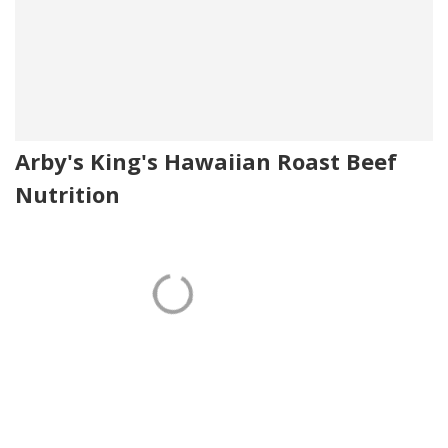
Arby's King's Hawaiian Roast Beef
Nutrition