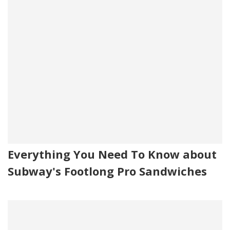
Everything You Need To Know about
Subway's Footlong Pro Sandwiches