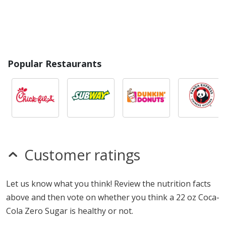
Popular Restaurants
Customer ratings
Let us know what you think! Review the nutrition facts
above and then vote on whether you think a 22 oz Coca-
Cola Zero Sugar is healthy or not.