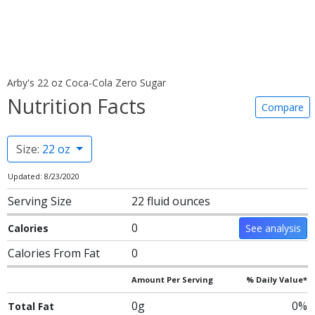
Arby's 22 oz Coca-Cola Zero Sugar
Nutrition Facts
Compare
Size:
22 oz
Updated: 8/23/2020
Serving Size
22 fluid ounces
0
Calories
See analysis
Calories From Fat
0
Amount Per Serving
% Daily Value*
0g
0%
Total Fat