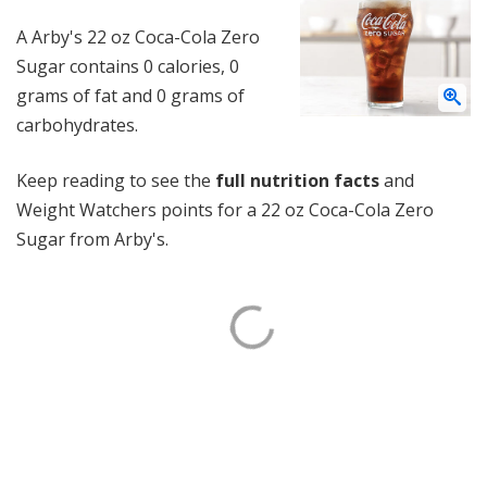
A Arby's 22 oz Coca-Cola Zero
Sugar contains 0 calories, 0
grams of fat and 0 grams of
carbohydrates.
Keep reading to see the
full nutrition facts
and
Weight Watchers points for a 22 oz Coca-Cola Zero
Sugar from Arby's.