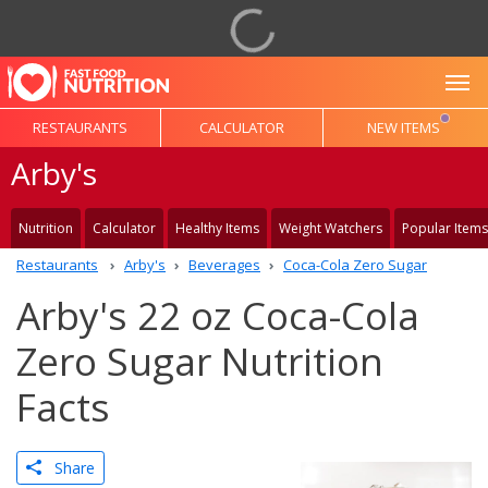
To
RESTAURANTS
CALCULATOR
NEW ITEMS
Arby's
Nutrition
Calculator
Healthy Items
Weight Watchers
Popular Items
Restaurants
Arby's
Beverages
Coca-Cola Zero Sugar
Arby's 22 oz Coca-Cola
Zero Sugar Nutrition
Facts
Share