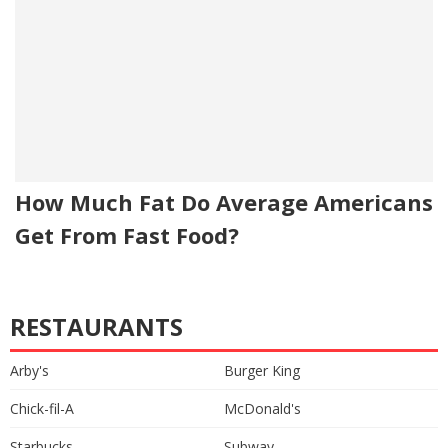
How Much Fat Do Average Americans
Get From Fast Food?
RESTAURANTS
Arby's
Burger King
Chick-fil-A
McDonald's
Starbucks
Subway