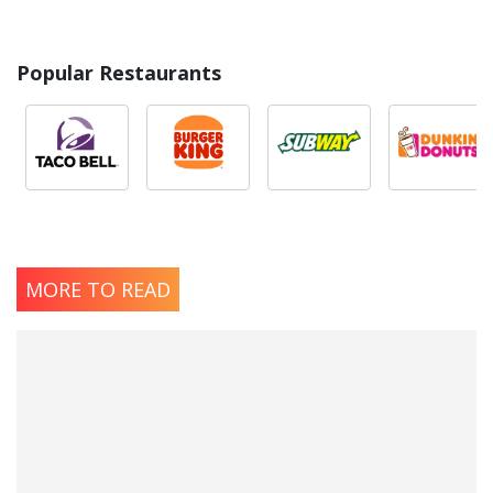
Popular Restaurants
MORE TO READ