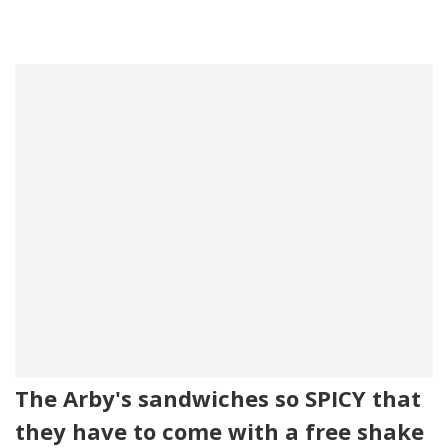
The Arby's sandwiches so SPICY that
they have to come with a free shake