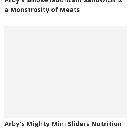
a Monstrosity of Meats
Arby's Mighty Mini Sliders Nutrition