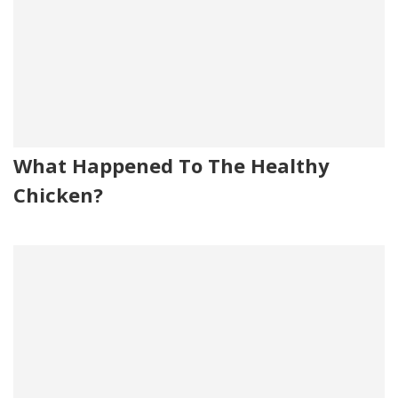
What Happened To The Healthy
Chicken?