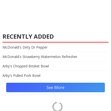
RECENTLY ADDED
McDonald's Dirty Dr Pepper
McDonald's Strawberry Watermelon Refresher
Arby's Chopped Brisket Bowl
Arby's Pulled Pork Bowl
See More