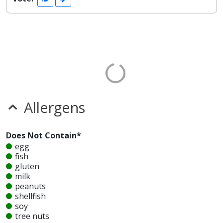
Allergens
Does Not Contain*
egg
fish
gluten
milk
peanuts
shellfish
soy
tree nuts