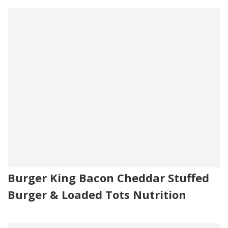
Burger King Bacon Cheddar Stuffed
Burger & Loaded Tots Nutrition