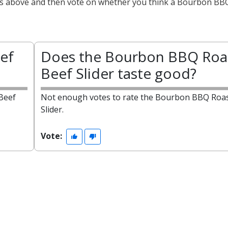
acts above and then vote on whether you think a Bourbon BB
ef
Does the Bourbon BBQ Roa
Beef Slider taste good?
Beef
Not enough votes to rate the Bourbon BBQ Roas
Slider.
Vote: