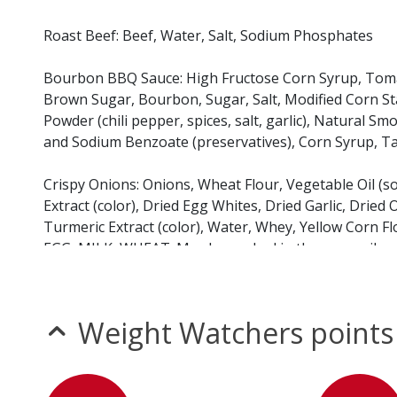
Roast Beef: Beef, Water, Salt, Sodium Phosphates
Bourbon BBQ Sauce: High Fructose Corn Syrup, Tomato
Brown Sugar, Bourbon, Sugar, Salt, Modified Corn Star
Powder (chili pepper, spices, salt, garlic), Natural 
and Sodium Benzoate (preservatives), Corn Syrup, Ta
Crispy Onions: Onions, Wheat Flour, Vegetable Oil (s
Extract (color), Dried Egg Whites, Dried Garlic, Dried O
Turmeric Extract (color), Water, Whey, Yellow Corn Fl
EGG, MILK, WHEAT. May be cooked in the same oil as 
Sweet Garlic & Dill Pickles: Fresh Cucumber, Water, V
Polysorbate 80, Turmeric, Garlic Flavor, Natural Dill Oi
Weight Watchers points
Slider Bun: Enriched Wheat Flour (wheat flour, malted b
Water, High Fructose Corn Syrup, Sugar, Soybean Oil,