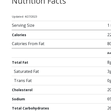
Nutrition Facts
Updated: 4/27/2023
Serving Size
1 
2
Calories
Calories From Fat
8
Am
8
Total Fat
Saturated Fat
3
Trans Fat
0
2
Cholesterol
6
Sodium
2
Total Carbohydrates