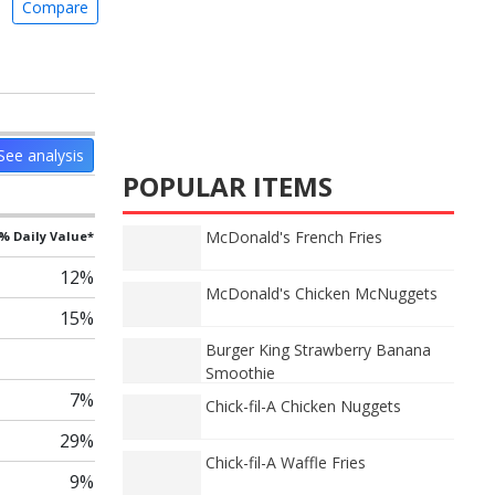
Compare
See analysis
POPULAR ITEMS
McDonald's French Fries
% Daily Value*
12%
McDonald's Chicken McNuggets
15%
Burger King Strawberry Banana
Smoothie
7%
Chick-fil-A Chicken Nuggets
29%
Chick-fil-A Waffle Fries
9%