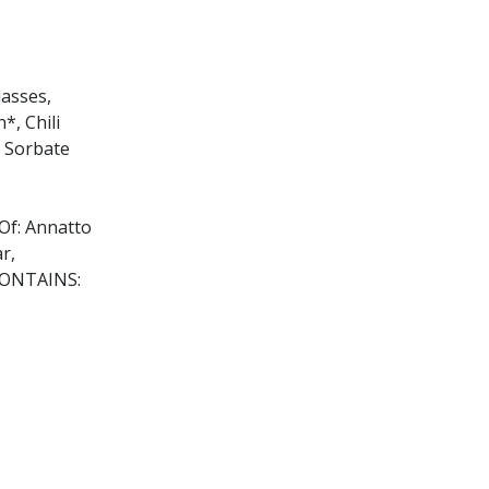
lasses,
*, Chili
m Sorbate
 Of: Annatto
r,
 CONTAINS:
lic acid),
 enzymes,