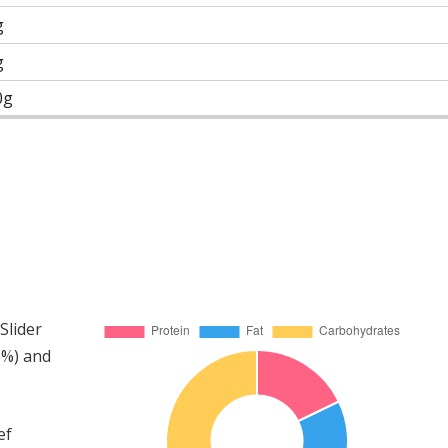
g
g
0g
Slider
6%) and
ef