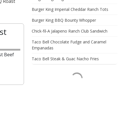
Q Roast
Burger King Imperial Cheddar Ranch Tots
Burger King BBQ Bounty Whopper
st
Chick-fil-A Jalapeno Ranch Club Sandwich
Taco Bell Chocolate Fudge and Caramel
Empanadas
t Beef
Taco Bell Steak & Guac Nacho Fries