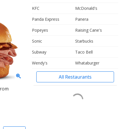
KFC
McDonald's
Panda Express
Panera
Popeyes
Raising Cane's
Sonic
Starbucks
Subway
Taco Bell
Wendy's
Whataburger
All Restaurants
from