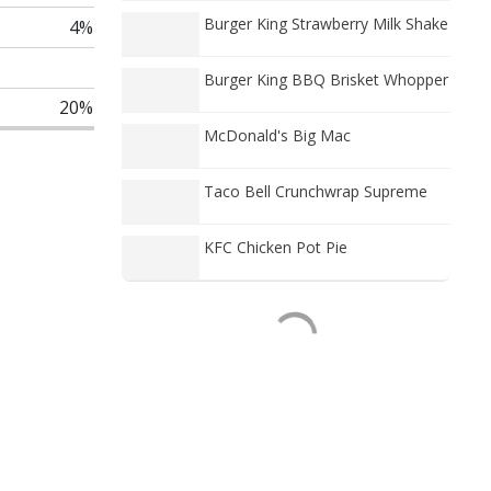
Burger King Strawberry Milk Shake
4%
Burger King BBQ Brisket Whopper
20%
McDonald's Big Mac
Taco Bell Crunchwrap Supreme
KFC Chicken Pot Pie