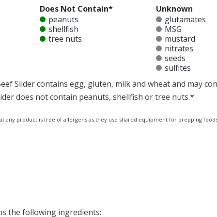
Does Not Contain*
Unknown
peanuts
glutamates
shellfish
MSG
tree nuts
mustard
nitrates
seeds
sulfites
f Slider contains egg, gluten, milk and wheat and may cont
er does not contain peanuts, shellfish or tree nuts.*
at any product is free of allergens as they use shared equipment for prepping foods
s the following ingredients: