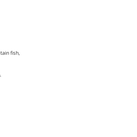
ain fish,
.