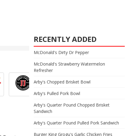
RECENTLY ADDED
McDonald's Dirty Dr Pepper
McDonald's Strawberry Watermelon
Refresher
Arby's Chopped Brisket Bowl
Arby's Pulled Pork Bowl
Arby's Quarter Pound Chopped Brisket
Sandwich
Arby's Quarter Pound Pulled Pork Sandwich
Burger King Grogu's Garlic Chicken Fries