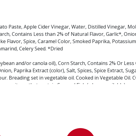
 Paste, Apple Cider Vinegar, Water, Distilled Vinegar, Mo
ch, Contains Less than 2% of Natural Flavor, Garlic*, Onion
Smoke Flavor, Spice, Caramel Color, Smoked Paprika, Potassiu
marind, Celery Seed. *Dried
oybean and/or canola oil), Corn Starch, Contains 2% Or Less
nion, Paprika Extract (color), Salt, Spices, Spice Extract, Suga
our. Breading set in vegetable oil. Cooked in Vegetable Oil.
menu items that contain Soy and Fish (where available).
inegar, Salt, Corn Syrup, Calcium Chloride, Sodium Benzoate,
l.
arley flour, niacin, iron, thiamine mononitrate, riboflavin, fo
 Yeast, Salt, Dough Conditioner (wheat flour, wheat starch,