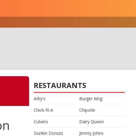
RESTAURANTS
Arby's
Burger King
Chick-fil-A
Chipotle
on
Culvers
Dairy Queen
Dunkin Donuts
Jimmy Johns