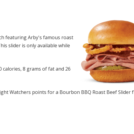
ch featuring Arby's famous roast
s slider is only available while
calories, 8 grams of fat and 26
ght Watchers points for a Bourbon BBQ Roast Beef Slider 