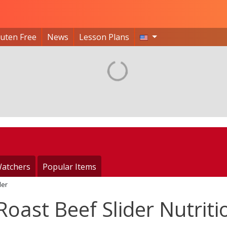
luten Free
News
Lesson Plans
atchers
Popular Items
der
oast Beef Slider Nutriti