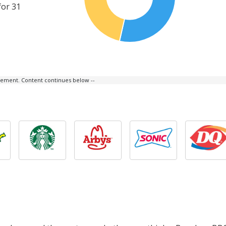
for 31
isement. Content continues below --