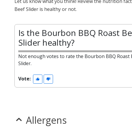
Let us know what you think! Review the nutrition f
Beef Slider is healthy or not.
Is the Bourbon BBQ Roast Be
Slider healthy?
Not enough votes to rate the Bourbon BBQ Roast 
Slider.
Vote:
Allergens