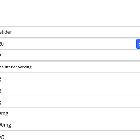
slider
20
0
ount Per Serving
g
g
g
0mg
90mg
6g