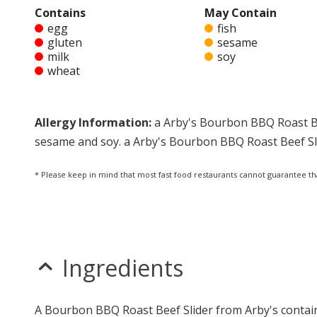
Contains
May Contain
egg
fish
gluten
sesame
milk
soy
wheat
Allergy Information:
a Arby's Bourbon BBQ Roast Bee
sesame and soy. a Arby's Bourbon BBQ Roast Beef Slid
* Please keep in mind that most fast food restaurants cannot guarantee th
Ingredients
A Bourbon BBQ Roast Beef Slider from Arby's contain