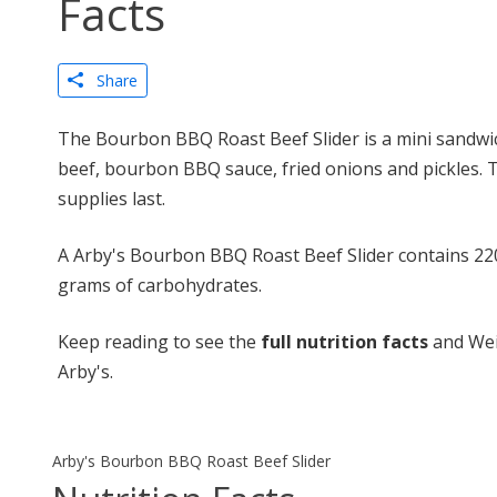
Facts
Share
The Bourbon BBQ Roast Beef Slider is a mini sandwi
beef, bourbon BBQ sauce, fried onions and pickles. Thi
supplies last.
A Arby's Bourbon BBQ Roast Beef Slider contains 220 
grams of carbohydrates.
Keep reading to see the
full nutrition facts
and Wei
Arby's.
Arby's Bourbon BBQ Roast Beef Slider