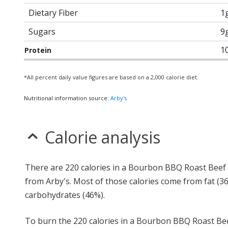
Dietary Fiber
1
Sugars
9
1
Protein
*All percent daily value figures are based on a 2,000 calorie diet.
Nutritional information source:
Arby's
Calorie analysis
There are 220 calories in a Bourbon BBQ Roast Beef 
from Arby's. Most of those calories come from fat (3
carbohydrates (46%).
To burn the 220 calories in a Bourbon BBQ Roast Be