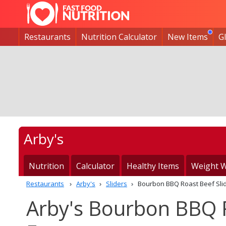
Restaurants
Nutrition Calculator
New Items
G
Arby's
Nutrition
Calculator
Healthy Items
Weight W
Restaurants
Arby's
Sliders
Bourbon BBQ Roast Beef Sli
Arby's Bourbon BBQ R