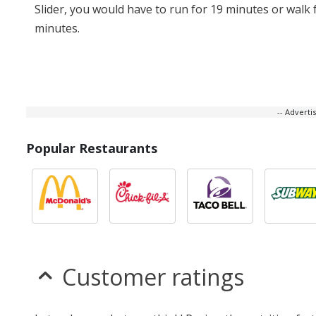
Slider, you would have to run for 19 minutes or walk 
minutes.
-- Advert
Popular Restaurants
Customer ratings