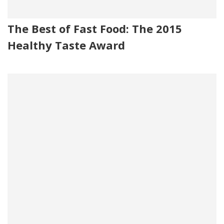
The Best of Fast Food: The 2015
Healthy Taste Award