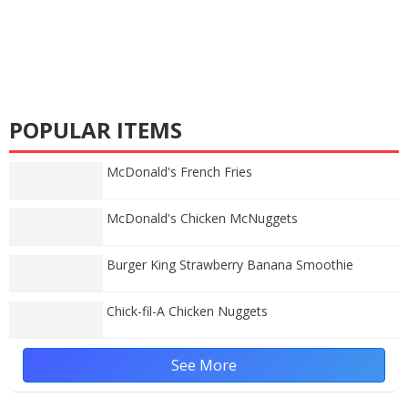
POPULAR ITEMS
McDonald's French Fries
McDonald's Chicken McNuggets
Burger King Strawberry Banana Smoothie
Chick-fil-A Chicken Nuggets
See More