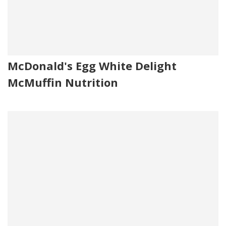
McDonald's Egg White Delight
McMuffin Nutrition