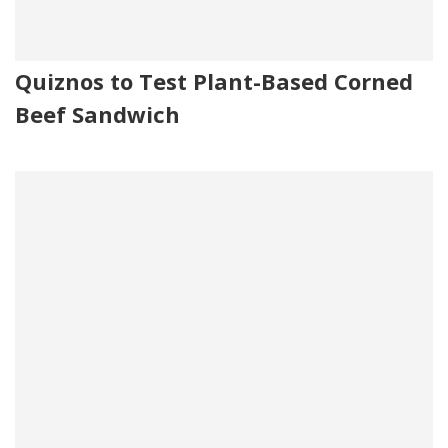
Quiznos to Test Plant-Based Corned
Beef Sandwich