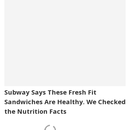
Subway Says These Fresh Fit
Sandwiches Are Healthy. We Checked
the Nutrition Facts