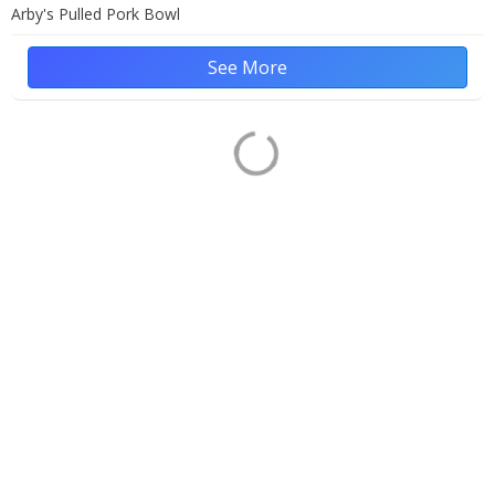
Arby's Pulled Pork Bowl
See More