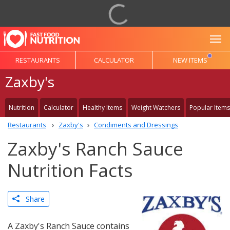
To
RESTAURANTS
CALCULATOR
NEW ITEMS
Zaxby's
Nutrition
Calculator
Healthy Items
Weight Watchers
Popular Items
Restaurants
Zaxby's
Condiments and Dressings
Zaxby's Ranch Sauce
Nutrition Facts
Share
A Zaxby's Ranch Sauce contains