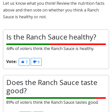
Let us know what you think! Review the nutrition facts
above and then vote on whether you think a Ranch
Sauce is healthy or not.
Is the Ranch Sauce healthy?
44% of voters think the Ranch Sauce is healthy.
Vote:
7
9
Does the Ranch Sauce taste
good?
89% of voters think the Ranch Sauce tastes good.