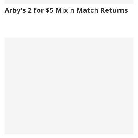
Arby's 2 for $5 Mix n Match Returns