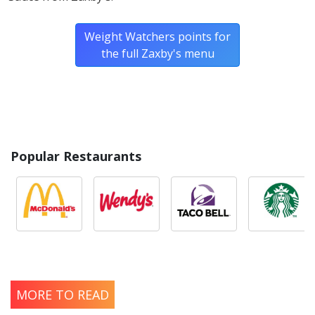
Weight Watchers points for
the full Zaxby's menu
Popular Restaurants
MORE TO READ