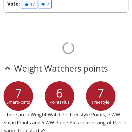
Vote:
17
2
Weight Watchers points
7
6
7
SmartPoints
PointsPlus
Freestyle
There are 7 Weight Watchers Freestyle Points, 7 WW
SmartPoints and 6 WW PointsPlus in a serving of Ranch
Sauce from Zaxby's.