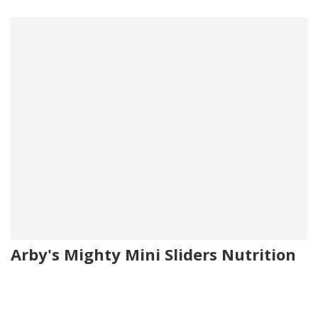
Arby's Mighty Mini Sliders Nutrition