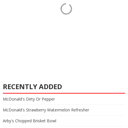
RECENTLY ADDED
McDonald's Dirty Dr Pepper
McDonald's Strawberry Watermelon Refresher
Arby's Chopped Brisket Bowl