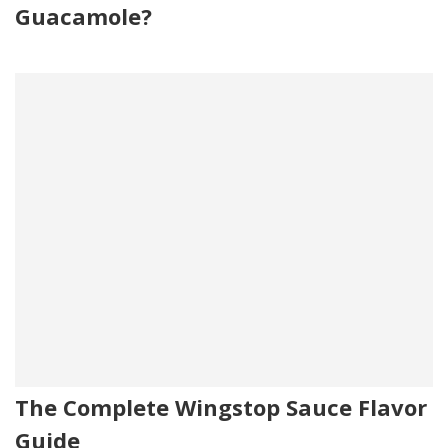
Guacamole?
The Complete Wingstop Sauce Flavor
Guide