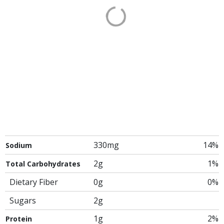
330mg
14%
Sodium
2g
1%
Total Carbohydrates
Dietary Fiber
0g
0%
Sugars
2g
1g
2%
Protein