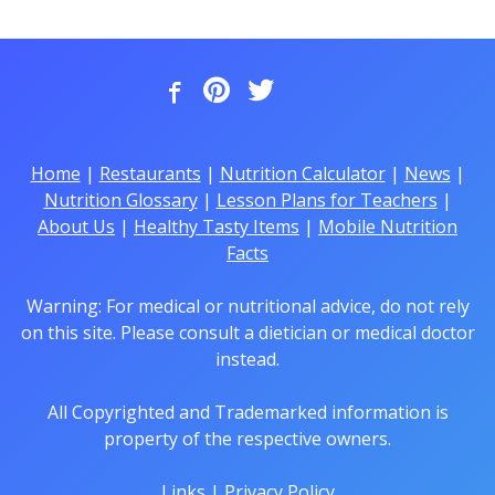
Home
|
Restaurants
|
Nutrition Calculator
|
News
|
Nutrition Glossary
|
Lesson Plans for Teachers
|
About Us
|
Healthy Tasty Items
|
Mobile Nutrition
Facts
Warning: For medical or nutritional advice, do not rely
on this site. Please consult a dietician or medical doctor
instead.
All Copyrighted and Trademarked information is
property of the respective owners.
Links
|
Privacy Policy