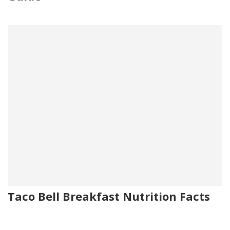
Taco Bell Breakfast Nutrition Facts