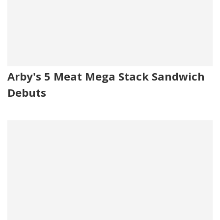
Arby's 5 Meat Mega Stack Sandwich
Debuts