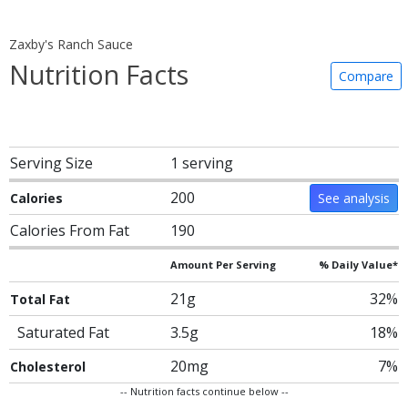
Zaxby's Ranch Sauce
Nutrition Facts
Compare
Serving Size
1 serving
200
Calories
See analysis
Calories From Fat
190
Amount Per Serving
% Daily Value*
21g
32%
Total Fat
Saturated Fat
3.5g
18%
20mg
7%
Cholesterol
-- Nutrition facts continue below --