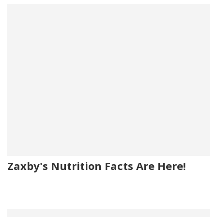
Zaxby's Nutrition Facts Are Here!