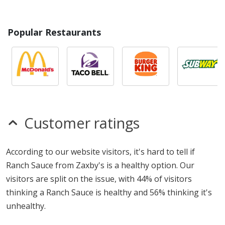
Popular Restaurants
Customer ratings
According to our website visitors, it's hard to tell if
Ranch Sauce from Zaxby's is a healthy option. Our
visitors are split on the issue, with 44% of visitors
thinking a Ranch Sauce is healthy and 56% thinking it's
unhealthy.