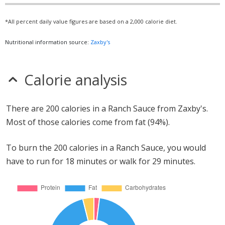
*All percent daily value figures are based on a 2,000 calorie diet.
Nutritional information source:
Zaxby's
Calorie analysis
There are 200 calories in a Ranch Sauce from Zaxby's.
Most of those calories come from fat (94%).
To burn the 200 calories in a Ranch Sauce, you would
have to run for 18 minutes or walk for 29 minutes.