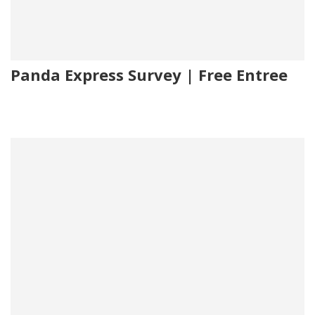
Panda Express Survey | Free Entree