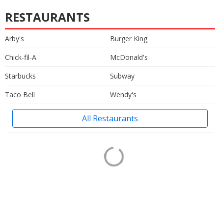
RESTAURANTS
Arby's
Burger King
Chick-fil-A
McDonald's
Starbucks
Subway
Taco Bell
Wendy's
All Restaurants