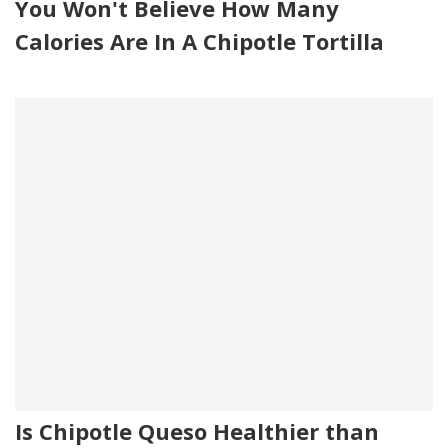
You Won't Believe How Many
Calories Are In A Chipotle Tortilla
Is Chipotle Queso Healthier than