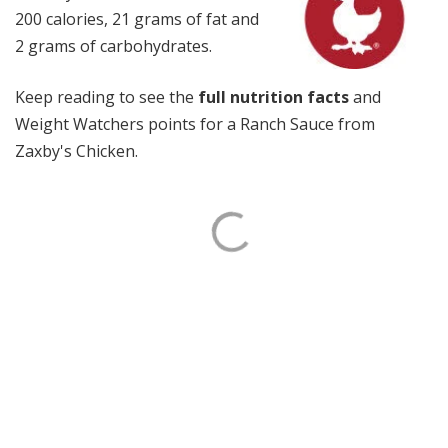
200 calories, 21 grams of fat and
2 grams of carbohydrates.
Keep reading to see the
full nutrition facts
and
Weight Watchers points for a Ranch Sauce from
Zaxby's Chicken.