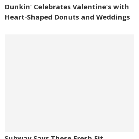
Dunkin' Celebrates Valentine's with
Heart-Shaped Donuts and Weddings
Subway Says These Fresh Fit