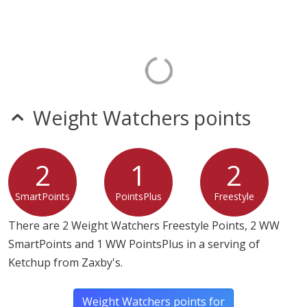
Weight Watchers points
2
1
2
SmartPoints
PointsPlus
Freestyle
There are 2 Weight Watchers Freestyle Points, 2 WW
SmartPoints and 1 WW PointsPlus in a serving of
Ketchup from Zaxby's.
Weight Watchers points for