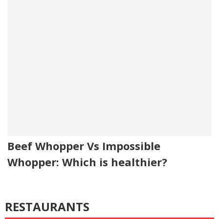
Beef Whopper Vs Impossible
Whopper: Which is healthier?
RESTAURANTS