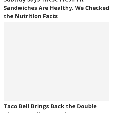
Sandwiches Are Healthy. We Checked
the Nutrition Facts
Taco Bell Brings Back the Double