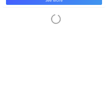
See More