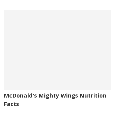
McDonald's Mighty Wings Nutrition
Facts