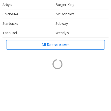
Arby's
Burger King
Chick-fil-A
McDonald's
Starbucks
Subway
Taco Bell
Wendy's
All Restaurants