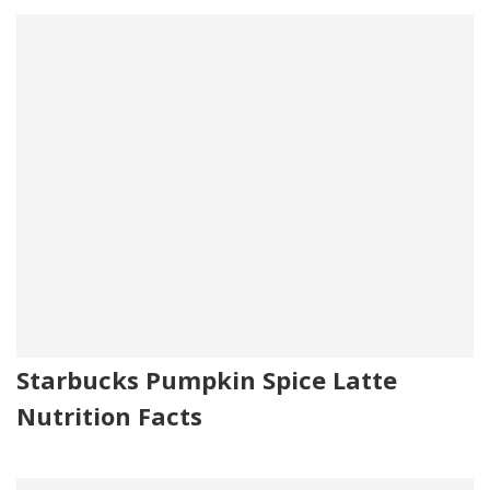
Starbucks Pumpkin Spice Latte
Nutrition Facts