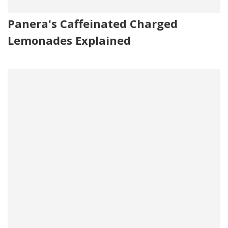
Panera's Caffeinated Charged
Lemonades Explained