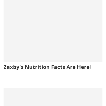
Zaxby's Nutrition Facts Are Here!