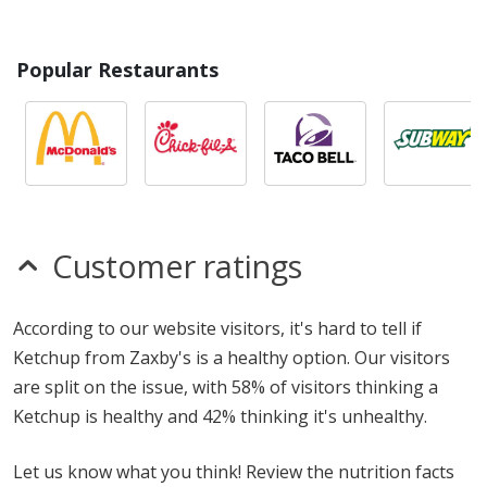
Popular Restaurants
Customer ratings
According to our website visitors, it's hard to tell if
Ketchup from Zaxby's is a healthy option. Our visitors
are split on the issue, with 58% of visitors thinking a
Ketchup is healthy and 42% thinking it's unhealthy.
Let us know what you think! Review the nutrition facts