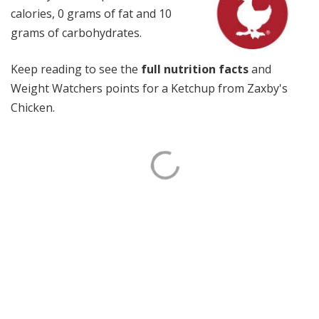
calories, 0 grams of fat and 10
grams of carbohydrates.
Keep reading to see the
full nutrition facts
and
Weight Watchers points for a Ketchup from Zaxby's
Chicken.