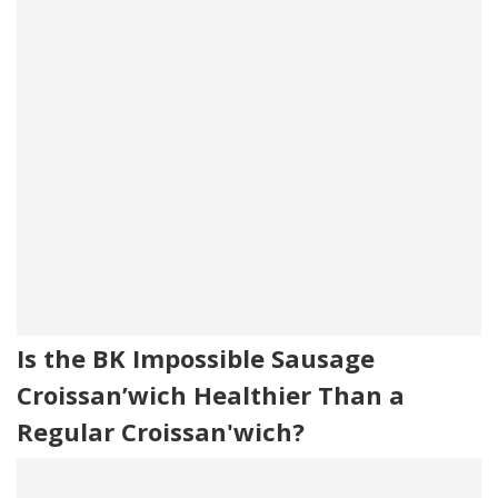
Is the BK Impossible Sausage
Croissan’wich Healthier Than a
Regular Croissan'wich?