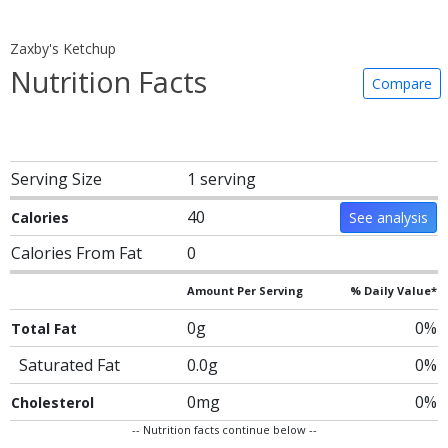
Zaxby's Ketchup
Nutrition Facts
Compare
Serving Size
1 serving
40
Calories
See analysis
Calories From Fat
0
Amount Per Serving
% Daily Value*
0g
0%
Total Fat
Saturated Fat
0.0g
0%
0mg
0%
Cholesterol
-- Nutrition facts continue below --