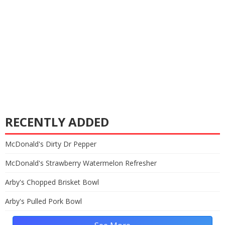
RECENTLY ADDED
McDonald's Dirty Dr Pepper
McDonald's Strawberry Watermelon Refresher
Arby's Chopped Brisket Bowl
Arby's Pulled Pork Bowl