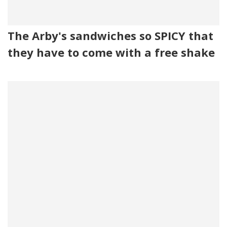
The Arby's sandwiches so SPICY that
they have to come with a free shake