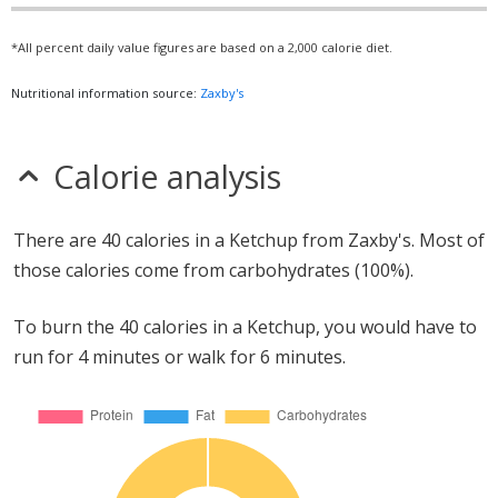
*All percent daily value figures are based on a 2,000 calorie diet.
Nutritional information source:
Zaxby's
Calorie analysis
There are 40 calories in a Ketchup from Zaxby's. Most of
those calories come from carbohydrates (100%).
To burn the 40 calories in a Ketchup, you would have to
run for 4 minutes or walk for 6 minutes.