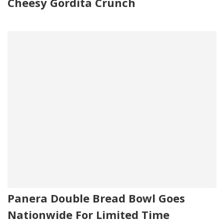
Cheesy Gordita Crunch
Panera Double Bread Bowl Goes
Nationwide For Limited Time