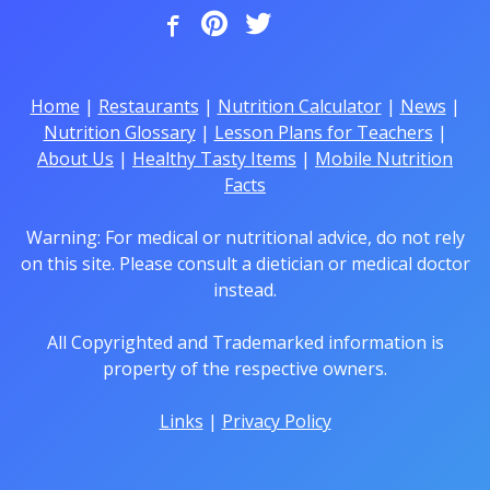
Home
|
Restaurants
|
Nutrition Calculator
|
News
|
Nutrition Glossary
|
Lesson Plans for Teachers
|
About Us
|
Healthy Tasty Items
|
Mobile Nutrition
Facts
Warning: For medical or nutritional advice, do not rely
on this site. Please consult a dietician or medical doctor
instead.
All Copyrighted and Trademarked information is
property of the respective owners.
Links
|
Privacy Policy