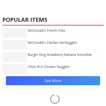
POPULAR ITEMS
McDonald's French Fries
McDonald's Chicken McNuggets
Burger King Strawberry Banana Smoothie
Chick-fil-A Chicken Nuggets
See More