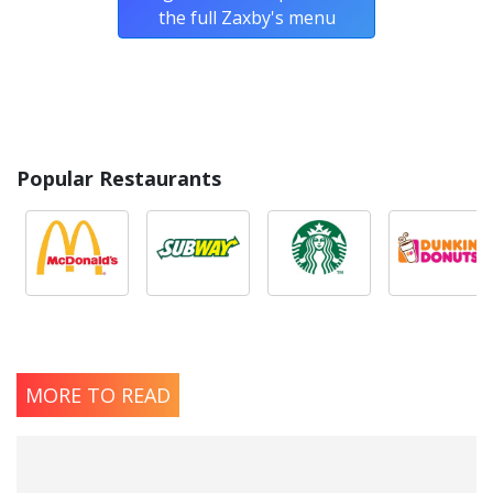
the full Zaxby's menu
Popular Restaurants
MORE TO READ