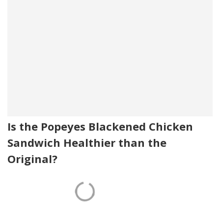
Is the Popeyes Blackened Chicken
Sandwich Healthier than the
Original?