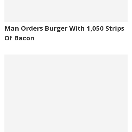
Man Orders Burger With 1,050 Strips
Of Bacon