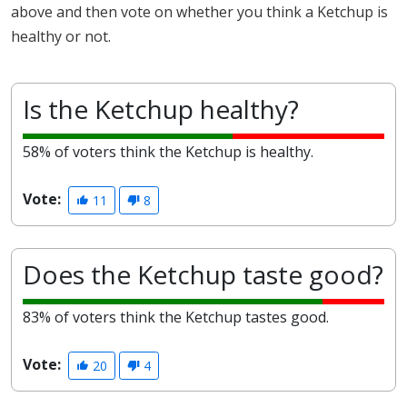
above and then vote on whether you think a Ketchup is
healthy or not.
Is the Ketchup healthy?
58% of voters think the Ketchup is healthy.
Vote:
11
8
Does the Ketchup taste good?
83% of voters think the Ketchup tastes good.
Vote:
20
4