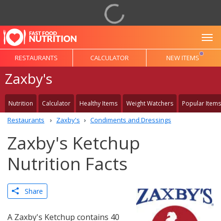
To
RESTAURANTS
CALCULATOR
NEW ITEMS
Zaxby's
Nutrition
Calculator
Healthy Items
Weight Watchers
Popular Items
Restaurants
Zaxby's
Condiments and Dressings
Zaxby's Ketchup
Nutrition Facts
Share
A Zaxby's Ketchup contains 40