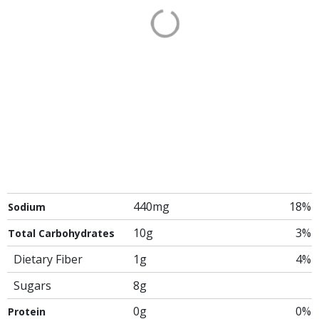
440mg
18%
Sodium
10g
3%
Total Carbohydrates
Dietary Fiber
1g
4%
Sugars
8g
0g
0%
Protein