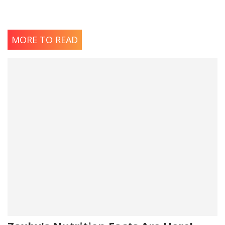
MORE TO READ