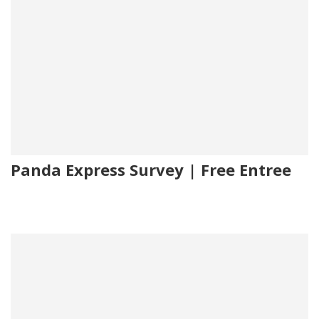
Panda Express Survey | Free Entree