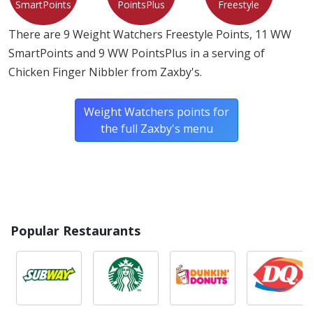
SmartPoints
PointsPlus
Freestyle
There are 9 Weight Watchers Freestyle Points, 11 WW
SmartPoints and 9 WW PointsPlus in a serving of
Chicken Finger Nibbler from Zaxby's.
Weight Watchers points for
the full Zaxby's menu
Popular Restaurants