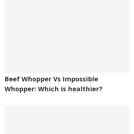
Beef Whopper Vs Impossible
Whopper: Which is healthier?