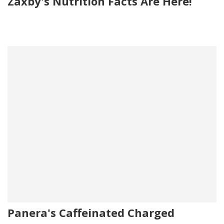
Zaxby's Nutrition Facts Are Here!
Panera's Caffeinated Charged