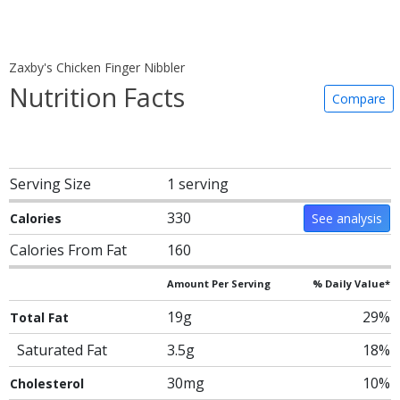
Zaxby's Chicken Finger Nibbler
Nutrition Facts
Compare
Serving Size
1 serving
330
Calories
See analysis
Calories From Fat
160
Amount Per Serving
% Daily Value*
19g
29%
Total Fat
Saturated Fat
3.5g
18%
30mg
10%
Cholesterol