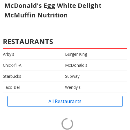
McDonald's Egg White Delight
McMuffin Nutrition
RESTAURANTS
Arby's
Burger King
Chick-fil-A
McDonald's
Starbucks
Subway
Taco Bell
Wendy's
All Restaurants