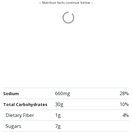
-- Nutrition facts continue below --
660mg
28%
Sodium
30g
10%
Total Carbohydrates
Dietary Fiber
1g
4%
Sugars
7g