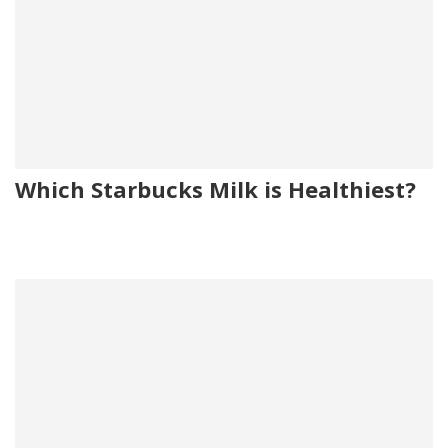
Which Starbucks Milk is Healthiest?