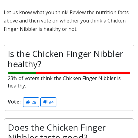
Let us know what you think! Review the nutrition facts
above and then vote on whether you think a Chicken
Finger Nibbler is healthy or not.
Is the Chicken Finger Nibbler
healthy?
23% of voters think the Chicken Finger Nibbler is
healthy.
Vote:
28
94
Does the Chicken Finger
Nibbler taste good?