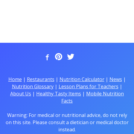
Home
|
Restaurants
|
Nutrition Calculator
|
News
|
Nutrition Glossary
|
Lesson Plans for Teachers
|
About Us
|
Healthy Tasty Items
|
Mobile Nutrition
Facts
Warning: For medical or nutritional advice, do not rely
on this site. Please consult a dietician or medical doctor
instead.