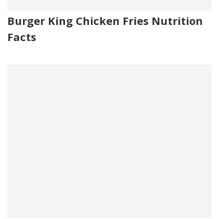
Burger King Chicken Fries Nutrition
Facts