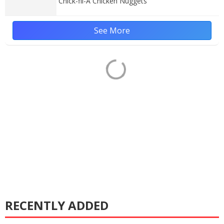
Chick-fil-A Chicken Nuggets
See More
RECENTLY ADDED