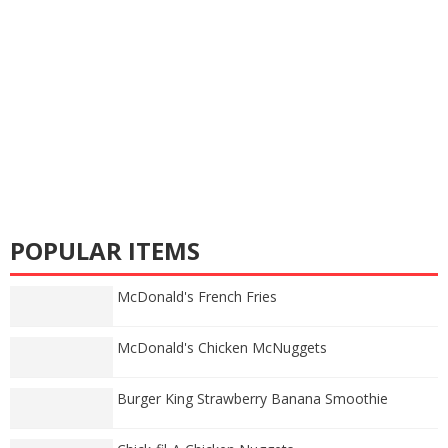
POPULAR ITEMS
McDonald's French Fries
McDonald's Chicken McNuggets
Burger King Strawberry Banana Smoothie