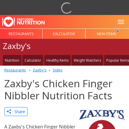
To
RESTAURANTS
CALCULATOR
NEW ITEMS
Zaxby's
Nutrition
Calculator
Healthy Items
Weight Watchers
Popular Items
Restaurants
Zaxby's
Sides
Zaxby's Chicken Finger
Nibbler Nutrition Facts
Share
A Zaxby's Chicken Finger Nibbler