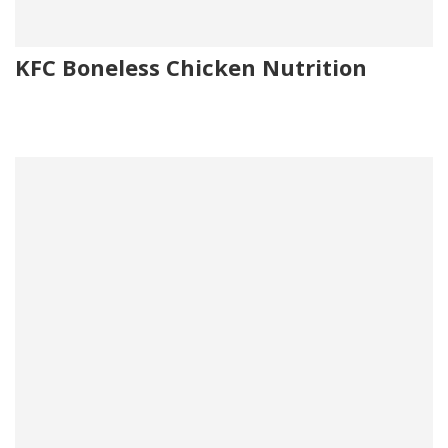
KFC Boneless Chicken Nutrition