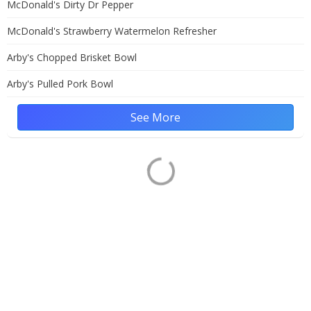
McDonald's Dirty Dr Pepper
McDonald's Strawberry Watermelon Refresher
Arby's Chopped Brisket Bowl
Arby's Pulled Pork Bowl
See More