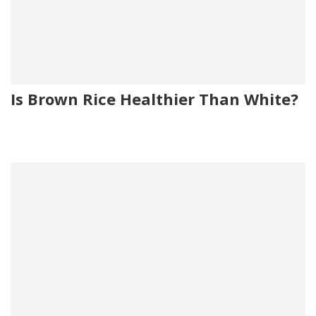
Is Brown Rice Healthier Than White?