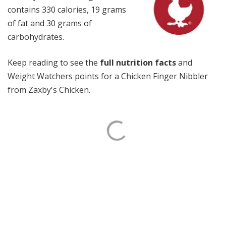
contains 330 calories, 19 grams
of fat and 30 grams of
carbohydrates.
Keep reading to see the
full nutrition facts
and
Weight Watchers points for a Chicken Finger Nibbler
from Zaxby's Chicken.