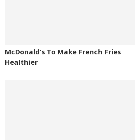
McDonald's To Make French Fries
Healthier