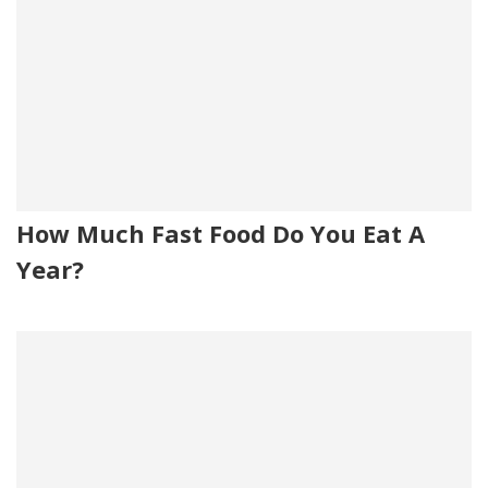
How Much Fast Food Do You Eat A
Year?