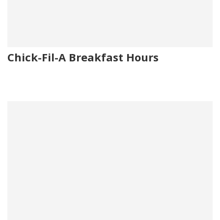
Chick-Fil-A Breakfast Hours