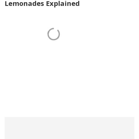
Lemonades Explained