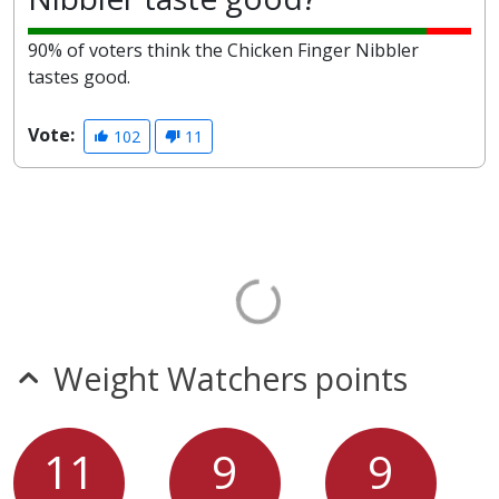
90% of voters think the Chicken Finger Nibbler
tastes good.
Vote:
102
11
Weight Watchers points
11
9
9