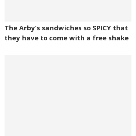
The Arby's sandwiches so SPICY that
they have to come with a free shake