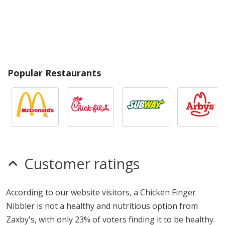
Popular Restaurants
Customer ratings
According to our website visitors, a Chicken Finger
Nibbler is not a healthy and nutritious option from
Zaxby's, with only 23% of voters finding it to be healthy.