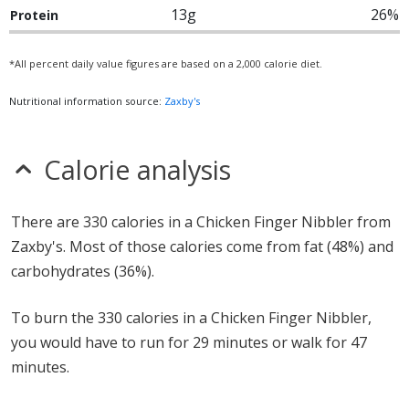
13g
26%
Protein
*All percent daily value figures are based on a 2,000 calorie diet.
Nutritional information source:
Zaxby's
Calorie analysis
There are 330 calories in a Chicken Finger Nibbler from
Zaxby's. Most of those calories come from fat (48%) and
carbohydrates (36%).
To burn the 330 calories in a Chicken Finger Nibbler,
you would have to run for 29 minutes or walk for 47
minutes.