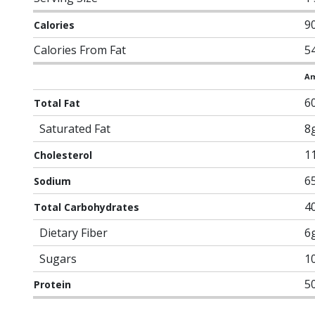
9
Calories
Calories From Fat
5
Am
6
Total Fat
Saturated Fat
8
1
Cholesterol
6
Sodium
4
Total Carbohydrates
Dietary Fiber
6
Sugars
1
5
Protein