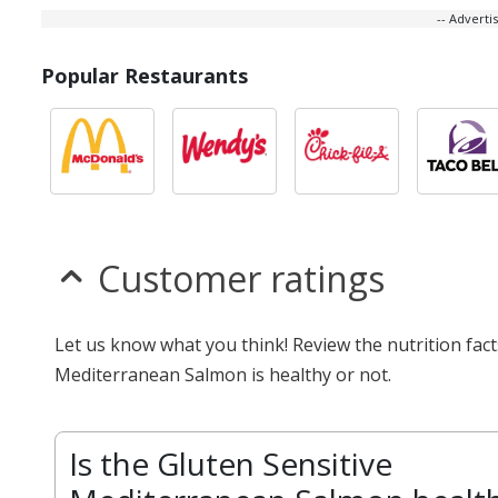
-- Advert
Popular Restaurants
Customer ratings
Let us know what you think! Review the nutrition fac
Mediterranean Salmon is healthy or not.
Is the Gluten Sensitive