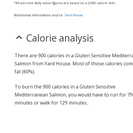
*All percent daily value figures are based on a 2,000 calorie diet.
Nutritional information source:
Yard House
Calorie analysis
There are 900 calories in a Gluten Sensitive Mediter
Salmon from Yard House. Most of those calories co
fat (60%).
To burn the 900 calories in a Gluten Sensitive
Mediterranean Salmon, you would have to run for 79
minutes or walk for 129 minutes.