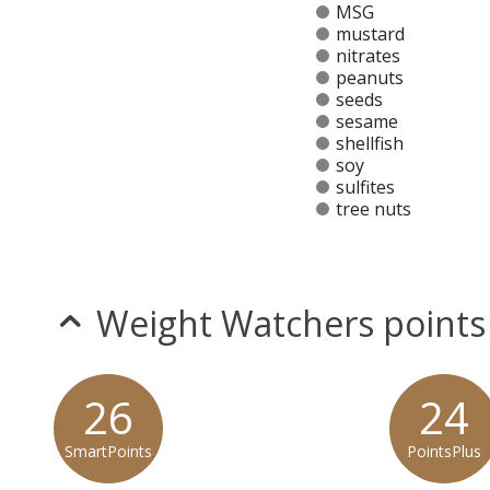
MSG
mustard
nitrates
peanuts
seeds
sesame
shellfish
soy
sulfites
tree nuts
Allergy Information:
a Yard House Gluten Sensitive
* Please keep in mind that most fast food restaurants cannot guarantee th
Weight Watchers points
26
24
SmartPoints
PointsPlus