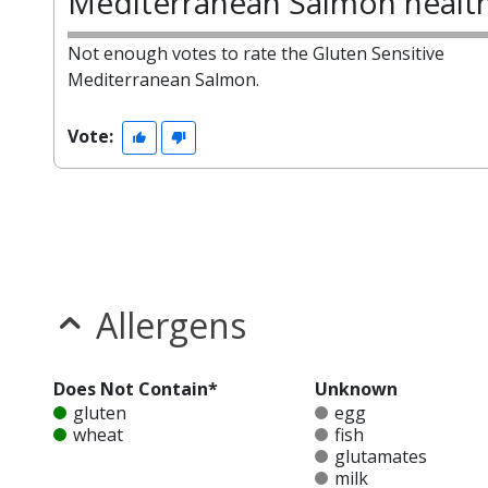
Mediterranean Salmon healt
Not enough votes to rate the Gluten Sensitive
Mediterranean Salmon.
Vote:
Allergens
Does Not Contain*
Unknown
gluten
egg
wheat
fish
glutamates
milk