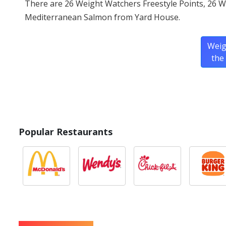
There are 26 Weight Watchers Freestyle Points, 26 W
Mediterranean Salmon from Yard House.
Weig
the
Popular Restaurants