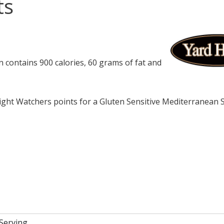
ts
contains 900 calories, 60 grams of fat and
ght Watchers points for a Gluten Sensitive Mediterranean
 Serving