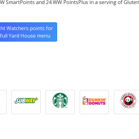
W SmartPoints and 24 WW PointsPlus in a serving of Gluten
ht Watchers points for
 full Yard House menu