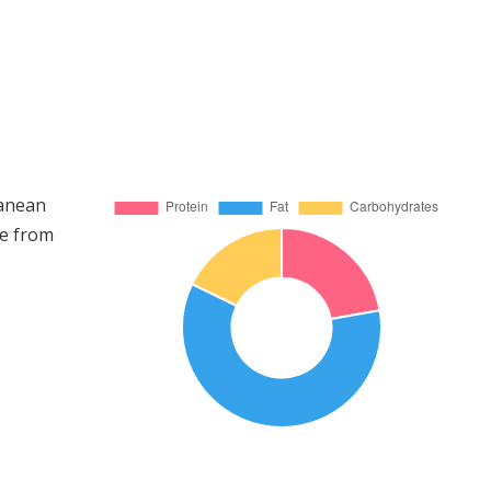
ranean
me from