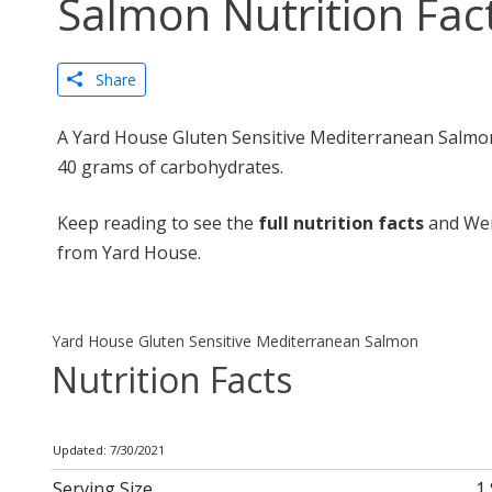
Salmon Nutrition Fac
Share
A Yard House Gluten Sensitive Mediterranean Salmon 
40 grams of carbohydrates.
Keep reading to see the
full nutrition facts
and Wei
from Yard House.
Yard House Gluten Sensitive Mediterranean Salmon
Nutrition Facts
Updated: 7/30/2021
Serving Size
1