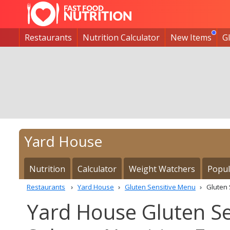
Restaurants
Nutrition Calculator
New Items
G
Yard House
Nutrition
Calculator
Weight Watchers
Popul
Restaurants
Yard House
Gluten Sensitive Menu
Gluten
Yard House Gluten Se