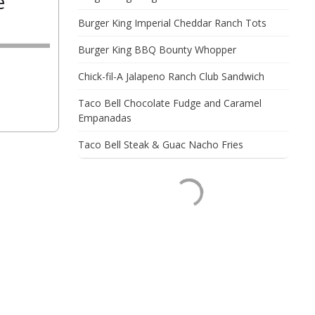
e
Burger King Imperial Cheddar Ranch Tots
Burger King BBQ Bounty Whopper
Chick-fil-A Jalapeno Ranch Club Sandwich
Taco Bell Chocolate Fudge and Caramel
Empanadas
Taco Bell Steak & Guac Nacho Fries