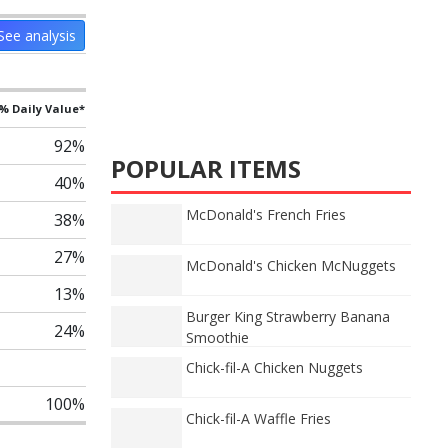
See analysis
% Daily Value*
92%
POPULAR ITEMS
40%
McDonald's French Fries
38%
27%
McDonald's Chicken McNuggets
13%
Burger King Strawberry Banana
24%
Smoothie
Chick-fil-A Chicken Nuggets
100%
Chick-fil-A Waffle Fries