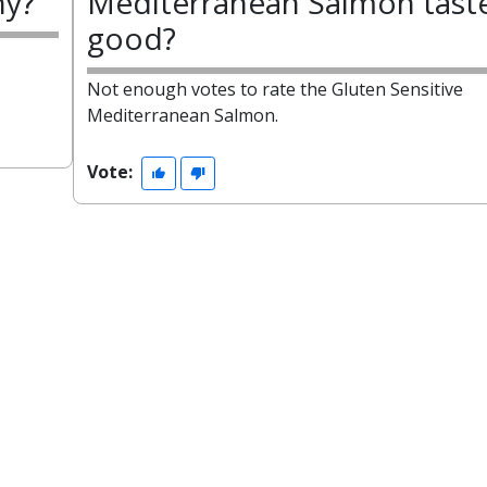
hy?
Mediterranean Salmon tast
good?
Not enough votes to rate the Gluten Sensitive
Mediterranean Salmon.
Vote: