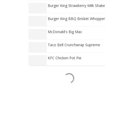
Burger King Strawberry Milk Shake
Burger King BBQ Brisket Whopper
McDonald's Big Mac
Taco Bell Crunchwrap Supreme
KFC Chicken Pot Pie