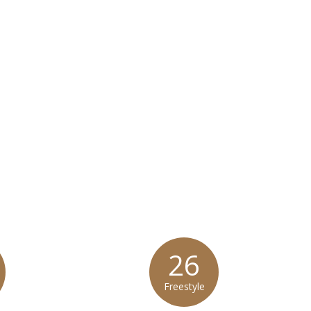
 Mediterranean Salmon does not contain gluten or wheat.*
at any product is free of allergens as they use shared equipment for prepping foods
26
Freestyle