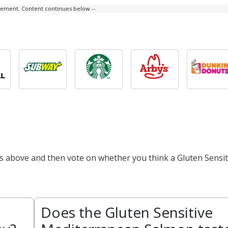
isement. Content continues below --
ts above and then vote on whether you think a Gluten Sensit
Does the Gluten Sensitive