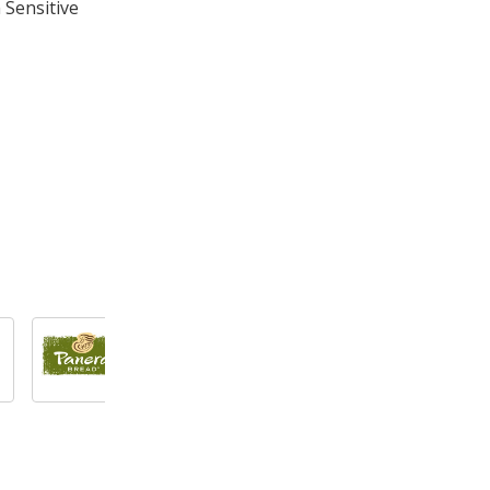
 Sensitive