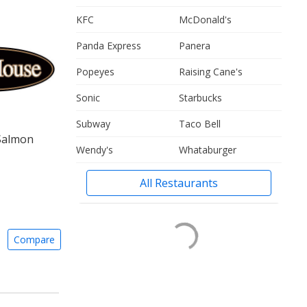
KFC
McDonald's
Panda Express
Panera
Popeyes
Raising Cane's
Sonic
Starbucks
Subway
Taco Bell
 Salmon
Wendy's
Whataburger
All Restaurants
Compare