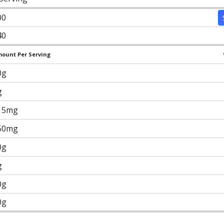
00
40
ount Per Serving
0g
g
15mg
50mg
0g
g
0g
0g