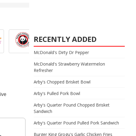
RECENTLY ADDED
McDonald's Dirty Dr Pepper
McDonald's Strawberry Watermelon
Refresher
Arby's Chopped Brisket Bowl
Arby's Pulled Pork Bowl
ive
Arby's Quarter Pound Chopped Brisket
Sandwich
Arby's Quarter Pound Pulled Pork Sandwich
Burger King Grogu's Garlic Chicken Fries