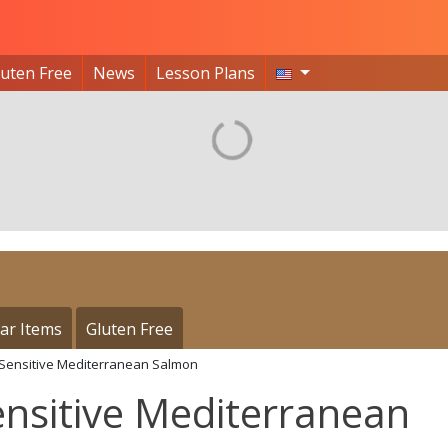
luten Free
News
Lesson Plans
ar Items
Gluten Free
 Sensitive Mediterranean Salmon
nsitive Mediterranean