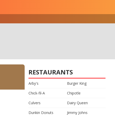
RESTAURANTS
Arby's
Burger King
Chick-fil-A
Chipotle
Culvers
Dairy Queen
Dunkin Donuts
Jimmy Johns