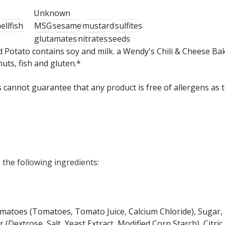
Unknown
ellfish
MSG
sesame
mustard
sulfites
glutamates
nitrates
seeds
 Potato contains soy and milk. a Wendy's Chili & Cheese Ba
nuts, fish and gluten.*
 cannot guarantee that any product is free of allergens as 
the following ingredients:
Tomatoes (Tomatoes, Tomato Juice, Calcium Chloride), Sugar,
 (Dextrose, Salt, Yeast Extract, Modified Corn Starch), Citric 