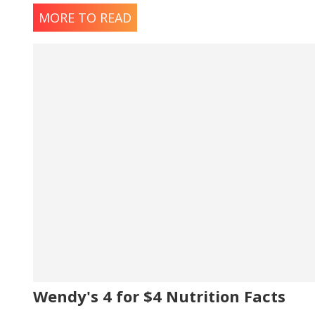
MORE TO READ
Wendy's 4 for $4 Nutrition Facts