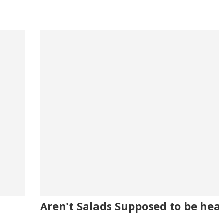
Aren't Salads Supposed to be he