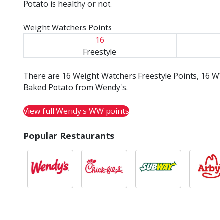
Potato is healthy or not.
Weight Watchers Points
16
Freestyle
There are 16 Weight Watchers Freestyle Points, 16 W
Baked Potato from Wendy's.
View full Wendy's WW points
Popular Restaurants