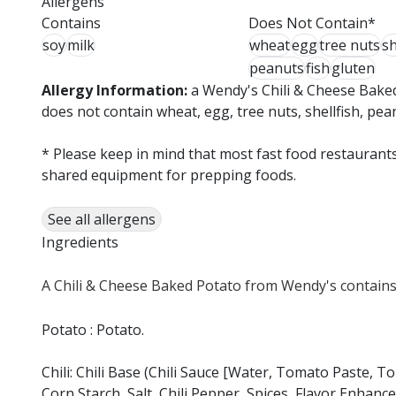
Allergens
Contains
Does Not Contain*
soy
milk
wheat
egg
tree nuts
sh
peanuts
fish
gluten
Allergy Information:
a Wendy's Chili & Cheese Baked
does not contain wheat, egg, tree nuts, shellfish, pea
* Please keep in mind that most fast food restaurants
shared equipment for prepping foods.
See all allergens
Ingredients
A Chili & Cheese Baked Potato from Wendy's contains 
Potato : Potato.
Chili: Chili Base (Chili Sauce [Water, Tomato Paste, 
Corn Starch, Salt, Chili Pepper, Spices, Flavor Enhancer