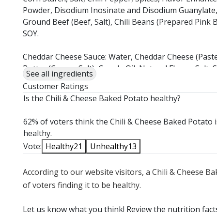
Powder, Disodium Inosinate and Disodium Guanylate,
Ground Beef (Beef, Salt), Chili Beans (Prepared Pin
SOY.
Cheddar Cheese Sauce: Water, Cheddar Cheese (Pasteur
Butter (Cream, Salt), Canola Oil, Natural Flavor, Sal
See all ingredients
Xanthan Gum, Konjac, Annatto (Color), Citric Acid, On
Customer Ratings
Oil), Soy Lecithin. CONTAINS: MILK, SOY
Is the Chili & Cheese Baked Potato healthy?
Cheddar Cheese, Shredded: CHEDDAR CHEESE (PAS
62% of voters think the Chili & Cheese Baked Potato i
(VEGETABLE COLOR), POTATO STARCH AND POWDER
healthy.
MOLD INHIBITOR). CONTAINS: MILK.
Vote:
Healthy
21
Unhealthy
13
According to our website visitors, a Chili & Cheese B
of voters finding it to be healthy.
Let us know what you think! Review the nutrition fac