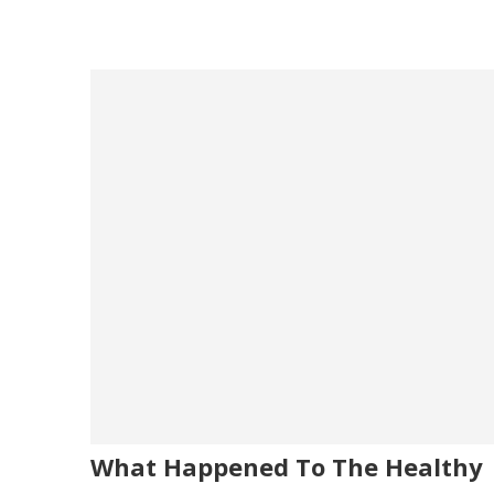
What Happened To The Healthy