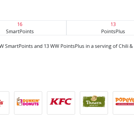
16
13
SmartPoints
PointsPlus
W SmartPoints and 13 WW PointsPlus in a serving of Chili 