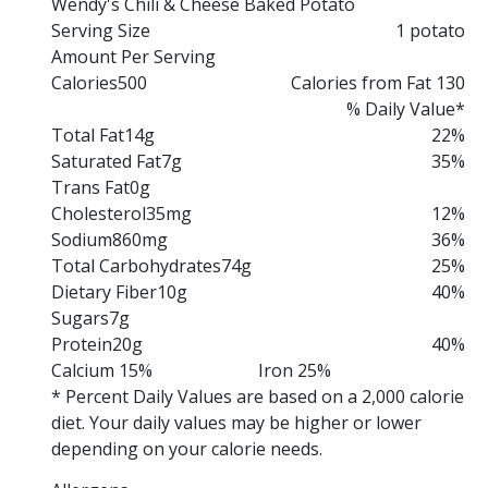
Wendy's Chili & Cheese Baked Potato
Serving Size
1 potato
Amount Per Serving
Calories
500
Calories from Fat 130
% Daily Value*
Total Fat
14g
22%
Saturated Fat
7g
35%
Trans Fat
0g
Cholesterol
35mg
12%
Sodium
860mg
36%
Total Carbohydrates
74g
25%
Dietary Fiber
10g
40%
Sugars
7g
Protein
20g
40%
Calcium 15%
Iron 25%
* Percent Daily Values are based on a 2,000 calorie
diet. Your daily values may be higher or lower
depending on your calorie needs.