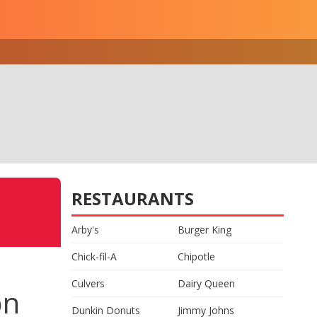
RESTAURANTS
Arby's
Burger King
Chick-fil-A
Chipotle
Culvers
Dairy Queen
on
Dunkin Donuts
Jimmy Johns