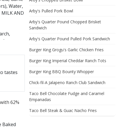
rs), Water,
Arby's Pulled Pork Bowl
S: MILK AND
Arby's Quarter Pound Chopped Brisket
Sandwich
arch,
Arby's Quarter Pound Pulled Pork Sandwich
ate,
unflower
Burger King Grogu's Garlic Chicken Fries
Burger King Imperial Cheddar Ranch Tots
TO
Burger King BBQ Bounty Whopper
o tastes
URAL
Chick-fil-A Jalapeno Ranch Club Sandwich
Taco Bell Chocolate Fudge and Caramel
Empanadas
 with 62%
Taco Bell Steak & Guac Nacho Fries
se Baked