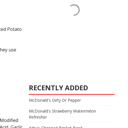
ked Potato
they use
RECENTLY ADDED
McDonald's Dirty Dr Pepper
McDonald's Strawberry Watermelon
Refresher
 Modified
Acid, Garlic
Arby's Chopped Brisket Bowl