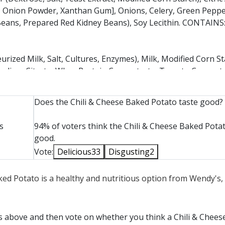
 Onion Powder, Xanthan Gum], Onions, Celery, Green Peppe
k Beans, Prepared Red Kidney Beans), Soy Lecithin. CONTAIN
ized Milk, Salt, Cultures, Enzymes), Milk, Modified Corn St
t, Sodium Citrate, Whey Protein Concentrate, Tomato Concentr
ion Juice Concentrate, Oleoresin Paprika (Paprika Extract, S
Does the Chili & Cheese Baked Potato taste good?
TEURIZED MILK, CHEESE CULTURE, SALT, ENZYMES, ANNAT
s
94% of voters think the Chili & Cheese Baked Potat
ED CELLULOSE (TO PREVENT CAKING), NATAMYCIN (NAT
good.
Vote:
Delicious
33
Disgusting
2
aked Potato is a healthy and nutritious option from Wendy's,
ts above and then vote on whether you think a Chili & Chee