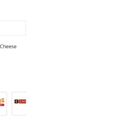
& Cheese