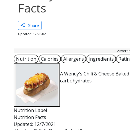
Facts
Share
Updated: 12/7/2021
-- Advert
Nutrition
Calories
Allergens
Ingredients
Rati
A Wendy's Chili & Cheese Baked 
carbohydrates.
Nutrition Label
Nutrition Facts
Updated: 12/7/2021