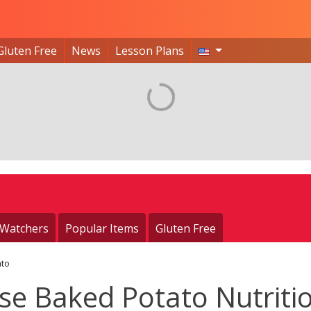
Gluten Free
News
Lesson Plans
 Watchers
Popular Items
Gluten Free
ato
se Baked Potato Nutriti