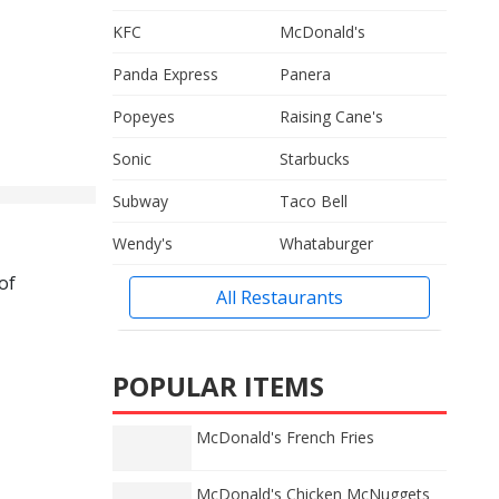
KFC
McDonald's
Panda Express
Panera
Popeyes
Raising Cane's
Sonic
Starbucks
Subway
Taco Bell
Wendy's
Whataburger
of
All Restaurants
POPULAR ITEMS
McDonald's French Fries
McDonald's Chicken McNuggets