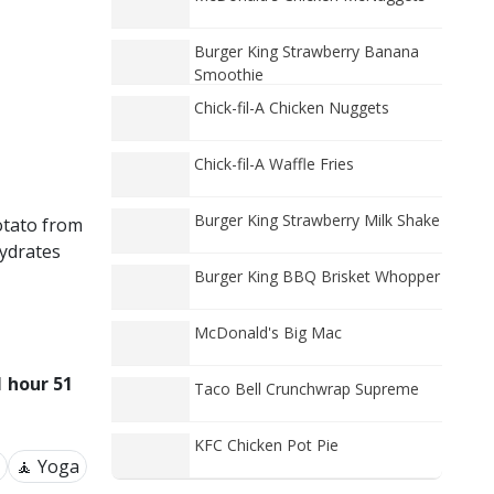
Burger King Strawberry Banana
Smoothie
Chick-fil-A Chicken Nuggets
Chick-fil-A Waffle Fries
Burger King Strawberry Milk Shake
otato from
ydrates
Burger King BBQ Brisket Whopper
McDonald's Big Mac
1 hour 51
Taco Bell Crunchwrap Supreme
KFC Chicken Pot Pie
🧘 Yoga