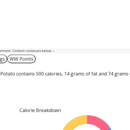
isement. Content continues below --
ngs
WW Points
Potato contains 500 calories, 14 grams of fat and 74 grams 
Calorie Breakdown