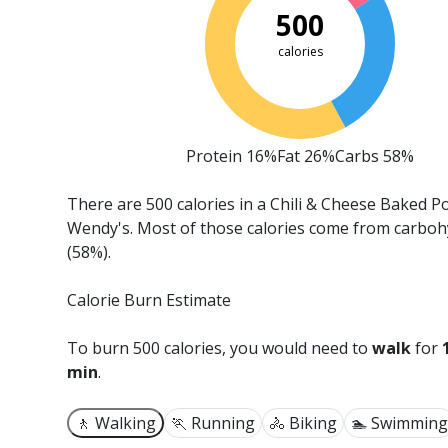
500
calories
Protein 16%
Fat 26%
Carbs 58%
There are 500 calories in a Chili & Cheese Baked P
Wendy's.
Most of those calories come from carboh
(58%).
Calorie Burn Estimate
To burn 500 calories, you would need to
walk
for
min
.
🚶 Walking
🏃 Running
🚴 Biking
🏊 Swimming