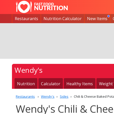
Restaurants
Nutrition Calculator
New Items
Wendy's
Nutrition
Calculator
Healthy Items
Weight
Restaurants
Wendy's
Sides
Chili & Cheese Baked Pot
Wendy's Chili & Chee