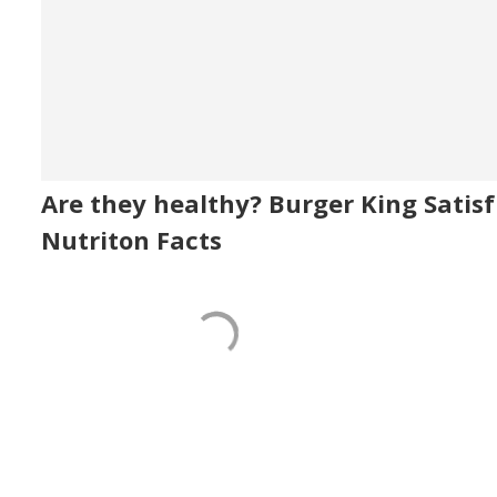
Are they healthy? Burger King Satisf
Nutriton Facts