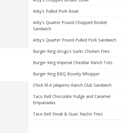
Arby's Pulled Pork Bowl
Arby's Quarter Pound Chopped Brisket
Sandwich
Arby's Quarter Pound Pulled Pork Sandwich
Burger King Grogu's Garlic Chicken Fries
Burger King Imperial Cheddar Ranch Tots
Burger King BBQ Bounty Whopper
Chick-fil-A Jalapeno Ranch Club Sandwich
Taco Bell Chocolate Fudge and Caramel
Empanadas
Taco Bell Steak & Guac Nacho Fries