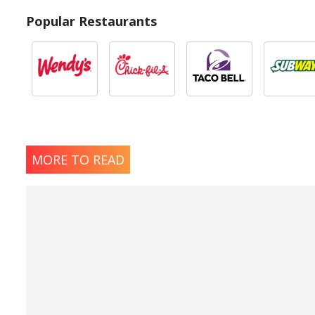
Popular Restaurants
MORE TO READ