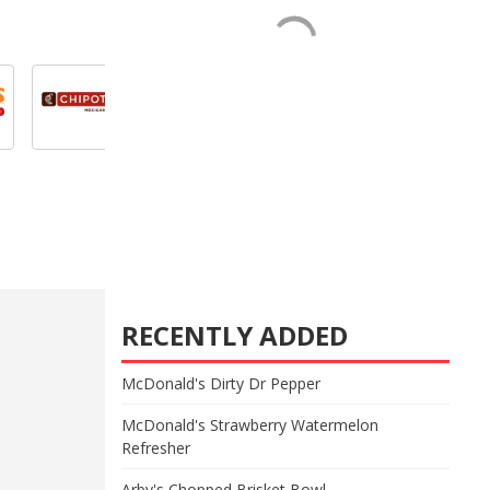
RECENTLY ADDED
McDonald's Dirty Dr Pepper
McDonald's Strawberry Watermelon
Refresher
Arby's Chopped Brisket Bowl