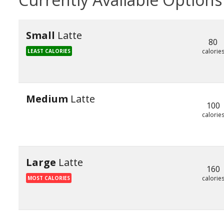
Small
Latte
80
calorie
LEAST CALORIES
Medium
Latte
100
calorie
Large
Latte
160
calorie
MOST CALORIES