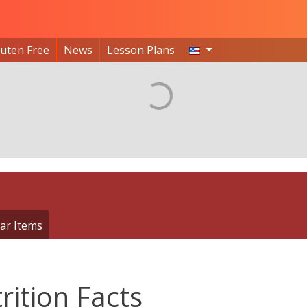
luten Free
News
Lesson Plans
ar Items
rition Facts