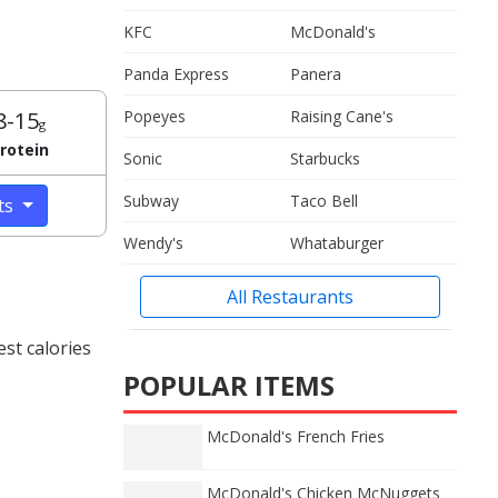
KFC
McDonald's
Panda Express
Panera
8-15
Popeyes
Raising Cane's
g
rotein
Sonic
Starbucks
Subway
Taco Bell
cts
Wendy's
Whataburger
All Restaurants
st calories
POPULAR ITEMS
McDonald's French Fries
McDonald's Chicken McNuggets