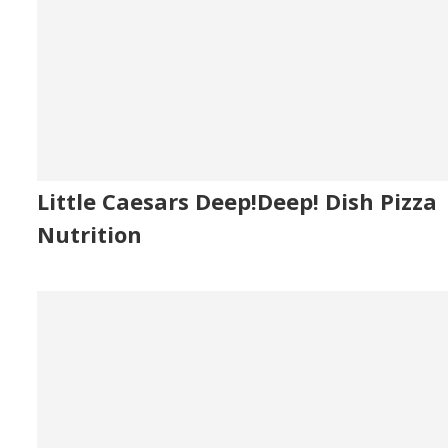
Little Caesars Deep!Deep! Dish Pizza
Nutrition