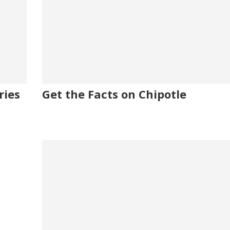
ries
Get the Facts on Chipotle