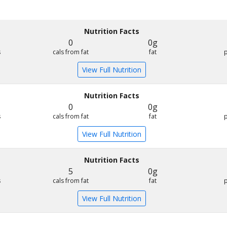
Nutrition Facts
0
0g
s
cals from fat
fat
View Full Nutrition
Nutrition Facts
0
0g
s
cals from fat
fat
View Full Nutrition
Nutrition Facts
5
0g
s
cals from fat
fat
View Full Nutrition