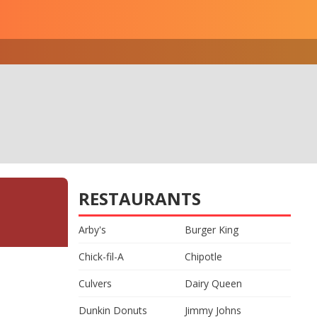
RESTAURANTS
Arby's
Burger King
Chick-fil-A
Chipotle
Culvers
Dairy Queen
Dunkin Donuts
Jimmy Johns