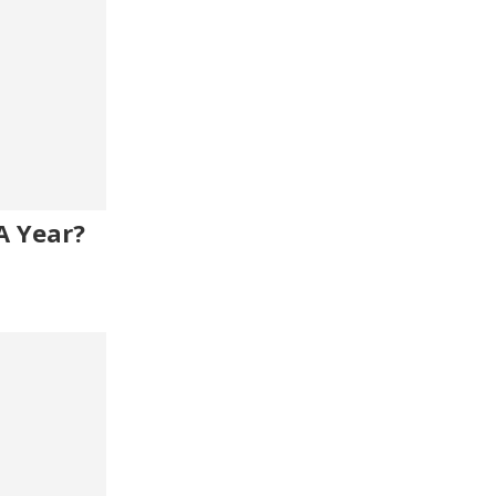
A Year?