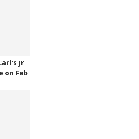
rl's Jr
e on Feb