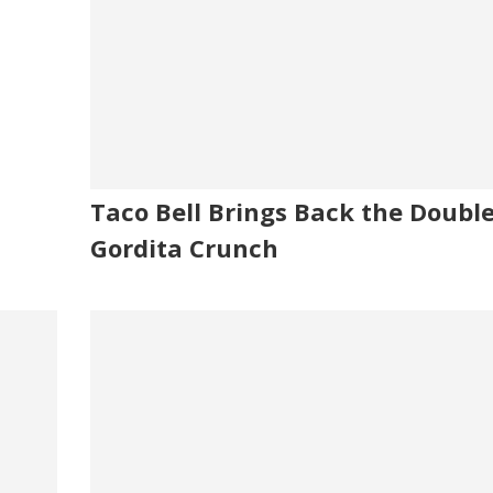
Taco Bell Brings Back the Doubl
Gordita Crunch