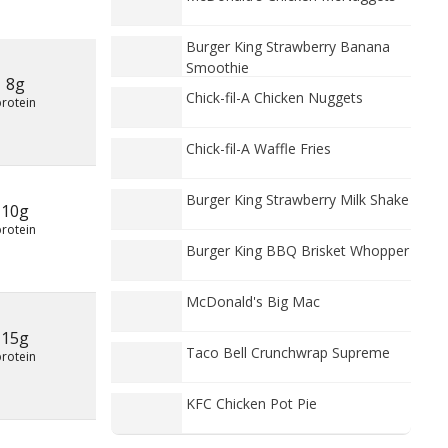
Burger King Strawberry Banana
Smoothie
8g
Chick-fil-A Chicken Nuggets
protein
Chick-fil-A Waffle Fries
Burger King Strawberry Milk Shake
10g
protein
Burger King BBQ Brisket Whopper
McDonald's Big Mac
15g
Taco Bell Crunchwrap Supreme
protein
KFC Chicken Pot Pie