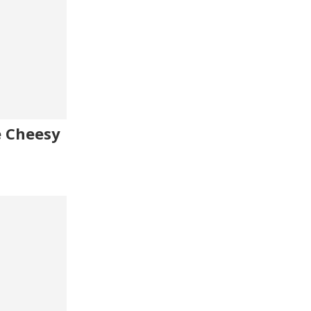
e Cheesy