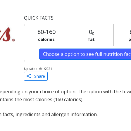
QUICK FACTS
80-160
0
g
calories
fat
p
Choose a option to see full nutrition fa
Updated: 6/1/2021
Share
epending on your choice of option. The option with the fewe
ontains the most calories (160 calories).
 facts, ingredients and allergen information.