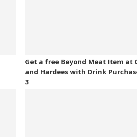
Get a free Beyond Meat Item at Ca
and Hardees with Drink Purchas
3