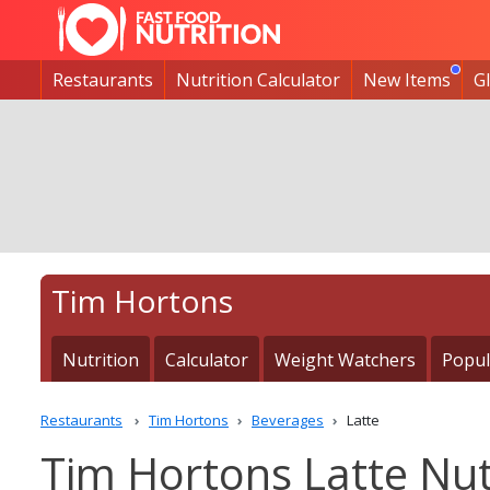
Restaurants
Nutrition Calculator
New Items
G
Tim Hortons
Nutrition
Calculator
Weight Watchers
Popul
Restaurants
Tim Hortons
Beverages
Latte
Tim Hortons Latte Nut