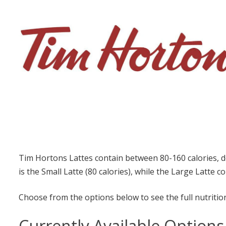
Tim Hortons Lattes contain between 80-160 calories, d
is the Small Latte (80 calories), while the Large Latte c
Choose from the options below to see the full nutrition
Currently Available Options