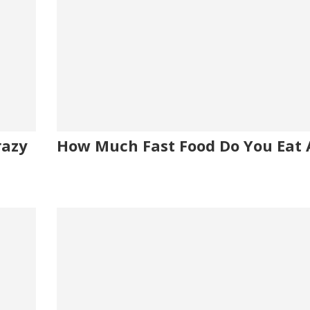
razy
How Much Fast Food Do You Eat 