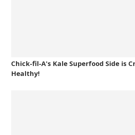
Chick-fil-A's Kale Superfood Side is C
Healthy!