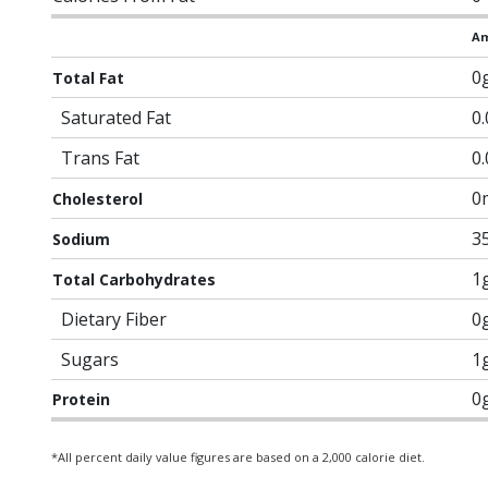
Am
0
Total Fat
Saturated Fat
0
Trans Fat
0
0
Cholesterol
3
Sodium
1
Total Carbohydrates
Dietary Fiber
0
Sugars
1
0
Protein
*All percent daily value figures are based on a 2,000 calorie diet.