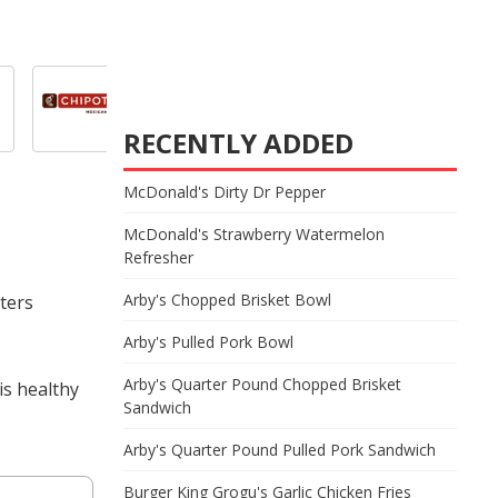
RECENTLY ADDED
McDonald's Dirty Dr Pepper
McDonald's Strawberry Watermelon
Refresher
Arby's Chopped Brisket Bowl
oters
Arby's Pulled Pork Bowl
Arby's Quarter Pound Chopped Brisket
is healthy
Sandwich
Arby's Quarter Pound Pulled Pork Sandwich
Burger King Grogu's Garlic Chicken Fries