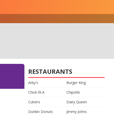
RESTAURANTS
Arby's
Burger King
Chick-fil-A
Chipotle
Culvers
Dairy Queen
Dunkin Donuts
Jimmy Johns