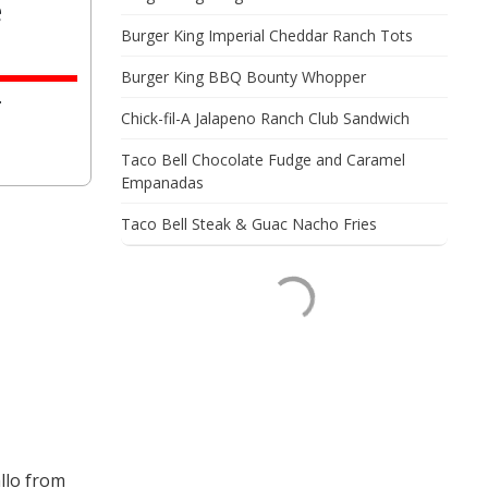
e
Burger King Imperial Cheddar Ranch Tots
Burger King BBQ Bounty Whopper
.
Chick-fil-A Jalapeno Ranch Club Sandwich
Taco Bell Chocolate Fudge and Caramel
Empanadas
Taco Bell Steak & Guac Nacho Fries
llo from