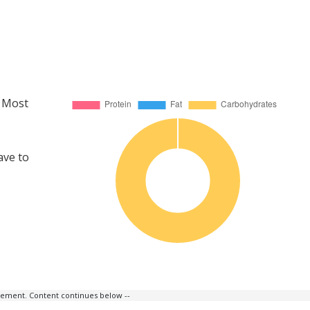
. Most
ave to
isement. Content continues below --