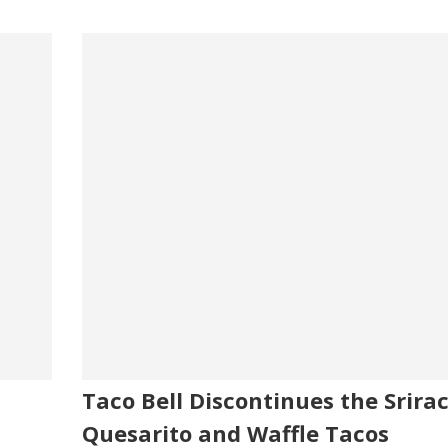
Taco Bell Discontinues the Srira
Quesarito and Waffle Tacos