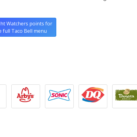
ht Watchers points for
e full Taco Bell menu