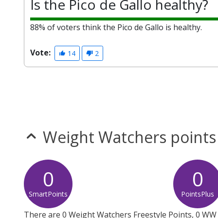
Is the Pico de Gallo healthy?
88% of voters think the Pico de Gallo is healthy.
Vote:
14
2
Weight Watchers points
0
0
SmartPoints
PointsPlus
There are 0 Weight Watchers Freestyle Points, 0 WW 