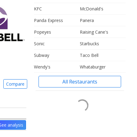
KFC
McDonald's
Panda Express
Panera
Popeyes
Raising Cane's
Sonic
Starbucks
Subway
Taco Bell
Wendy's
Whataburger
All Restaurants
Compare
See analysis