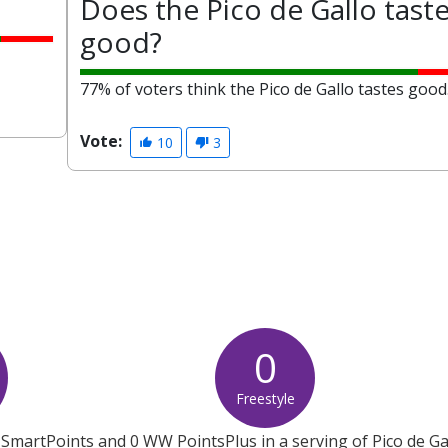
Does the Pico de Gallo tast
good?
77% of voters think the Pico de Gallo tastes good
Vote:
10
3
0
Freestyle
SmartPoints and 0 WW PointsPlus in a serving of Pico de Ga