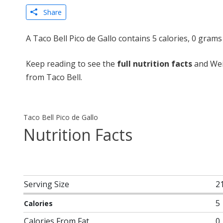
Share
A Taco Bell Pico de Gallo contains 5 calories, 0 gram
Keep reading to see the
full nutrition facts
and Weig
from Taco Bell.
Taco Bell Pico de Gallo
Nutrition Facts
Serving Size
2
5
Calories
Calories From Fat
0