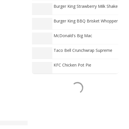
Burger King Strawberry Milk Shake
Burger King BBQ Brisket Whopper
McDonald's Big Mac
Taco Bell Crunchwrap Supreme
KFC Chicken Pot Pie