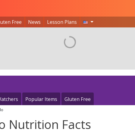
luten Free
News
Lesson Plans
atchers
Popular Items
Gluten Free
lo
o Nutrition Facts