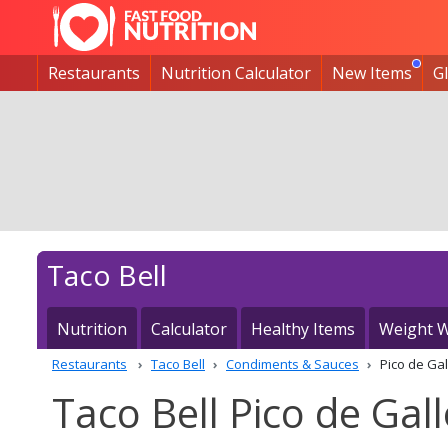
Restaurants
Nutrition Calculator
New Items
G
Taco Bell
Nutrition
Calculator
Healthy Items
Weight W
Restaurants
Taco Bell
Condiments & Sauces
Pico de Gal
Taco Bell Pico de Gall