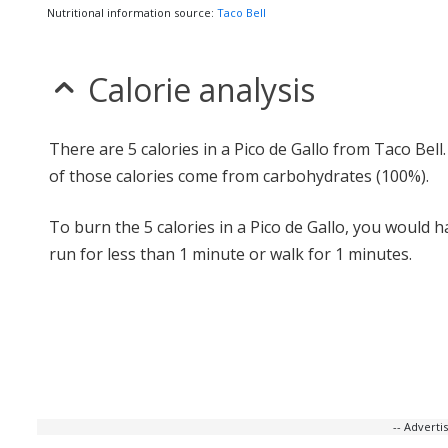
Nutritional information source:
Taco Bell
Calorie analysis
There are 5 calories in a Pico de Gallo from Taco Bell
of those calories come from carbohydrates (100%).
To burn the 5 calories in a Pico de Gallo, you would h
run for less than 1 minute or walk for 1 minutes.
-- Advert