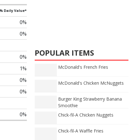
% Daily Value*
0%
0%
POPULAR ITEMS
0%
McDonald's French Fries
1%
0%
McDonald's Chicken McNuggets
0%
Burger King Strawberry Banana
Smoothie
0%
Chick-fil-A Chicken Nuggets
Chick-fil-A Waffle Fries