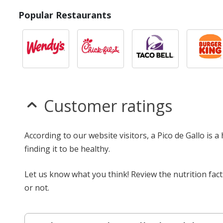
Popular Restaurants
Customer ratings
According to our website visitors, a Pico de Gallo is 
finding it to be healthy.
Let us know what you think! Review the nutrition fact
or not.