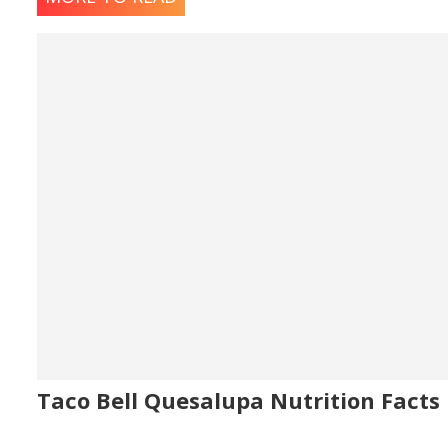
Taco Bell Quesalupa Nutrition Facts