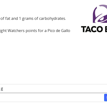
s of fat and 1 grams of carbohydrates.
ht Watchers points for a Pico de Gallo
1g