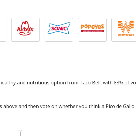
a healthy and nutritious option from Taco Bell, with 88% of v
s above and then vote on whether you think a Pico de Gallo 