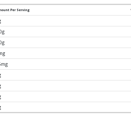
ount Per Serving
g
.0g
.0g
mg
5mg
g
g
g
g