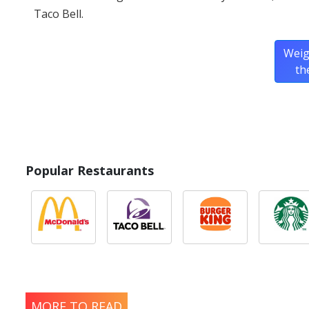
Taco Bell.
Weig
th
Popular Restaurants
MORE TO READ