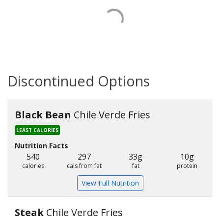
Discontinued Options
Black Bean
Chile Verde Fries
LEAST CALORIES
Nutrition Facts
540
297
33g
10g
calories
cals from fat
fat
protein
View Full Nutrition
Steak
Chile Verde Fries