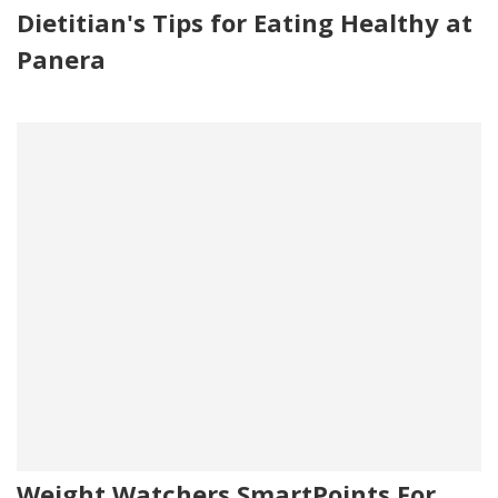
Dietitian's Tips for Eating Healthy at
Panera
Weight Watchers SmartPoints For