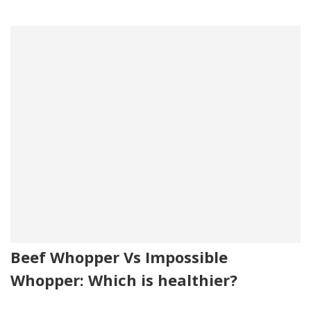
Beef Whopper Vs Impossible
Whopper: Which is healthier?