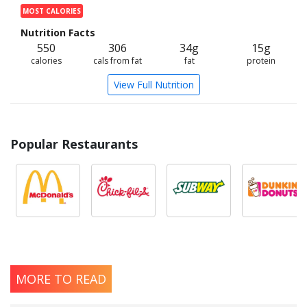
MOST CALORIES
Nutrition Facts
550
306
34g
15g
calories
cals from fat
fat
protein
View Full Nutrition
Popular Restaurants
MORE TO READ