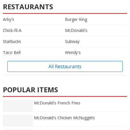
RESTAURANTS
Arby's
Burger King
Chick-fil-A
McDonald's
Starbucks
Subway
Taco Bell
Wendy's
All Restaurants
POPULAR ITEMS
McDonald's French Fries
McDonald's Chicken McNuggets