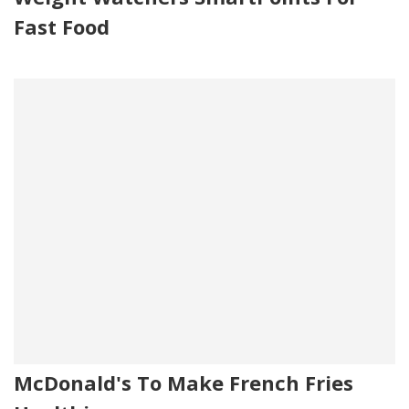
Fast Food
McDonald's To Make French Fries