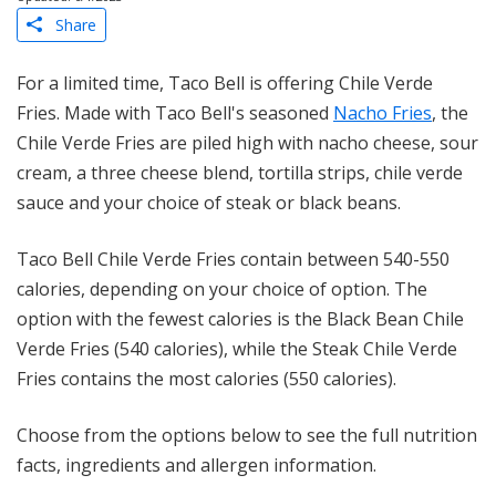
Share
For a limited time, Taco Bell is offering Chile Verde
Fries. Made with Taco Bell's seasoned
Nacho Fries
, the
Chile Verde Fries are piled high with nacho cheese, sour
cream, a three cheese blend, tortilla strips, chile verde
sauce and your choice of steak or black beans.
Taco Bell Chile Verde Fries contain between 540-550
calories, depending on your choice of option. The
option with the fewest calories is the Black Bean Chile
Verde Fries (540 calories), while the Steak Chile Verde
Fries contains the most calories (550 calories).
Choose from the options below to see the full nutrition
facts, ingredients and allergen information.