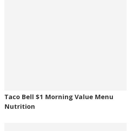
Taco Bell $1 Morning Value Menu
Nutrition