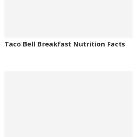
Taco Bell Breakfast Nutrition Facts