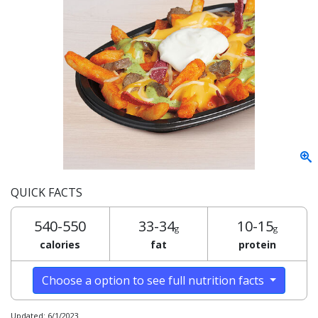
QUICK FACTS
540-550
33-34
10-15
g
g
calories
fat
protein
Choose a option to see full nutrition facts
Updated: 6/1/2023