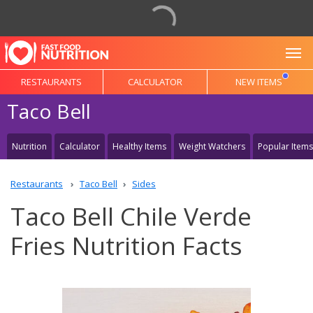
To
RESTAURANTS
CALCULATOR
NEW ITEMS
Taco Bell
Nutrition
Calculator
Healthy Items
Weight Watchers
Popular Items
Restaurants
Taco Bell
Sides
Taco Bell Chile Verde
Fries Nutrition Facts