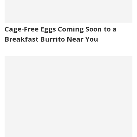
Cage-Free Eggs Coming Soon to a
Breakfast Burrito Near You