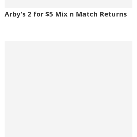
Arby's 2 for $5 Mix n Match Returns