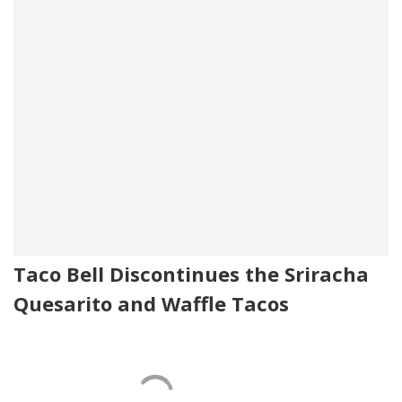
Taco Bell Discontinues the Sriracha
Quesarito and Waffle Tacos