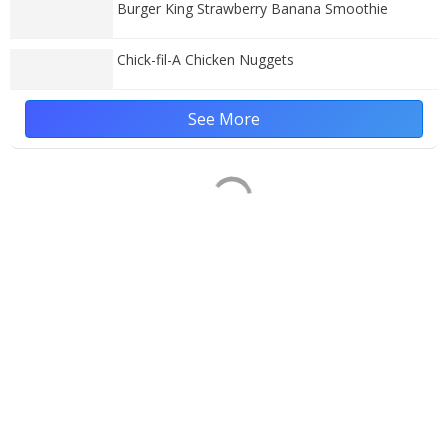
Burger King Strawberry Banana Smoothie
Chick-fil-A Chicken Nuggets
See More