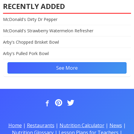
RECENTLY ADDED
McDonald's Dirty Dr Pepper
McDonald's Strawberry Watermelon Refresher
Arby's Chopped Brisket Bowl
Arby's Pulled Pork Bowl
See More
Home
|
Restaurants
|
Nutrition Calculator
|
News
|
Nutrition Glossary
|
Lesson Plans for Teachers
|