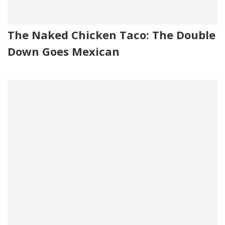
The Naked Chicken Taco: The Double
Down Goes Mexican