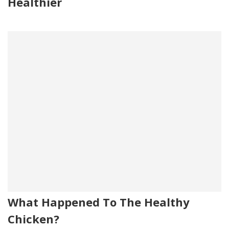
Healthier
What Happened To The Healthy
Chicken?