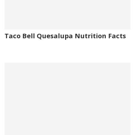
Taco Bell Quesalupa Nutrition Facts