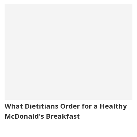
What Dietitians Order for a Healthy
McDonald's Breakfast