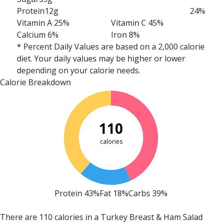
Protein
12g
24%
Vitamin A 25%
Vitamin C 45%
Calcium 6%
Iron 8%
* Percent Daily Values are based on a 2,000 calorie
diet. Your daily values may be higher or lower
depending on your calorie needs.
Calorie Breakdown
110
calories
Protein 43%
Fat 18%
Carbs 39%
There are 110 calories in a Turkey Breast & Ham Salad