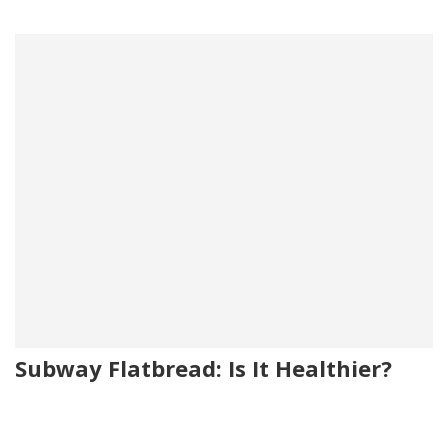
Subway Flatbread: Is It Healthier?