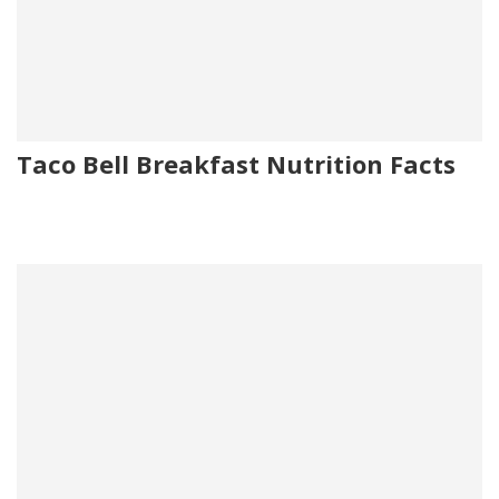
Taco Bell Breakfast Nutrition Facts