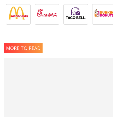
MORE TO READ