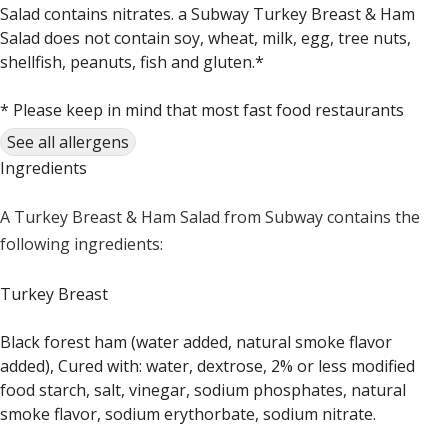
Salad contains nitrates. a Subway Turkey Breast & Ham
Salad does not contain soy, wheat, milk, egg, tree nuts,
shellfish, peanuts, fish and gluten.*
* Please keep in mind that most fast food restaurants
cannot guarantee that any product is free of allergens as
See all allergens
they use shared equipment for prepping foods.
Ingredients
A Turkey Breast & Ham Salad from Subway contains the
following ingredients:
Turkey Breast
Black forest ham (water added, natural smoke flavor
added), Cured with: water, dextrose, 2% or less modified
food starch, salt, vinegar, sodium phosphates, natural
smoke flavor, sodium erythorbate, sodium nitrate.