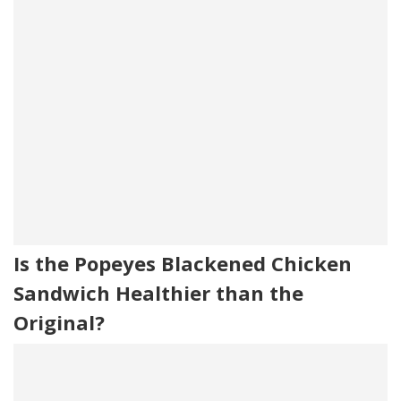
Is the Popeyes Blackened Chicken
Sandwich Healthier than the
Original?