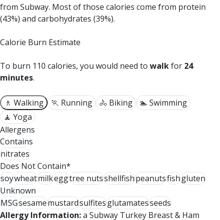
from Subway.
Most of those calories come from protein
(43%) and carbohydrates (39%).
Calorie Burn Estimate
To burn 110 calories, you would need to
walk
for
24
minutes
.
🚶 Walking
🏃 Running
🚴 Biking
🏊 Swimming
🧘 Yoga
Allergens
Contains
nitrates
Does Not Contain*
soy
wheat
milk
egg
tree nuts
shellfish
peanuts
fish
gluten
Unknown
MSG
sesame
mustard
sulfites
glutamates
seeds
Allergy Information:
a Subway Turkey Breast & Ham