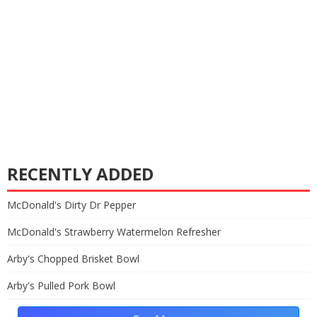
RECENTLY ADDED
McDonald's Dirty Dr Pepper
McDonald's Strawberry Watermelon Refresher
Arby's Chopped Brisket Bowl
Arby's Pulled Pork Bowl