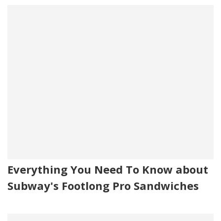
Everything You Need To Know about
Subway's Footlong Pro Sandwiches