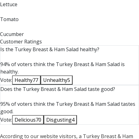
Lettuce
Tomato
Cucumber
Customer Ratings
Is the Turkey Breast & Ham Salad healthy?
94% of voters think the Turkey Breast & Ham Salad is
healthy.
Vote:
Healthy
77
Unhealthy
5
Does the Turkey Breast & Ham Salad taste good?
95% of voters think the Turkey Breast & Ham Salad tastes
good.
Vote:
Delicious
70
Disgusting
4
According to our website visitors, a Turkey Breast & Ham