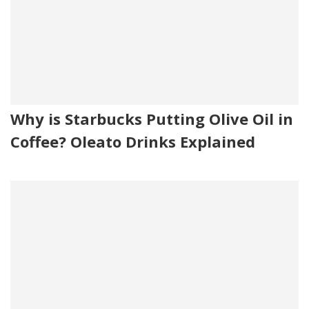
Why is Starbucks Putting Olive Oil in
Coffee? Oleato Drinks Explained