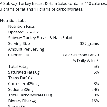
A Subway Turkey Breast & Ham Salad contains 110 calories,
3 grams of fat and 11 grams of carbohydrates.
Nutrition Label
Nutrition Facts
Updated: 3/5/2021
Subway Turkey Breast & Ham Salad
Serving Size
327 grams
Amount Per Serving
Calories
110
Calories from Fat 20
% Daily Value*
Total Fat
3g
5%
Saturated Fat
1.0g
5%
Trans Fat
0.0g
Cholesterol
25mg
8%
Sodium
580mg
24%
Total Carbohydrates
11g
4%
Dietary Fiber
4g
16%
Sugars
5g