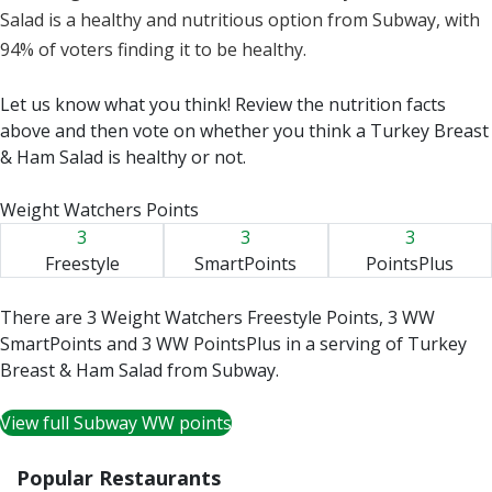
Salad is a healthy and nutritious option from Subway, with
94% of voters finding it to be healthy.
Let us know what you think! Review the nutrition facts
above and then vote on whether you think a Turkey Breast
& Ham Salad is healthy or not.
Weight Watchers Points
3
3
3
Freestyle
SmartPoints
PointsPlus
There are 3 Weight Watchers Freestyle Points, 3 WW
SmartPoints and 3 WW PointsPlus in a serving of Turkey
Breast & Ham Salad from Subway.
View full Subway WW points
Popular Restaurants