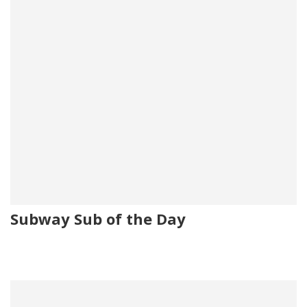
Subway Sub of the Day