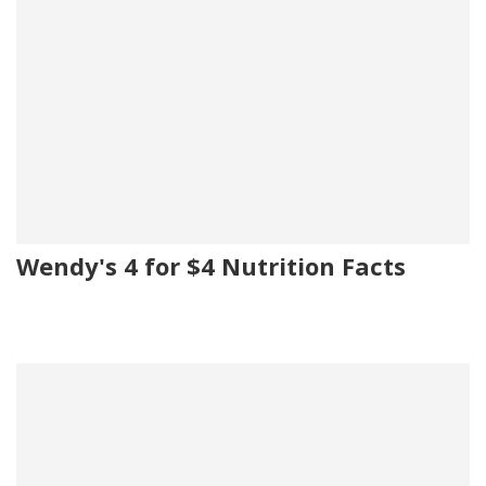
Wendy's 4 for $4 Nutrition Facts