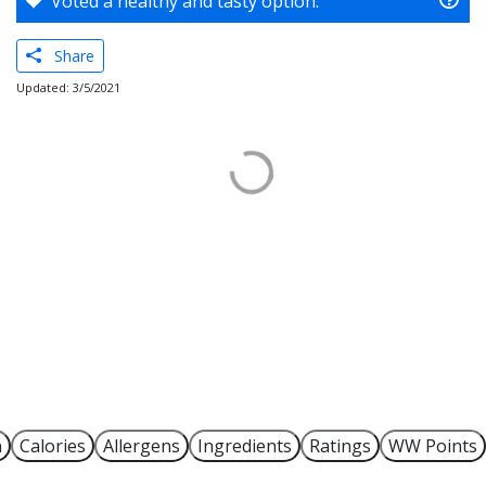
Voted a healthy and tasty option.
Share
Updated: 3/5/2021
n
Calories
Allergens
Ingredients
Ratings
WW Points