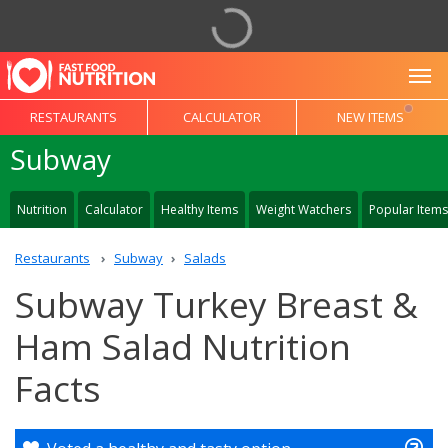
To
RESTAURANTS
CALCULATOR
NEW ITEMS
Subway
Nutrition
Calculator
Healthy Items
Weight Watchers
Popular Items
Restaurants
Subway
Salads
Subway Turkey Breast &
Ham Salad Nutrition
Facts