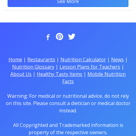
See More
Home
|
Restaurants
|
Nutrition Calculator
|
News
|
Nutrition Glossary
|
Lesson Plans for Teachers
|
About Us
|
Healthy Tasty Items
|
Mobile Nutrition
Facts
Warning: For medical or nutritional advice, do not rely
on this site. Please consult a dietician or medical doctor
instead.
All Copyrighted and Trademarked information is
property of the respective owners.