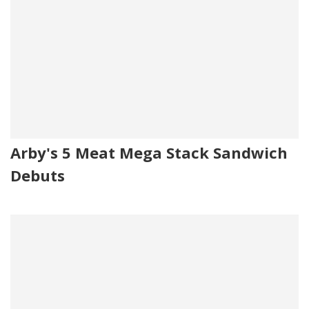
Arby's 5 Meat Mega Stack Sandwich
Debuts