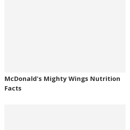
McDonald's Mighty Wings Nutrition
Facts