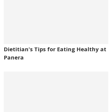
Dietitian's Tips for Eating Healthy at
Panera