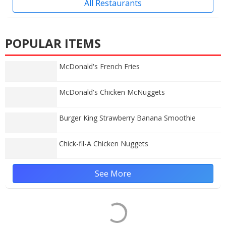
All Restaurants
POPULAR ITEMS
McDonald's French Fries
McDonald's Chicken McNuggets
Burger King Strawberry Banana Smoothie
Chick-fil-A Chicken Nuggets
See More