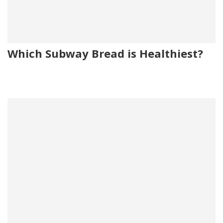
Which Subway Bread is Healthiest?