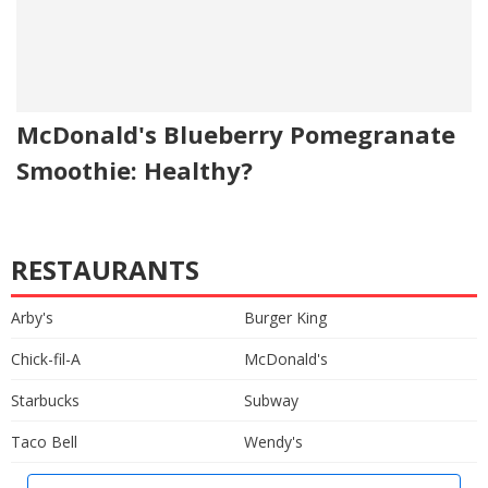
McDonald's Blueberry Pomegranate
Smoothie: Healthy?
RESTAURANTS
Arby's
Burger King
Chick-fil-A
McDonald's
Starbucks
Subway
Taco Bell
Wendy's