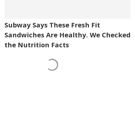
Subway Says These Fresh Fit
Sandwiches Are Healthy. We Checked
the Nutrition Facts