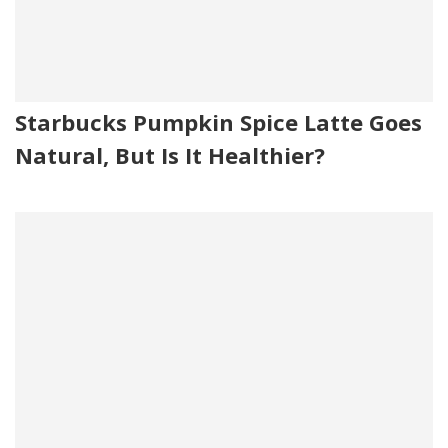
Starbucks Pumpkin Spice Latte Goes
Natural, But Is It Healthier?