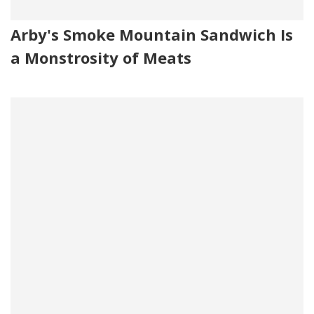
Arby's Smoke Mountain Sandwich Is
a Monstrosity of Meats