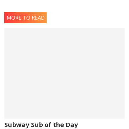
MORE TO READ
Subway Sub of the Day