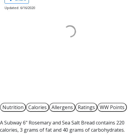
Updated: 6/16/2020
Nutrition
Calories
Allergens
Ratings
WW Points
A Subway 6" Rosemary and Sea Salt Bread contains 220
calories, 3 grams of fat and 40 grams of carbohydrates.