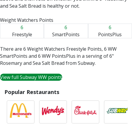
and Sea Salt Bread is healthy or not.
Weight Watchers Points
6
6
6
Freestyle
SmartPoints
PointsPlus
There are 6 Weight Watchers Freestyle Points, 6 WW
SmartPoints and 6 WW PointsPlus in a serving of 6"
Rosemary and Sea Salt Bread from Subway.
View full Subway WW points
Popular Restaurants