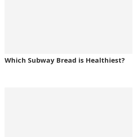
Which Subway Bread is Healthiest?