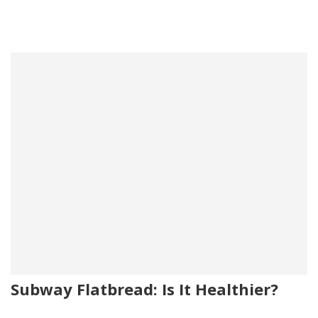
Subway Flatbread: Is It Healthier?