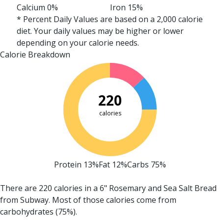
Calcium 0%
Iron 15%
* Percent Daily Values are based on a 2,000 calorie
diet. Your daily values may be higher or lower
depending on your calorie needs.
Calorie Breakdown
220
calories
Protein 13%
Fat 12%
Carbs 75%
There are 220 calories in a 6" Rosemary and Sea Salt Bread
from Subway.
Most of those calories come from
carbohydrates (75%).