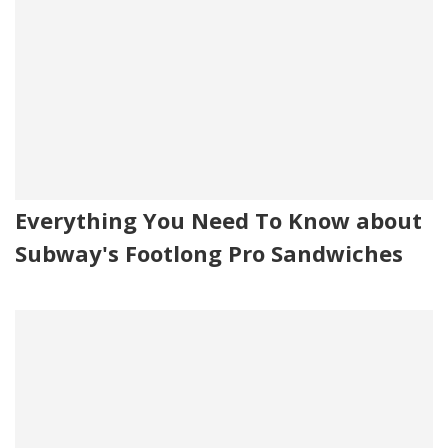
Everything You Need To Know about
Subway's Footlong Pro Sandwiches