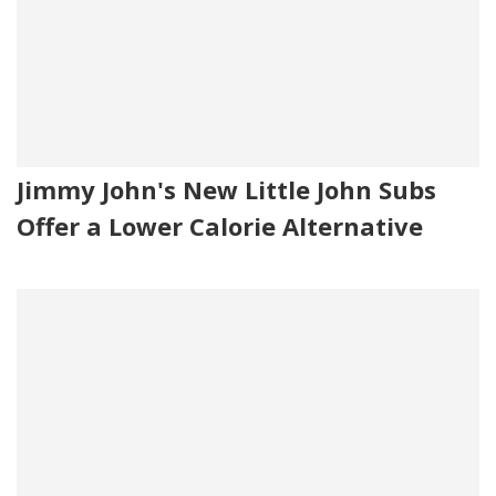
Jimmy John's New Little John Subs
Offer a Lower Calorie Alternative