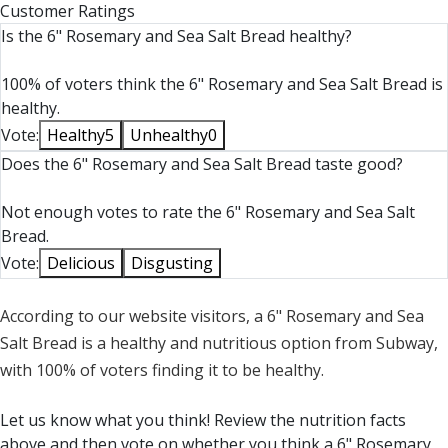
Customer Ratings
Is the 6" Rosemary and Sea Salt Bread healthy?
100% of voters think the 6" Rosemary and Sea Salt Bread is
healthy.
Vote:
Healthy
5
Unhealthy
0
Does the 6" Rosemary and Sea Salt Bread taste good?
Not enough votes to rate the 6" Rosemary and Sea Salt
Bread.
Vote:
Delicious
Disgusting
According to our website visitors, a 6" Rosemary and Sea
Salt Bread is a healthy and nutritious option from Subway,
with 100% of voters finding it to be healthy.
Let us know what you think! Review the nutrition facts
above and then vote on whether you think a 6" Rosemary