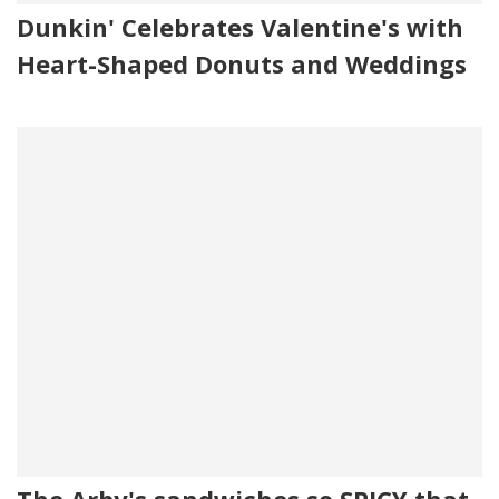
Dunkin' Celebrates Valentine's with
Heart-Shaped Donuts and Weddings
The Arby's sandwiches so SPICY that