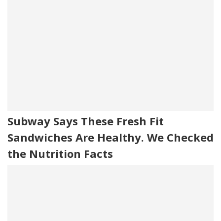
Subway Says These Fresh Fit
Sandwiches Are Healthy. We Checked
the Nutrition Facts