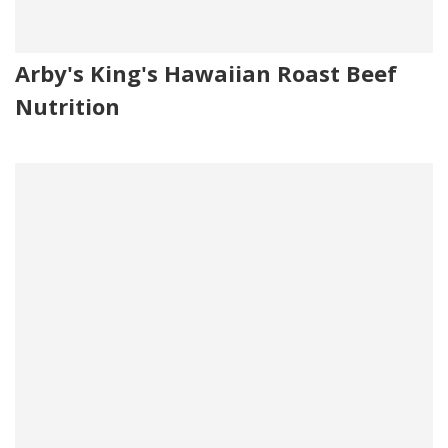
Arby's King's Hawaiian Roast Beef
Nutrition