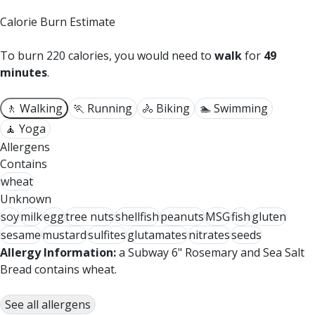
Calorie Burn Estimate
To burn 220 calories, you would need to
walk
for
49
minutes
.
🚶 Walking
🏃 Running
🚴 Biking
🏊 Swimming
🧘 Yoga
Allergens
Contains
wheat
Unknown
soy
milk
egg
tree nuts
shellfish
peanuts
MSG
fish
gluten
sesame
mustard
sulfites
glutamates
nitrates
seeds
Allergy Information:
a Subway 6" Rosemary and Sea Salt
Bread contains wheat.
See all allergens