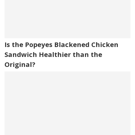
Is the Popeyes Blackened Chicken
Sandwich Healthier than the
Original?