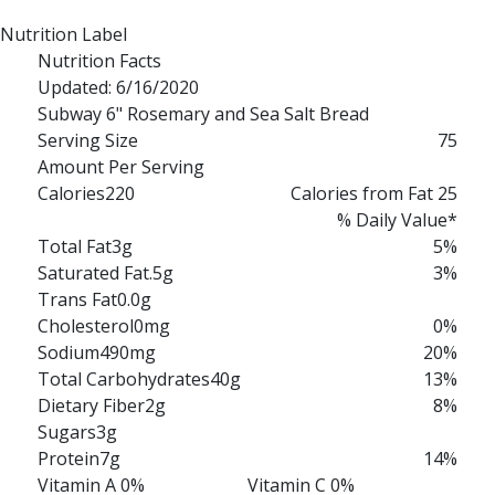
Nutrition Label
Nutrition Facts
Updated: 6/16/2020
Subway 6" Rosemary and Sea Salt Bread
Serving Size
75
Amount Per Serving
Calories
220
Calories from Fat 25
% Daily Value*
Total Fat
3g
5%
Saturated Fat
.5g
3%
Trans Fat
0.0g
Cholesterol
0mg
0%
Sodium
490mg
20%
Total Carbohydrates
40g
13%
Dietary Fiber
2g
8%
Sugars
3g
Protein
7g
14%
Vitamin A 0%
Vitamin C 0%