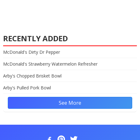
RECENTLY ADDED
McDonald's Dirty Dr Pepper
McDonald's Strawberry Watermelon Refresher
Arby's Chopped Brisket Bowl
Arby's Pulled Pork Bowl
See More