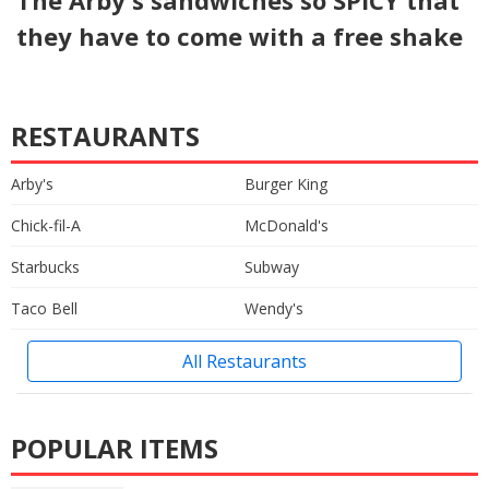
they have to come with a free shake
RESTAURANTS
Arby's
Burger King
Chick-fil-A
McDonald's
Starbucks
Subway
Taco Bell
Wendy's
All Restaurants
POPULAR ITEMS