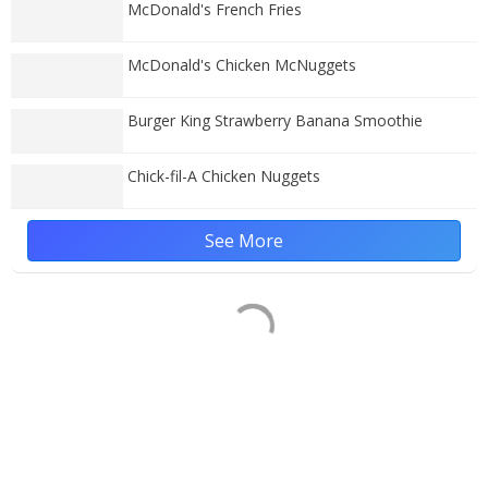
McDonald's French Fries
McDonald's Chicken McNuggets
Burger King Strawberry Banana Smoothie
Chick-fil-A Chicken Nuggets
See More