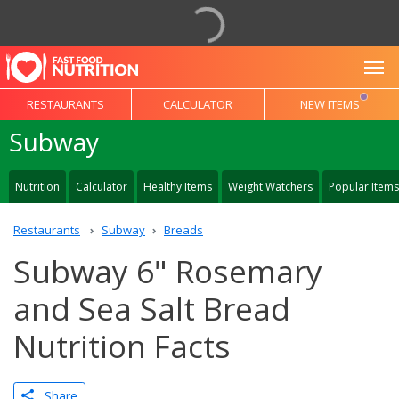
To
RESTAURANTS
CALCULATOR
NEW ITEMS
Subway
Nutrition
Calculator
Healthy Items
Weight Watchers
Popular Items
Restaurants
Subway
Breads
Subway 6" Rosemary
and Sea Salt Bread
Nutrition Facts
Share