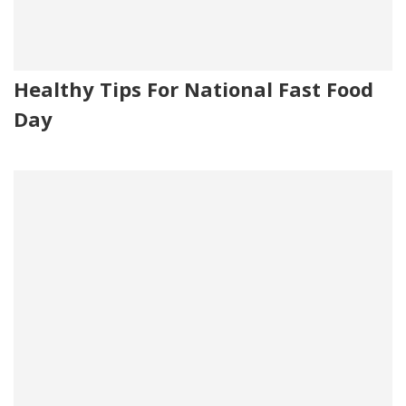
Healthy Tips For National Fast Food
Day