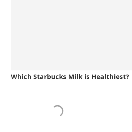
Which Starbucks Milk is Healthiest?