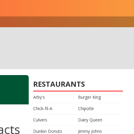
RESTAURANTS
Arby's
Burger King
Chick-fil-A
Chipotle
Culvers
Dairy Queen
acts
Dunkin Donuts
Jimmy Johns