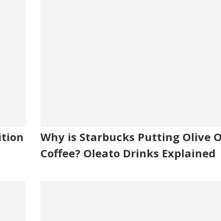
ition
Why is Starbucks Putting Olive Oi
Coffee? Oleato Drinks Explained