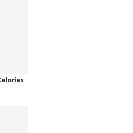
alories