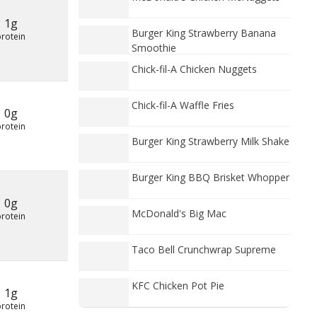
1g
Burger King Strawberry Banana
protein
Smoothie
Chick-fil-A Chicken Nuggets
Chick-fil-A Waffle Fries
0g
protein
Burger King Strawberry Milk Shake
Burger King BBQ Brisket Whopper
0g
McDonald's Big Mac
protein
Taco Bell Crunchwrap Supreme
KFC Chicken Pot Pie
1g
protein