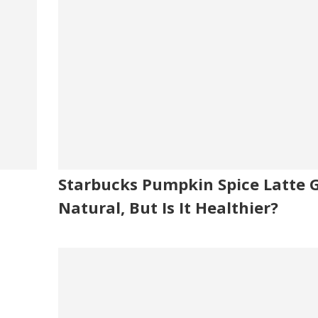
Starbucks Pumpkin Spice Latte 
Natural, But Is It Healthier?