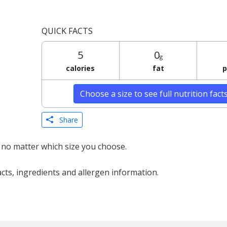
QUICK FACTS
5
0
g
calories
fat
p
Choose a size to see full nutrition fact
Share
 no matter which size you choose.
acts, ingredients and allergen information.