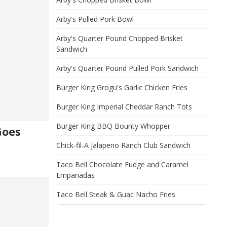
Arby's Pulled Pork Bowl
Arby's Quarter Pound Chopped Brisket
Sandwich
Arby's Quarter Pound Pulled Pork Sandwich
Burger King Grogu's Garlic Chicken Fries
Burger King Imperial Cheddar Ranch Tots
Burger King BBQ Bounty Whopper
Goes
Chick-fil-A Jalapeno Ranch Club Sandwich
Taco Bell Chocolate Fudge and Caramel
Empanadas
Taco Bell Steak & Guac Nacho Fries