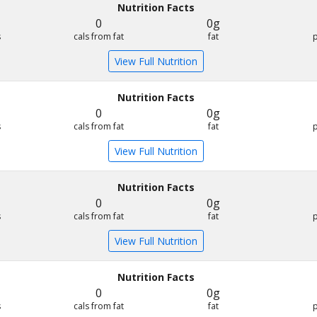
Nutrition Facts
0
0g
s
cals from fat
fat
View Full Nutrition
Nutrition Facts
0
0g
s
cals from fat
fat
View Full Nutrition
Nutrition Facts
0
0g
s
cals from fat
fat
View Full Nutrition
Nutrition Facts
0
0g
s
cals from fat
fat