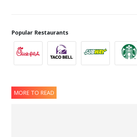
Popular Restaurants
MORE TO READ