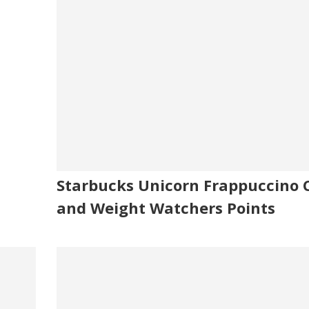
Starbucks Unicorn Frappuccino C
and Weight Watchers Points