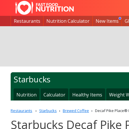
Restaurants
Nutrition Calculator
New Items
G
Starbucks
Nutrition
Calculator
Healthy Items
Weight W
Restaurants
Starbucks
Brewed Coffee
Decaf Pike Place®
Starbucks Decaf Pike 