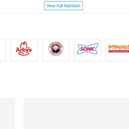
View Full Nutrition