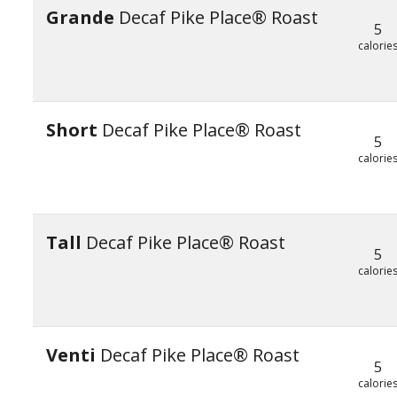
Grande
Decaf Pike Place® Roast
5
calorie
Short
Decaf Pike Place® Roast
5
calorie
Tall
Decaf Pike Place® Roast
5
calorie
Venti
Decaf Pike Place® Roast
5
calorie