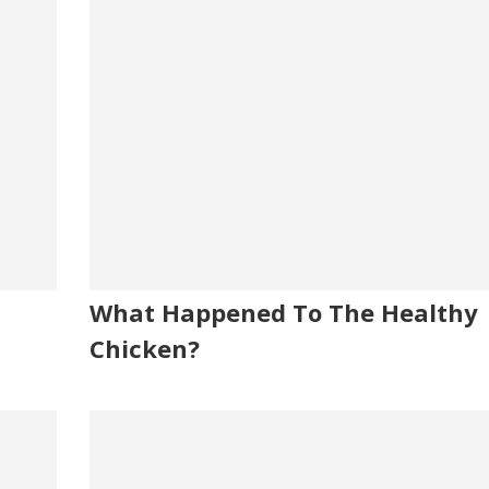
What Happened To The Healthy
Chicken?