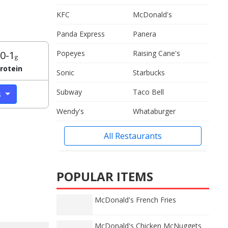
KFC
McDonald's
Panda Express
Panera
0-1
Popeyes
Raising Cane's
g
rotein
Sonic
Starbucks
Subway
Taco Bell
s
Wendy's
Whataburger
All Restaurants
POPULAR ITEMS
McDonald's French Fries
McDonald's Chicken McNuggets