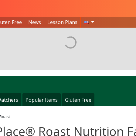
luten Free
News
Lesson Plans
atchers
Popular Items
Gluten Free
 Roast
Place® Roast Nutrition F