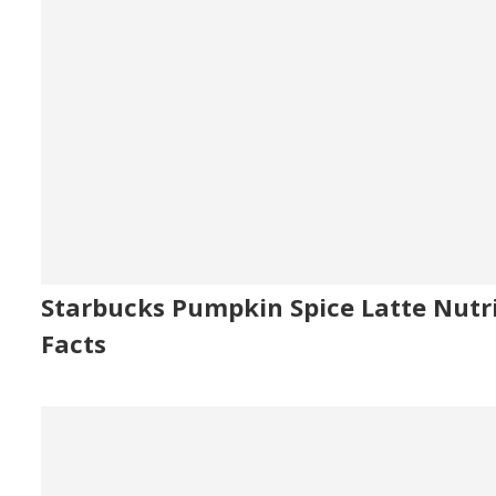
Starbucks Pumpkin Spice Latte Nutr
Facts