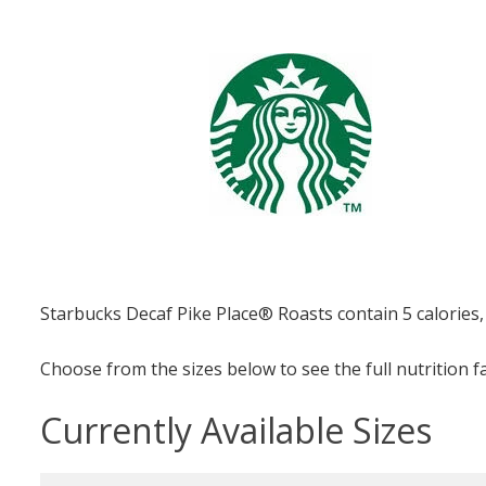
Starbucks Decaf Pike Place® Roasts contain 5 calories,
Choose from the sizes below to see the full nutrition f
Currently Available Sizes