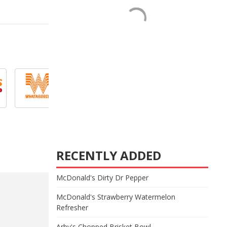
RECENTLY ADDED
McDonald's Dirty Dr Pepper
McDonald's Strawberry Watermelon
Refresher
Arby's Chopped Brisket Bowl