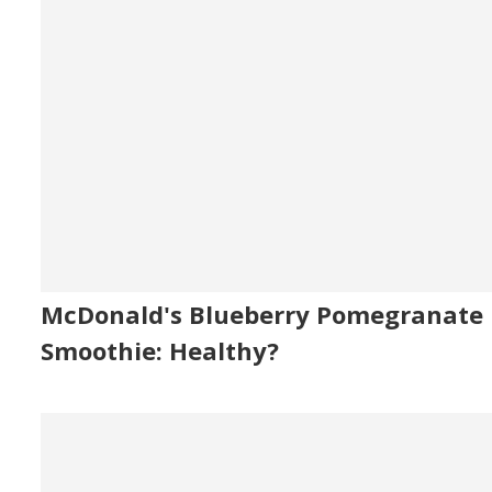
McDonald's Blueberry Pomegranate
Smoothie: Healthy?