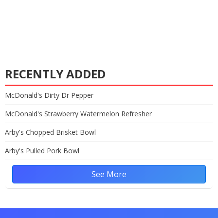
RECENTLY ADDED
McDonald's Dirty Dr Pepper
McDonald's Strawberry Watermelon Refresher
Arby's Chopped Brisket Bowl
Arby's Pulled Pork Bowl
See More