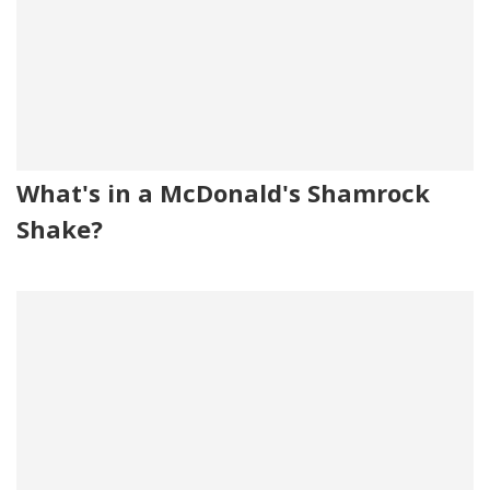
What's in a McDonald's Shamrock
Shake?