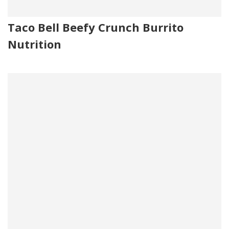
Taco Bell Beefy Crunch Burrito
Nutrition