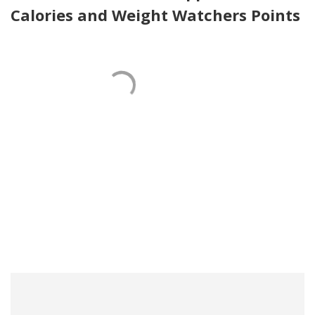
Calories and Weight Watchers Points