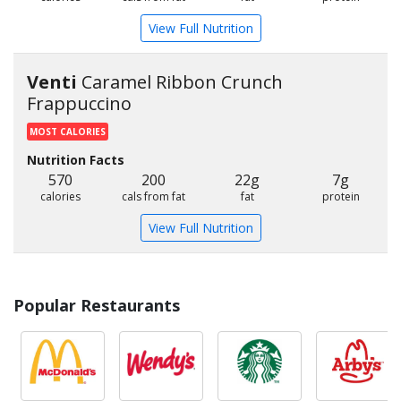
View Full Nutrition
Venti
Caramel Ribbon Crunch
Frappuccino
MOST CALORIES
Nutrition Facts
570
200
22g
7g
calories
cals from fat
fat
protein
View Full Nutrition
Popular Restaurants