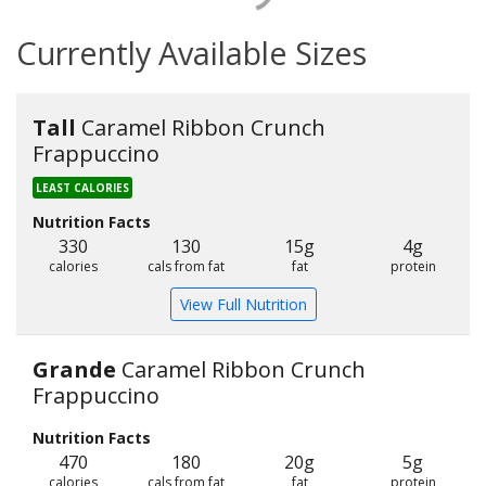
Currently Available Sizes
Tall
Caramel Ribbon Crunch
Frappuccino
LEAST CALORIES
Nutrition Facts
330
130
15g
4g
calories
cals from fat
fat
protein
View Full Nutrition
Grande
Caramel Ribbon Crunch
Frappuccino
Nutrition Facts
470
180
20g
5g
calories
cals from fat
fat
protein