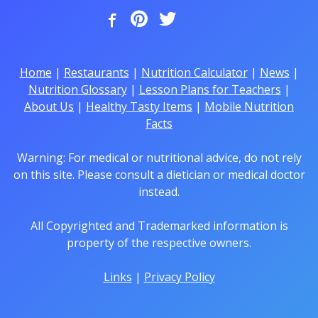
Home
|
Restaurants
|
Nutrition Calculator
|
News
|
Nutrition Glossary
|
Lesson Plans for Teachers
|
About Us
|
Healthy Tasty Items
|
Mobile Nutrition
Facts
Warning: For medical or nutritional advice, do not rely
on this site. Please consult a dietician or medical doctor
instead.
All Copyrighted and Trademarked information is
property of the respective owners.
Links
|
Privacy Policy