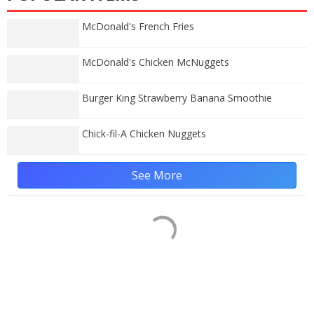
McDonald's French Fries
McDonald's Chicken McNuggets
Burger King Strawberry Banana Smoothie
Chick-fil-A Chicken Nuggets
See More