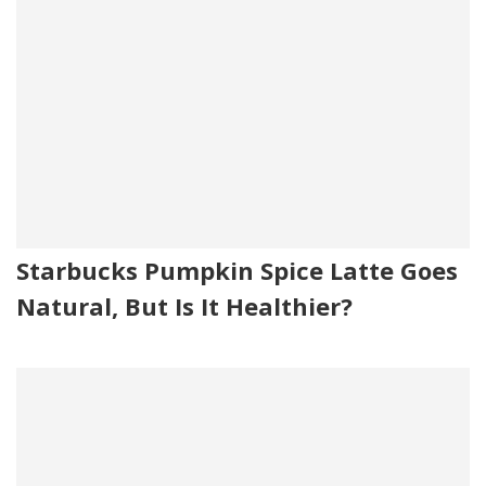
Starbucks Pumpkin Spice Latte Goes
Natural, But Is It Healthier?