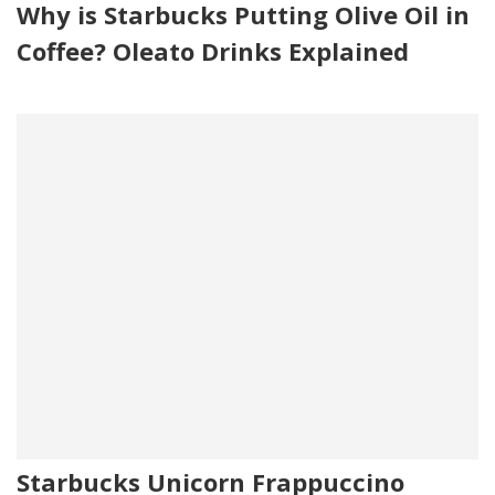
Why is Starbucks Putting Olive Oil in
Coffee? Oleato Drinks Explained
Starbucks Unicorn Frappuccino