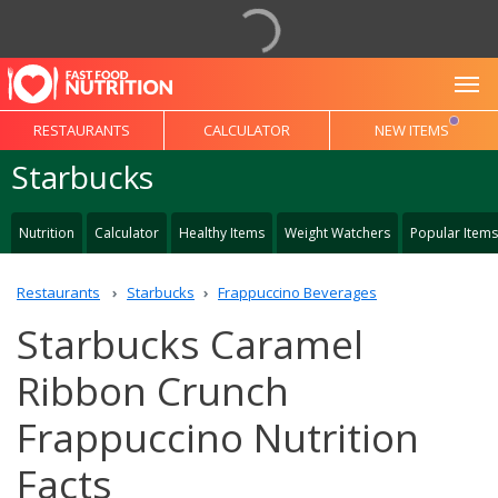
To
RESTAURANTS
CALCULATOR
NEW ITEMS
Starbucks
Nutrition
Calculator
Healthy Items
Weight Watchers
Popular Items
Restaurants
Starbucks
Frappuccino Beverages
Starbucks Caramel
Ribbon Crunch
Frappuccino Nutrition
Facts