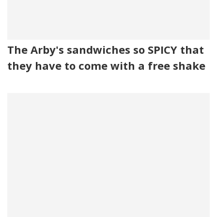
The Arby's sandwiches so SPICY that
they have to come with a free shake