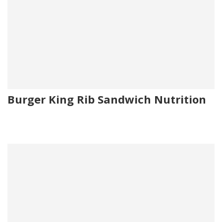
Burger King Rib Sandwich Nutrition