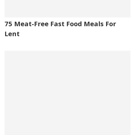
75 Meat-Free Fast Food Meals For
Lent