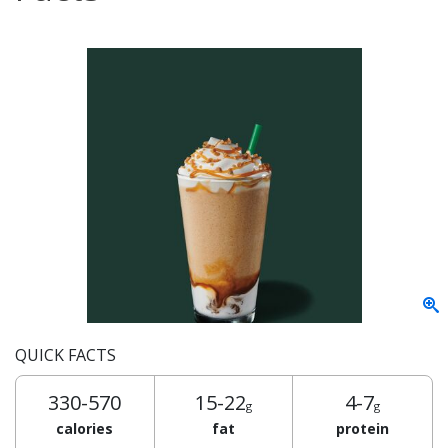
QUICK FACTS
330-570
15-22
4-7
g
g
calories
fat
protein