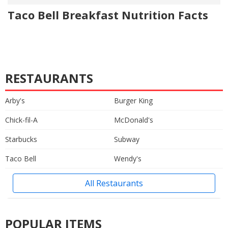
Taco Bell Breakfast Nutrition Facts
RESTAURANTS
Arby's
Burger King
Chick-fil-A
McDonald's
Starbucks
Subway
Taco Bell
Wendy's
All Restaurants
POPULAR ITEMS