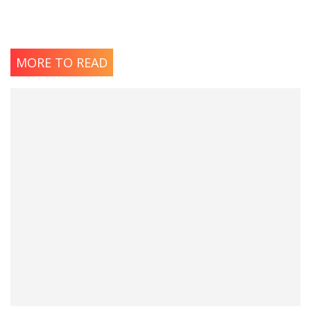
MORE TO READ