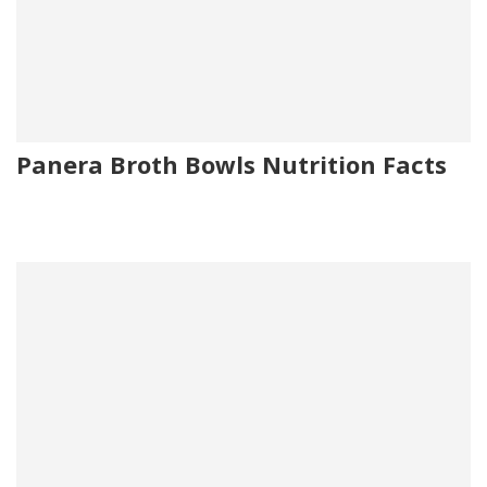
Panera Broth Bowls Nutrition Facts