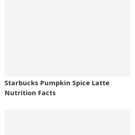
Starbucks Pumpkin Spice Latte
Nutrition Facts