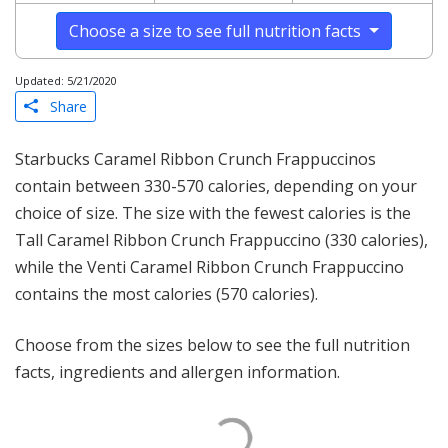
Choose a size to see full nutrition facts
Updated: 5/21/2020
Share
Starbucks Caramel Ribbon Crunch Frappuccinos
contain between 330-570 calories, depending on your
choice of size. The size with the fewest calories is the
Tall Caramel Ribbon Crunch Frappuccino (330 calories),
while the Venti Caramel Ribbon Crunch Frappuccino
contains the most calories (570 calories).
Choose from the sizes below to see the full nutrition
facts, ingredients and allergen information.