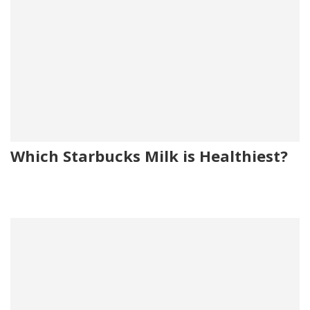
Which Starbucks Milk is Healthiest?