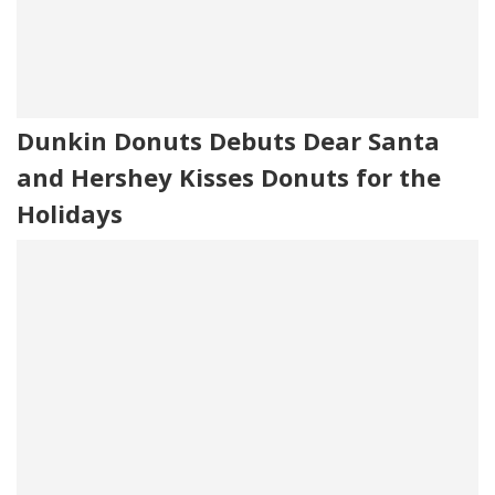
Dunkin Donuts Debuts Dear Santa
and Hershey Kisses Donuts for the
Holidays