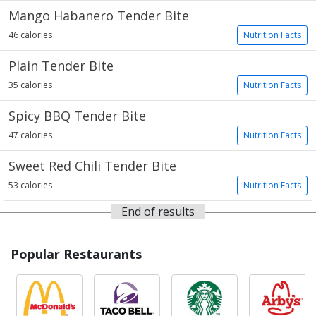
Mango Habanero Tender Bite
46 calories
Nutrition Facts
Plain Tender Bite
35 calories
Nutrition Facts
Spicy BBQ Tender Bite
47 calories
Nutrition Facts
Sweet Red Chili Tender Bite
53 calories
Nutrition Facts
End of results
Popular Restaurants