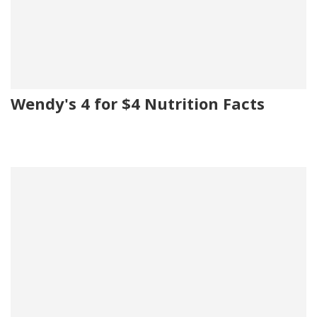
Wendy's 4 for $4 Nutrition Facts