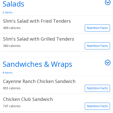
Salads
2 items
Slim's Salad with Fried Tenders
499 calories
Nutrition Facts
Slim's Salad with Grilled Tenders
380 calories
Nutrition Facts
Sandwiches & Wraps
4 items
Cayenne Ranch Chicken Sandwich
655 calories
Nutrition Facts
Chicken Club Sandwich
747 calories
Nutrition Facts