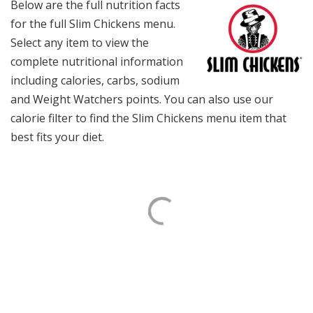
Below are the full nutrition facts
for the full Slim Chickens menu.
Select any item to view the
complete nutritional information
including calories, carbs, sodium
and Weight Watchers points. You can also use our
calorie filter to find the Slim Chickens menu item that
best fits your diet.