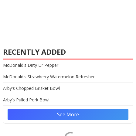
RECENTLY ADDED
McDonald's Dirty Dr Pepper
McDonald's Strawberry Watermelon Refresher
Arby's Chopped Brisket Bowl
Arby's Pulled Pork Bowl
See More