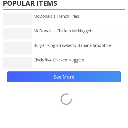
POPULAR ITEMS
McDonald's French Fries
McDonald's Chicken McNuggets
Burger King Strawberry Banana Smoothie
Chick-fil-A Chicken Nuggets
See More