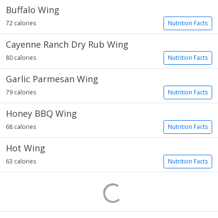
Buffalo Wing
72 calories
Nutrition Facts
Cayenne Ranch Dry Rub Wing
80 calories
Nutrition Facts
Garlic Parmesan Wing
79 calories
Nutrition Facts
Honey BBQ Wing
68 calories
Nutrition Facts
Hot Wing
63 calories
Nutrition Facts