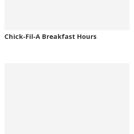
Chick-Fil-A Breakfast Hours