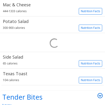
Mac & Cheese
444-1333 calories
Nutrition Facts
Potato Salad
300-900 calories
Nutrition Facts
Side Salad
65 calories
Nutrition Facts
Texas Toast
104 calories
Nutrition Facts
Tender Bites
9 items