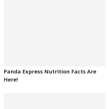
Panda Express Nutrition Facts Are
Here!