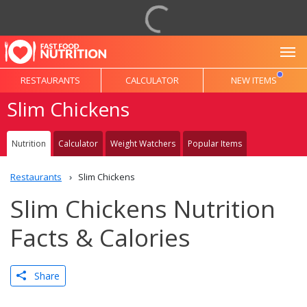
To
RESTAURANTS
CALCULATOR
NEW ITEMS
Slim Chickens
Nutrition
Calculator
Weight Watchers
Popular Items
Restaurants
Slim Chickens
Slim Chickens Nutrition
Facts & Calories
Share