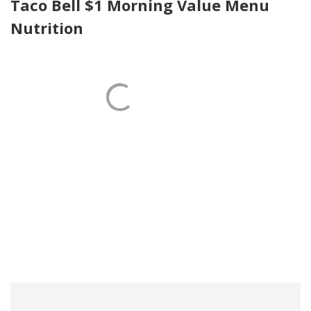
Taco Bell $1 Morning Value Menu
Nutrition