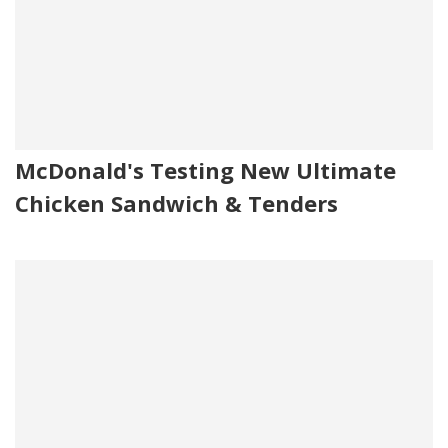
McDonald's Testing New Ultimate
Chicken Sandwich & Tenders