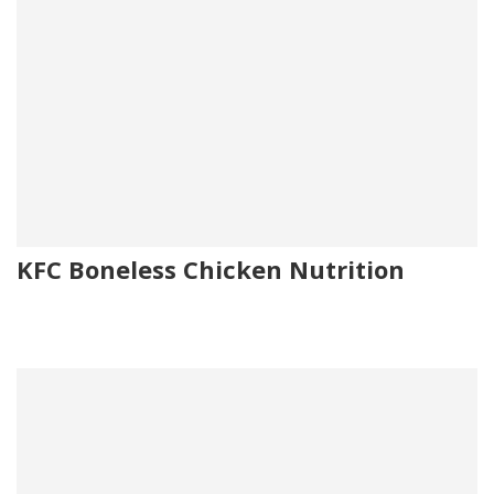
KFC Boneless Chicken Nutrition