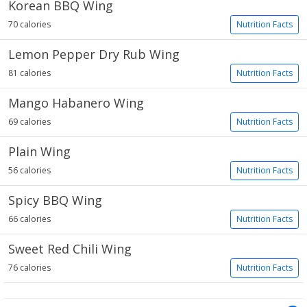
Korean BBQ Wing
70 calories
Nutrition Facts
Lemon Pepper Dry Rub Wing
81 calories
Nutrition Facts
Mango Habanero Wing
69 calories
Nutrition Facts
Plain Wing
56 calories
Nutrition Facts
Spicy BBQ Wing
66 calories
Nutrition Facts
Sweet Red Chili Wing
76 calories
Nutrition Facts