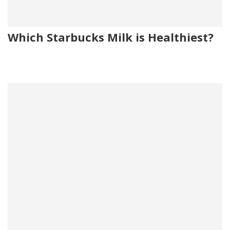
Which Starbucks Milk is Healthiest?