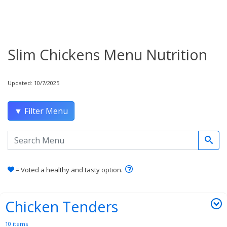
Slim Chickens Menu Nutrition
Updated: 10/7/2025
▼ Filter Menu
Search the menu
Learn how healthy and tas
= Voted a healthy and tasty option.
Chicken Tenders
10 items