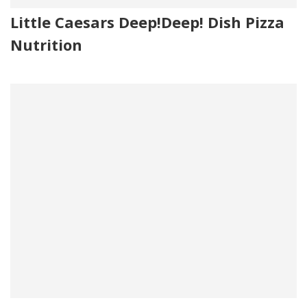
Little Caesars Deep!Deep! Dish Pizza
Nutrition