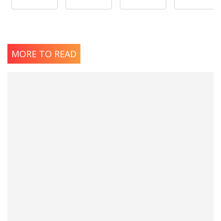
MORE TO READ