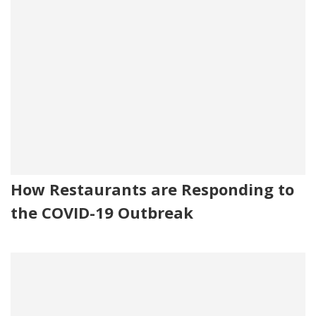
How Restaurants are Responding to
the COVID-19 Outbreak