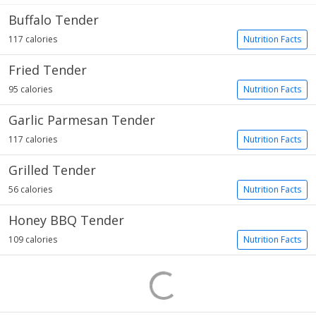
Buffalo Tender
117 calories
Nutrition Facts
Fried Tender
95 calories
Nutrition Facts
Garlic Parmesan Tender
117 calories
Nutrition Facts
Grilled Tender
56 calories
Nutrition Facts
Honey BBQ Tender
109 calories
Nutrition Facts