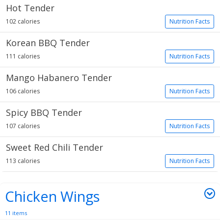
Hot Tender
102 calories
Nutrition Facts
Korean BBQ Tender
111 calories
Nutrition Facts
Mango Habanero Tender
106 calories
Nutrition Facts
Spicy BBQ Tender
107 calories
Nutrition Facts
Sweet Red Chili Tender
113 calories
Nutrition Facts
Chicken Wings
11 items