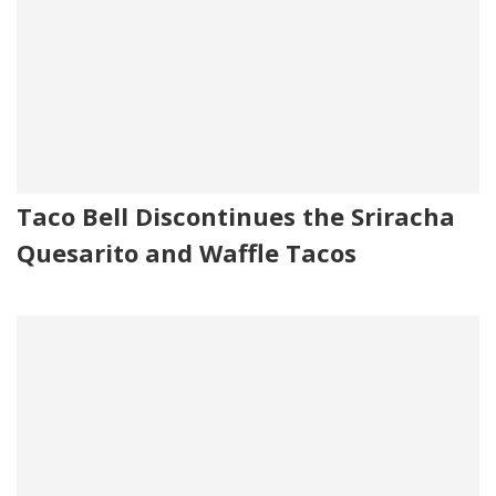
Taco Bell Discontinues the Sriracha
Quesarito and Waffle Tacos