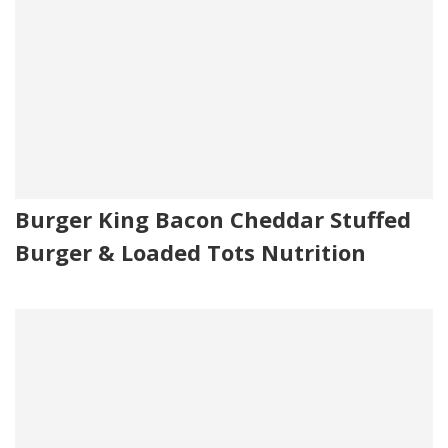
Burger King Bacon Cheddar Stuffed
Burger & Loaded Tots Nutrition