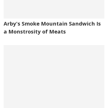
Arby's Smoke Mountain Sandwich Is
a Monstrosity of Meats