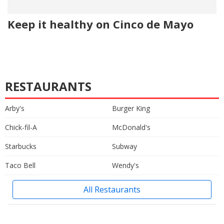
Keep it healthy on Cinco de Mayo
RESTAURANTS
Arby's
Burger King
Chick-fil-A
McDonald's
Starbucks
Subway
Taco Bell
Wendy's
All Restaurants