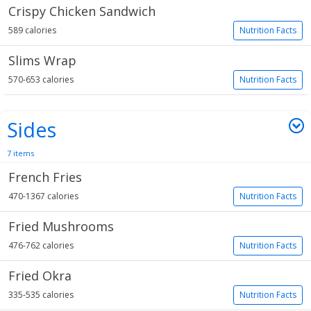
Crispy Chicken Sandwich
589 calories
Nutrition Facts
Slims Wrap
570-653 calories
Nutrition Facts
Sides
7 items
French Fries
470-1367 calories
Nutrition Facts
Fried Mushrooms
476-762 calories
Nutrition Facts
Fried Okra
335-535 calories
Nutrition Facts