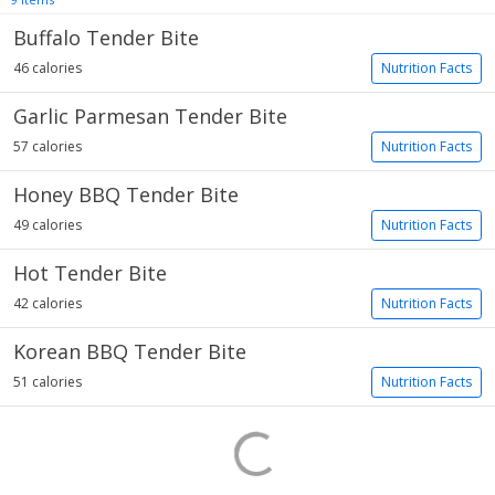
Buffalo Tender Bite
46 calories
Nutrition Facts
Garlic Parmesan Tender Bite
57 calories
Nutrition Facts
Honey BBQ Tender Bite
49 calories
Nutrition Facts
Hot Tender Bite
42 calories
Nutrition Facts
Korean BBQ Tender Bite
51 calories
Nutrition Facts