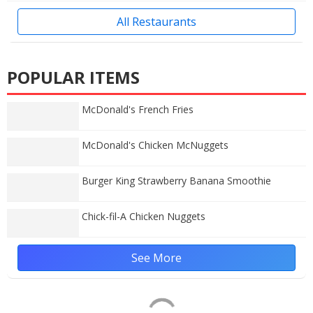
All Restaurants
POPULAR ITEMS
McDonald's French Fries
McDonald's Chicken McNuggets
Burger King Strawberry Banana Smoothie
Chick-fil-A Chicken Nuggets
See More