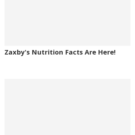
Zaxby's Nutrition Facts Are Here!