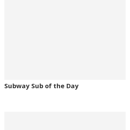
Subway Sub of the Day