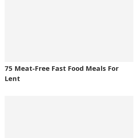
75 Meat-Free Fast Food Meals For
Lent