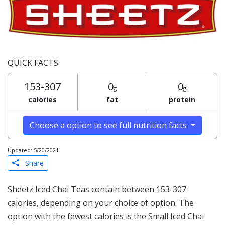
QUICK FACTS
153-307
0
0
g
g
calories
fat
protein
Choose a option to see full nutrition facts
Updated: 5/20/2021
Share
Sheetz Iced Chai Teas contain between 153-307
calories, depending on your choice of option. The
option with the fewest calories is the Small Iced Chai