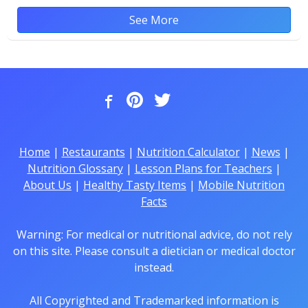
See More
Home
|
Restaurants
|
Nutrition Calculator
|
News
|
Nutrition Glossary
|
Lesson Plans for Teachers
|
About Us
|
Healthy Tasty Items
|
Mobile Nutrition
Facts
Warning: For medical or nutritional advice, do not rely
on this site. Please consult a dietician or medical doctor
instead.
All Copyrighted and Trademarked information is