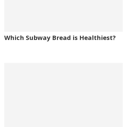
Which Subway Bread is Healthiest?