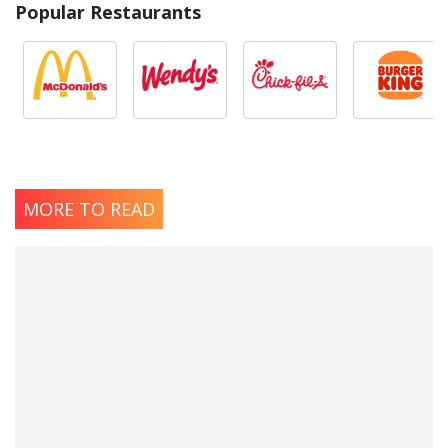
Popular Restaurants
MORE TO READ