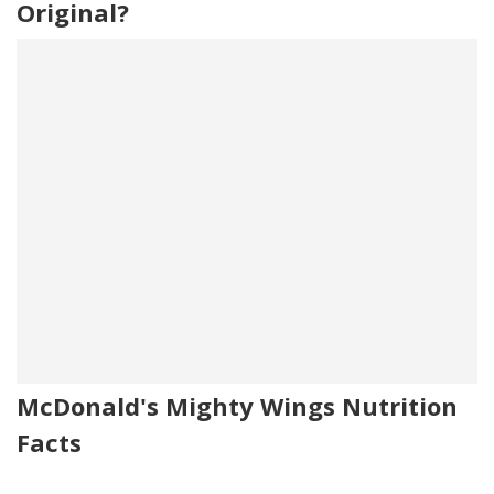
Original?
McDonald's Mighty Wings Nutrition
Facts