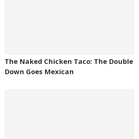
The Naked Chicken Taco: The Double
Down Goes Mexican