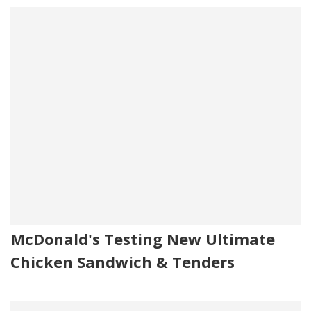
McDonald's Testing New Ultimate
Chicken Sandwich & Tenders