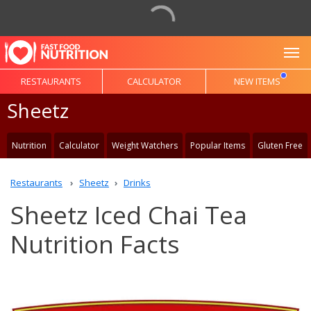
To
RESTAURANTS
CALCULATOR
NEW ITEMS
Sheetz
Nutrition
Calculator
Weight Watchers
Popular Items
Gluten Free
Restaurants
Sheetz
Drinks
Sheetz Iced Chai Tea
Nutrition Facts