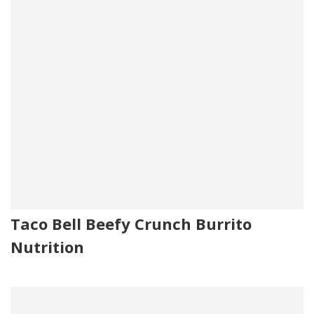
Taco Bell Beefy Crunch Burrito
Nutrition