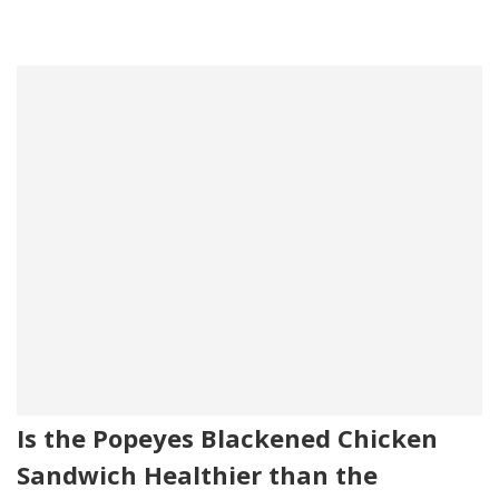
Is the Popeyes Blackened Chicken
Sandwich Healthier than the