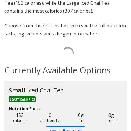
Tea (153 calories), while the Large Iced Chai Tea
contains the most calories (307 calories).
Choose from the options below to see the full nutrition
facts, ingredients and allergen information.
Currently Available Options
Small
Iced Chai Tea
LEAST CALORIES
Nutrition Facts
153
0
0g
0g
calories
cals from fat
fat
protein
View Full Nutrition