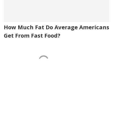
How Much Fat Do Average Americans
Get From Fast Food?