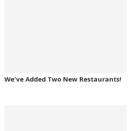
We've Added Two New Restaurants!