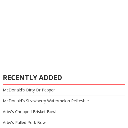
RECENTLY ADDED
McDonald's Dirty Dr Pepper
McDonald's Strawberry Watermelon Refresher
Arby's Chopped Brisket Bowl
Arby's Pulled Pork Bowl