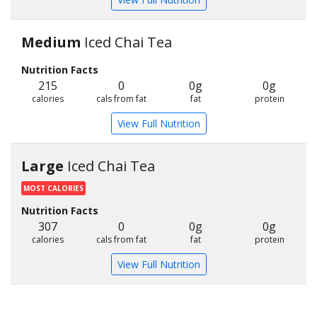
Medium
Iced Chai Tea
Nutrition Facts
215
0
0g
0g
calories
cals from fat
fat
protein
View Full Nutrition
Large
Iced Chai Tea
MOST CALORIES
Nutrition Facts
307
0
0g
0g
calories
cals from fat
fat
protein
View Full Nutrition