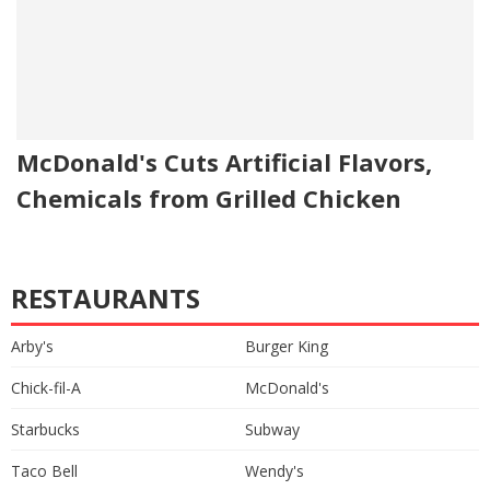
McDonald's Cuts Artificial Flavors,
Chemicals from Grilled Chicken
RESTAURANTS
Arby's
Burger King
Chick-fil-A
McDonald's
Starbucks
Subway
Taco Bell
Wendy's