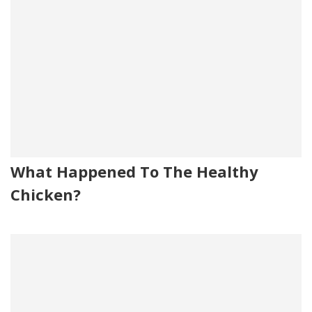
What Happened To The Healthy
Chicken?