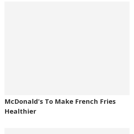
McDonald's To Make French Fries
Healthier