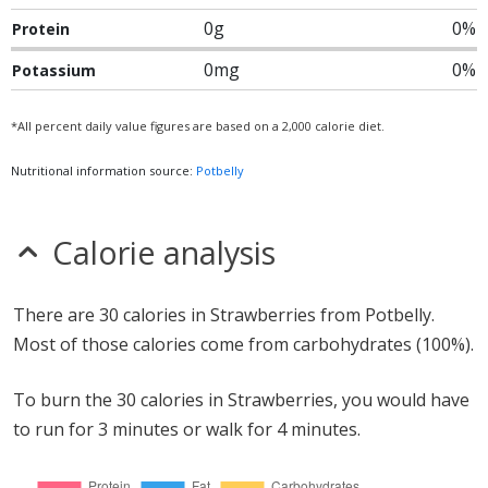
0g
0%
Protein
0mg
0%
Potassium
*All percent daily value figures are based on a 2,000 calorie diet.
Nutritional information source:
Potbelly
Calorie analysis
There are 30 calories in Strawberries from Potbelly.
Most of those calories come from carbohydrates (100%).
To burn the 30 calories in Strawberries, you would have
to run for 3 minutes or walk for 4 minutes.