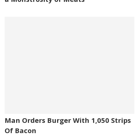
Man Orders Burger With 1,050 Strips
Of Bacon