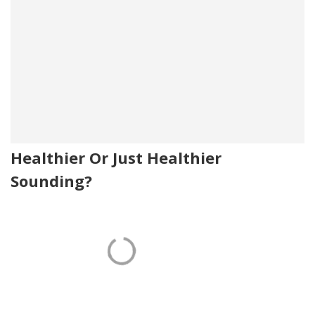
Healthier Or Just Healthier
Sounding?