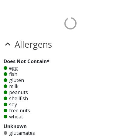
Allergens
Does Not Contain*
egg
fish
gluten
milk
peanuts
shellfish
soy
tree nuts
wheat
Unknown
glutamates