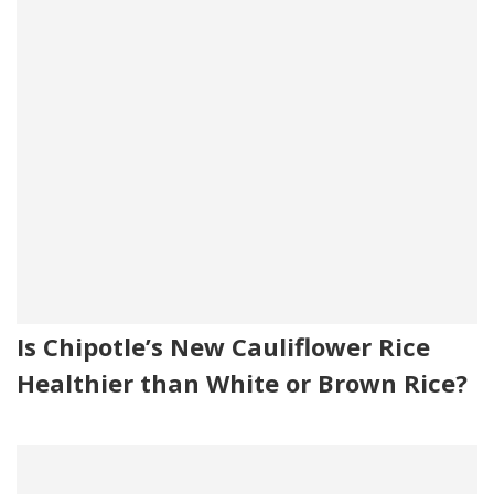
Is Chipotle’s New Cauliflower Rice
Healthier than White or Brown Rice?