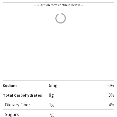
-- Nutrition facts continue below --
6mg
0%
Sodium
8g
3%
Total Carbohydrates
Dietary Fiber
1g
4%
Sugars
7g