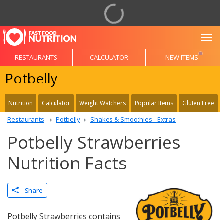
To
RESTAURANTS
CALCULATOR
NEW ITEMS
Potbelly
Nutrition
Calculator
Weight Watchers
Popular Items
Gluten Free
Restaurants
Potbelly
Shakes & Smoothies - Extras
Potbelly Strawberries
Nutrition Facts
Share
Potbelly Strawberries contains