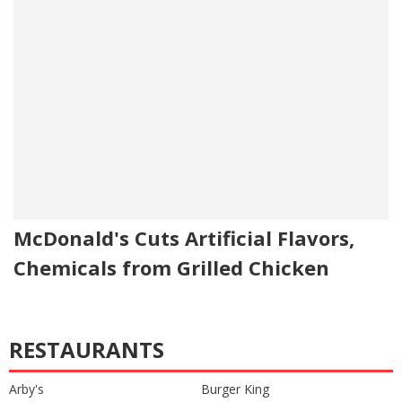
McDonald's Cuts Artificial Flavors,
Chemicals from Grilled Chicken
RESTAURANTS
Arby's
Burger King