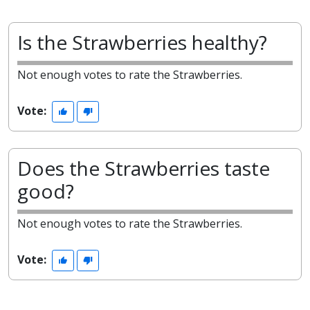
Is the Strawberries healthy?
Not enough votes to rate the Strawberries.
Vote:
Does the Strawberries taste
good?
Not enough votes to rate the Strawberries.
Vote: