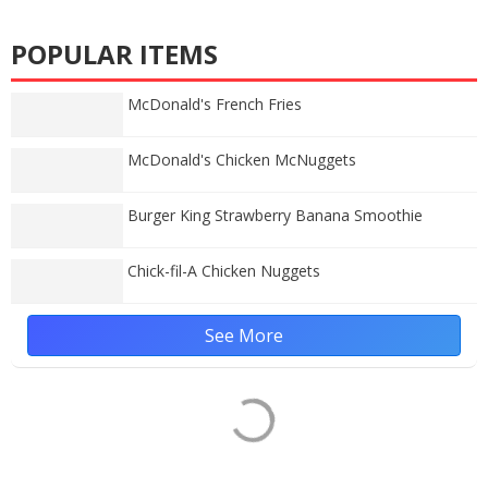
POPULAR ITEMS
McDonald's French Fries
McDonald's Chicken McNuggets
Burger King Strawberry Banana Smoothie
Chick-fil-A Chicken Nuggets
See More