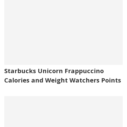
Starbucks Unicorn Frappuccino
Calories and Weight Watchers Points