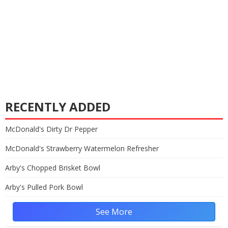
RECENTLY ADDED
McDonald's Dirty Dr Pepper
McDonald's Strawberry Watermelon Refresher
Arby's Chopped Brisket Bowl
Arby's Pulled Pork Bowl
See More