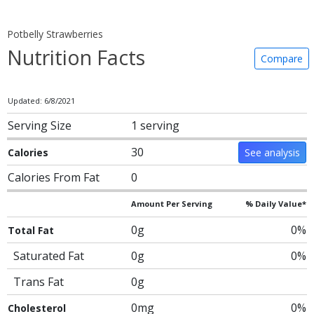
Potbelly Strawberries
Nutrition Facts
Compare
Updated: 6/8/2021
Serving Size
1 serving
30
Calories
See analysis
Calories From Fat
0
Amount Per Serving
% Daily Value*
0g
0%
Total Fat
Saturated Fat
0g
0%
Trans Fat
0g
0mg
0%
Cholesterol