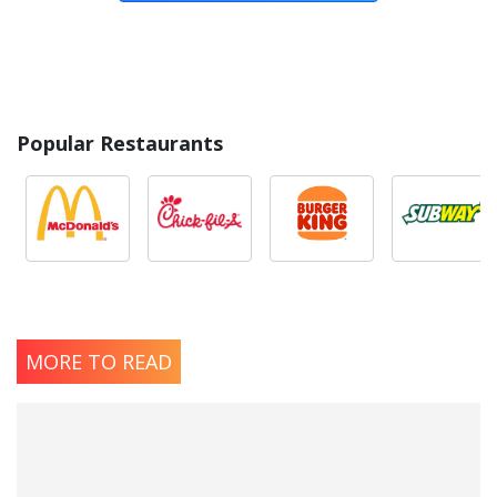
Popular Restaurants
MORE TO READ