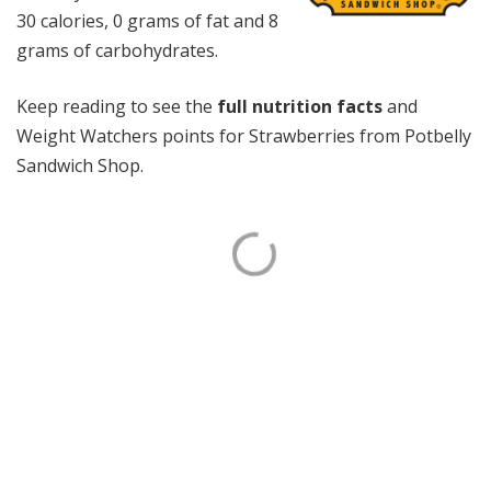
30 calories, 0 grams of fat and 8
grams of carbohydrates.
Keep reading to see the
full nutrition facts
and
Weight Watchers points for Strawberries from Potbelly
Sandwich Shop.