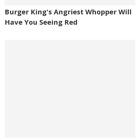
Burger King's Angriest Whopper Will
Have You Seeing Red