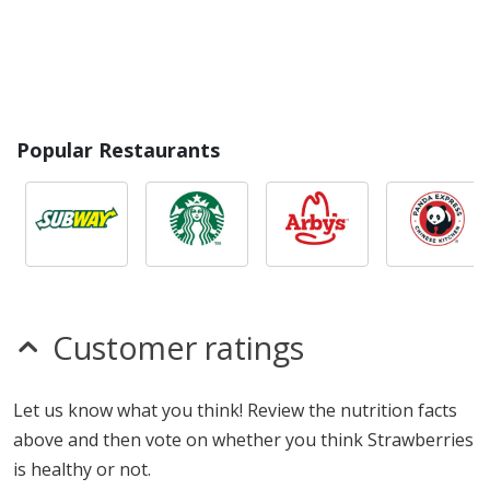
Popular Restaurants
Customer ratings
Let us know what you think! Review the nutrition facts
above and then vote on whether you think Strawberries
is healthy or not.