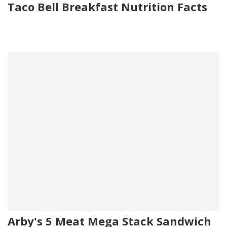
Taco Bell Breakfast Nutrition Facts
Arby's 5 Meat Mega Stack Sandwich