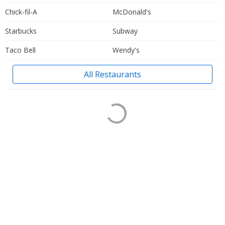
Chick-fil-A
McDonald's
Starbucks
Subway
Taco Bell
Wendy's
All Restaurants