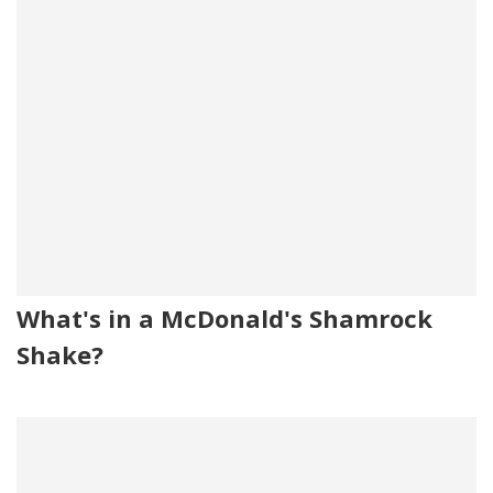
What's in a McDonald's Shamrock
Shake?