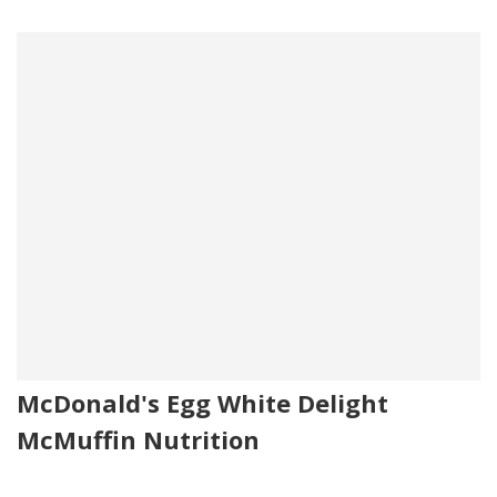
McDonald's Egg White Delight
McMuffin Nutrition