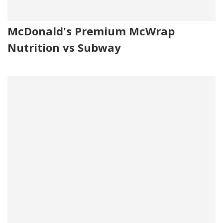
McDonald's Premium McWrap
Nutrition vs Subway