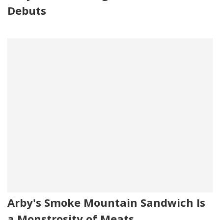
Debuts
Arby's Smoke Mountain Sandwich Is
a Monstrosity of Meats