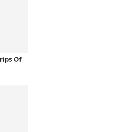
rips Of