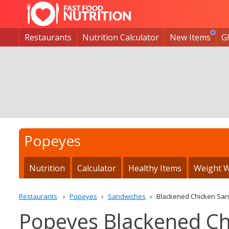
Restaurants
Nutrition Calculator
New Items
G
Popeyes
Nutrition
Calculator
Healthy Items
Weight W
Restaurants
Popeyes
Sandwiches
Blackened Chicken Sa
Popeyes Blackened Ch