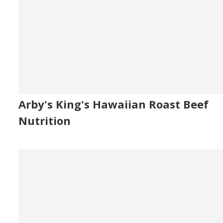
Arby's King's Hawaiian Roast Beef
Nutrition