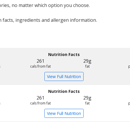
ries, no matter which option you choose.
 facts, ingredients and allergen information.
Nutrition Facts
261
29g
s
cals from fat
fat
View Full Nutrition
Nutrition Facts
261
29g
s
cals from fat
fat
View Full Nutrition