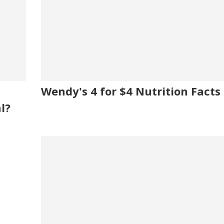
Wendy's 4 for $4 Nutrition Facts
l?