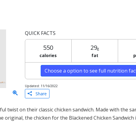
QUICK FACTS
550
29
g
calories
fat
p
Choose a option to see full nutrition fa
Updated: 11/16/2022
Share
ul twist on their classic chicken sandwich. Made with the sa
he original, the chicken for the Blackened Chicken Sandwich