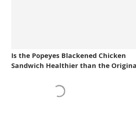
Is the Popeyes Blackened Chicken
Sandwich Healthier than the Origina