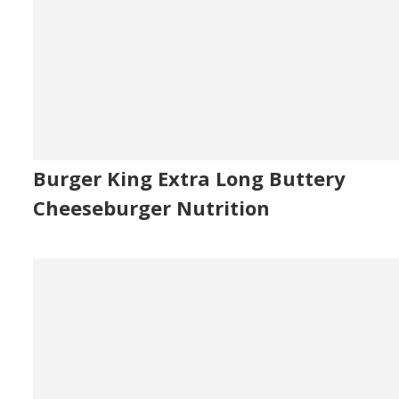
Burger King Extra Long Buttery
Cheeseburger Nutrition