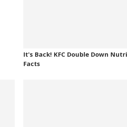
It's Back! KFC Double Down Nutri
Facts