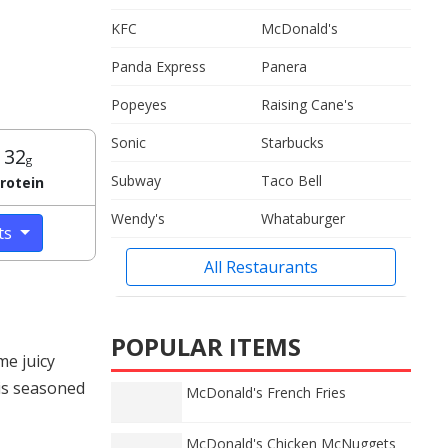
KFC
McDonald's
Panda Express
Panera
Popeyes
Raising Cane's
Sonic
Starbucks
32
g
Subway
Taco Bell
rotein
Wendy's
Whataburger
cts
All Restaurants
POPULAR ITEMS
me juicy
 is seasoned
McDonald's French Fries
McDonald's Chicken McNuggets