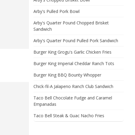
Arby's Pulled Pork Bowl
Arby's Quarter Pound Chopped Brisket
Sandwich
Arby's Quarter Pound Pulled Pork Sandwich
Burger King Grogu's Garlic Chicken Fries
Burger King Imperial Cheddar Ranch Tots
Burger King BBQ Bounty Whopper
Chick-fil-A Jalapeno Ranch Club Sandwich
Taco Bell Chocolate Fudge and Caramel
Empanadas
Taco Bell Steak & Guac Nacho Fries