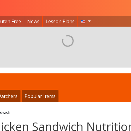
luten Free
News
Lesson Plans
atchers
Popular Items
ndwich
icken Sandwich Nutritio