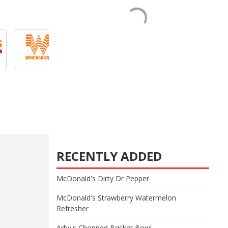
RECENTLY ADDED
McDonald's Dirty Dr Pepper
McDonald's Strawberry Watermelon
Refresher
Arby's Chopped Brisket Bowl