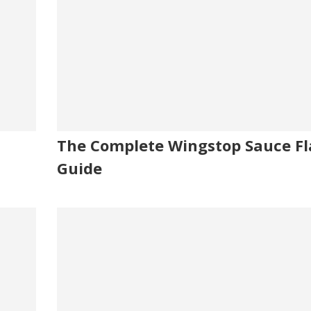
The Complete Wingstop Sauce Fl
Guide