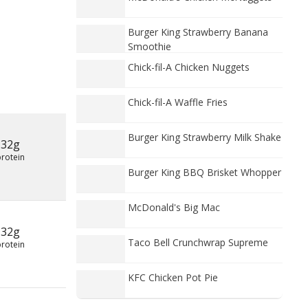
Burger King Strawberry Banana
Smoothie
Chick-fil-A Chicken Nuggets
Chick-fil-A Waffle Fries
Burger King Strawberry Milk Shake
32g
protein
Burger King BBQ Brisket Whopper
McDonald's Big Mac
32g
Taco Bell Crunchwrap Supreme
protein
KFC Chicken Pot Pie