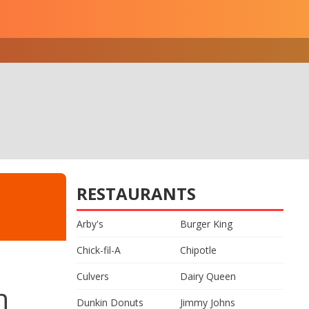
RESTAURANTS
Arby's
Burger King
Chick-fil-A
Chipotle
Culvers
Dairy Queen
n
Dunkin Donuts
Jimmy Johns