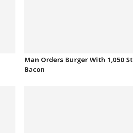
Man Orders Burger With 1,050 St
Bacon