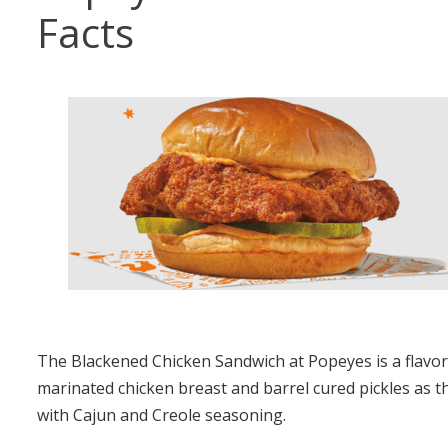
Facts
The Blackened Chicken Sandwich at Popeyes is a flavorf
marinated chicken breast and barrel cured pickles as t
with Cajun and Creole seasoning.