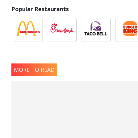
Popular Restaurants
MORE TO READ