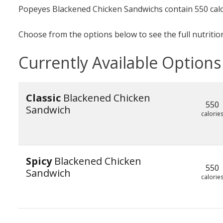
Popeyes Blackened Chicken Sandwichs contain 550 calo
Choose from the options below to see the full nutrition
Currently Available Options
Classic
Blackened Chicken
550
Sandwich
calorie
Spicy
Blackened Chicken
550
Sandwich
calorie