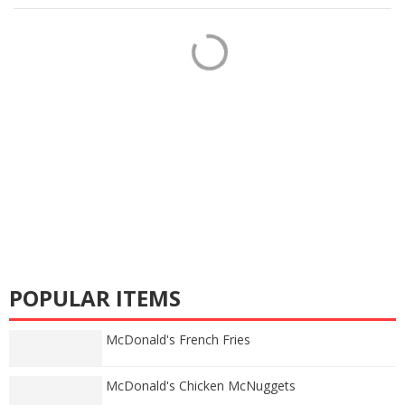
POPULAR ITEMS
McDonald's French Fries
McDonald's Chicken McNuggets