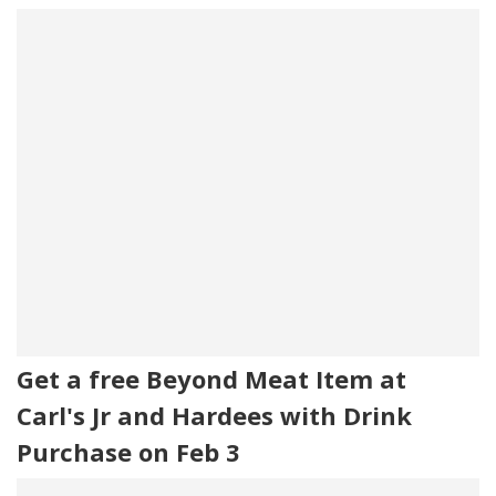
Get a free Beyond Meat Item at
Carl's Jr and Hardees with Drink
Purchase on Feb 3