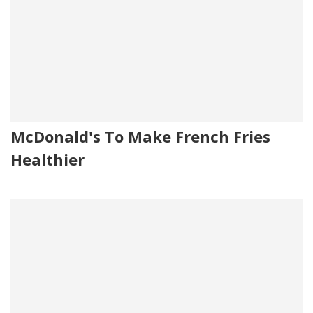
McDonald's To Make French Fries
Healthier