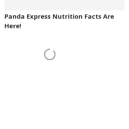
Panda Express Nutrition Facts Are
Here!