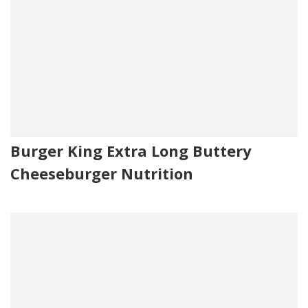
Burger King Extra Long Buttery
Cheeseburger Nutrition