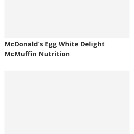
McDonald's Egg White Delight
McMuffin Nutrition