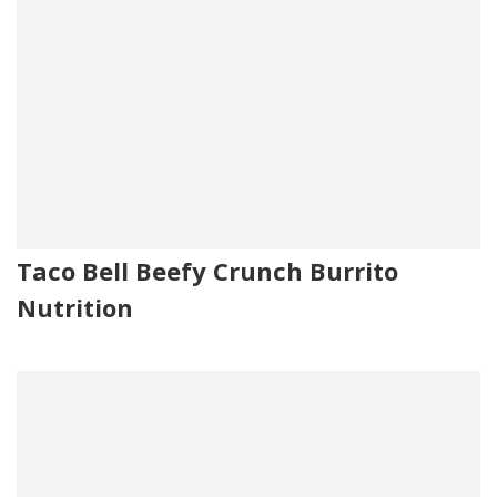
Taco Bell Beefy Crunch Burrito
Nutrition