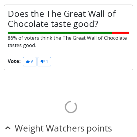
Does the The Great Wall of
Chocolate taste good?
86% of voters think the The Great Wall of Chocolate
tastes good.
Vote:
6
1
Weight Watchers points