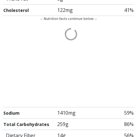
122mg
41%
Cholesterol
-- Nutrition facts continue below --
1410mg
59%
Sodium
259g
86%
Total Carbohydrates
Dietary Fiber
14g
56%