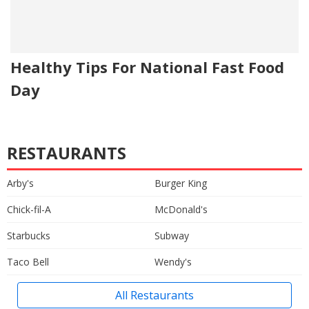
Healthy Tips For National Fast Food
Day
RESTAURANTS
Arby's
Burger King
Chick-fil-A
McDonald's
Starbucks
Subway
Taco Bell
Wendy's
All Restaurants