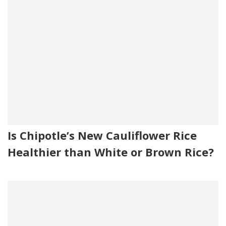
Is Chipotle’s New Cauliflower Rice
Healthier than White or Brown Rice?