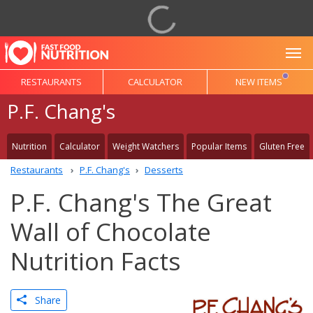
To
RESTAURANTS
CALCULATOR
NEW ITEMS
P.F. Chang's
Nutrition
Calculator
Weight Watchers
Popular Items
Gluten Free
Restaurants
P.F. Chang's
Desserts
P.F. Chang's The Great
Wall of Chocolate
Nutrition Facts
Share