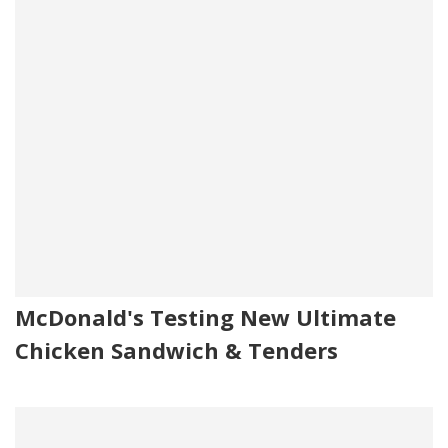
McDonald's Testing New Ultimate
Chicken Sandwich & Tenders