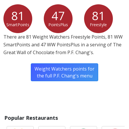
81
47
81
SmartPoints
PointsPlus
Freestyle
There are 81 Weight Watchers Freestyle Points, 81 WW
SmartPoints and 47 WW PointsPlus in a serving of The
Great Wall of Chocolate from P.F. Chang's.
Weight Watchers points for
the full P.F. Chang's menu
Popular Restaurants