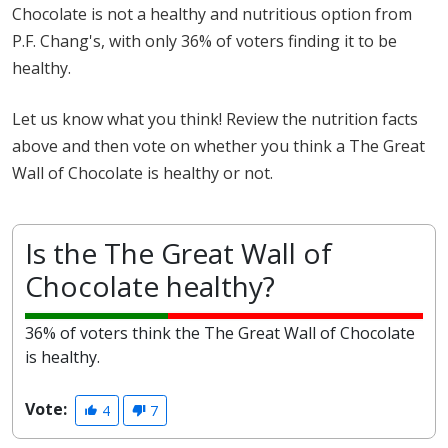
Chocolate is not a healthy and nutritious option from
P.F. Chang's, with only 36% of voters finding it to be
healthy.
Let us know what you think! Review the nutrition facts
above and then vote on whether you think a The Great
Wall of Chocolate is healthy or not.
Is the The Great Wall of
Chocolate healthy?
36% of voters think the The Great Wall of Chocolate
is healthy.
Vote:
4
7