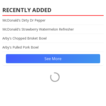
RECENTLY ADDED
McDonald's Dirty Dr Pepper
McDonald's Strawberry Watermelon Refresher
Arby's Chopped Brisket Bowl
Arby's Pulled Pork Bowl
See More