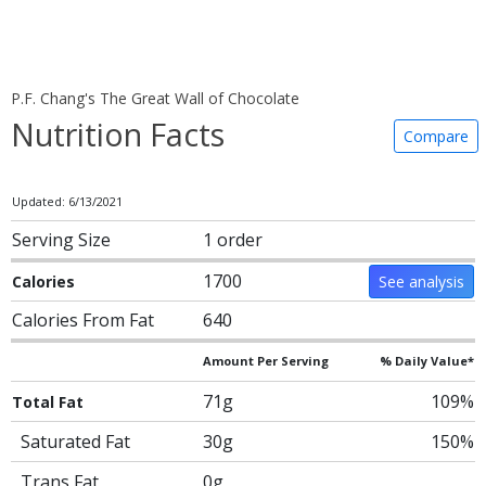
P.F. Chang's The Great Wall of Chocolate
Nutrition Facts
Compare
Updated: 6/13/2021
Serving Size
1 order
1700
Calories
See analysis
Calories From Fat
640
Amount Per Serving
% Daily Value*
71g
109%
Total Fat
Saturated Fat
30g
150%
Trans Fat
0g