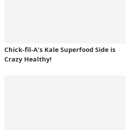
Chick-fil-A's Kale Superfood Side is
Crazy Healthy!