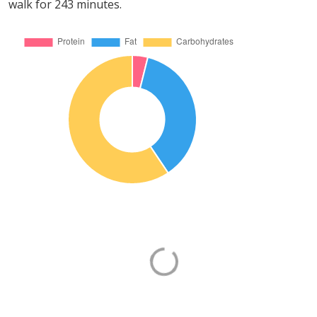
walk for 243 minutes.