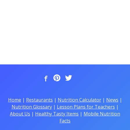
Home
|
Restaurants
|
Nutrition Calculator
|
News
|
Nutrition Glossary
|
Lesson Plans for Teachers
|
About Us
|
Healthy Tasty Items
|
Mobile Nutrition
Facts