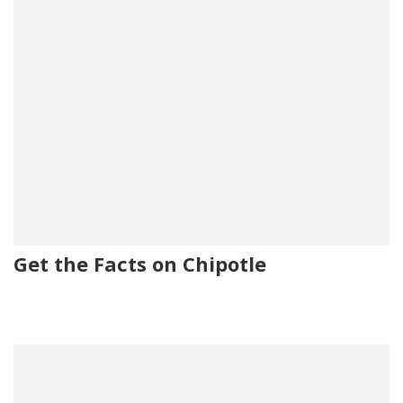
Get the Facts on Chipotle