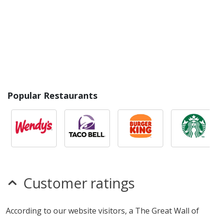
Popular Restaurants
Customer ratings
According to our website visitors, a The Great Wall of