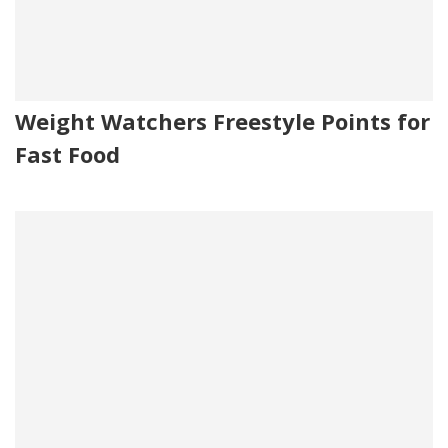
Weight Watchers Freestyle Points for
Fast Food