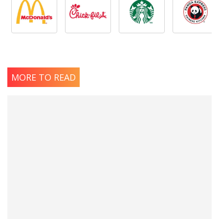
MORE TO READ