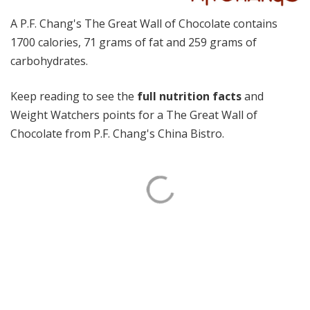
A P.F. Chang's The Great Wall of Chocolate contains
1700 calories, 71 grams of fat and 259 grams of
carbohydrates.
Keep reading to see the
full nutrition facts
and
Weight Watchers points for a The Great Wall of
Chocolate from P.F. Chang's China Bistro.