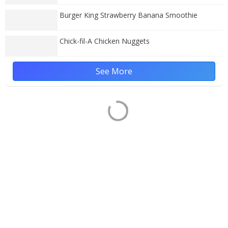
Burger King Strawberry Banana Smoothie
Chick-fil-A Chicken Nuggets
See More