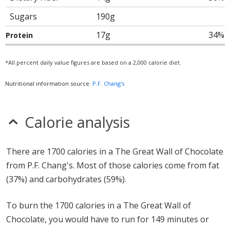
Sugars
190g
17g
34%
Protein
*All percent daily value figures are based on a 2,000 calorie diet.
Nutritional information source:
P.F. Chang's
Calorie analysis
There are 1700 calories in a The Great Wall of Chocolate
from P.F. Chang's. Most of those calories come from fat
(37%) and carbohydrates (59%).
To burn the 1700 calories in a The Great Wall of
Chocolate, you would have to run for 149 minutes or