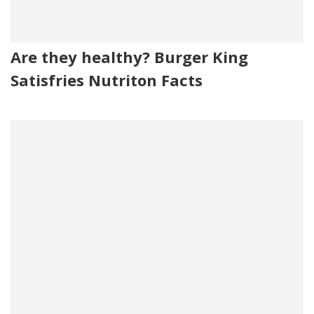
Are they healthy? Burger King
Satisfries Nutriton Facts