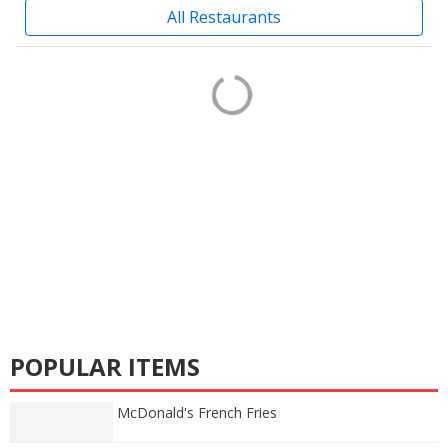
All Restaurants
POPULAR ITEMS
McDonald's French Fries