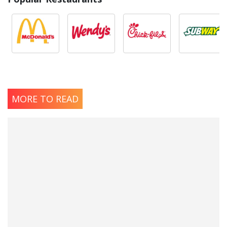
MORE TO READ