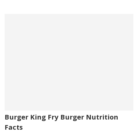
Burger King Fry Burger Nutrition
Facts