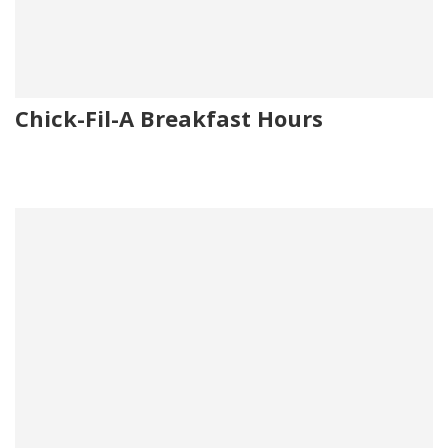
Chick-Fil-A Breakfast Hours