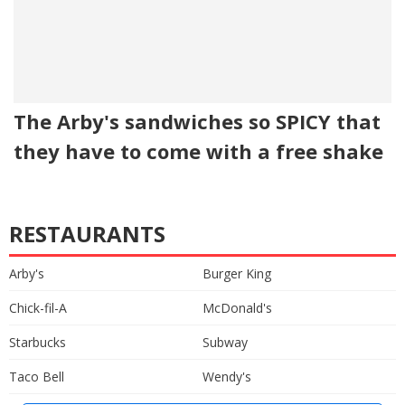
The Arby's sandwiches so SPICY that
they have to come with a free shake
RESTAURANTS
Arby's
Burger King
Chick-fil-A
McDonald's
Starbucks
Subway
Taco Bell
Wendy's