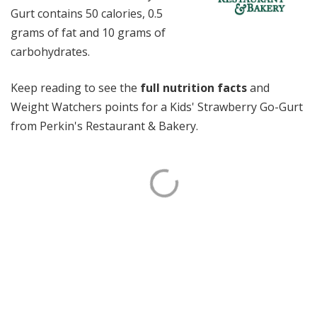
Gurt contains 50 calories, 0.5
grams of fat and 10 grams of
carbohydrates.
Keep reading to see the
full nutrition facts
and
Weight Watchers points for a Kids' Strawberry Go-Gurt
from Perkin's Restaurant & Bakery.