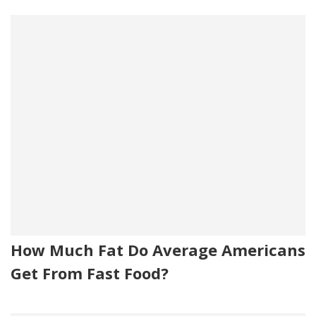
How Much Fat Do Average Americans
Get From Fast Food?