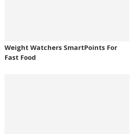
Weight Watchers SmartPoints For
Fast Food