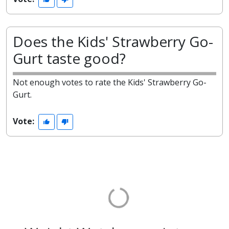
Does the Kids' Strawberry Go-
Gurt taste good?
Not enough votes to rate the Kids' Strawberry Go-
Gurt.
Vote: