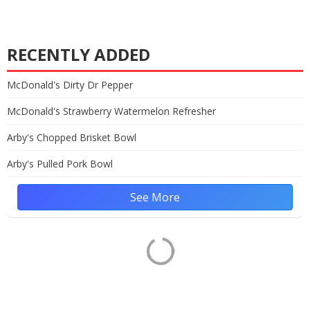
RECENTLY ADDED
McDonald's Dirty Dr Pepper
McDonald's Strawberry Watermelon Refresher
Arby's Chopped Brisket Bowl
Arby's Pulled Pork Bowl
See More