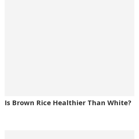
Is Brown Rice Healthier Than White?