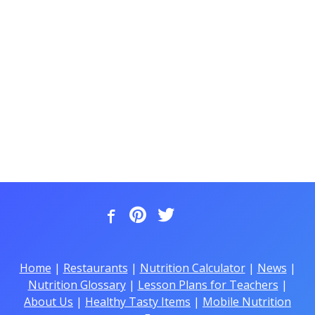
Home
|
Restaurants
|
Nutrition Calculator
|
News
|
Nutrition Glossary
|
Lesson Plans for Teachers
|
About Us
|
Healthy Tasty Items
|
Mobile Nutrition