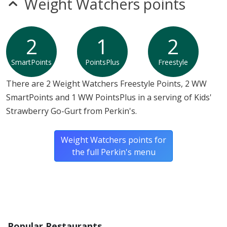
Weight Watchers points
2
1
2
SmartPoints
PointsPlus
Freestyle
There are 2 Weight Watchers Freestyle Points, 2 WW
SmartPoints and 1 WW PointsPlus in a serving of Kids'
Strawberry Go-Gurt from Perkin's.
Weight Watchers points for
the full Perkin's menu
Popular Restaurants