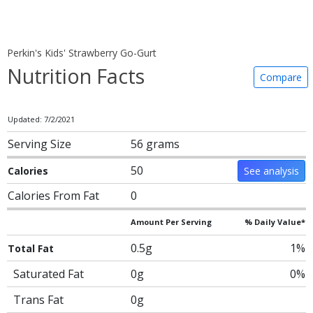
Perkin's Kids' Strawberry Go-Gurt
Nutrition Facts
Compare
Updated: 7/2/2021
Serving Size
56 grams
50
Calories
See analysis
Calories From Fat
0
Amount Per Serving
% Daily Value*
0.5g
1%
Total Fat
Saturated Fat
0g
0%
Trans Fat
0g