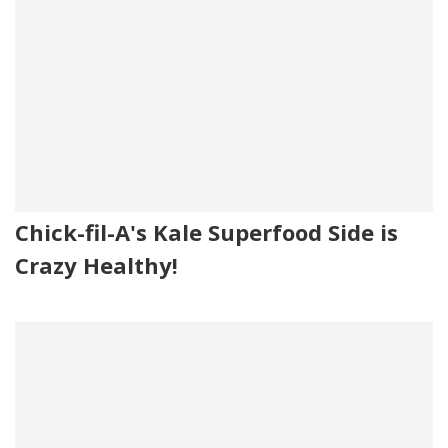
Chick-fil-A's Kale Superfood Side is
Crazy Healthy!