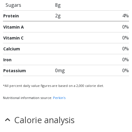
Sugars
8g
2g
4%
Protein
0%
Vitamin A
0%
Vitamin C
0%
Calcium
0%
Iron
0mg
0%
Potassium
*All percent daily value figures are based on a 2,000 calorie diet.
Nutritional information source:
Perkin's
Calorie analysis