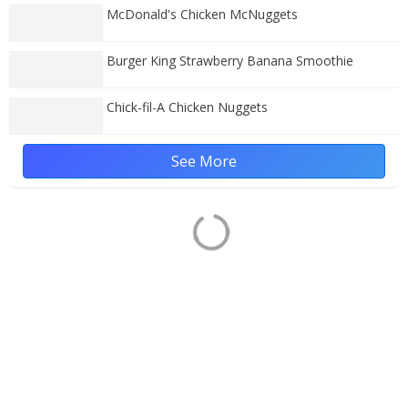
McDonald's Chicken McNuggets
Burger King Strawberry Banana Smoothie
Chick-fil-A Chicken Nuggets
See More