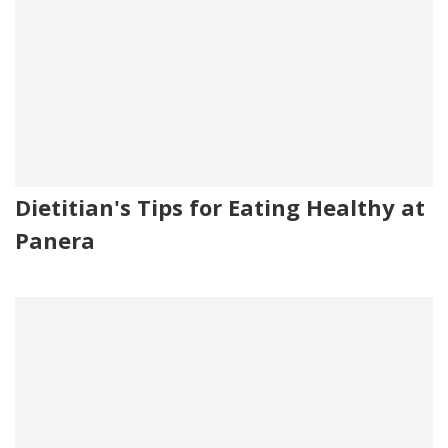
Dietitian's Tips for Eating Healthy at
Panera