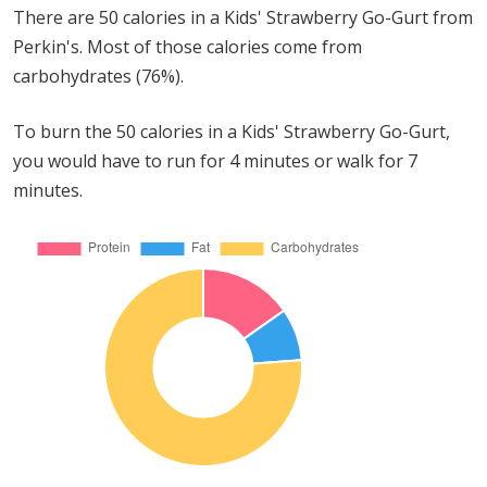
There are 50 calories in a Kids' Strawberry Go-Gurt from
Perkin's. Most of those calories come from
carbohydrates (76%).
To burn the 50 calories in a Kids' Strawberry Go-Gurt,
you would have to run for 4 minutes or walk for 7
minutes.