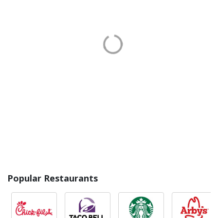
Popular Restaurants