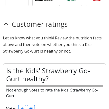
Customer ratings
Let us know what you think! Review the nutrition facts
above and then vote on whether you think a Kids'
Strawberry Go-Gurt is healthy or not.
Is the Kids' Strawberry Go-
Gurt healthy?
Not enough votes to rate the Kids' Strawberry Go-
Gurt.
Vote: