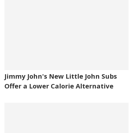
Jimmy John's New Little John Subs
Offer a Lower Calorie Alternative