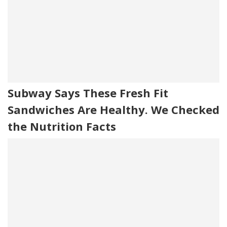
Subway Says These Fresh Fit
Sandwiches Are Healthy. We Checked
the Nutrition Facts