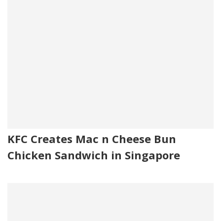
KFC Creates Mac n Cheese Bun
Chicken Sandwich in Singapore