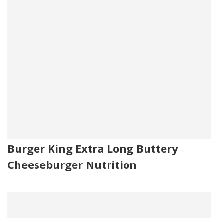
Burger King Extra Long Buttery
Cheeseburger Nutrition