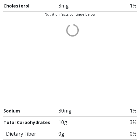
3mg
1%
Cholesterol
-- Nutrition facts continue below --
30mg
1%
Sodium
10g
3%
Total Carbohydrates
Dietary Fiber
0g
0%