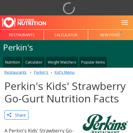
To
RESTAURANTS
CALCULATOR
NEW ITEMS
Perkin's
Nutrition
Calculator
Weight Watchers
Popular Items
Restaurants
Perkin's
Kid's Menu
Perkin's Kids' Strawberry
Go-Gurt Nutrition Facts
Share
A Perkin's Kids' Strawberry Go-