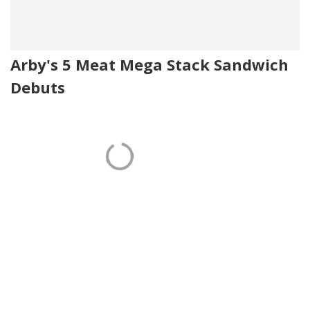
Arby's 5 Meat Mega Stack Sandwich
Debuts