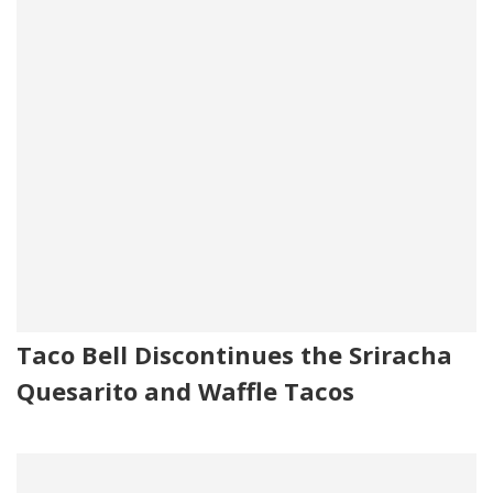
Taco Bell Discontinues the Sriracha
Quesarito and Waffle Tacos