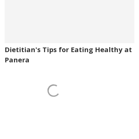
Dietitian's Tips for Eating Healthy at
Panera