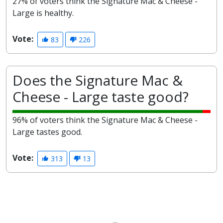
27% of voters think the Signature Mac & Cheese -
Large is healthy.
Vote:
83
226
Does the Signature Mac &
Cheese - Large taste good?
96% of voters think the Signature Mac & Cheese -
Large tastes good.
Vote:
313
13