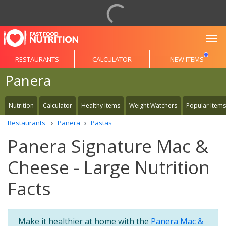
To
RESTAURANTS
CALCULATOR
NEW ITEMS
Panera
Nutrition
Calculator
Healthy Items
Weight Watchers
Popular Items
Restaurants
Panera
Pastas
Panera Signature Mac &
Cheese - Large Nutrition
Facts
Make it healthier at home with the
Panera Mac &