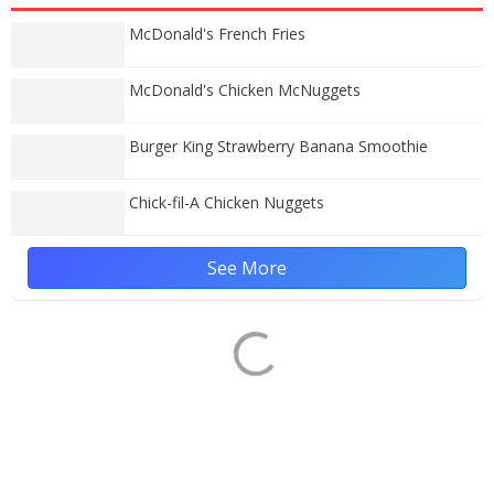
McDonald's French Fries
McDonald's Chicken McNuggets
Burger King Strawberry Banana Smoothie
Chick-fil-A Chicken Nuggets
See More