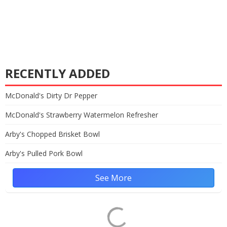
RECENTLY ADDED
McDonald's Dirty Dr Pepper
McDonald's Strawberry Watermelon Refresher
Arby's Chopped Brisket Bowl
Arby's Pulled Pork Bowl
See More