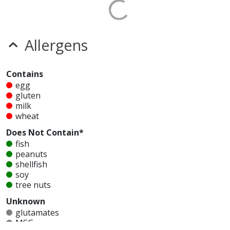
Allergens
Contains
egg
gluten
milk
wheat
Does Not Contain*
fish
peanuts
shellfish
soy
tree nuts
Unknown
glutamates
MSG