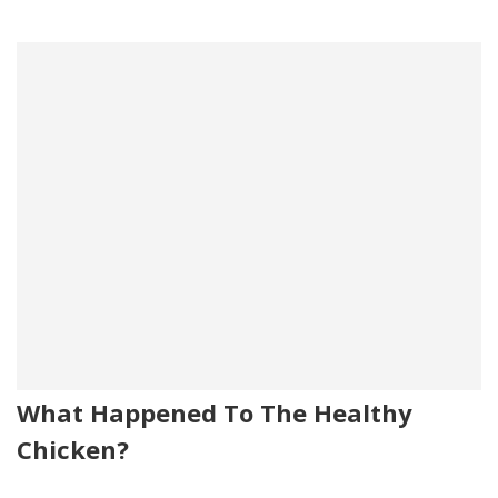
What Happened To The Healthy
Chicken?