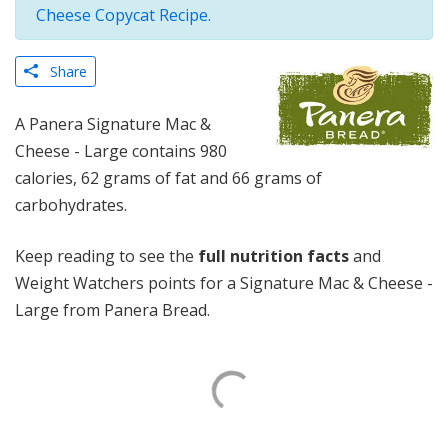
Cheese Copycat Recipe.
Share
A Panera Signature Mac &
Cheese - Large contains 980
calories, 62 grams of fat and 66 grams of
carbohydrates.
Keep reading to see the
full nutrition facts
and
Weight Watchers points for a Signature Mac & Cheese -
Large from Panera Bread.