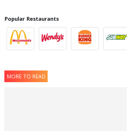
Popular Restaurants
MORE TO READ