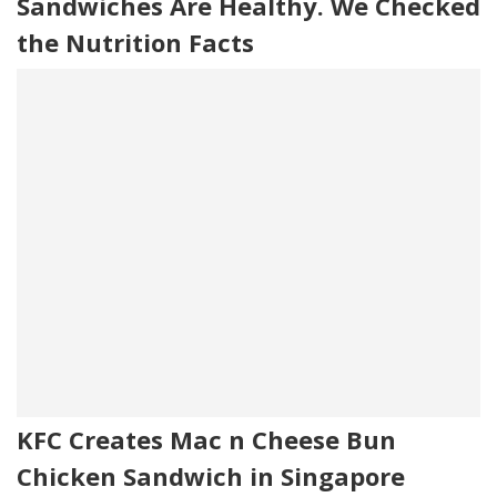
Sandwiches Are Healthy. We Checked
the Nutrition Facts
KFC Creates Mac n Cheese Bun
Chicken Sandwich in Singapore