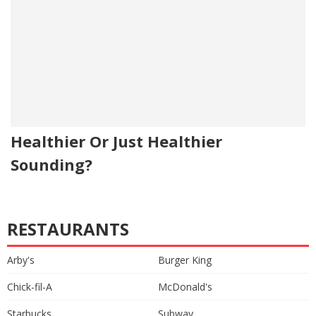
Healthier Or Just Healthier
Sounding?
RESTAURANTS
Arby's
Burger King
Chick-fil-A
McDonald's
Starbucks
Subway