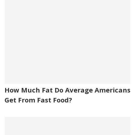
How Much Fat Do Average Americans
Get From Fast Food?