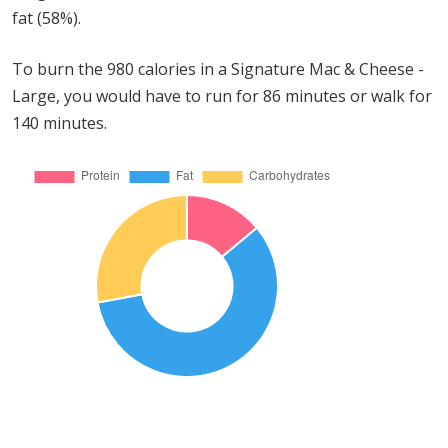
fat (58%).
To burn the 980 calories in a Signature Mac & Cheese -
Large, you would have to run for 86 minutes or walk for
140 minutes.