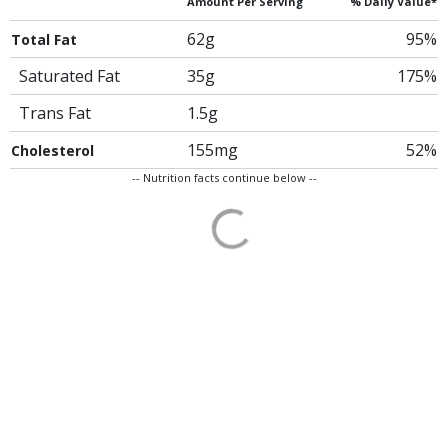
Amount Per Serving
% Daily Value*
62g
95%
Total Fat
Saturated Fat
35g
175%
Trans Fat
1.5g
155mg
52%
Cholesterol
-- Nutrition facts continue below --