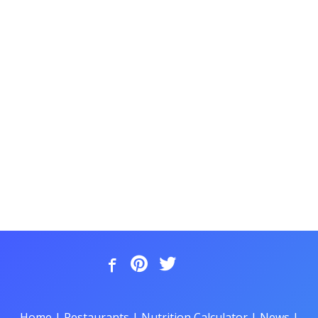
Home
|
Restaurants
|
Nutrition Calculator
|
News
|