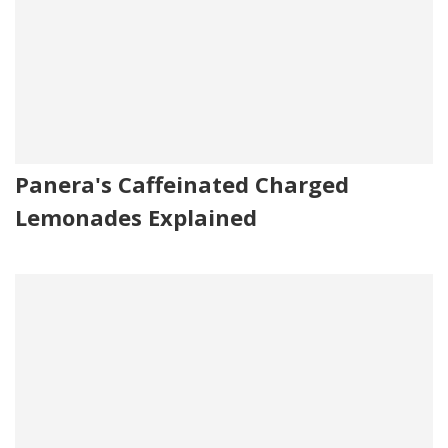
Panera's Caffeinated Charged
Lemonades Explained