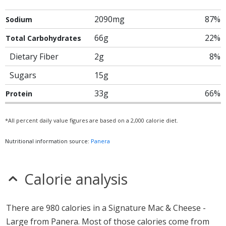
2090mg
87%
Sodium
66g
22%
Total Carbohydrates
Dietary Fiber
2g
8%
Sugars
15g
33g
66%
Protein
*All percent daily value figures are based on a 2,000 calorie diet.
Nutritional information source:
Panera
Calorie analysis
There are 980 calories in a Signature Mac & Cheese -
Large from Panera. Most of those calories come from