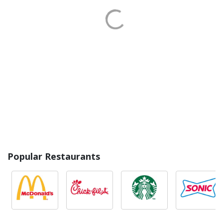
Popular Restaurants