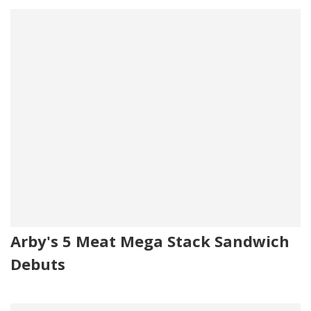
Arby's 5 Meat Mega Stack Sandwich
Debuts