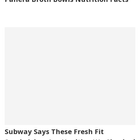
Subway Says These Fresh Fit