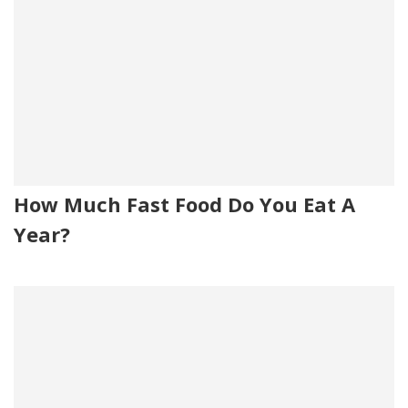
How Much Fast Food Do You Eat A
Year?