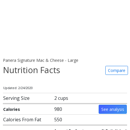
Panera Signature Mac & Cheese - Large
Nutrition Facts
Compare
Updated: 2/24/2020
Serving Size
2 cups
980
Calories
See analysis
Calories From Fat
550