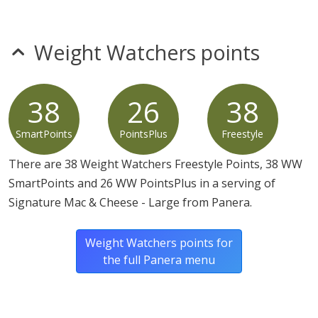
Flour [Wheat Flour, Niacin, Reduced Iron, Thiamine
Mononitrate, Riboflavin, Folic Acid], Sodium Citrate,
Lactic Acid, Calcium Lactate, Guar Gum, Xanthan Gum,
Weight Watchers points
Sodium Alginate, Microbial And Animal Enzymes).
38
26
38
SmartPoints
PointsPlus
Freestyle
There are 38 Weight Watchers Freestyle Points, 38 WW
SmartPoints and 26 WW PointsPlus in a serving of
Signature Mac & Cheese - Large from Panera.
Weight Watchers points for
the full Panera menu