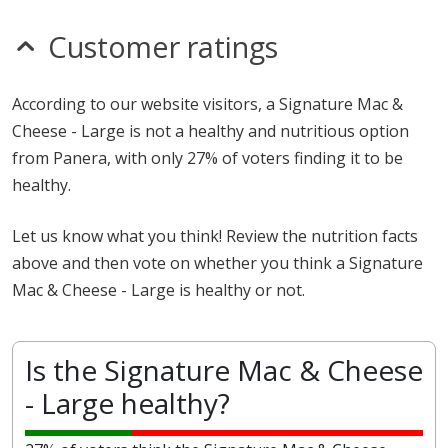
Customer ratings
According to our website visitors, a Signature Mac &
Cheese - Large is not a healthy and nutritious option
from Panera, with only 27% of voters finding it to be
healthy.
Let us know what you think! Review the nutrition facts
above and then vote on whether you think a Signature
Mac & Cheese - Large is healthy or not.
Is the Signature Mac & Cheese
- Large healthy?