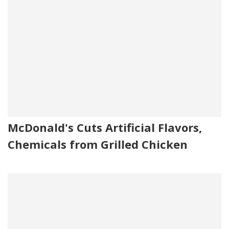
McDonald's Cuts Artificial Flavors,
Chemicals from Grilled Chicken