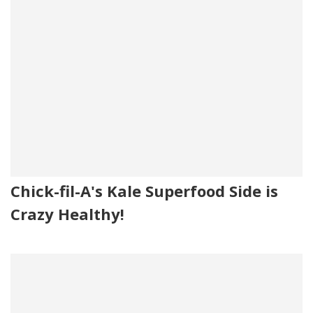
Chick-fil-A's Kale Superfood Side is
Crazy Healthy!