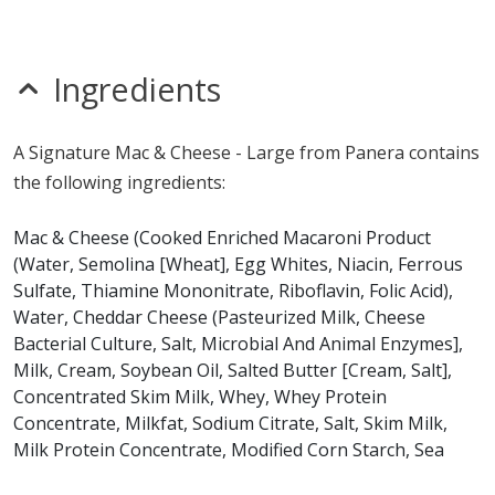
mustard
nitrates
seeds
sesame
Ingredients
sulfites
Allergy Information:
a Panera Signature Mac & Cheese
A Signature Mac & Cheese - Large from Panera contains
- Large contains egg, gluten, milk and wheat. a Panera
the following ingredients:
Signature Mac & Cheese - Large does not contain fish,
peanuts, shellfish, soy or tree nuts.*
Mac & Cheese (Cooked Enriched Macaroni Product
(Water, Semolina [Wheat], Egg Whites, Niacin, Ferrous
* Please keep in mind that most fast food restaurants cannot guarantee that
Sulfate, Thiamine Mononitrate, Riboflavin, Folic Acid),
any product is free of allergens as they use shared equipment for prepping
foods.
Water, Cheddar Cheese (Pasteurized Milk, Cheese
Bacterial Culture, Salt, Microbial And Animal Enzymes],
Milk, Cream, Soybean Oil, Salted Butter [Cream, Salt],
Concentrated Skim Milk, Whey, Whey Protein
Concentrate, Milkfat, Sodium Citrate, Salt, Skim Milk,
Milk Protein Concentrate, Modified Corn Starch, Sea
Salt, Dry Cream [Cream, Nonfat Milk], Enriched Wheat