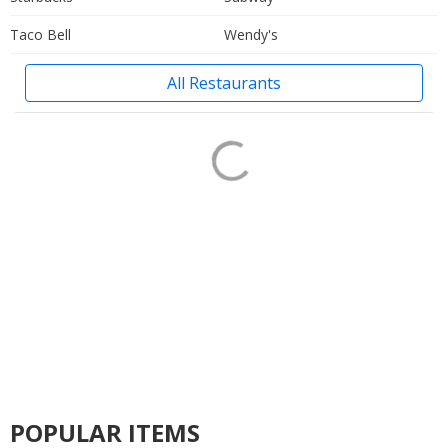
Taco Bell
Wendy's
All Restaurants
POPULAR ITEMS