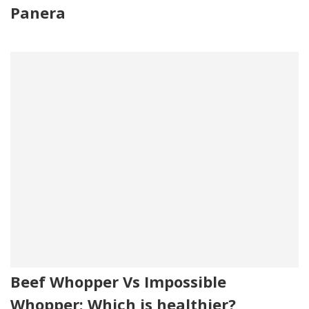
Panera
Beef Whopper Vs Impossible
Whopper: Which is healthier?