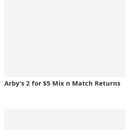
Arby's 2 for $5 Mix n Match Returns