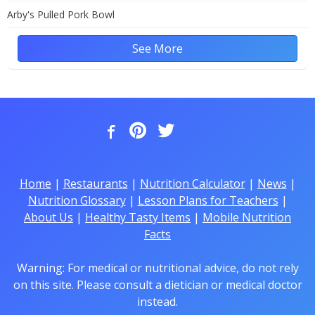
Arby's Pulled Pork Bowl
See More
Home
|
Restaurants
|
Nutrition Calculator
|
News
|
Nutrition Glossary
|
Lesson Plans for Teachers
|
About Us
|
Healthy Tasty Items
|
Mobile Nutrition
Facts
Warning: For medical or nutritional advice, do not rely
on this site. Please consult a dietician or medical doctor
instead.