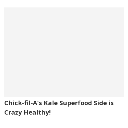
Chick-fil-A's Kale Superfood Side is
Crazy Healthy!