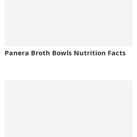
Panera Broth Bowls Nutrition Facts