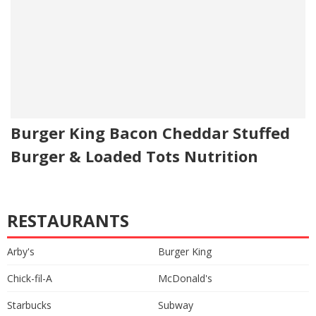
Burger King Bacon Cheddar Stuffed
Burger & Loaded Tots Nutrition
RESTAURANTS
Arby's
Burger King
Chick-fil-A
McDonald's
Starbucks
Subway