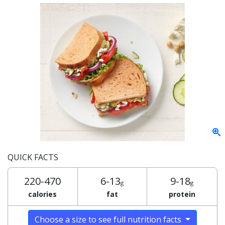
QUICK FACTS
220-470
6-13
9-18
g
g
calories
fat
protein
Choose a size to see full nutrition facts