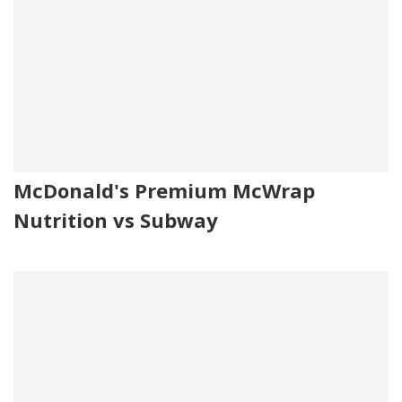
McDonald's Premium McWrap
Nutrition vs Subway