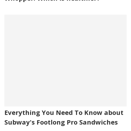
Everything You Need To Know about
Subway's Footlong Pro Sandwiches