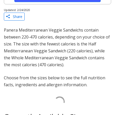
Updated: 2/24/2020
Share
Panera Mediterranean Veggie Sandwichs contain
between 220-470 calories, depending on your choice of
size. The size with the fewest calories is the Half
Mediterranean Veggie Sandwich (220 calories), while
the Whole Mediterranean Veggie Sandwich contains
the most calories (470 calories).
Choose from the sizes below to see the full nutrition
facts, ingredients and allergen information.