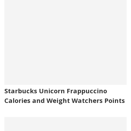
Starbucks Unicorn Frappuccino
Calories and Weight Watchers Points