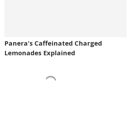
Panera's Caffeinated Charged
Lemonades Explained