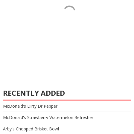
RECENTLY ADDED
McDonald's Dirty Dr Pepper
McDonald's Strawberry Watermelon Refresher
Arby's Chopped Brisket Bowl