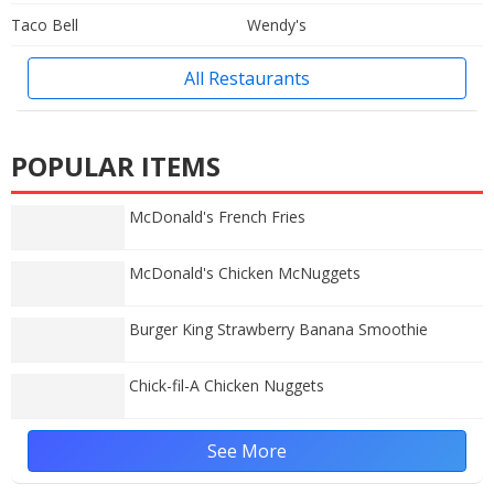
Taco Bell
Wendy's
All Restaurants
POPULAR ITEMS
McDonald's French Fries
McDonald's Chicken McNuggets
Burger King Strawberry Banana Smoothie
Chick-fil-A Chicken Nuggets
See More