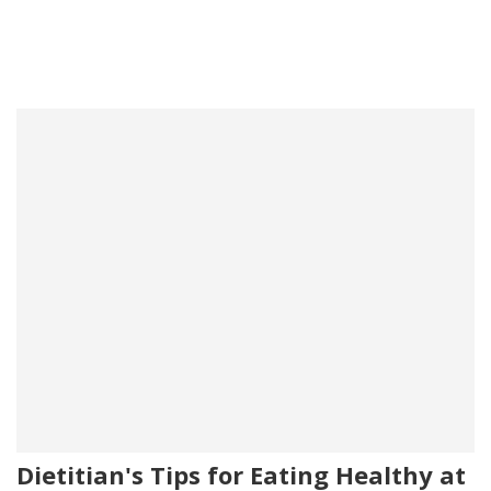
Dietitian's Tips for Eating Healthy at