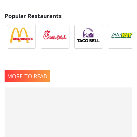
Popular Restaurants
MORE TO READ