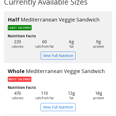
Currently Available Sizes
Half
Mediterranean Veggie Sandwich
LEAST CALORIES
Nutrition Facts
220
60
6g
9g
calories
cals from fat
fat
protein
View Full Nutrition
Whole
Mediterranean Veggie Sandwich
MOST CALORIES
Nutrition Facts
470
110
13g
18g
calories
cals from fat
fat
protein
View Full Nutrition