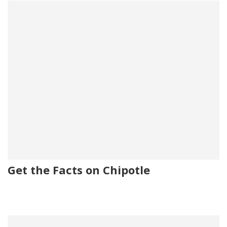
Get the Facts on Chipotle