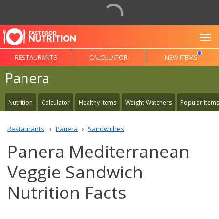
To
RESTAURANTS
CALCULATOR
NEW ITEMS
Panera
Nutrition
Calculator
Healthy Items
Weight Watchers
Popular Items
Restaurants
Panera
Sandwiches
Panera Mediterranean
Veggie Sandwich
Nutrition Facts