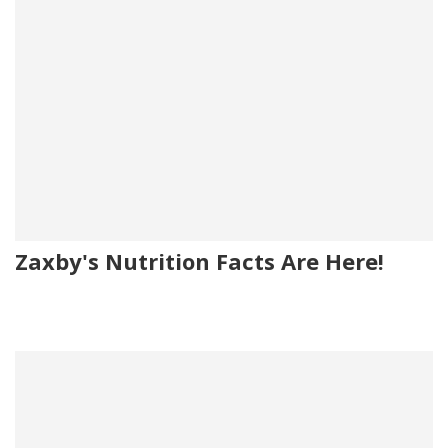
Zaxby's Nutrition Facts Are Here!