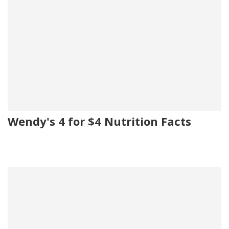
Wendy's 4 for $4 Nutrition Facts