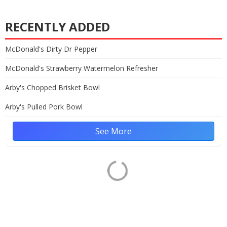
RECENTLY ADDED
McDonald's Dirty Dr Pepper
McDonald's Strawberry Watermelon Refresher
Arby's Chopped Brisket Bowl
Arby's Pulled Pork Bowl
See More