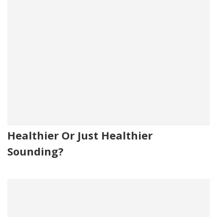
Healthier Or Just Healthier
Sounding?