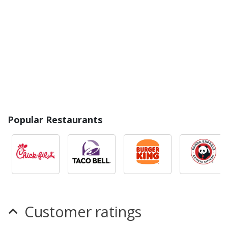
Popular Restaurants
Customer ratings