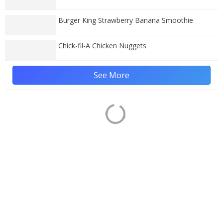
Burger King Strawberry Banana Smoothie
Chick-fil-A Chicken Nuggets
See More