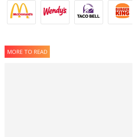
MORE TO READ