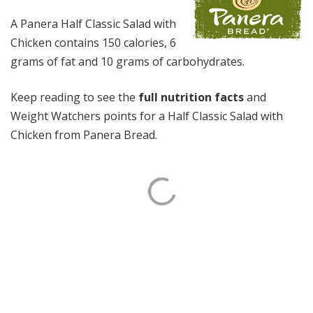
A Panera Half Classic Salad with
Chicken contains 150 calories, 6
grams of fat and 10 grams of carbohydrates.
Keep reading to see the
full nutrition facts
and
Weight Watchers points for a Half Classic Salad with
Chicken from Panera Bread.