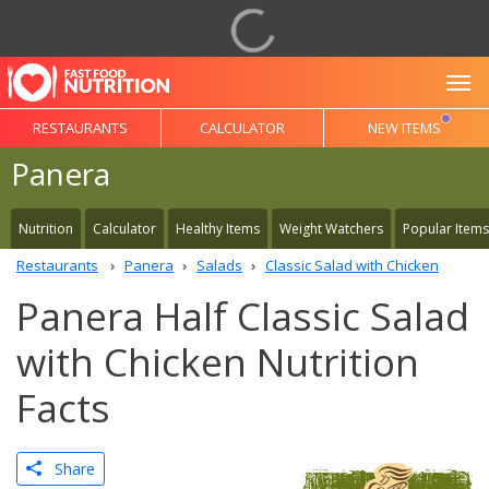
To
RESTAURANTS
CALCULATOR
NEW ITEMS
Panera
Nutrition
Calculator
Healthy Items
Weight Watchers
Popular Items
Restaurants
Panera
Salads
Classic Salad with Chicken
Panera Half Classic Salad
with Chicken Nutrition
Facts
Share