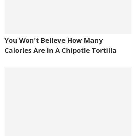
You Won't Believe How Many
Calories Are In A Chipotle Tortilla