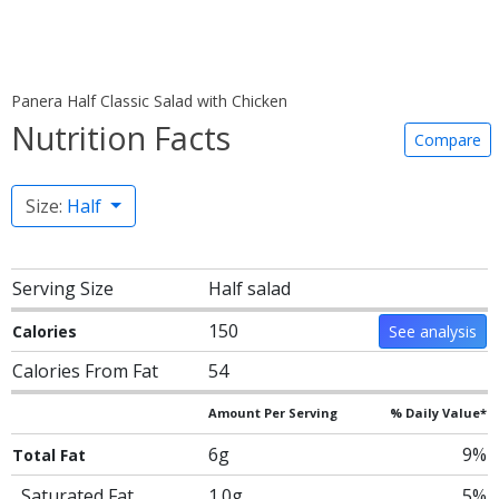
Panera Half Classic Salad with Chicken
Nutrition Facts
Compare
Size:
Half
Serving Size
Half salad
150
Calories
See analysis
Calories From Fat
54
Amount Per Serving
% Daily Value*
6g
9%
Total Fat
Saturated Fat
1.0g
5%