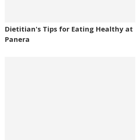
Dietitian's Tips for Eating Healthy at
Panera