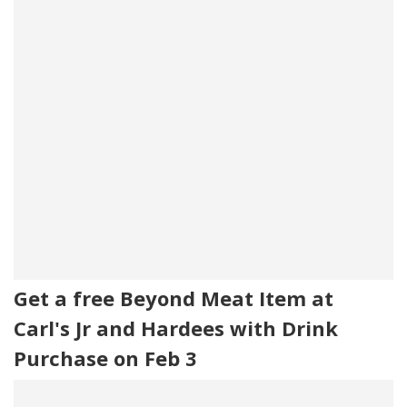
Get a free Beyond Meat Item at
Carl's Jr and Hardees with Drink
Purchase on Feb 3