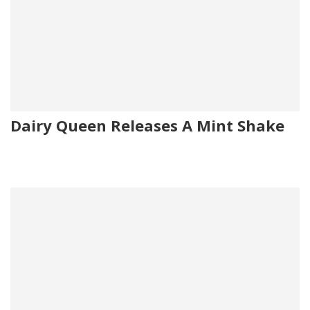
Dairy Queen Releases A Mint Shake