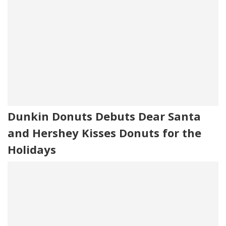
Dunkin Donuts Debuts Dear Santa
and Hershey Kisses Donuts for the
Holidays