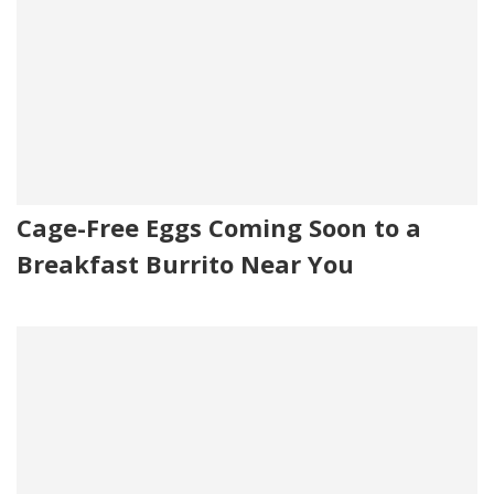
Cage-Free Eggs Coming Soon to a
Breakfast Burrito Near You