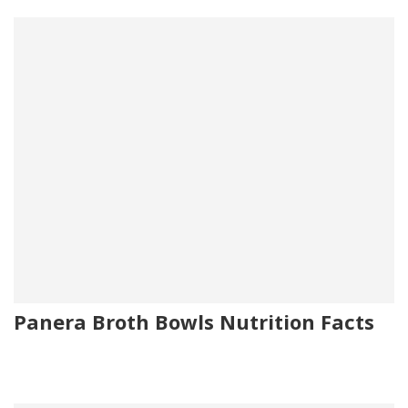
Panera Broth Bowls Nutrition Facts