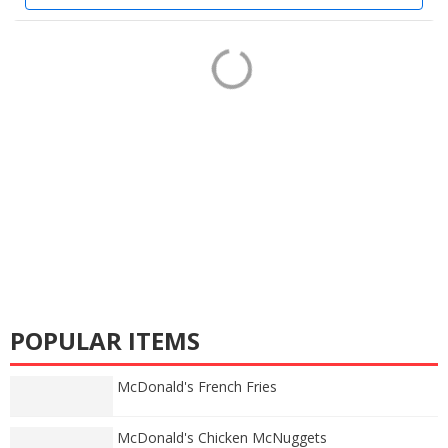
POPULAR ITEMS
McDonald's French Fries
McDonald's Chicken McNuggets