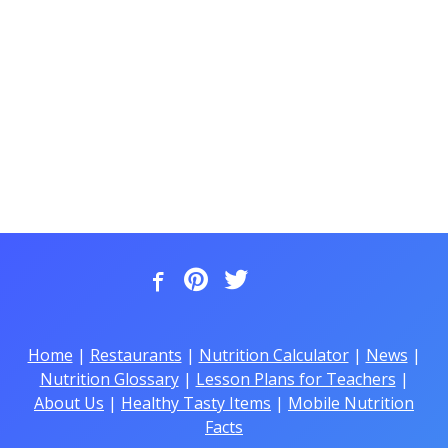
Home
|
Restaurants
|
Nutrition Calculator
|
News
|
Nutrition Glossary
|
Lesson Plans for Teachers
|
About Us
|
Healthy Tasty Items
|
Mobile Nutrition
Facts