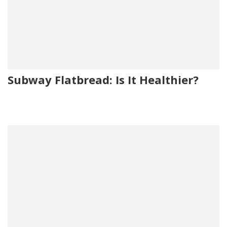
Subway Flatbread: Is It Healthier?