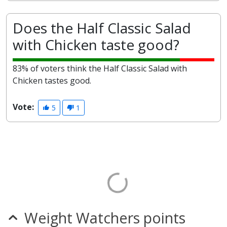
Does the Half Classic Salad
with Chicken taste good?
83% of voters think the Half Classic Salad with
Chicken tastes good.
Vote:
5
1
Weight Watchers points