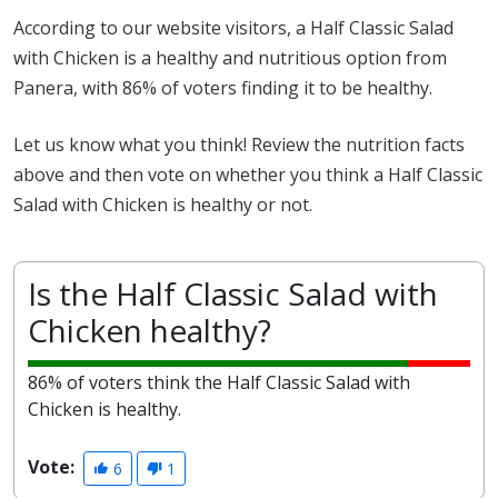
According to our website visitors, a Half Classic Salad
with Chicken is a healthy and nutritious option from
Panera, with 86% of voters finding it to be healthy.
Let us know what you think! Review the nutrition facts
above and then vote on whether you think a Half Classic
Salad with Chicken is healthy or not.
Is the Half Classic Salad with
Chicken healthy?
86% of voters think the Half Classic Salad with
Chicken is healthy.
Vote:
6
1