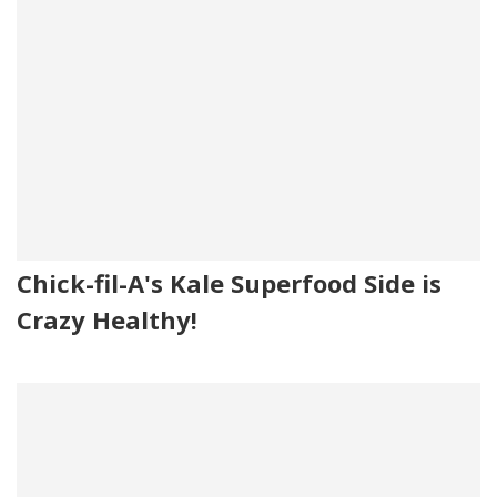
Chick-fil-A's Kale Superfood Side is
Crazy Healthy!