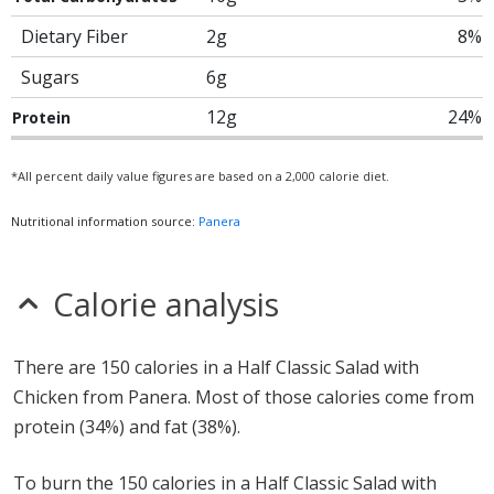
Dietary Fiber
2g
8%
Sugars
6g
12g
24%
Protein
*All percent daily value figures are based on a 2,000 calorie diet.
Nutritional information source:
Panera
Calorie analysis
There are 150 calories in a Half Classic Salad with
Chicken from Panera. Most of those calories come from
protein (34%) and fat (38%).
To burn the 150 calories in a Half Classic Salad with