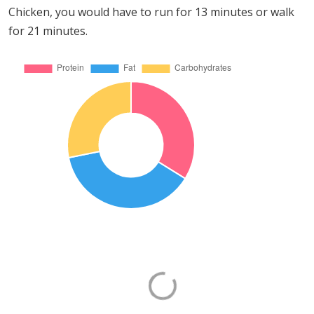
Chicken, you would have to run for 13 minutes or walk
for 21 minutes.