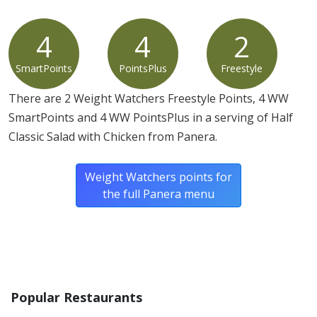
4
4
2
SmartPoints
PointsPlus
Freestyle
There are 2 Weight Watchers Freestyle Points, 4 WW
SmartPoints and 4 WW PointsPlus in a serving of Half
Classic Salad with Chicken from Panera.
Weight Watchers points for
the full Panera menu
Popular Restaurants