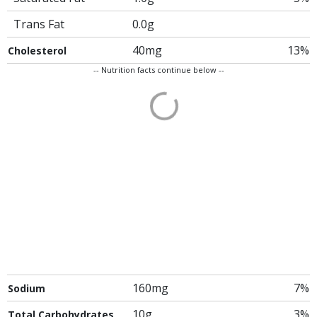
Trans Fat
0.0g
40mg
13%
Cholesterol
-- Nutrition facts continue below --
160mg
7%
Sodium
10g
3%
Total Carbohydrates