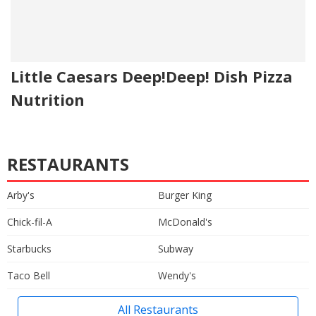
Little Caesars Deep!Deep! Dish Pizza
Nutrition
RESTAURANTS
Arby's
Burger King
Chick-fil-A
McDonald's
Starbucks
Subway
Taco Bell
Wendy's
All Restaurants