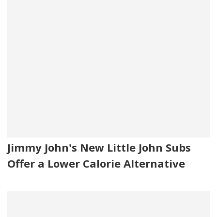
Jimmy John's New Little John Subs
Offer a Lower Calorie Alternative