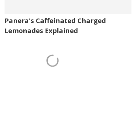
Panera's Caffeinated Charged
Lemonades Explained