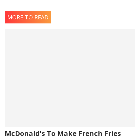
MORE TO READ
McDonald's To Make French Fries