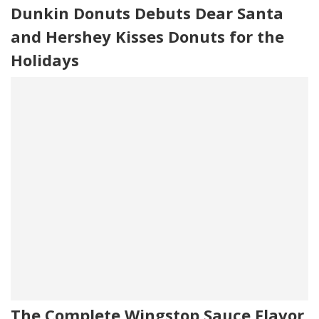
Dunkin Donuts Debuts Dear Santa
and Hershey Kisses Donuts for the
Holidays
The Complete Wingstop Sauce Flavor