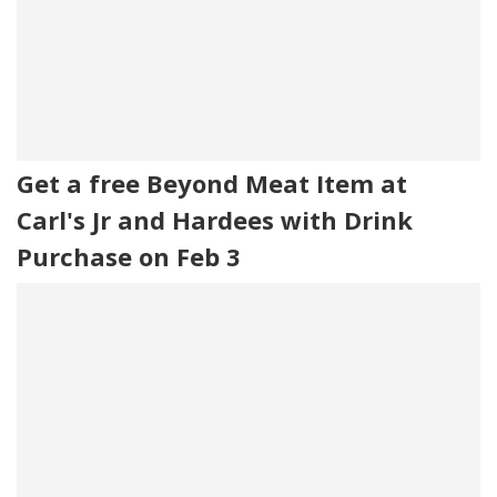
Get a free Beyond Meat Item at
Carl's Jr and Hardees with Drink
Purchase on Feb 3