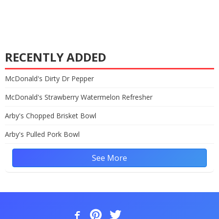
RECENTLY ADDED
McDonald's Dirty Dr Pepper
McDonald's Strawberry Watermelon Refresher
Arby's Chopped Brisket Bowl
Arby's Pulled Pork Bowl
See More