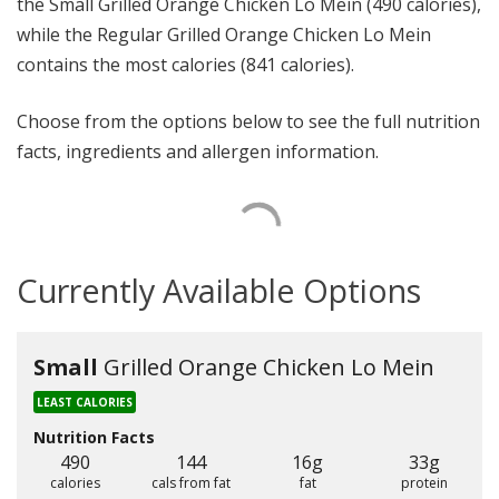
the Small Grilled Orange Chicken Lo Mein (490 calories),
while the Regular Grilled Orange Chicken Lo Mein
contains the most calories (841 calories).
Choose from the options below to see the full nutrition
facts, ingredients and allergen information.
Currently Available Options
Small
Grilled Orange Chicken Lo Mein
LEAST CALORIES
Nutrition Facts
490
144
16g
33g
calories
cals from fat
fat
protein