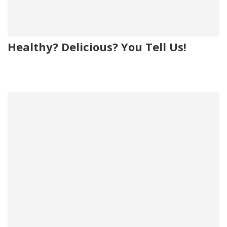
Healthy? Delicious? You Tell Us!