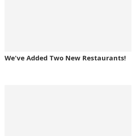
We've Added Two New Restaurants!