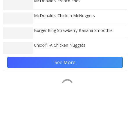
McDonald's French Fries
McDonald's Chicken McNuggets
Burger King Strawberry Banana Smoothie
Chick-fil-A Chicken Nuggets
See More