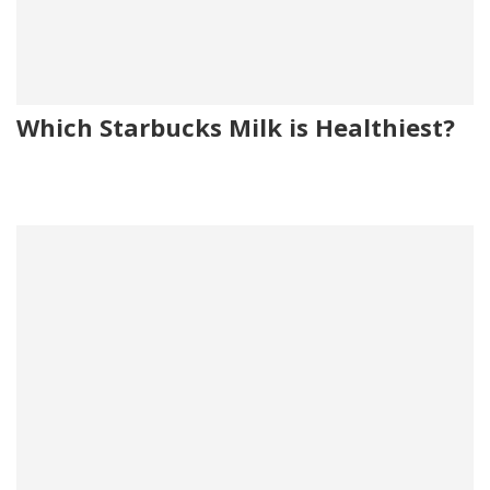
Which Starbucks Milk is Healthiest?