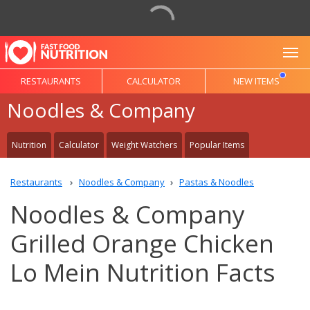
To
RESTAURANTS
CALCULATOR
NEW ITEMS
Noodles & Company
Nutrition
Calculator
Weight Watchers
Popular Items
Restaurants
Noodles & Company
Pastas & Noodles
Noodles & Company
Grilled Orange Chicken
Lo Mein Nutrition Facts