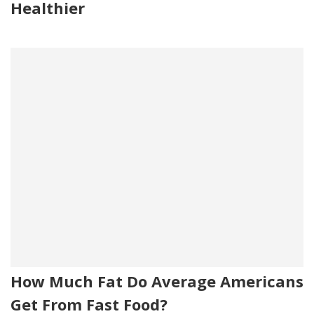
Healthier
How Much Fat Do Average Americans
Get From Fast Food?