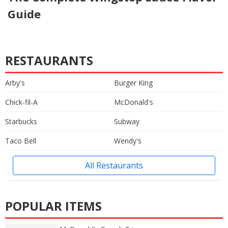
Guide
RESTAURANTS
Arby's
Burger King
Chick-fil-A
McDonald's
Starbucks
Subway
Taco Bell
Wendy's
All Restaurants
POPULAR ITEMS