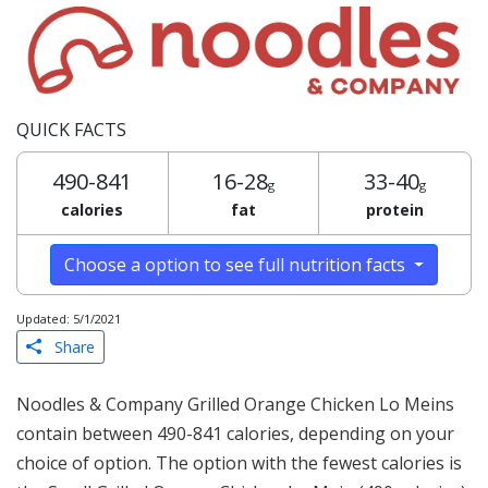
QUICK FACTS
490-841
16-28
33-40
g
g
calories
fat
protein
Choose a option to see full nutrition facts
Updated: 5/1/2021
Share
Noodles & Company Grilled Orange Chicken Lo Meins
contain between 490-841 calories, depending on your
choice of option. The option with the fewest calories is