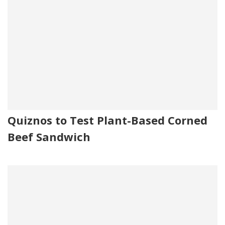
Quiznos to Test Plant-Based Corned
Beef Sandwich