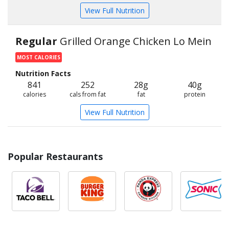
View Full Nutrition
Regular
Grilled Orange Chicken Lo Mein
MOST CALORIES
Nutrition Facts
841
252
28g
40g
calories
cals from fat
fat
protein
View Full Nutrition
Popular Restaurants