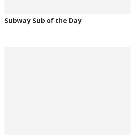
Subway Sub of the Day