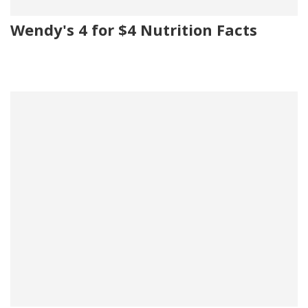
Wendy's 4 for $4 Nutrition Facts