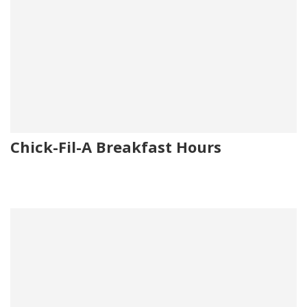
Chick-Fil-A Breakfast Hours