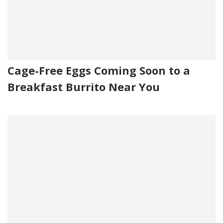
Cage-Free Eggs Coming Soon to a
Breakfast Burrito Near You