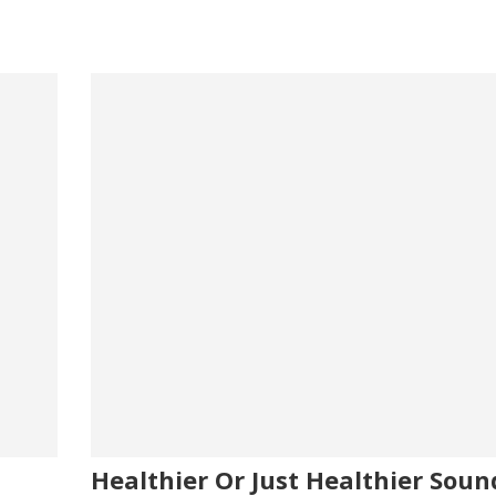
usage
ats
ake
shake
Healthier Or Just Healthier Soun