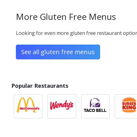
Mild Sausage
More Gluten Free Menus
240 calories - Gluten Free
Looking for even more gluten free restaurant options
Pepperoni
50 calories - Gluten Free
See all gluten free menus
Plant-based Ital
Popular Restaurants
90 calories - Gluten Free
Salami
90 calories - Gluten Free
Scrambled Egg
80 calories - Gluten Free