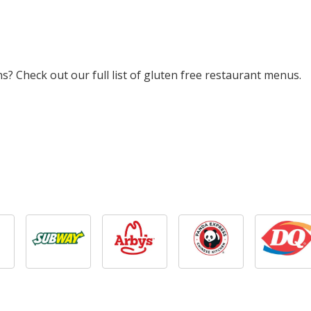
? Check out our full list of gluten free restaurant menus.
ian Sausage