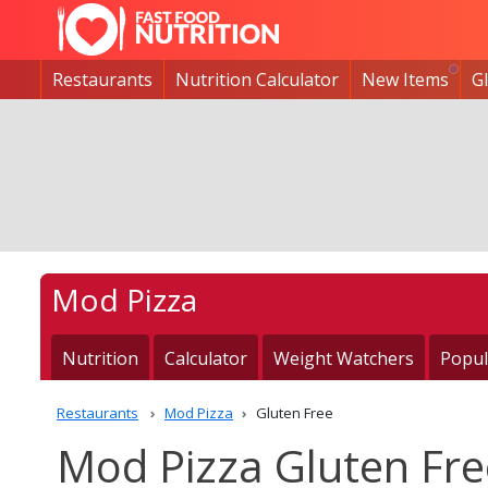
Restaurants
Nutrition Calculator
New Items
G
Mod Pizza
Nutrition
Calculator
Weight Watchers
Popul
Restaurants
Mod Pizza
Gluten Free
Mod Pizza Gluten Fre