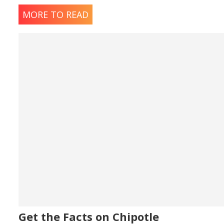
MORE TO READ
Spicy Chicken Sa
90 calories - Gluten Free
Gluten Free Milkshakes & Flo
Chocolate Milksh
980 calories - Gluten Free
Strawberry Milk
900 calories - Gluten Free
Get the Facts on Chipotle
Vanilla Milkshake