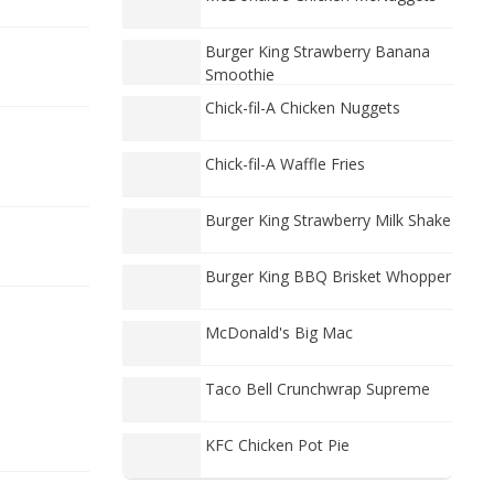
Burger King Strawberry Banana
Smoothie
Chick-fil-A Chicken Nuggets
Chick-fil-A Waffle Fries
Burger King Strawberry Milk Shake
Burger King BBQ Brisket Whopper
McDonald's Big Mac
Taco Bell Crunchwrap Supreme
KFC Chicken Pot Pie