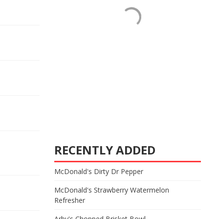
RECENTLY ADDED
McDonald's Dirty Dr Pepper
McDonald's Strawberry Watermelon
Refresher
Arby's Chopped Brisket Bowl