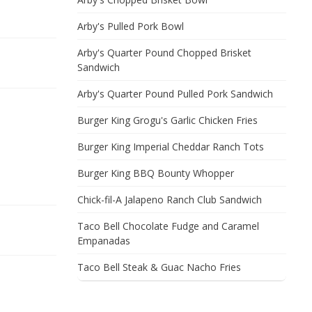
Arby's Pulled Pork Bowl
Arby's Quarter Pound Chopped Brisket
Sandwich
Arby's Quarter Pound Pulled Pork Sandwich
Burger King Grogu's Garlic Chicken Fries
Burger King Imperial Cheddar Ranch Tots
Burger King BBQ Bounty Whopper
Chick-fil-A Jalapeno Ranch Club Sandwich
Taco Bell Chocolate Fudge and Caramel
Empanadas
Taco Bell Steak & Guac Nacho Fries