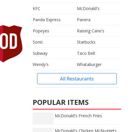
KFC
McDonald's
Panda Express
Panera
Popeyes
Raising Cane's
Sonic
Starbucks
Subway
Taco Bell
Wendy's
Whataburger
All Restaurants
POPULAR ITEMS
McDonald's French Fries
McDonald's Chicken McNuggets