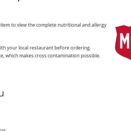
item to view the complete nutritional and allergy
with your local restaurant before ordering.
e, which makes cross contamination possible.
u
Free