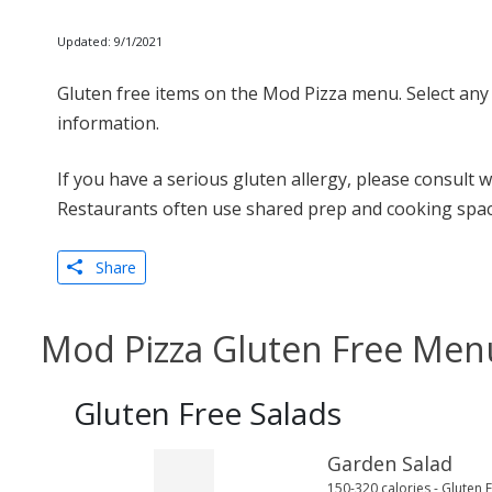
Updated: 9/1/2021
Gluten free items on the Mod Pizza menu. Select any 
information.
If you have a serious gluten allergy, please consult 
Restaurants often use shared prep and cooking spac
Share
Mod Pizza Gluten Free Men
Gluten Free Salads
Garden Salad
150-320 calories - Gluten 