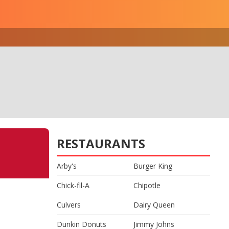
RESTAURANTS
Arby's
Burger King
Chick-fil-A
Chipotle
Culvers
Dairy Queen
Dunkin Donuts
Jimmy Johns