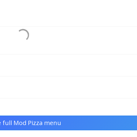
e full Mod Pizza menu