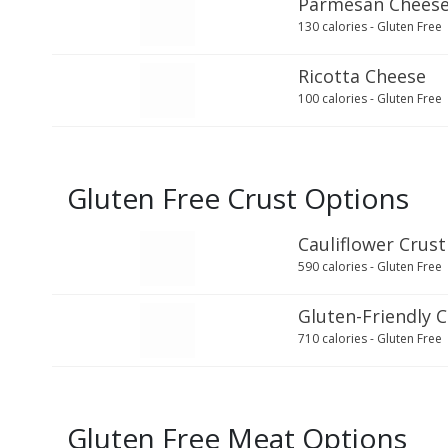
Parmesan Chees
130 calories - Gluten Free
Ricotta Cheese
100 calories - Gluten Free
Gluten Free Crust Options
Cauliflower Crust
590 calories - Gluten Free
Gluten-Friendly 
710 calories - Gluten Free
Gluten Free Meat Options