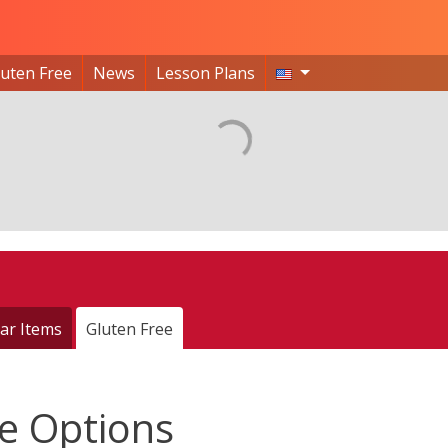
luten Free
News
Lesson Plans
ar Items
Gluten Free
e Options