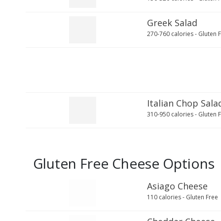
Greek Salad
270-760 calories - Gluten 
Italian Chop Sala
310-950 calories - Gluten 
Gluten Free Cheese Options
Asiago Cheese
110 calories - Gluten Free