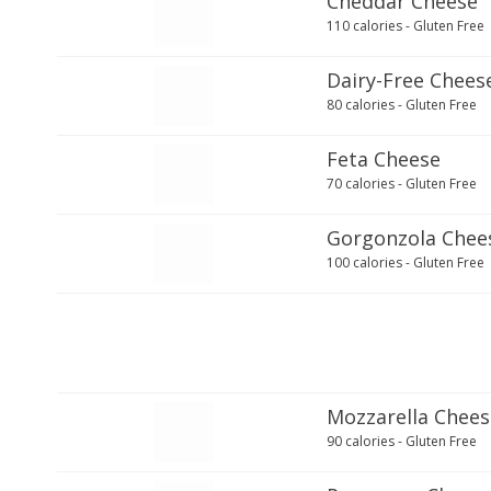
Cheddar Cheese
110 calories - Gluten Free
Dairy-Free Chees
80 calories - Gluten Free
Feta Cheese
70 calories - Gluten Free
Gorgonzola Chee
100 calories - Gluten Free
Mozzarella Chees
90 calories - Gluten Free