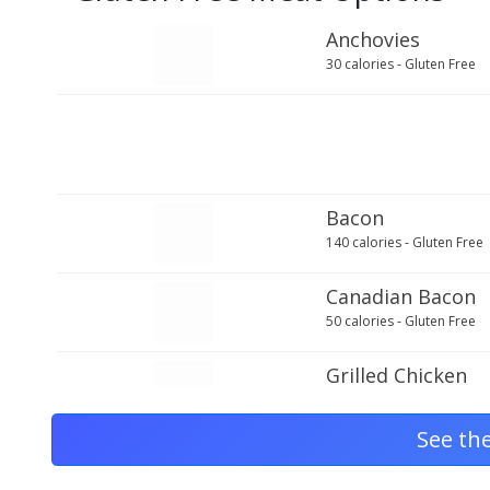
Anchovies
30 calories - Gluten Free
Bacon
140 calories - Gluten Free
Canadian Bacon
50 calories - Gluten Free
Grilled Chicken
70 calories - Gluten Free
See th
Ground Beef
210 calories - Gluten Free